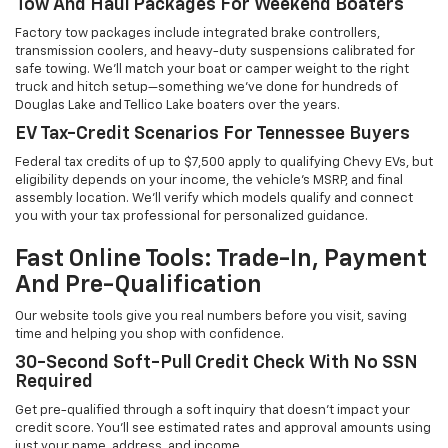
Tow And Haul Packages For Weekend Boaters
Factory tow packages include integrated brake controllers,
transmission coolers, and heavy-duty suspensions calibrated for
safe towing. We'll match your boat or camper weight to the right
truck and hitch setup—something we've done for hundreds of
Douglas Lake and Tellico Lake boaters over the years.
EV Tax-Credit Scenarios For Tennessee Buyers
Federal tax credits of up to $7,500 apply to qualifying Chevy EVs, but
eligibility depends on your income, the vehicle's MSRP, and final
assembly location. We'll verify which models qualify and connect
you with your tax professional for personalized guidance.
Fast Online Tools: Trade-In, Payment
And Pre-Qualification
Our website tools give you real numbers before you visit, saving
time and helping you shop with confidence.
30-Second Soft-Pull Credit Check With No SSN
Required
Get pre-qualified through a soft inquiry that doesn't impact your
credit score. You'll see estimated rates and approval amounts using
just your name, address, and income.