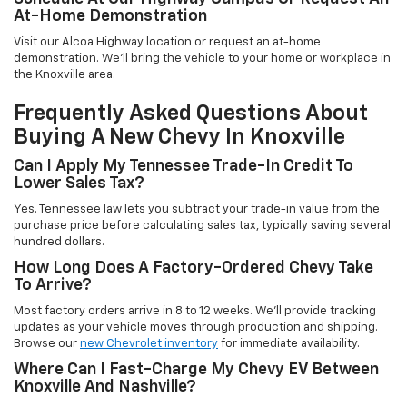
At-Home Demonstration
Visit our Alcoa Highway location or request an at-home
demonstration. We'll bring the vehicle to your home or workplace in
the Knoxville area.
Frequently Asked Questions About
Buying A New Chevy In Knoxville
Can I Apply My Tennessee Trade-In Credit To
Lower Sales Tax?
Yes. Tennessee law lets you subtract your trade-in value from the
purchase price before calculating sales tax, typically saving several
hundred dollars.
How Long Does A Factory-Ordered Chevy Take
To Arrive?
Most factory orders arrive in 8 to 12 weeks. We'll provide tracking
updates as your vehicle moves through production and shipping.
Browse our
new Chevrolet inventory
for immediate availability.
Where Can I Fast-Charge My Chevy EV Between
Knoxville And Nashville?