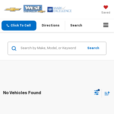
Saved
Click To Call
Directions
Search
Search
No Vehicles Found