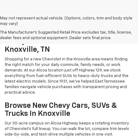
May not represent actual vehicle. (Options, colors, trim and body style
may vary)
The Manufacturer's Suggested Retail Price excludes tax, title, license,
dealer fees and optional equipment. Dealer sets final price.
Chevy Cars And Trucks For Sale In
Knoxville, TN
Shopping for a new Chevrolet in the Knoxville area means finding
the right match for your daily commute, family needs, or work
demands. At our Alcoa location just off Highway 129, we stock
everything from fuel-efficient SUVs to heavy-duty trucks and the
latest electric models. Since 1931, we've helped East Tennessee
families navigate vehicle purchases with transparent pricing and
practical advice.
Browse New Chevy Cars, SUVs &
Trucks In Knoxville
Our 30-acre campus on Alcoa Highway keeps a rotating inventory
of Chevrolet's full lineup. You can walk the lot, compare trim levels
side-by-side, and test-drive multiple vehicles in one visit.