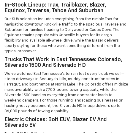
In-Stock Lineup: Trax, Trailblazer, Blazer,
Equinox, Traverse, Tahoe And Suburban
Our SUV selection includes everything from the nimble Trax for
navigating downtown Knoxville traffic to the spacious Traverse and
Suburban for families heading to Dollywood or Cades Cove. The
Equinox remains popular with Knoxville buyers for its cargo
flexibility and available all-wheel drive, while the Blazer delivers
sporty styling for those who want something different from the
typical crossover.
Trucks That Work In East Tennessee: Colorado,
Silverado 1500 And Silverado HD
We've watched East Tennessee's terrain test every truck we sell—
steep driveways in Sequoyah Hills, muddy construction sites in
Farragut, and boat ramps at Norris Lake. The Colorado offers midsize
maneuverability with a 7,700-pound towing capacity, while the
Silverado 1500 handles everything from contractor loads to
weekend campers. For those running landscaping businesses or
hauling heavy equipment, the Silverado HD lineup delivers up to
36,000 pounds of towing capability.
Electric Choices: Bolt EUV, Blazer EV And
Silverado EV