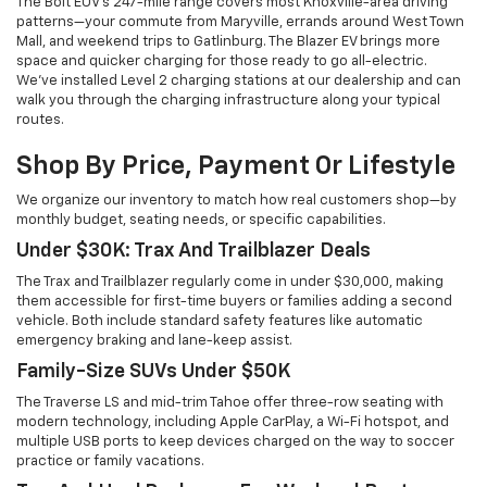
The Bolt EUV's 247-mile range covers most Knoxville-area driving
patterns—your commute from Maryville, errands around West Town
Mall, and weekend trips to Gatlinburg. The Blazer EV brings more
space and quicker charging for those ready to go all-electric.
We've installed Level 2 charging stations at our dealership and can
walk you through the charging infrastructure along your typical
routes.
Shop By Price, Payment Or Lifestyle
We organize our inventory to match how real customers shop—by
monthly budget, seating needs, or specific capabilities.
Under $30K: Trax And Trailblazer Deals
The Trax and Trailblazer regularly come in under $30,000, making
them accessible for first-time buyers or families adding a second
vehicle. Both include standard safety features like automatic
emergency braking and lane-keep assist.
Family-Size SUVs Under $50K
The Traverse LS and mid-trim Tahoe offer three-row seating with
modern technology, including Apple CarPlay, a Wi-Fi hotspot, and
multiple USB ports to keep devices charged on the way to soccer
practice or family vacations.