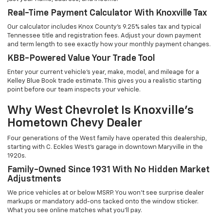
Real-Time Payment Calculator With Knoxville Tax
Our calculator includes Knox County's 9.25% sales tax and typical
Tennessee title and registration fees. Adjust your down payment
and term length to see exactly how your monthly payment changes.
KBB-Powered Value Your Trade Tool
Enter your current vehicle's year, make, model, and mileage for a
Kelley Blue Book trade estimate. This gives you a realistic starting
point before our team inspects your vehicle.
Why West Chevrolet Is Knoxville's
Hometown Chevy Dealer
Four generations of the West family have operated this dealership,
starting with C. Eckles West's garage in downtown Maryville in the
1920s.
Family-Owned Since 1931 With No Hidden Market
Adjustments
We price vehicles at or below MSRP. You won't see surprise dealer
markups or mandatory add-ons tacked onto the window sticker.
What you see online matches what you'll pay.