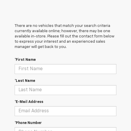
There are no vehicles that match your search criteria
currently available online; however, there may be one
available in-store. Please fill out the contact form below
to express your interest and an experienced sales
manager will get back to you.
*First Name
*Last Name
*E-Mail Address
*Phone Number