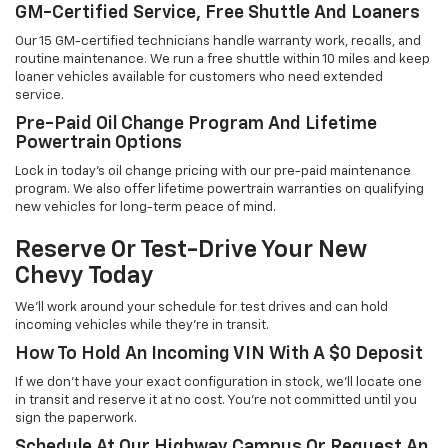
GM-Certified Service, Free Shuttle And Loaners
Our 15 GM-certified technicians handle warranty work, recalls, and
routine maintenance. We run a free shuttle within 10 miles and keep
loaner vehicles available for customers who need extended
service.
Pre-Paid Oil Change Program And Lifetime
Powertrain Options
Lock in today's oil change pricing with our pre-paid maintenance
program. We also offer lifetime powertrain warranties on qualifying
new vehicles for long-term peace of mind.
Reserve Or Test-Drive Your New
Chevy Today
We'll work around your schedule for test drives and can hold
incoming vehicles while they're in transit.
How To Hold An Incoming VIN With A $0 Deposit
If we don't have your exact configuration in stock, we'll locate one
in transit and reserve it at no cost. You're not committed until you
sign the paperwork.
Schedule At Our Highway Campus Or Request An