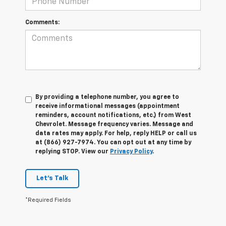
Comments:
By providing a telephone number, you agree to
receive informational messages (appointment
reminders, account notifications, etc.) from West
Chevrolet. Message frequency varies. Message and
data rates may apply. For help, reply HELP or call us
at (866) 927-7974. You can opt out at any time by
replying STOP. View our
Privacy Policy
.
Let's Talk
*Required Fields