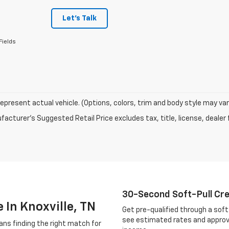
Let's Talk
Fields
epresent actual vehicle. (Options, colors, trim and body style may var
acturer's Suggested Retail Price excludes tax, title, license, dealer 
30-Second Soft-Pull Cr
 In Knoxville, TN
Get pre-qualified through a soft 
see estimated rates and approv
ans finding the right match for