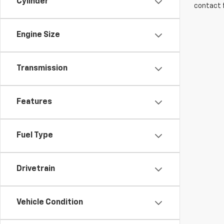
Cylinder
contact f
Engine Size
Transmission
Features
Fuel Type
Drivetrain
Vehicle Condition