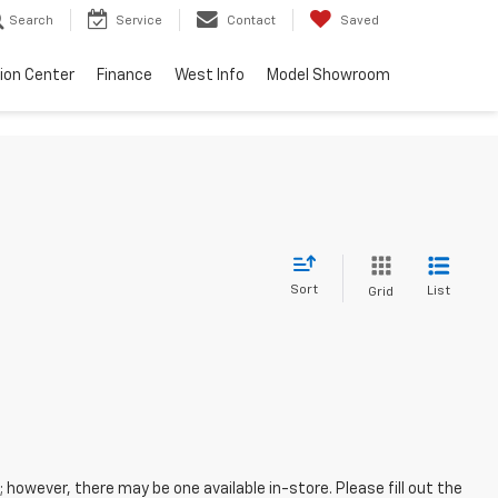
Search
Service
Contact
Saved
sion Center
Finance
West Info
Model Showroom
Sort
List
Grid
; however, there may be one available in-store. Please fill out the