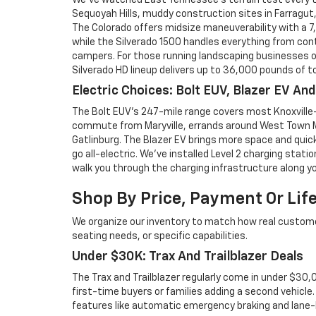
We've watched East Tennessee's terrain test every t
Sequoyah Hills, muddy construction sites in Farragut,
The Colorado offers midsize maneuverability with a 
while the Silverado 1500 handles everything from co
campers. For those running landscaping businesses o
Silverado HD lineup delivers up to 36,000 pounds of to
Electric Choices: Bolt EUV, Blazer EV An
The Bolt EUV's 247-mile range covers most Knoxville
commute from Maryville, errands around West Town M
Gatlinburg. The Blazer EV brings more space and quic
go all-electric. We've installed Level 2 charging stati
walk you through the charging infrastructure along yo
Shop By Price, Payment Or Lif
We organize our inventory to match how real custo
seating needs, or specific capabilities.
Under $30K: Trax And Trailblazer Deals
The Trax and Trailblazer regularly come in under $30
first-time buyers or families adding a second vehicle
features like automatic emergency braking and lane-