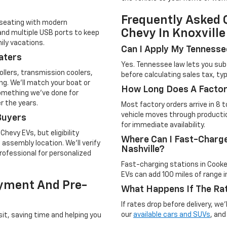
Frequently Asked 
 seating with modern
Chevy In Knoxville
 and multiple USB ports to keep
ily vacations.
Can I Apply My Tennesse
aters
Yes. Tennessee law lets you sub
llers, transmission coolers,
before calculating sales tax, typ
g. We'll match your boat or
How Long Does A Factor
omething we've done for
r the years.
Most factory orders arrive in 8 
vehicle moves through producti
Buyers
for immediate availability.
Chevy EVs, but eligibility
Where Can I Fast-Charg
assembly location. We'll verify
Nashville?
rofessional for personalized
Fast-charging stations in Cooke
EVs can add 100 miles of range 
ayment And Pre-
What Happens If The Rat
If rates drop before delivery, we
our
available cars and SUVs
, and
sit, saving time and helping you