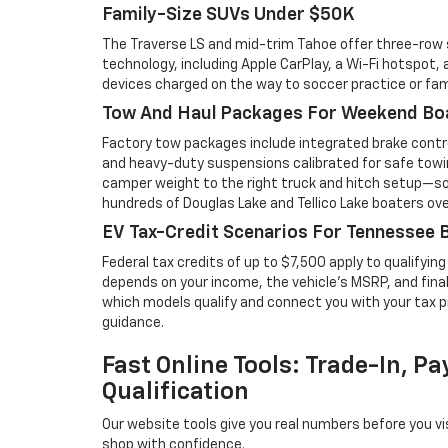
Family-Size SUVs Under $50K
The Traverse LS and mid-trim Tahoe offer three-row
technology, including Apple CarPlay, a Wi-Fi hotspot,
devices charged on the way to soccer practice or fam
Tow And Haul Packages For Weekend Bo
Factory tow packages include integrated brake contro
and heavy-duty suspensions calibrated for safe towin
camper weight to the right truck and hitch setup—s
hundreds of Douglas Lake and Tellico Lake boaters ove
EV Tax-Credit Scenarios For Tennessee 
Federal tax credits of up to $7,500 apply to qualifying 
depends on your income, the vehicle's MSRP, and final 
which models qualify and connect you with your tax p
guidance.
Fast Online Tools: Trade-In, P
Qualification
Our website tools give you real numbers before you vi
shop with confidence.