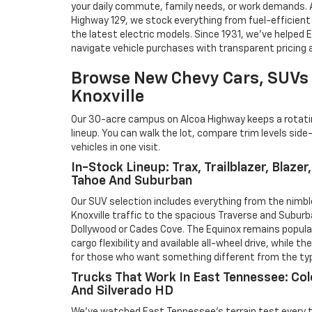
your daily commute, family needs, or work demands. A
Highway 129, we stock everything from fuel-efficien
the latest electric models. Since 1931, we've helped
navigate vehicle purchases with transparent pricing a
Browse New Chevy Cars, SUVs 
Knoxville
Our 30-acre campus on Alcoa Highway keeps a rotating
lineup. You can walk the lot, compare trim levels side
vehicles in one visit.
In-Stock Lineup: Trax, Trailblazer, Blazer
Tahoe And Suburban
Our SUV selection includes everything from the nimb
Knoxville traffic to the spacious Traverse and Suburb
Dollywood or Cades Cove. The Equinox remains popular 
cargo flexibility and available all-wheel drive, while th
for those who want something different from the typ
Trucks That Work In East Tennessee: Col
And Silverado HD