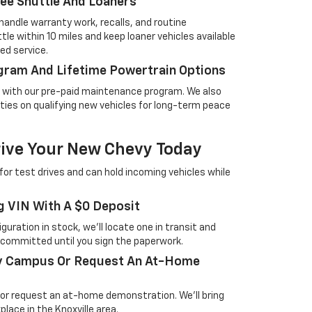
ree Shuttle And Loaners
handle warranty work, recalls, and routine
le within 10 miles and keep loaner vehicles available
d service.
gram And Lifetime Powertrain Options
ng with our pre-paid maintenance program. We also
ties on qualifying new vehicles for long-term peace
rive Your New Chevy Today
for test drives and can hold incoming vehicles while
g VIN With A $0 Deposit
guration in stock, we'll locate one in transit and
t committed until you sign the paperwork.
ay Campus Or Request An At-Home
n or request an at-home demonstration. We'll bring
lace in the Knoxville area.