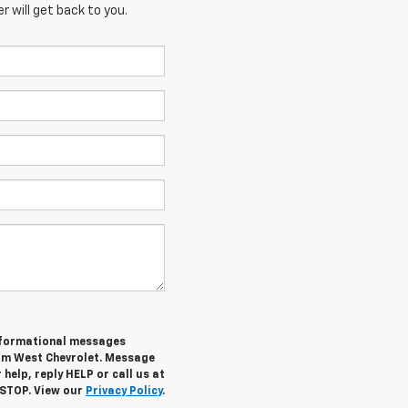
 will get back to you.
informational messages
rom West Chevrolet. Message
help, reply HELP or call us at
 STOP. View our
Privacy Policy
.