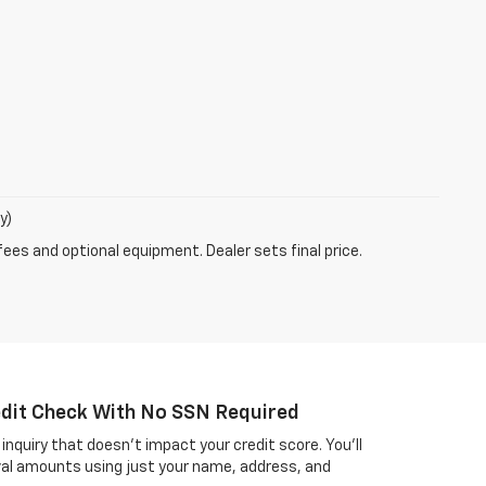
y)
fees and optional equipment. Dealer sets final price.
edit Check With No SSN Required
inquiry that doesn't impact your credit score. You'll
al amounts using just your name, address, and