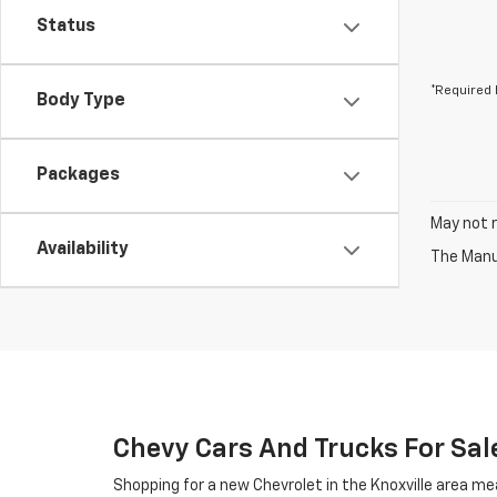
Status
*Required 
Body Type
Packages
May not r
Availability
The Manuf
Chevy Cars And Trucks For Sale
Shopping for a new Chevrolet in the Knoxville area me