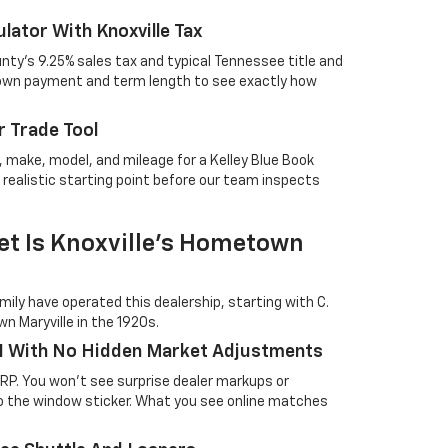
lator With Knoxville Tax
nty's 9.25% sales tax and typical Tennessee title and
 down payment and term length to see exactly how
 Trade Tool
r, make, model, and mileage for a Kelley Blue Book
 realistic starting point before our team inspects
t Is Knoxville's Hometown
ily have operated this dealership, starting with C.
n Maryville in the 1920s.
1 With No Hidden Market Adjustments
SRP. You won't see surprise dealer markups or
 the window sticker. What you see online matches