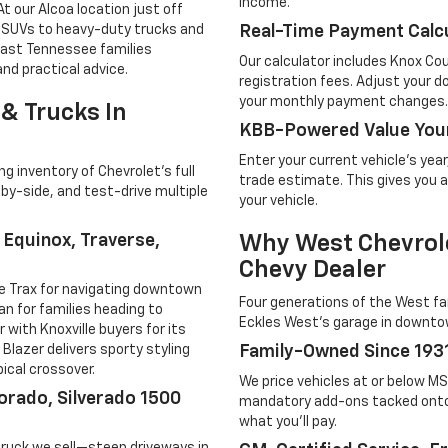
income.
t our Alcoa location just off
t SUVs to heavy-duty trucks and
Real-Time Payment Calcu
 East Tennessee families
Our calculator includes Knox Cou
nd practical advice.
registration fees. Adjust your
your monthly payment changes.
& Trucks In
KBB-Powered Value Your
Enter your current vehicle's yea
 inventory of Chevrolet's full
trade estimate. This gives you a
-by-side, and test-drive multiple
your vehicle.
, Equinox, Traverse,
Why West Chevrole
Chevy Dealer
le Trax for navigating downtown
Four generations of the West fam
an for families heading to
Eckles West's garage in downtow
with Knoxville buyers for its
e Blazer delivers sporty styling
Family-Owned Since 193
ical crossover.
We price vehicles at or below M
orado, Silverado 1500
mandatory add-ons tacked onto
what you'll pay.