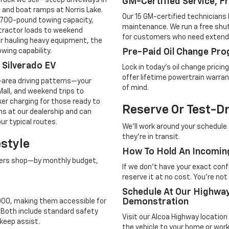
ruck we sell—steep driveways in
GM-Certified Service, F
 and boat ramps at Norris Lake.
Our 15 GM-certified technicians 
7,700-pound towing capacity,
maintenance. We run a free shutt
ntractor loads to weekend
for customers who need extende
r hauling heavy equipment, the
wing capability.
Pre-Paid Oil Change Pro
d Silverado EV
Lock in today's oil change prici
offer lifetime powertrain warran
-area driving patterns—your
of mind.
all, and weekend trips to
ker charging for those ready to
Reserve Or Test-D
ons at our dealership and can
ur typical routes.
We'll work around your schedule 
they're in transit.
estyle
How To Hold An Incomin
mers shop—by monthly budget,
If we don't have your exact confi
reserve it at no cost. You're no
Schedule At Our Highw
Demonstration
,000, making them accessible for
. Both include standard safety
Visit our Alcoa Highway locatio
keep assist.
the vehicle to your home or workp