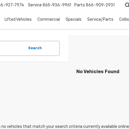
66-927-7974
Service
865-936-9961
Parts
866-909-2931
Lifted Vehicles
Commercial
Specials
Service/Parts
Colli
Search
No Vehicles Found
 no vehicles that match your search criteria currently available online