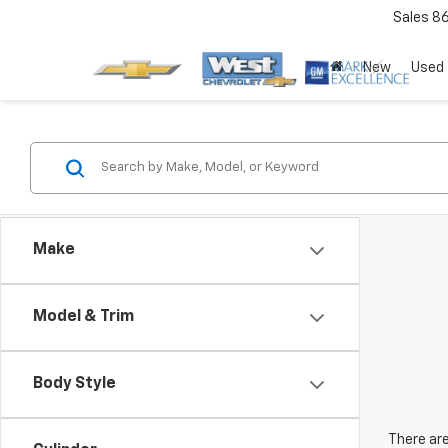
Sales
8
New
Used
Make
Model & Trim
Body Style
There are