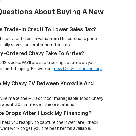
Questions About Buying A New
e Trade-In Credit To Lower Sales Tax?
tract your trade-in value from the purchase price
ically saving several hundred dollars.
y-Ordered Chevy Take To Arrive?
to 12 weeks. We'll provide tracking updates as your
on and shipping. Browse our
new Chevrolet inventory
e My Chevy EV Between Knoxville And
ville make the I-40 corridor manageable. Most Chevy
in about 30 minutes at these stations.
e Drops After I Lock My Financing?
'll help you reapply to capture the lower rate. Check
 we'll work to get you the best terms available.