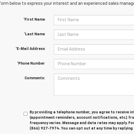
orm below to express your interest and an experienced sales manager
*First Name
*Last Name
*E-Mail Address
*Phone Number
Comments:
By providing a telephone number, you agree to receive 
(appointment reminders, account notifications, etc.) f
frequency varies. Message and data rates may apply. For 
(866) 927-7974. You can opt out at any time by replying