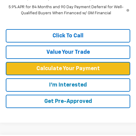
5.9% APR for 84 Months and 90 Day Payment Deferral for Well-
Qualified Buyers When Financed w/ GM Financial
Click To Call
Value Your Trade
Calculate Your Payment
I'm Interested
Get Pre-Approved