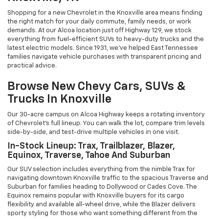
Shopping for a new Chevrolet in the Knoxville area means finding
the right match for your daily commute, family needs, or work
demands. At our Alcoa location just off Highway 129, we stock
everything from fuel-efficient SUVs to heavy-duty trucks and the
latest electric models. Since 1931, we've helped East Tennessee
families navigate vehicle purchases with transparent pricing and
practical advice.
Browse New Chevy Cars, SUVs &
Trucks In Knoxville
Our 30-acre campus on Alcoa Highway keeps a rotating inventory
of Chevrolet's full lineup. You can walk the lot, compare trim levels
side-by-side, and test-drive multiple vehicles in one visit.
In-Stock Lineup: Trax, Trailblazer, Blazer,
Equinox, Traverse, Tahoe And Suburban
Our SUV selection includes everything from the nimble Trax for
navigating downtown Knoxville traffic to the spacious Traverse and
Suburban for families heading to Dollywood or Cades Cove. The
Equinox remains popular with Knoxville buyers for its cargo
flexibility and available all-wheel drive, while the Blazer delivers
sporty styling for those who want something different from the