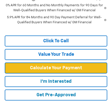
0% APR for 60 Months and No Monthly Payments for 90 Days for
Well-Qualified Buyers When Financed w/ GM Financial
5.9% APR for 84 Months and 90 Day Payment Deferral for Well-
Qualified Buyers When Financed w/ GM Financial
Click To Call
Value Your Trade
Calculate Your Payment
I'm Interested
Get Pre-Approved