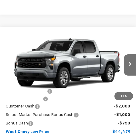
Compare Vehicle
$44,479
New
2026
Chevrolet Silverado 1500
Custom
WEST CHEVY LOW PRICE
Price Drop
VIN:
3GCPKBEK1TG461304
Stock:
N2927
Model:
CK10543
Ext.
Int.
In Transit
Less
MSRP:
$53,230
West Chevy Discount:
-$5,600
1
/
6
Documentation Fee
+$599
Customer Cash
-$2,000
Select Market Purchase Bonus Cash
-$1,000
Bonus Cash
-$750
West Chevy Low Price
$44,479