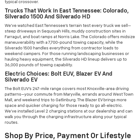
typical crossover.
Trucks That Work In East Tennessee: Colorado,
Silverado 1500 And Silverado HD
We've watched East Tennessee's terrain test every truck we sell—
steep driveways in Sequoyah Hills, muddy construction sites in
Farragut, and boat ramps at Norris Lake. The Colorado offers midsize
maneuverability with a 7,700-pound towing capacity, while the
Silverado 1500 handles everything from contractor loads to
weekend campers. For those running landscaping businesses or
hauling heavy equipment, the Silverado HD lineup delivers up to
36,000 pounds of towing capability.
Electric Choices: Bolt EUV, Blazer EV And
Silverado EV
The Bolt EUV's 247-mile range covers most Knoxville-area driving
patterns—your commute from Maryville, errands around West Town
Mall, and weekend trips to Gatlinburg. The Blazer EV brings more
space and quicker charging for those ready to go all-electric.
We've installed Level 2 charging stations at our dealership and can
walk you through the charging infrastructure along your typical
routes.
Shop By Price, Payment Or Lifestyle