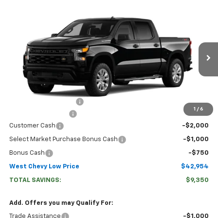
Compare Vehicle
$42,954
New
2026
Chevrolet Silverado 1500
Custom
WEST CHEVY LOW PRICE
Price Drop
VIN:
3GCPKBEK6TG460696
Stock:
N2926
Model:
CK10543
Ext.
Int.
In Transit
Less
MSRP:
$51,705
West Chevy Discount:
-$5,600
1
/
6
Documentation Fee
+$599
Customer Cash
-$2,000
Select Market Purchase Bonus Cash
-$1,000
Bonus Cash
-$750
West Chevy Low Price
$42,954
TOTAL SAVINGS:
$9,350
Add. Offers you may Qualify For:
Trade Assistance
-$1,000