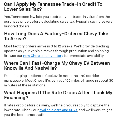
Can I Apply My Tennessee Trade-In Credit To
Lower Sales Tax?
Yes. Tennessee law lets you subtract your trade-in value from the
purchase price before calculating sales tax, typically saving several
hundred dollars.
How Long Does A Factory-Ordered Chevy Take
To Arrive?
Most factory orders arrive in 8 to 12 weeks. We'll provide tracking
updates as your vehicle moves through production and shipping.
Browse our
new Chevrolet inventory
for immediate availability.
Where Can I Fast-Charge My Chevy EV Between
Knoxville And Nashville?
Fast-charging stations in Cookeville make the I-40 corridor
manageable. Most Chevy EVs can add 100 miles of range in about 30
minutes at these stations.
What Happens If The Rate Drops After I Lock My
Financing?
If rates drop before delivery, we'll help you reapply to capture the
lower rate. Check our
available cars and SUVs
, and we'll work to get
you the best terms available.