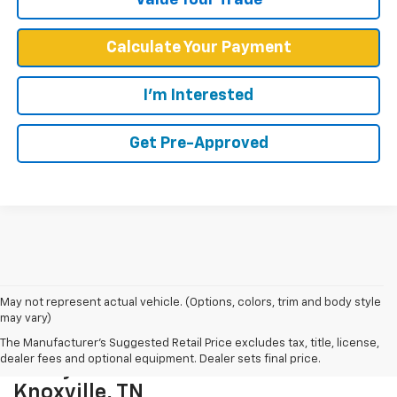
Calculate Your Payment
I'm Interested
Get Pre-Approved
May not represent actual vehicle. (Options, colors, trim and body style
may vary)
The Manufacturer's Suggested Retail Price excludes tax, title, license,
dealer fees and optional equipment. Dealer sets final price.
Chevy Cars And Trucks For Sale In
Knoxville, TN