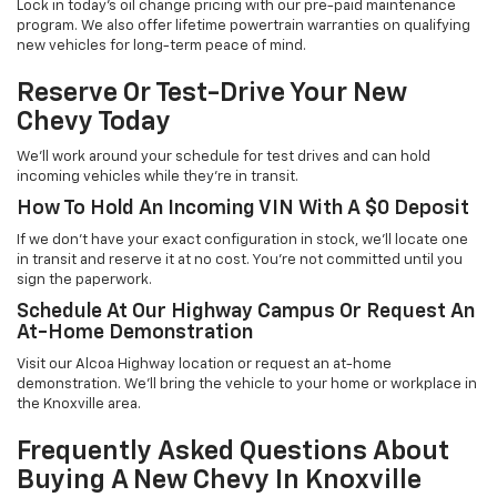
Lock in today's oil change pricing with our pre-paid maintenance
program. We also offer lifetime powertrain warranties on qualifying
new vehicles for long-term peace of mind.
Reserve Or Test-Drive Your New
Chevy Today
We'll work around your schedule for test drives and can hold
incoming vehicles while they're in transit.
How To Hold An Incoming VIN With A $0 Deposit
If we don't have your exact configuration in stock, we'll locate one
in transit and reserve it at no cost. You're not committed until you
sign the paperwork.
Schedule At Our Highway Campus Or Request An
At-Home Demonstration
Visit our Alcoa Highway location or request an at-home
demonstration. We'll bring the vehicle to your home or workplace in
the Knoxville area.
Frequently Asked Questions About
Buying A New Chevy In Knoxville