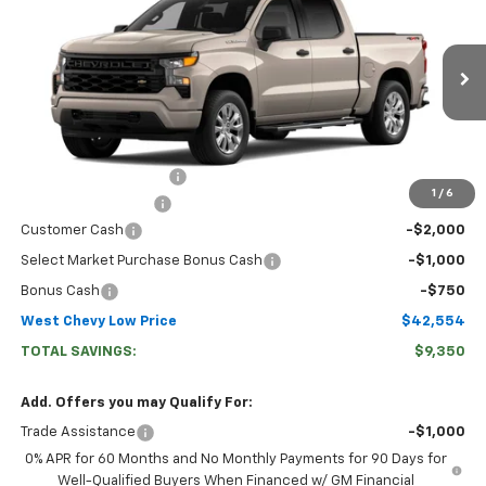
WEST CHEVY LOW PRICE
Price Drop
VIN:
3GCPKBEKXTG460684
Stock:
N2928
Model:
CK10543
Ext.
Int.
In Transit
Less
MSRP:
$51,305
West Chevy Discount:
-$5,600
1
/
6
Documentation Fee
+$599
Customer Cash
-$2,000
Select Market Purchase Bonus Cash
-$1,000
Bonus Cash
-$750
West Chevy Low Price
$42,554
TOTAL SAVINGS:
$9,350
Add. Offers you may Qualify For:
Trade Assistance
-$1,000
0% APR for 60 Months and No Monthly Payments for 90 Days for
Well-Qualified Buyers When Financed w/ GM Financial