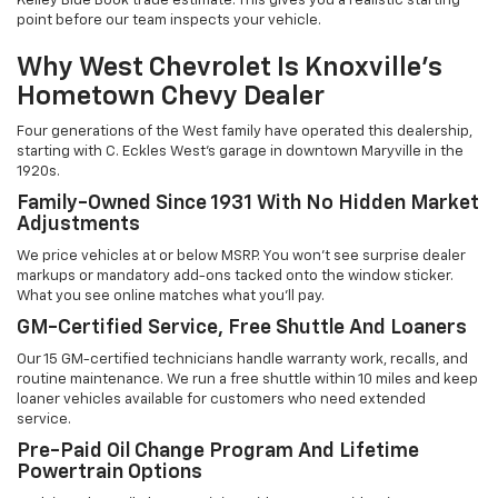
Kelley Blue Book trade estimate. This gives you a realistic starting
point before our team inspects your vehicle.
Why West Chevrolet Is Knoxville's
Hometown Chevy Dealer
Four generations of the West family have operated this dealership,
starting with C. Eckles West's garage in downtown Maryville in the
1920s.
Family-Owned Since 1931 With No Hidden Market
Adjustments
We price vehicles at or below MSRP. You won't see surprise dealer
markups or mandatory add-ons tacked onto the window sticker.
What you see online matches what you'll pay.
GM-Certified Service, Free Shuttle And Loaners
Our 15 GM-certified technicians handle warranty work, recalls, and
routine maintenance. We run a free shuttle within 10 miles and keep
loaner vehicles available for customers who need extended
service.
Pre-Paid Oil Change Program And Lifetime
Powertrain Options