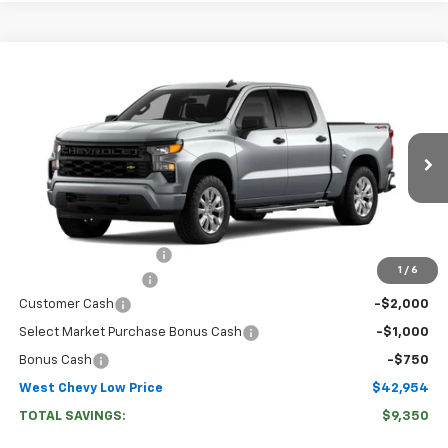
Compare Vehicle
$42,954
New
2026
Chevrolet Silverado 1500
Custom
WEST CHEVY LOW PRICE
Price Drop
VIN:
3GCPKBEK7TG460786
Stock:
N2925
Model:
CK10543
Ext.
Int.
In Transit
Less
MSRP:
$51,705
West Chevy Discount:
-$5,600
1
/
6
Documentation Fee
+$599
Customer Cash
-$2,000
Select Market Purchase Bonus Cash
-$1,000
Bonus Cash
-$750
West Chevy Low Price
$42,954
TOTAL SAVINGS:
$9,350