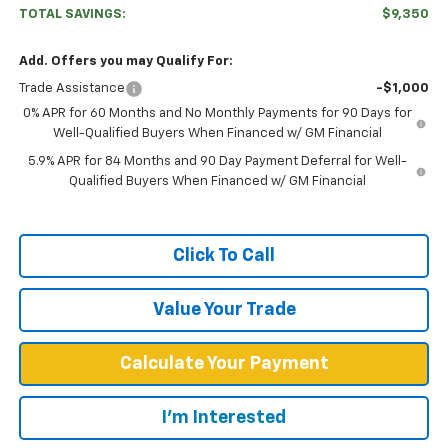
TOTAL SAVINGS:
$9,350
Add. Offers you may Qualify For:
Trade Assistance
-$1,000
0% APR for 60 Months and No Monthly Payments for 90 Days for
Well-Qualified Buyers When Financed w/ GM Financial
5.9% APR for 84 Months and 90 Day Payment Deferral for Well-
Qualified Buyers When Financed w/ GM Financial
Click To Call
Value Your Trade
Calculate Your Payment
I'm Interested