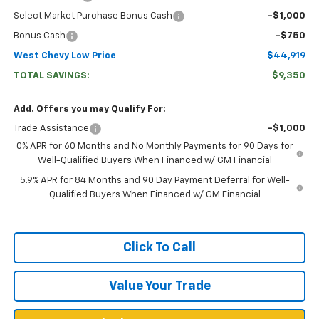
Select Market Purchase Bonus Cash
-$1,000
Bonus Cash
-$750
West Chevy Low Price
$44,919
TOTAL SAVINGS:
$9,350
Add. Offers you may Qualify For:
Trade Assistance
-$1,000
0% APR for 60 Months and No Monthly Payments for 90 Days for
Well-Qualified Buyers When Financed w/ GM Financial
5.9% APR for 84 Months and 90 Day Payment Deferral for Well-
Qualified Buyers When Financed w/ GM Financial
Click To Call
Value Your Trade