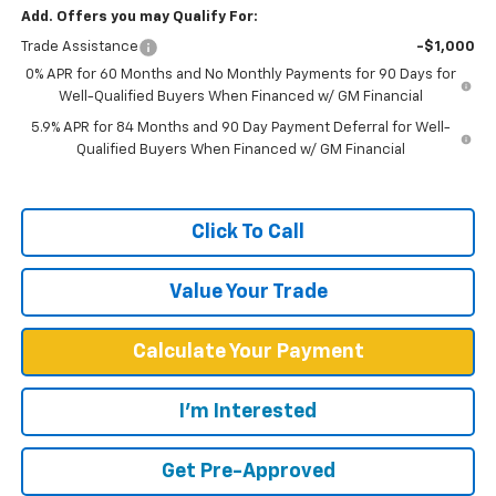
Add. Offers you may Qualify For:
Trade Assistance
-$1,000
0% APR for 60 Months and No Monthly Payments for 90 Days for
Well-Qualified Buyers When Financed w/ GM Financial
5.9% APR for 84 Months and 90 Day Payment Deferral for Well-
Qualified Buyers When Financed w/ GM Financial
Click To Call
Value Your Trade
Calculate Your Payment
I'm Interested
Get Pre-Approved