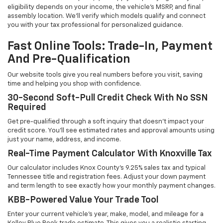
eligibility depends on your income, the vehicle's MSRP, and final
assembly location. We'll verify which models qualify and connect
you with your tax professional for personalized guidance.
Fast Online Tools: Trade-In, Payment
And Pre-Qualification
Our website tools give you real numbers before you visit, saving
time and helping you shop with confidence.
30-Second Soft-Pull Credit Check With No SSN
Required
Get pre-qualified through a soft inquiry that doesn't impact your
credit score. You'll see estimated rates and approval amounts using
just your name, address, and income.
Real-Time Payment Calculator With Knoxville Tax
Our calculator includes Knox County's 9.25% sales tax and typical
Tennessee title and registration fees. Adjust your down payment
and term length to see exactly how your monthly payment changes.
KBB-Powered Value Your Trade Tool
Enter your current vehicle's year, make, model, and mileage for a