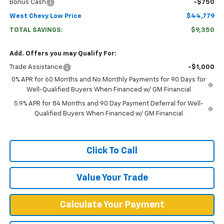
Bonus Cash
-$750
West Chevy Low Price
$44,779
TOTAL SAVINGS:
$9,350
Add. Offers you may Qualify For:
Trade Assistance
-$1,000
0% APR for 60 Months and No Monthly Payments for 90 Days for
Well-Qualified Buyers When Financed w/ GM Financial
5.9% APR for 84 Months and 90 Day Payment Deferral for Well-
Qualified Buyers When Financed w/ GM Financial
Click To Call
Value Your Trade
Calculate Your Payment