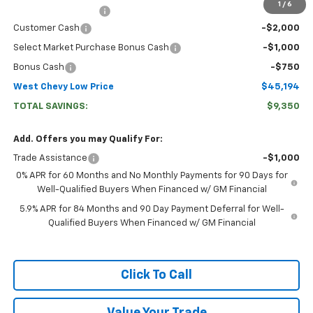
1
/
6
Documentation Fee
+$599
Customer Cash
-$2,000
Select Market Purchase Bonus Cash
-$1,000
Bonus Cash
-$750
West Chevy Low Price
$45,194
TOTAL SAVINGS:
$9,350
Add. Offers you may Qualify For:
Trade Assistance
-$1,000
0% APR for 60 Months and No Monthly Payments for 90 Days for
Well-Qualified Buyers When Financed w/ GM Financial
5.9% APR for 84 Months and 90 Day Payment Deferral for Well-
Qualified Buyers When Financed w/ GM Financial
Click To Call
Value Your Trade