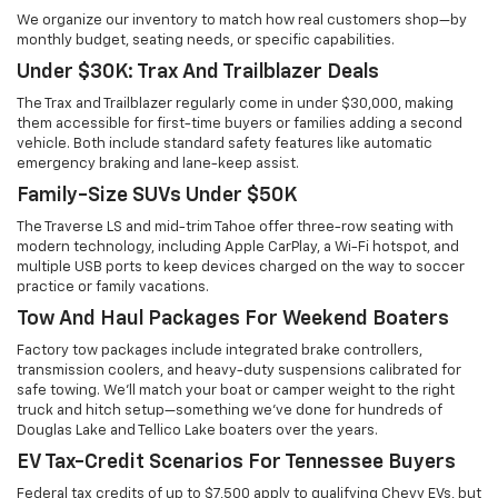
We organize our inventory to match how real customers shop—by
monthly budget, seating needs, or specific capabilities.
Under $30K: Trax And Trailblazer Deals
The Trax and Trailblazer regularly come in under $30,000, making
them accessible for first-time buyers or families adding a second
vehicle. Both include standard safety features like automatic
emergency braking and lane-keep assist.
Family-Size SUVs Under $50K
The Traverse LS and mid-trim Tahoe offer three-row seating with
modern technology, including Apple CarPlay, a Wi-Fi hotspot, and
multiple USB ports to keep devices charged on the way to soccer
practice or family vacations.
Tow And Haul Packages For Weekend Boaters
Factory tow packages include integrated brake controllers,
transmission coolers, and heavy-duty suspensions calibrated for
safe towing. We'll match your boat or camper weight to the right
truck and hitch setup—something we've done for hundreds of
Douglas Lake and Tellico Lake boaters over the years.
EV Tax-Credit Scenarios For Tennessee Buyers
Federal tax credits of up to $7,500 apply to qualifying Chevy EVs, but