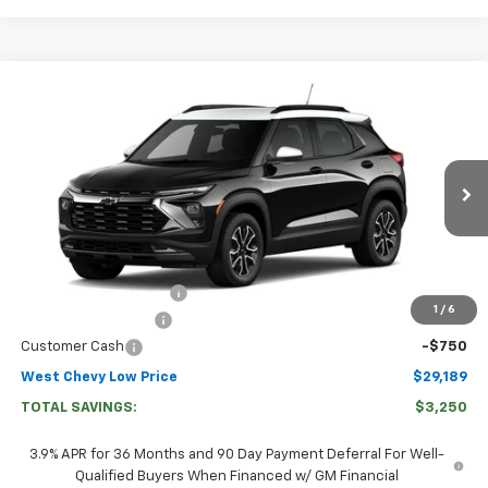
Compare Vehicle
$29,189
New
2026
Chevrolet Trailblazer
ACTIV
WEST CHEVY LOW PRICE
Price Drop
VIN:
KL79MVSL2TB267579
Stock:
267579
Model:
1TS56
Ext.
Int.
In Transit
Less
MSRP:
$31,840
West Chevy Discount:
-$2,500
1
/
6
Documentation Fee
+$599
Customer Cash
-$750
West Chevy Low Price
$29,189
TOTAL SAVINGS:
$3,250
3.9% APR for 36 Months and 90 Day Payment Deferral For Well-
Qualified Buyers When Financed w/ GM Financial