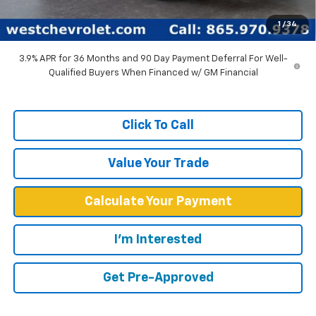
West Chevy Low Price
$31,084
1
/
34
TOTAL SAVINGS:
$4,750
3.9% APR for 36 Months and 90 Day Payment Deferral For Well-
Qualified Buyers When Financed w/ GM Financial
Click To Call
Value Your Trade
Calculate Your Payment
I'm Interested
Get Pre-Approved