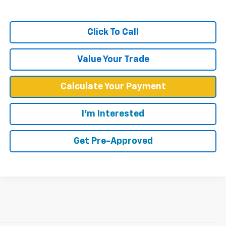
Click To Call
Value Your Trade
Calculate Your Payment
I'm Interested
Get Pre-Approved