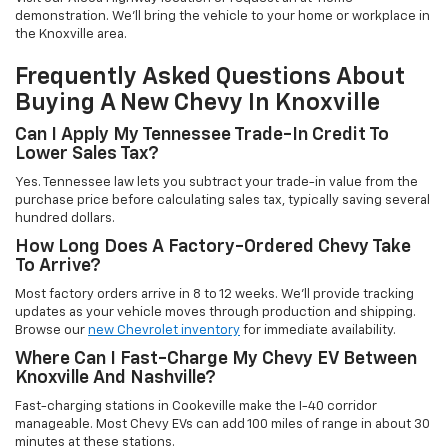
demonstration. We'll bring the vehicle to your home or workplace in
the Knoxville area.
Frequently Asked Questions About
Buying A New Chevy In Knoxville
Can I Apply My Tennessee Trade-In Credit To
Lower Sales Tax?
Yes. Tennessee law lets you subtract your trade-in value from the
purchase price before calculating sales tax, typically saving several
hundred dollars.
How Long Does A Factory-Ordered Chevy Take
To Arrive?
Most factory orders arrive in 8 to 12 weeks. We'll provide tracking
updates as your vehicle moves through production and shipping.
Browse our
new Chevrolet inventory
for immediate availability.
Where Can I Fast-Charge My Chevy EV Between
Knoxville And Nashville?
Fast-charging stations in Cookeville make the I-40 corridor
manageable. Most Chevy EVs can add 100 miles of range in about 30
minutes at these stations.