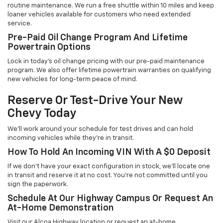
routine maintenance. We run a free shuttle within 10 miles and keep
loaner vehicles available for customers who need extended
service.
Pre-Paid Oil Change Program And Lifetime
Powertrain Options
Lock in today's oil change pricing with our pre-paid maintenance
program. We also offer lifetime powertrain warranties on qualifying
new vehicles for long-term peace of mind.
Reserve Or Test-Drive Your New
Chevy Today
We'll work around your schedule for test drives and can hold
incoming vehicles while they're in transit.
How To Hold An Incoming VIN With A $0 Deposit
If we don't have your exact configuration in stock, we'll locate one
in transit and reserve it at no cost. You're not committed until you
sign the paperwork.
Schedule At Our Highway Campus Or Request An
At-Home Demonstration
Visit our Alcoa Highway location or request an at-home