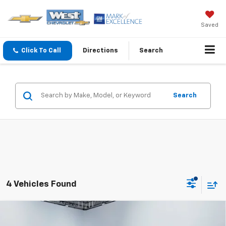
Saved
Click To Call
Directions
Search
Search
4 Vehicles Found
Compare Vehicle
$30,589