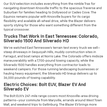
Our SUV selection includes everything from the nimble Trax for
navigating downtown Knoxville traffic to the spacious Traverse and
Suburban for families heading to Dollywood or Cades Cove. The
Equinox remains popular with Knoxville buyers for its cargo
flexibility and available all-wheel drive, while the Blazer delivers
sporty styling for those who want something different from the
typical crossover.
Trucks That Work In East Tennessee: Colorado,
Silverado 1500 And Silverado HD
We've watched East Tennessee's terrain test every truck we sell—
steep driveways in Sequoyah Hills, muddy construction sites in
Farragut, and boat ramps at Norris Lake. The Colorado offers midsize
maneuverability with a 7,700-pound towing capacity, while the
Silverado 1500 handles everything from contractor loads to
weekend campers. For those running landscaping businesses or
hauling heavy equipment, the Silverado HD lineup delivers up to
36,000 pounds of towing capability.
Electric Choices: Bolt EUV, Blazer EV And
Silverado EV
The Bolt EUV's 247-mile range covers most Knoxville-area driving
patterns—your commute from Maryville, errands around West Town
Mall, and weekend trips to Gatlinburg. The Blazer EV brings more