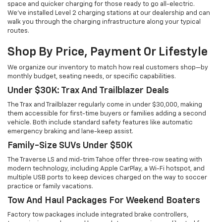
space and quicker charging for those ready to go all-electric.
We've installed Level 2 charging stations at our dealership and can
walk you through the charging infrastructure along your typical
routes.
Shop By Price, Payment Or Lifestyle
We organize our inventory to match how real customers shop—by
monthly budget, seating needs, or specific capabilities.
Under $30K: Trax And Trailblazer Deals
The Trax and Trailblazer regularly come in under $30,000, making
them accessible for first-time buyers or families adding a second
vehicle. Both include standard safety features like automatic
emergency braking and lane-keep assist.
Family-Size SUVs Under $50K
The Traverse LS and mid-trim Tahoe offer three-row seating with
modern technology, including Apple CarPlay, a Wi-Fi hotspot, and
multiple USB ports to keep devices charged on the way to soccer
practice or family vacations.
Tow And Haul Packages For Weekend Boaters
Factory tow packages include integrated brake controllers,