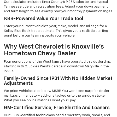
Our calculator includes Knox County's 9.25% sales tax and typical
Tennessee title and registration fees. Adjust your down payment
and term length to see exactly how your monthly payment changes.
KBB-Powered Value Your Trade Tool
Enter your current vehicle's year, make, model, and mileage for a
Kelley Blue Book trade estimate. This gives you a realistic starting
point before our team inspects your vehicle.
Why West Chevrolet Is Knoxville's
Hometown Chevy Dealer
Four generations of the West family have operated this dealership,
starting with C. Eckles West's garage in downtown Maryville in the
1920s.
Family-Owned Since 1931 With No Hidden Market
Adjustments
We price vehicles at or below MSRP. You won't see surprise dealer
markups or mandatory add-ons tacked onto the window sticker.
What you see online matches what you'll pay.
GM-Certified Service, Free Shuttle And Loaners
Our 15 GM-certified technicians handle warranty work, recalls, and