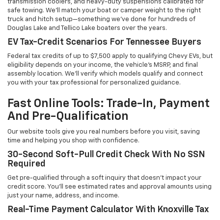
transmission coolers, and heavy-duty suspensions calibrated for
safe towing. We'll match your boat or camper weight to the right
truck and hitch setup—something we've done for hundreds of
Douglas Lake and Tellico Lake boaters over the years.
EV Tax-Credit Scenarios For Tennessee Buyers
Federal tax credits of up to $7,500 apply to qualifying Chevy EVs, but
eligibility depends on your income, the vehicle's MSRP, and final
assembly location. We'll verify which models qualify and connect
you with your tax professional for personalized guidance.
Fast Online Tools: Trade-In, Payment
And Pre-Qualification
Our website tools give you real numbers before you visit, saving
time and helping you shop with confidence.
30-Second Soft-Pull Credit Check With No SSN
Required
Get pre-qualified through a soft inquiry that doesn't impact your
credit score. You'll see estimated rates and approval amounts using
just your name, address, and income.
Real-Time Payment Calculator With Knoxville Tax