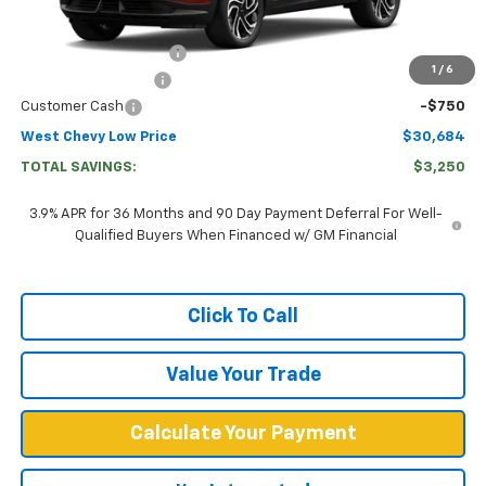
MSRP:
$33,335
West Chevy Discount:
-$2,500
1
/
6
Documentation Fee
+$599
Customer Cash
-$750
West Chevy Low Price
$30,684
TOTAL SAVINGS:
$3,250
3.9% APR for 36 Months and 90 Day Payment Deferral For Well-
Qualified Buyers When Financed w/ GM Financial
Click To Call
Value Your Trade
Calculate Your Payment