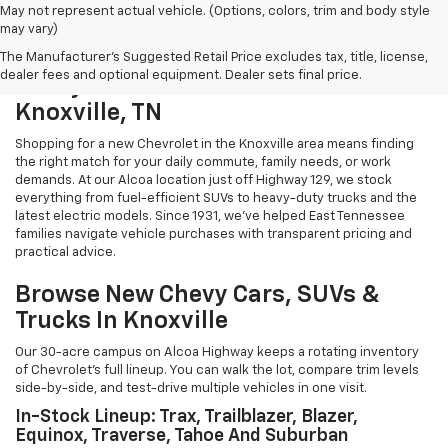
May not represent actual vehicle. (Options, colors, trim and body style
may vary)
The Manufacturer's Suggested Retail Price excludes tax, title, license,
dealer fees and optional equipment. Dealer sets final price.
Chevy Cars And Trucks For Sale In
Knoxville, TN
Shopping for a new Chevrolet in the Knoxville area means finding
the right match for your daily commute, family needs, or work
demands. At our Alcoa location just off Highway 129, we stock
everything from fuel-efficient SUVs to heavy-duty trucks and the
latest electric models. Since 1931, we've helped East Tennessee
families navigate vehicle purchases with transparent pricing and
practical advice.
Browse New Chevy Cars, SUVs &
Trucks In Knoxville
Our 30-acre campus on Alcoa Highway keeps a rotating inventory
of Chevrolet's full lineup. You can walk the lot, compare trim levels
side-by-side, and test-drive multiple vehicles in one visit.
In-Stock Lineup: Trax, Trailblazer, Blazer,
Equinox, Traverse, Tahoe And Suburban