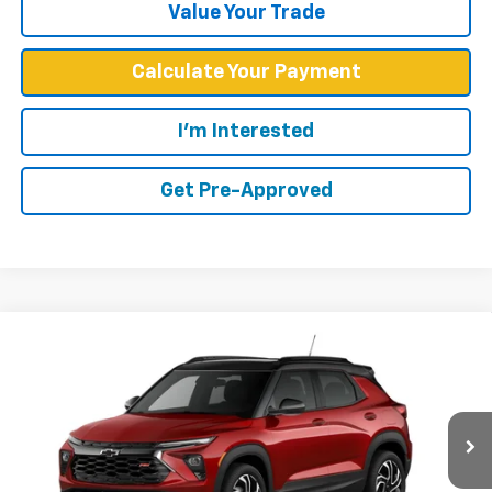
Value Your Trade
Calculate Your Payment
I'm Interested
Get Pre-Approved
Compare Vehicle
$30,684
New
2026
Chevrolet Trailblazer
RS
WEST CHEVY LOW PRICE
Price Drop
VIN:
KL79MTSL8TB255327
Stock:
N2910
Model:
1TT56
Ext.
Int.
In Stock
Less