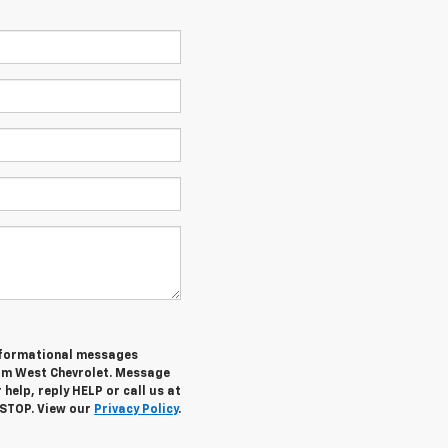
informational messages
rom West Chevrolet. Message
help, reply HELP or call us at
 STOP. View our
Privacy Policy
.