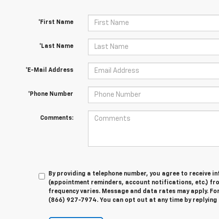
*First Name
*Last Name
*E-Mail Address
*Phone Number
Comments:
By providing a telephone number, you agree to receive 
(appointment reminders, account notifications, etc.) f
frequency varies. Message and data rates may apply. For 
(866) 927-7974. You can opt out at any time by replying