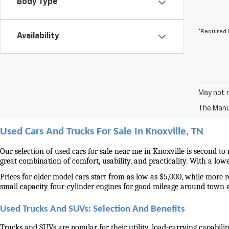
Body Type
*Required 
Availability
May not r
The Manuf
Used Cars And Trucks For Sale In Knoxville, TN
Our selection of used cars for sale near me in Knoxville is second to
great combination of comfort, usability, and practicality. With a lo
Prices for older model cars start from as low as $5,000, while more 
small capacity four-cylinder engines for good mileage around town 
Used Trucks And SUVs: Selection And Benefits
Trucks and SUVs are popular for their utility, load-carrying capabilit