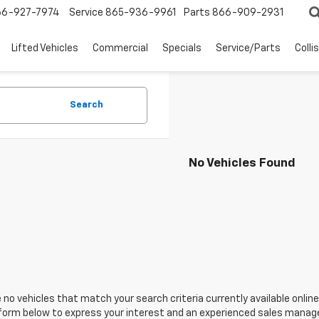
66-927-7974
Service
865-936-9961
Parts
866-909-2931
Lifted Vehicles
Commercial
Specials
Service/Parts
Colli
Search
No Vehicles Found
 no vehicles that match your search criteria currently available online
orm below to express your interest and an experienced sales manager