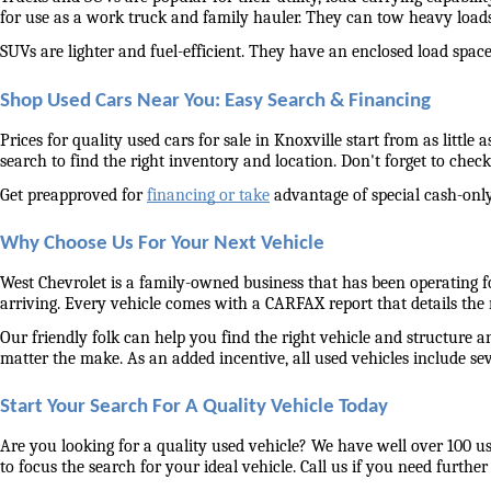
for use as a work truck and family hauler. They can tow heavy load
SUVs are lighter and fuel-efficient. They have an enclosed load space 
Shop Used Cars Near You: Easy Search & Financing
Prices for quality used cars for sale in Knoxville start from as littl
search to find the right inventory and location. Don't forget to check 
Get preapproved for 
financing or take
 advantage of special cash-only
Why Choose Us For Your Next Vehicle
West Chevrolet is a family-owned business that has been operating for
arriving. Every vehicle comes with a CARFAX report that details the
Our friendly folk can help you find the right vehicle and structure a
matter the make. As an added incentive, all used vehicles include se
Start Your Search For A Quality Vehicle Today
Are you looking for a quality used vehicle? We have well over 100 us
to focus the search for your ideal vehicle. Call us if you need further 