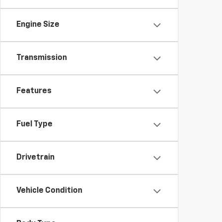
Engine Size
Transmission
Features
Fuel Type
Drivetrain
Vehicle Condition