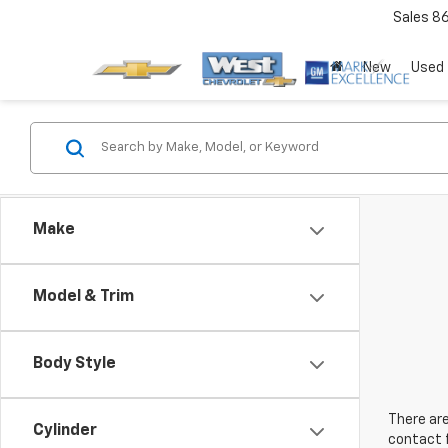
Sales
8
New
Used
Make
Model & Trim
Body Style
There are
Cylinder
contact f