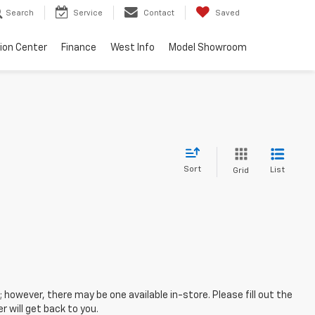
Search
Service
Contact
Saved
sion Center
Finance
West Info
Model Showroom
Sort
List
Grid
; however, there may be one available in-store. Please fill out the
 will get back to you.