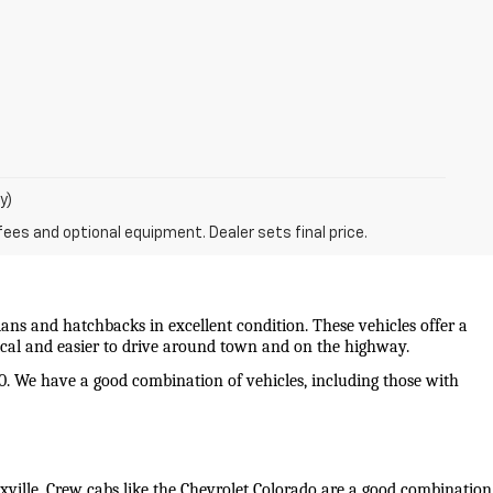
y)
fees and optional equipment. Dealer sets final price.
ans and hatchbacks in excellent condition. These vehicles offer a 
mical and easier to drive around town and on the highway.
0. We have a good combination of vehicles, including those with 
oxville. Crew cabs like the Chevrolet Colorado are a good combination 