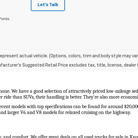
Let's Talk
Fields
epresent actual vehicle. (Options, colors, trim and body style may var
acturer's Suggested Retail Price excludes tax, title, license, dealer 
 none. We have a good selection of attractively priced low-mileage sed
wer ride than SUVs, their handling is better. They're also more econo
recent models with top specifications can be found for around $20,00
and larger V6 and V8 models for relaxed cruising on the highway. 
y, and comfort. We offer great deals on all used trucks for sale in Kn