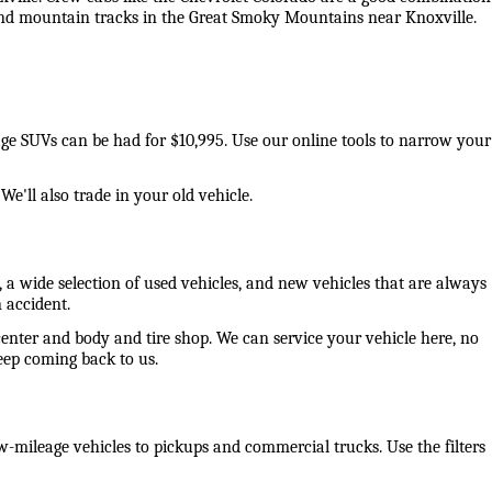
 and mountain tracks in the Great Smoky Mountains near Knoxville. 
eage SUVs can be had for $10,995. Use our online tools to narrow your 
e'll also trade in your old vehicle. 
 a wide selection of used vehicles, and new vehicles that are always 
 accident. 
center and body and tire shop. We can service your vehicle here, no 
ep coming back to us. 
-mileage vehicles to pickups and commercial trucks. Use the filters 