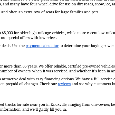
s, and many have four-wheel drive for use on dirt roads, snow, ice,
and often an extra row of seats for large families and pets. 
e as $5,000 for older high-mileage vehicles, while more recent low-mil
out special offers with low prices. 
 deals. Use the 
payment calculator
 to determine your buying power. W
 more than 85 years. We offer reliable, certified pre-owned vehicles,
 number of owners, when it was serviced, and whether it's been in an
n attractive deal with easy financing options. We have a full-service 
ven prepaid oil changes. Check our 
reviews
 and see why customers ke
ed trucks for sale near you in Knoxville, ranging from one-owner, low
information, and we'll gladly fill you in. 