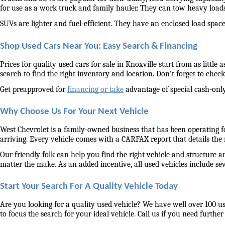
for use as a work truck and family hauler. They can tow heavy load
SUVs are lighter and fuel-efficient. They have an enclosed load space 
Shop Used Cars Near You: Easy Search & Financing
Prices for quality used cars for sale in Knoxville start from as littl
search to find the right inventory and location. Don't forget to check 
Get preapproved for 
financing or take
 advantage of special cash-only
Why Choose Us For Your Next Vehicle
West Chevrolet is a family-owned business that has been operating for
arriving. Every vehicle comes with a CARFAX report that details the
Our friendly folk can help you find the right vehicle and structure a
matter the make. As an added incentive, all used vehicles include se
Start Your Search For A Quality Vehicle Today
Are you looking for a quality used vehicle? We have well over 100 us
to focus the search for your ideal vehicle. Call us if you need further 