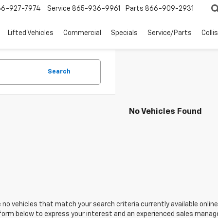
66-927-7974
Service
865-936-9961
Parts
866-909-2931
Lifted Vehicles
Commercial
Specials
Service/Parts
Colli
Search
No Vehicles Found
 no vehicles that match your search criteria currently available online
orm below to express your interest and an experienced sales manager