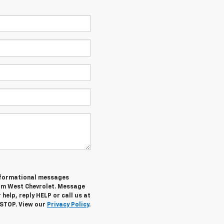
informational messages
rom West Chevrolet. Message
help, reply HELP or call us at
 STOP. View our
Privacy Policy
.