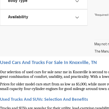
Body Type
*Required 
Availability
May not r
The Manuf
Used Cars And Trucks For Sale In Knoxville, TN
Our selection of used cars for sale near me in Knoxville is second to
great combination of comfort, usability, and practicality. With a lo
Prices for older model cars start from as low as $5,000, while more 
small capacity four-cylinder engines for good mileage around town 
Used Trucks And SUVs: Selection And Benefits
Trucks and SUVs are popular for their utility, load-carrying capabilit