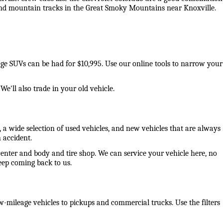
 and mountain tracks in the Great Smoky Mountains near Knoxville. 
eage SUVs can be had for $10,995. Use our online tools to narrow your 
e'll also trade in your old vehicle. 
 a wide selection of used vehicles, and new vehicles that are always 
 accident. 
center and body and tire shop. We can service your vehicle here, no 
ep coming back to us. 
-mileage vehicles to pickups and commercial trucks. Use the filters 