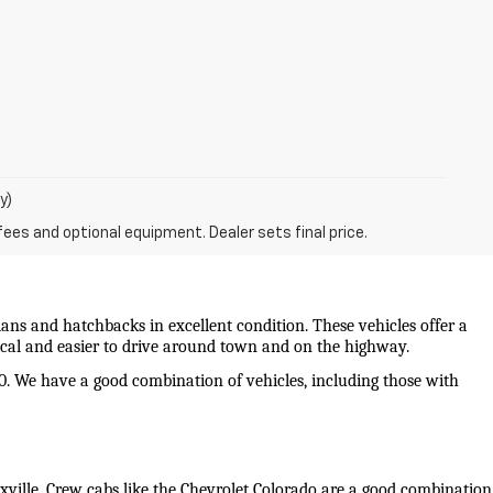
y)
fees and optional equipment. Dealer sets final price.
ans and hatchbacks in excellent condition. These vehicles offer a 
mical and easier to drive around town and on the highway.
0. We have a good combination of vehicles, including those with 
oxville. Crew cabs like the Chevrolet Colorado are a good combination 