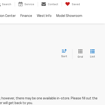
Search
Service
Contact
Saved
sion Center
Finance
West Info
Model Showroom
Sort
List
Grid
; however, there may be one available in-store. Please fill out the
 will get back to you.