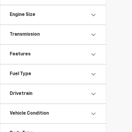
Engine Size
Transmission
Features
Fuel Type
Drivetrain
Vehicle Condition