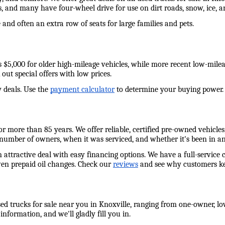
s, and many have four-wheel drive for use on dirt roads, snow, ice,
and often an extra row of seats for large families and pets. 
e as $5,000 for older high-mileage vehicles, while more recent low-mil
out special offers with low prices. 
 deals. Use the 
payment calculator
 to determine your buying power. W
 more than 85 years. We offer reliable, certified pre-owned vehicles,
 number of owners, when it was serviced, and whether it's been in an
n attractive deal with easy financing options. We have a full-service 
ven prepaid oil changes. Check our 
reviews
 and see why customers ke
ed trucks for sale near you in Knoxville, ranging from one-owner, low
information, and we'll gladly fill you in. 