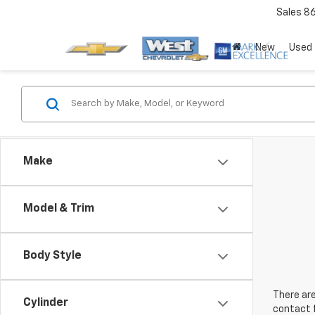
Sales
8
New
Used
Make
Model & Trim
Body Style
There are
Cylinder
contact f