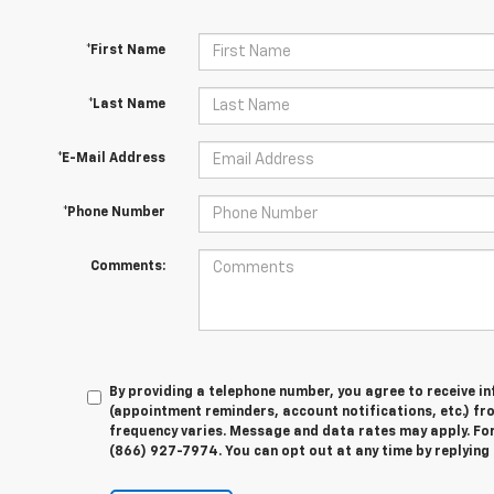
*First Name
*Last Name
*E-Mail Address
*Phone Number
Comments:
By providing a telephone number, you agree to receive 
(appointment reminders, account notifications, etc.) f
frequency varies. Message and data rates may apply. For 
(866) 927-7974. You can opt out at any time by replying