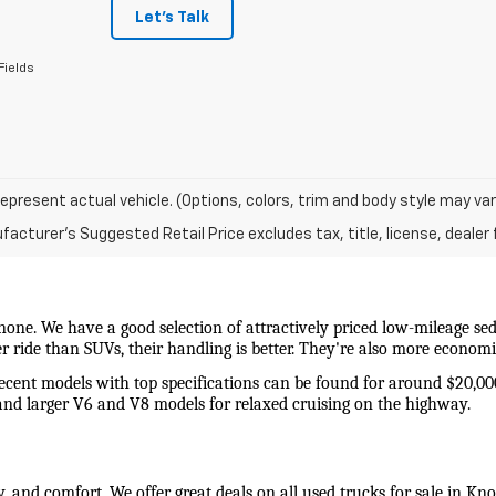
Let's Talk
Fields
epresent actual vehicle. (Options, colors, trim and body style may var
acturer's Suggested Retail Price excludes tax, title, license, dealer 
 none. We have a good selection of attractively priced low-mileage sed
wer ride than SUVs, their handling is better. They're also more econo
recent models with top specifications can be found for around $20,00
and larger V6 and V8 models for relaxed cruising on the highway. 
y, and comfort. We offer great deals on all used trucks for sale in Kn