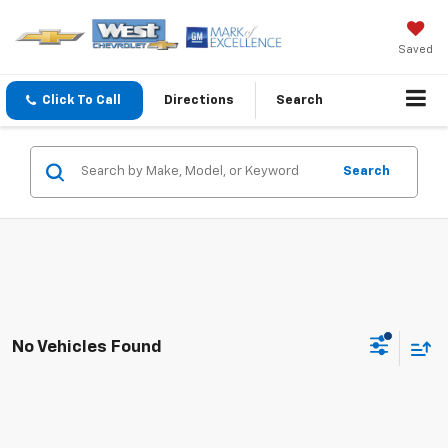
Saved
Click To Call
Directions
Search
Search
No Vehicles Found