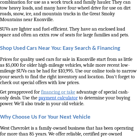
combination for use as a work truck and family hauler. They can 
tow heavy loads, and many have four-wheel drive for use on dirt 
roads, snow, ice, and mountain tracks in the Great Smoky 
Mountains near Knoxville. 
SUVs are lighter and fuel-efficient. They have an enclosed load 
space and often an extra row of seats for large families and pets. 
Shop Used Cars Near You: Easy Search & Financing
Prices for quality used cars for sale in Knoxville start from as little 
as $5,000 for older high-mileage vehicles, while more recent low-
mileage SUVs can be had for $10,995. Use our online tools to narrow 
your search to find the right inventory and location. Don't forget to 
check out special offers with low prices. 
Get preapproved for 
financing or take
 advantage of special cash-
only deals. Use the 
payment calculator
 to determine your buying 
power. We'll also trade in your old vehicle. 
Why Choose Us For Your Next Vehicle
West Chevrolet is a family-owned business that has been operating 
for more than 85 years. We offer reliable, certified pre-owned 