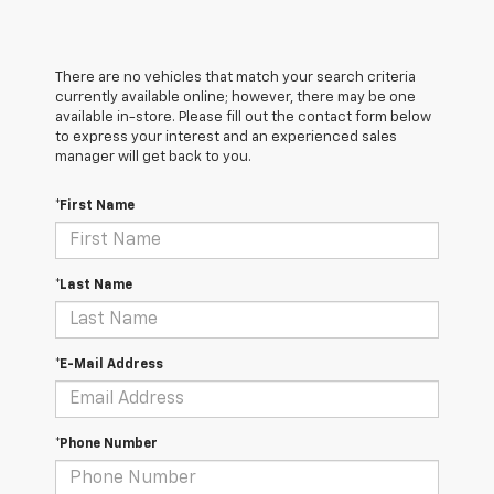
There are no vehicles that match your search criteria
currently available online; however, there may be one
available in-store. Please fill out the contact form below
to express your interest and an experienced sales
manager will get back to you.
*First Name
*Last Name
*E-Mail Address
*Phone Number