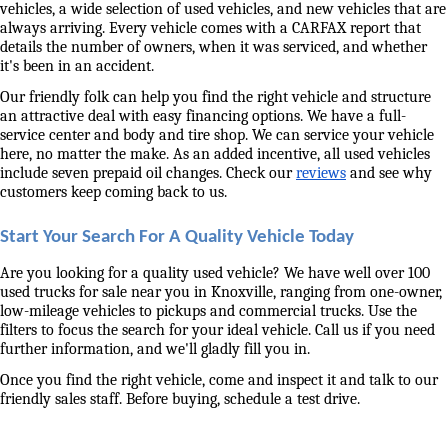
vehicles, a wide selection of used vehicles, and new vehicles that are 
always arriving. Every vehicle comes with a CARFAX report that 
details the number of owners, when it was serviced, and whether 
it's been in an accident. 
Our friendly folk can help you find the right vehicle and structure 
an attractive deal with easy financing options. We have a full-
service center and body and tire shop. We can service your vehicle 
here, no matter the make. As an added incentive, all used vehicles 
include seven prepaid oil changes. Check our 
reviews
 and see why 
customers keep coming back to us. 
Start Your Search For A Quality Vehicle Today
Are you looking for a quality used vehicle? We have well over 100 
used trucks for sale near you in Knoxville, ranging from one-owner, 
low-mileage vehicles to pickups and commercial trucks. Use the 
filters to focus the search for your ideal vehicle. Call us if you need 
further information, and we'll gladly fill you in. 
Once you find the right vehicle, come and inspect it and talk to our 
friendly sales staff. Before buying, schedule a test drive. 