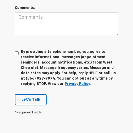
Comments:
By providing a telephone number, you agree to
receive informational messages (appointment
reminders, account notifications, etc.) from West
Chevrolet. Message frequency varies. Message and
data rates may apply. For help, reply HELP or call us
at (866) 927-7974. You can opt out at any time by
replying STOP. View our
Privacy Policy
.
Let's Talk
*Required Fields