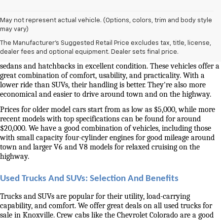
May not represent actual vehicle. (Options, colors, trim and body style
Used Cars And Trucks For Sale In Knoxville, TN
may vary)
The Manufacturer's Suggested Retail Price excludes tax, title, license,
Our selection of used cars for sale near me in Knoxville is second to 
dealer fees and optional equipment. Dealer sets final price.
none. We have a good selection of attractively priced low-mileage 
sedans and hatchbacks in excellent condition. These vehicles offer a 
great combination of comfort, usability, and practicality. With a 
lower ride than SUVs, their handling is better. They're also more 
economical and easier to drive around town and on the highway.
Prices for older model cars start from as low as $5,000, while more 
recent models with top specifications can be found for around 
$20,000. We have a good combination of vehicles, including those 
with small capacity four-cylinder engines for good mileage around 
town and larger V6 and V8 models for relaxed cruising on the 
highway. 
Used Trucks And SUVs: Selection And Benefits
Trucks and SUVs are popular for their utility, load-carrying 
capability, and comfort. We offer great deals on all used trucks for 
sale in Knoxville. Crew cabs like the Chevrolet Colorado are a good 