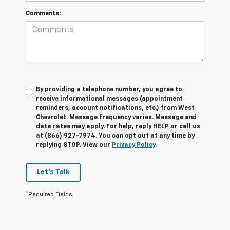
Comments:
By providing a telephone number, you agree to
receive informational messages (appointment
reminders, account notifications, etc.) from West
Chevrolet. Message frequency varies. Message and
data rates may apply. For help, reply HELP or call us
at (866) 927-7974. You can opt out at any time by
replying STOP. View our
Privacy Policy
.
Let's Talk
*Required Fields