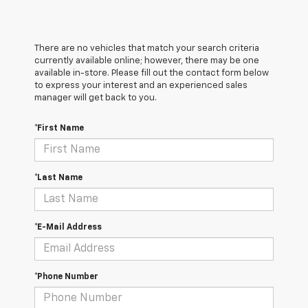
There are no vehicles that match your search criteria
currently available online; however, there may be one
available in-store. Please fill out the contact form below
to express your interest and an experienced sales
manager will get back to you.
*First Name
*Last Name
*E-Mail Address
*Phone Number