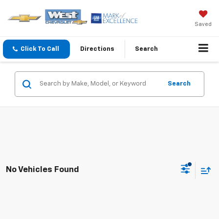
Saved
Click To Call
Directions
Search
Search
No Vehicles Found