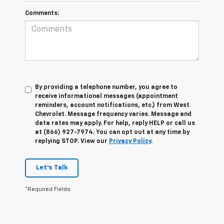
Comments:
By providing a telephone number, you agree to
receive informational messages (appointment
reminders, account notifications, etc.) from West
Chevrolet. Message frequency varies. Message and
data rates may apply. For help, reply HELP or call us
at (866) 927-7974. You can opt out at any time by
replying STOP. View our
Privacy Policy
.
Let's Talk
*Required Fields