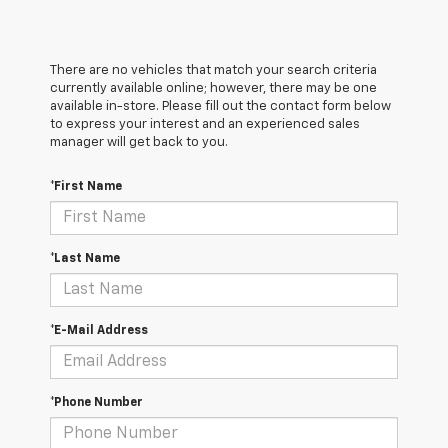
There are no vehicles that match your search criteria
currently available online; however, there may be one
available in-store. Please fill out the contact form below
to express your interest and an experienced sales
manager will get back to you.
*First Name
*Last Name
*E-Mail Address
*Phone Number