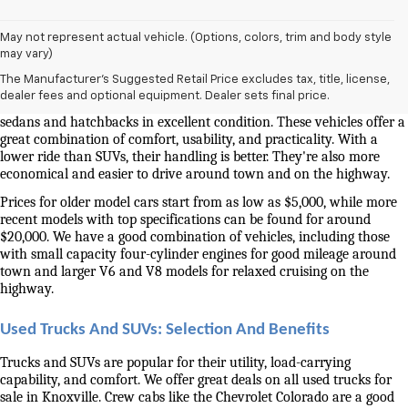
May not represent actual vehicle. (Options, colors, trim and body style
Used Cars And Trucks For Sale In Knoxville, TN
may vary)
The Manufacturer's Suggested Retail Price excludes tax, title, license,
Our selection of used cars for sale near me in Knoxville is second to 
dealer fees and optional equipment. Dealer sets final price.
none. We have a good selection of attractively priced low-mileage 
sedans and hatchbacks in excellent condition. These vehicles offer a 
great combination of comfort, usability, and practicality. With a 
lower ride than SUVs, their handling is better. They're also more 
economical and easier to drive around town and on the highway.
Prices for older model cars start from as low as $5,000, while more 
recent models with top specifications can be found for around 
$20,000. We have a good combination of vehicles, including those 
with small capacity four-cylinder engines for good mileage around 
town and larger V6 and V8 models for relaxed cruising on the 
highway. 
Used Trucks And SUVs: Selection And Benefits
Trucks and SUVs are popular for their utility, load-carrying 
capability, and comfort. We offer great deals on all used trucks for 
sale in Knoxville. Crew cabs like the Chevrolet Colorado are a good 