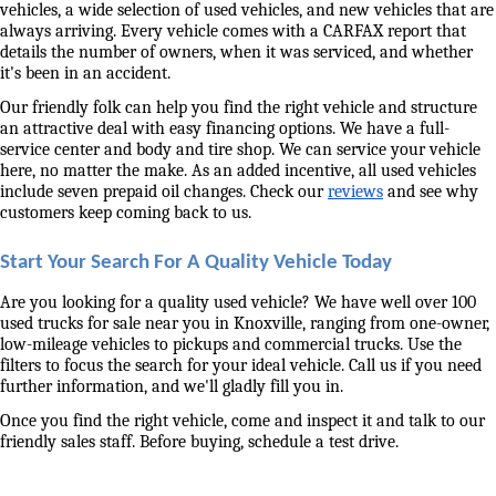
vehicles, a wide selection of used vehicles, and new vehicles that are 
always arriving. Every vehicle comes with a CARFAX report that 
details the number of owners, when it was serviced, and whether 
it's been in an accident. 
Our friendly folk can help you find the right vehicle and structure 
an attractive deal with easy financing options. We have a full-
service center and body and tire shop. We can service your vehicle 
here, no matter the make. As an added incentive, all used vehicles 
include seven prepaid oil changes. Check our 
reviews
 and see why 
customers keep coming back to us. 
Start Your Search For A Quality Vehicle Today
Are you looking for a quality used vehicle? We have well over 100 
used trucks for sale near you in Knoxville, ranging from one-owner, 
low-mileage vehicles to pickups and commercial trucks. Use the 
filters to focus the search for your ideal vehicle. Call us if you need 
further information, and we'll gladly fill you in. 
Once you find the right vehicle, come and inspect it and talk to our 
friendly sales staff. Before buying, schedule a test drive. 