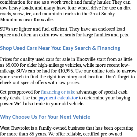
combination for use as a work truck and family hauler. They can 
tow heavy loads, and many have four-wheel drive for use on dirt 
roads, snow, ice, and mountain tracks in the Great Smoky 
Mountains near Knoxville. 
SUVs are lighter and fuel-efficient. They have an enclosed load 
space and often an extra row of seats for large families and pets. 
Shop Used Cars Near You: Easy Search & Financing
Prices for quality used cars for sale in Knoxville start from as little 
as $5,000 for older high-mileage vehicles, while more recent low-
mileage SUVs can be had for $10,995. Use our online tools to narrow 
your search to find the right inventory and location. Don't forget to 
check out special offers with low prices. 
Get preapproved for 
financing or take
 advantage of special cash-
only deals. Use the 
payment calculator
 to determine your buying 
power. We'll also trade in your old vehicle. 
Why Choose Us For Your Next Vehicle
West Chevrolet is a family-owned business that has been operating 
for more than 85 years. We offer reliable, certified pre-owned 