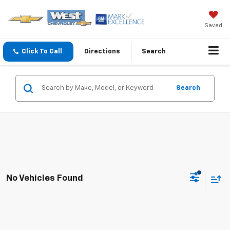
Saved
Click To Call
Directions
Search
Search
No Vehicles Found