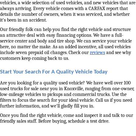
vehicles, a wide selection of used vehicles, and new vehicles that are 
always arriving. Every vehicle comes with a CARFAX report that 
details the number of owners, when it was serviced, and whether 
it's been in an accident. 
Our friendly folk can help you find the right vehicle and structure 
an attractive deal with easy financing options. We have a full-
service center and body and tire shop. We can service your vehicle 
here, no matter the make. As an added incentive, all used vehicles 
include seven prepaid oil changes. Check our 
reviews
 and see why 
customers keep coming back to us. 
Start Your Search For A Quality Vehicle Today
Are you looking for a quality used vehicle? We have well over 100 
used trucks for sale near you in Knoxville, ranging from one-owner, 
low-mileage vehicles to pickups and commercial trucks. Use the 
filters to focus the search for your ideal vehicle. Call us if you need 
further information, and we'll gladly fill you in. 
Once you find the right vehicle, come and inspect it and talk to our 
friendly sales staff. Before buying, schedule a test drive. 