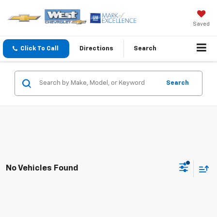
Saved
Click To Call
Directions
Search
Search
No Vehicles Found