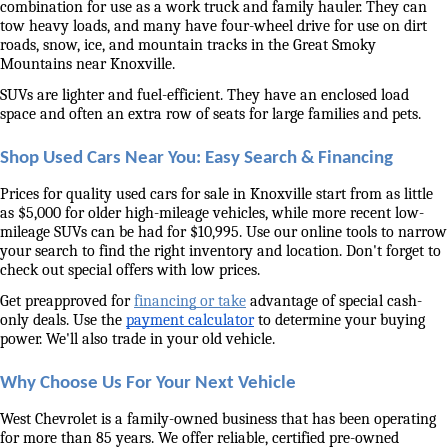
combination for use as a work truck and family hauler. They can 
tow heavy loads, and many have four-wheel drive for use on dirt 
roads, snow, ice, and mountain tracks in the Great Smoky 
Mountains near Knoxville. 
SUVs are lighter and fuel-efficient. They have an enclosed load 
space and often an extra row of seats for large families and pets. 
Shop Used Cars Near You: Easy Search & Financing
Prices for quality used cars for sale in Knoxville start from as little 
as $5,000 for older high-mileage vehicles, while more recent low-
mileage SUVs can be had for $10,995. Use our online tools to narrow 
your search to find the right inventory and location. Don't forget to 
check out special offers with low prices. 
Get preapproved for 
financing or take
 advantage of special cash-
only deals. Use the 
payment calculator
 to determine your buying 
power. We'll also trade in your old vehicle. 
Why Choose Us For Your Next Vehicle
West Chevrolet is a family-owned business that has been operating 
for more than 85 years. We offer reliable, certified pre-owned 