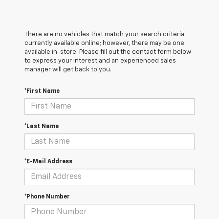
There are no vehicles that match your search criteria
currently available online; however, there may be one
available in-store. Please fill out the contact form below
to express your interest and an experienced sales
manager will get back to you.
*First Name
*Last Name
*E-Mail Address
*Phone Number