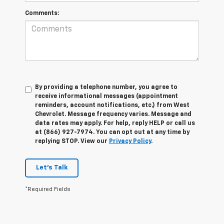
Comments:
By providing a telephone number, you agree to
receive informational messages (appointment
reminders, account notifications, etc.) from West
Chevrolet. Message frequency varies. Message and
data rates may apply. For help, reply HELP or call us
at (866) 927-7974. You can opt out at any time by
replying STOP. View our
Privacy Policy
.
Let's Talk
*Required Fields