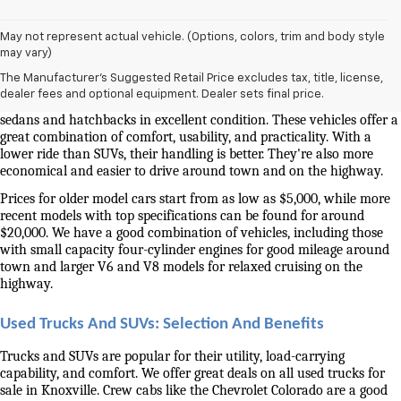
May not represent actual vehicle. (Options, colors, trim and body style
Used Cars And Trucks For Sale In Knoxville, TN
may vary)
The Manufacturer's Suggested Retail Price excludes tax, title, license,
Our selection of used cars for sale near me in Knoxville is second to 
dealer fees and optional equipment. Dealer sets final price.
none. We have a good selection of attractively priced low-mileage 
sedans and hatchbacks in excellent condition. These vehicles offer a 
great combination of comfort, usability, and practicality. With a 
lower ride than SUVs, their handling is better. They're also more 
economical and easier to drive around town and on the highway.
Prices for older model cars start from as low as $5,000, while more 
recent models with top specifications can be found for around 
$20,000. We have a good combination of vehicles, including those 
with small capacity four-cylinder engines for good mileage around 
town and larger V6 and V8 models for relaxed cruising on the 
highway. 
Used Trucks And SUVs: Selection And Benefits
Trucks and SUVs are popular for their utility, load-carrying 
capability, and comfort. We offer great deals on all used trucks for 
sale in Knoxville. Crew cabs like the Chevrolet Colorado are a good 