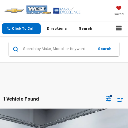
Saved
Click To Call
Directions
Search
Search
1 Vehicle Found
Compare Vehicle
$59,094
WEST CHEVY LOW PRICE