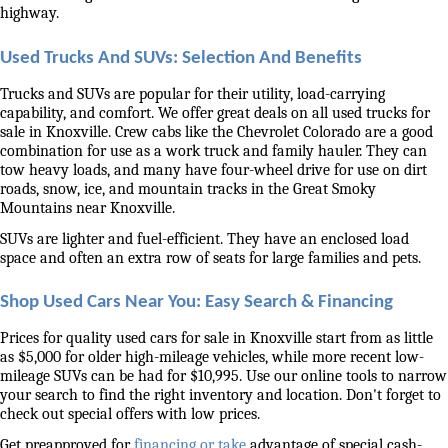
highway. 
Used Trucks And SUVs: Selection And Benefits
Trucks and SUVs are popular for their utility, load-carrying 
capability, and comfort. We offer great deals on all used trucks for 
sale in Knoxville. Crew cabs like the Chevrolet Colorado are a good 
combination for use as a work truck and family hauler. They can 
tow heavy loads, and many have four-wheel drive for use on dirt 
roads, snow, ice, and mountain tracks in the Great Smoky 
Mountains near Knoxville. 
SUVs are lighter and fuel-efficient. They have an enclosed load 
space and often an extra row of seats for large families and pets. 
Shop Used Cars Near You: Easy Search & Financing
Prices for quality used cars for sale in Knoxville start from as little 
as $5,000 for older high-mileage vehicles, while more recent low-
mileage SUVs can be had for $10,995. Use our online tools to narrow 
your search to find the right inventory and location. Don't forget to 
check out special offers with low prices. 
Get preapproved for 
financing or take
 advantage of special cash-