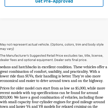
Get Pre-Approved
May not represent actual vehicle. (Options, colors, trim and body style
Used Cars And Trucks For Sale In Knoxville, TN
may vary)
The Manufacturer's Suggested Retail Price excludes tax, title, license,
Our selection of used cars for sale near me in Knoxville is second to 
dealer fees and optional equipment. Dealer sets final price.
none. We have a good selection of attractively priced low-mileage 
sedans and hatchbacks in excellent condition. These vehicles offer a 
great combination of comfort, usability, and practicality. With a 
lower ride than SUVs, their handling is better. They're also more 
economical and easier to drive around town and on the highway.
Prices for older model cars start from as low as $5,000, while more 
recent models with top specifications can be found for around 
$20,000. We have a good combination of vehicles, including those 
with small capacity four-cylinder engines for good mileage around 
town and larger V6 and V8 models for relaxed cruising on the 