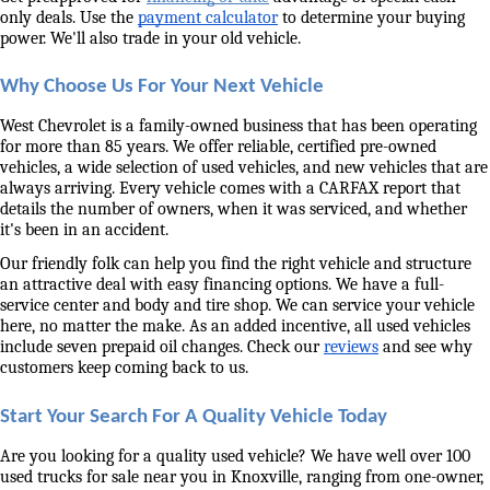
only deals. Use the 
payment calculator
 to determine your buying 
power. We'll also trade in your old vehicle. 
Why Choose Us For Your Next Vehicle
West Chevrolet is a family-owned business that has been operating 
for more than 85 years. We offer reliable, certified pre-owned 
vehicles, a wide selection of used vehicles, and new vehicles that are 
always arriving. Every vehicle comes with a CARFAX report that 
details the number of owners, when it was serviced, and whether 
it's been in an accident. 
Our friendly folk can help you find the right vehicle and structure 
an attractive deal with easy financing options. We have a full-
service center and body and tire shop. We can service your vehicle 
here, no matter the make. As an added incentive, all used vehicles 
include seven prepaid oil changes. Check our 
reviews
 and see why 
customers keep coming back to us. 
Start Your Search For A Quality Vehicle Today
Are you looking for a quality used vehicle? We have well over 100 
used trucks for sale near you in Knoxville, ranging from one-owner, 