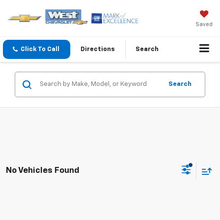
Saved
Click To Call
Directions
Search
Search
No Vehicles Found