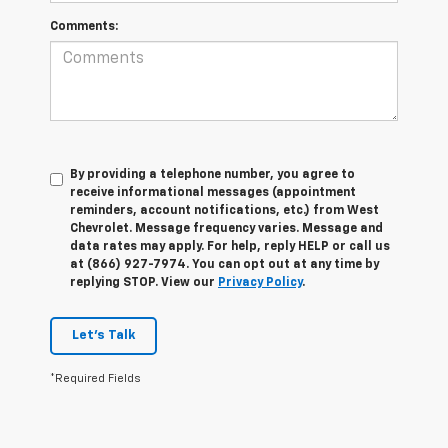
Comments:
By providing a telephone number, you agree to
receive informational messages (appointment
reminders, account notifications, etc.) from West
Chevrolet. Message frequency varies. Message and
data rates may apply. For help, reply HELP or call us
at (866) 927-7974. You can opt out at any time by
replying STOP. View our
Privacy Policy
.
Let's Talk
*Required Fields