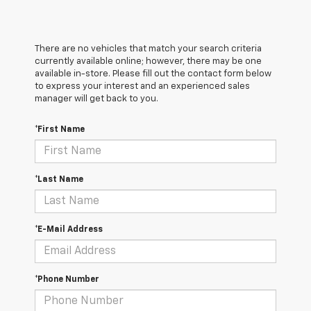
There are no vehicles that match your search criteria
currently available online; however, there may be one
available in-store. Please fill out the contact form below
to express your interest and an experienced sales
manager will get back to you.
*First Name
*Last Name
*E-Mail Address
*Phone Number