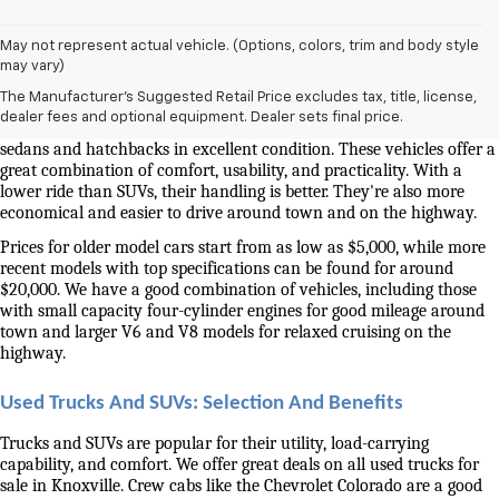
May not represent actual vehicle. (Options, colors, trim and body style
Used Cars And Trucks For Sale In Knoxville, TN
may vary)
The Manufacturer's Suggested Retail Price excludes tax, title, license,
Our selection of used cars for sale near me in Knoxville is second to 
dealer fees and optional equipment. Dealer sets final price.
none. We have a good selection of attractively priced low-mileage 
sedans and hatchbacks in excellent condition. These vehicles offer a 
great combination of comfort, usability, and practicality. With a 
lower ride than SUVs, their handling is better. They're also more 
economical and easier to drive around town and on the highway.
Prices for older model cars start from as low as $5,000, while more 
recent models with top specifications can be found for around 
$20,000. We have a good combination of vehicles, including those 
with small capacity four-cylinder engines for good mileage around 
town and larger V6 and V8 models for relaxed cruising on the 
highway. 
Used Trucks And SUVs: Selection And Benefits
Trucks and SUVs are popular for their utility, load-carrying 
capability, and comfort. We offer great deals on all used trucks for 
sale in Knoxville. Crew cabs like the Chevrolet Colorado are a good 