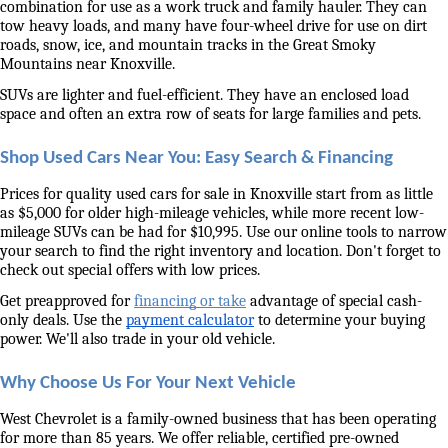
combination for use as a work truck and family hauler. They can 
tow heavy loads, and many have four-wheel drive for use on dirt 
roads, snow, ice, and mountain tracks in the Great Smoky 
Mountains near Knoxville. 
SUVs are lighter and fuel-efficient. They have an enclosed load 
space and often an extra row of seats for large families and pets. 
Shop Used Cars Near You: Easy Search & Financing
Prices for quality used cars for sale in Knoxville start from as little 
as $5,000 for older high-mileage vehicles, while more recent low-
mileage SUVs can be had for $10,995. Use our online tools to narrow 
your search to find the right inventory and location. Don't forget to 
check out special offers with low prices. 
Get preapproved for 
financing or take
 advantage of special cash-
only deals. Use the 
payment calculator
 to determine your buying 
power. We'll also trade in your old vehicle. 
Why Choose Us For Your Next Vehicle
West Chevrolet is a family-owned business that has been operating 
for more than 85 years. We offer reliable, certified pre-owned 