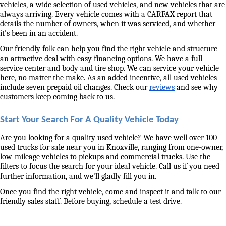
vehicles, a wide selection of used vehicles, and new vehicles that are 
always arriving. Every vehicle comes with a CARFAX report that 
details the number of owners, when it was serviced, and whether 
it's been in an accident. 
Our friendly folk can help you find the right vehicle and structure 
an attractive deal with easy financing options. We have a full-
service center and body and tire shop. We can service your vehicle 
here, no matter the make. As an added incentive, all used vehicles 
include seven prepaid oil changes. Check our 
reviews
 and see why 
customers keep coming back to us. 
Start Your Search For A Quality Vehicle Today
Are you looking for a quality used vehicle? We have well over 100 
used trucks for sale near you in Knoxville, ranging from one-owner, 
low-mileage vehicles to pickups and commercial trucks. Use the 
filters to focus the search for your ideal vehicle. Call us if you need 
further information, and we'll gladly fill you in. 
Once you find the right vehicle, come and inspect it and talk to our 
friendly sales staff. Before buying, schedule a test drive. 