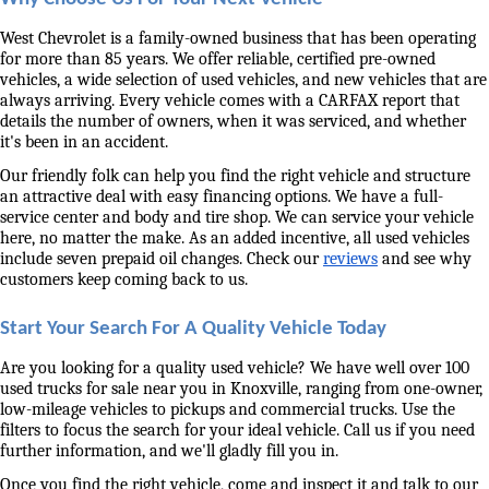
West Chevrolet is a family-owned business that has been operating 
for more than 85 years. We offer reliable, certified pre-owned 
vehicles, a wide selection of used vehicles, and new vehicles that are 
always arriving. Every vehicle comes with a CARFAX report that 
details the number of owners, when it was serviced, and whether 
it's been in an accident. 
Our friendly folk can help you find the right vehicle and structure 
an attractive deal with easy financing options. We have a full-
service center and body and tire shop. We can service your vehicle 
here, no matter the make. As an added incentive, all used vehicles 
include seven prepaid oil changes. Check our 
reviews
 and see why 
customers keep coming back to us. 
Start Your Search For A Quality Vehicle Today
Are you looking for a quality used vehicle? We have well over 100 
used trucks for sale near you in Knoxville, ranging from one-owner, 
low-mileage vehicles to pickups and commercial trucks. Use the 
filters to focus the search for your ideal vehicle. Call us if you need 
further information, and we'll gladly fill you in. 
Once you find the right vehicle, come and inspect it and talk to our 