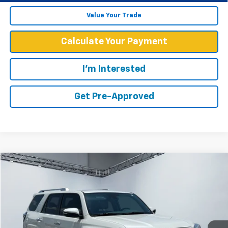
Value Your Trade
Calculate Your Payment
I'm Interested
Get Pre-Approved
Compare Vehicle
$47,894
WEST CHEVY LOW PRICE
Used
2023
Toyota 4Runner
Limited
Price Drop