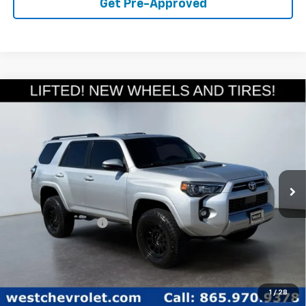
Get Pre-Approved
Compare Vehicle
Used
2023
Toyota 4Runner
TRD Off Road
$44,094
Premium
WEST CHEVY LOW PRICE
Price Drop
VIN:
JTERU5JR9P6133462
Stock:
P2269
Model:
8672
66,623 mi
Ext.
Less
Retail Price
$43,495
Documentation Fee
+$599
West Chevy Low Price
$44,094
Click To Call
1
/
28