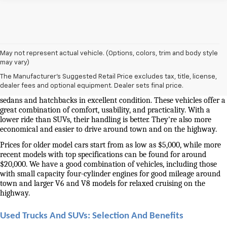
May not represent actual vehicle. (Options, colors, trim and body style
Used Cars And Trucks For Sale In Knoxville, TN
may vary)
The Manufacturer's Suggested Retail Price excludes tax, title, license,
Our selection of used cars for sale near me in Knoxville is second to 
dealer fees and optional equipment. Dealer sets final price.
none. We have a good selection of attractively priced low-mileage 
sedans and hatchbacks in excellent condition. These vehicles offer a 
great combination of comfort, usability, and practicality. With a 
lower ride than SUVs, their handling is better. They're also more 
economical and easier to drive around town and on the highway.
Prices for older model cars start from as low as $5,000, while more 
recent models with top specifications can be found for around 
$20,000. We have a good combination of vehicles, including those 
with small capacity four-cylinder engines for good mileage around 
town and larger V6 and V8 models for relaxed cruising on the 
highway. 
Used Trucks And SUVs: Selection And Benefits