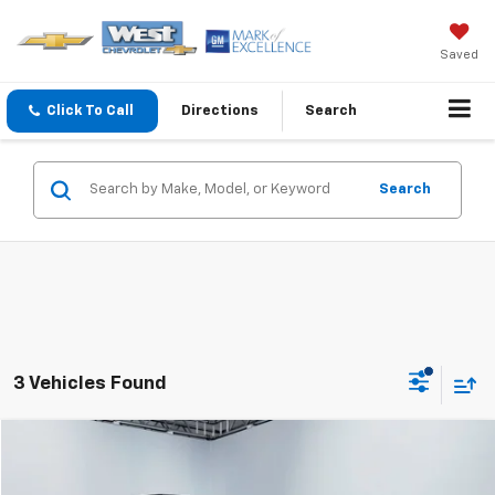
Saved
Click To Call
Directions
Search
Search
3 Vehicles Found
Compare Vehicle
$37,594
WEST CHEVY LOW PRICE