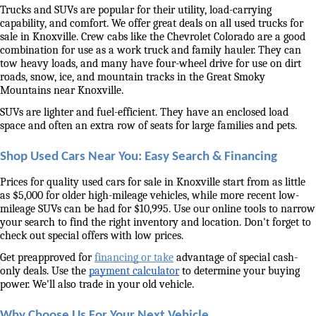
Trucks and SUVs are popular for their utility, load-carrying 
capability, and comfort. We offer great deals on all used trucks for 
sale in Knoxville. Crew cabs like the Chevrolet Colorado are a good 
combination for use as a work truck and family hauler. They can 
tow heavy loads, and many have four-wheel drive for use on dirt 
roads, snow, ice, and mountain tracks in the Great Smoky 
Mountains near Knoxville. 
SUVs are lighter and fuel-efficient. They have an enclosed load 
space and often an extra row of seats for large families and pets. 
Shop Used Cars Near You: Easy Search & Financing
Prices for quality used cars for sale in Knoxville start from as little 
as $5,000 for older high-mileage vehicles, while more recent low-
mileage SUVs can be had for $10,995. Use our online tools to narrow 
your search to find the right inventory and location. Don't forget to 
check out special offers with low prices. 
Get preapproved for 
financing or take
 advantage of special cash-
only deals. Use the 
payment calculator
 to determine your buying 
power. We'll also trade in your old vehicle. 
Why Choose Us For Your Next Vehicle