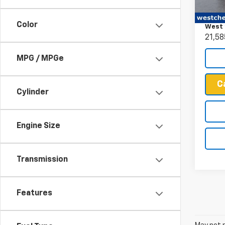
Retail 
VIN:
1G
Docum
Model
Color
West 
21,58
MPG / MPGe
C
Cylinder
Engine Size
Transmission
Features