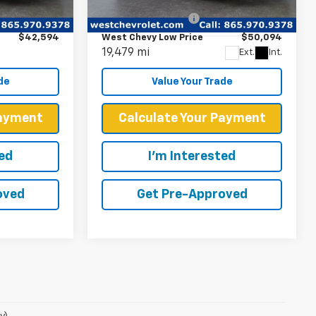
$41,995
Retail Price
$49,495
Ext.
Int.
VIN:
1G6DR5RW9R0132668
Stock:
P2286
+$599
Documentation Fee
+$599
Model:
6DE79
$42,594
West Chevy Low Price
$50,094
19,479 mi
Ext.
Int.
de
Value Your Trade
Payment
Calculate Your Payment
ted
I'm Interested
oved
Get Pre-Approved