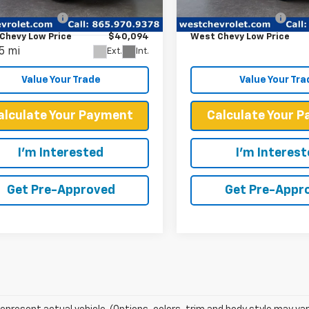
Price
$39,495
Retail Price
20,343 mi
YKPPRK6RZ102858
Stock:
P2374
entation Fee
+$599
Documentation Fee
:
6MB26
Chevy Low Price
$40,094
West Chevy Low Price
5 mi
Ext.
Int.
Value Your Trade
Value Your Tra
alculate Your Payment
Calculate Your 
I'm Interested
I'm Interes
Get Pre-Approved
Get Pre-Appr