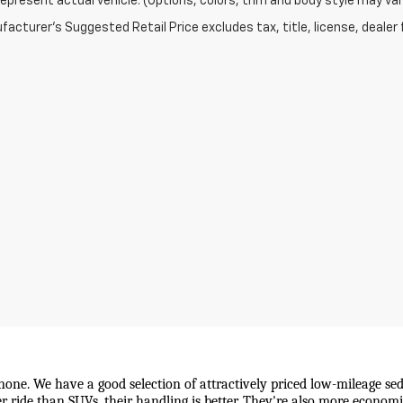
epresent actual vehicle. (Options, colors, trim and body style may var
acturer's Suggested Retail Price excludes tax, title, license, dealer 
 none. We have a good selection of attractively priced low-mileage sed
wer ride than SUVs, their handling is better. They're also more econo