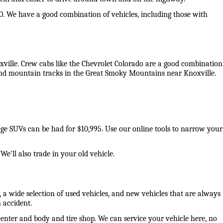
0. We have a good combination of vehicles, including those with 
oxville. Crew cabs like the Chevrolet Colorado are a good combination 
 and mountain tracks in the Great Smoky Mountains near Knoxville. 
eage SUVs can be had for $10,995. Use our online tools to narrow your 
e'll also trade in your old vehicle. 
 a wide selection of used vehicles, and new vehicles that are always 
 accident. 
center and body and tire shop. We can service your vehicle here, no 