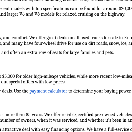
recent models with top specifications can be found for around $20,00
and larger V6 and V8 models for relaxed cruising on the highway. 
y, and comfort. We offer great deals on all used trucks for sale in Kn
s, and many have four-wheel drive for use on dirt roads, snow, ice,
and often an extra row of seats for large families and pets. 
e as $5,000 for older high-mileage vehicles, while more recent low-mil
out special offers with low prices. 
 deals. Use the 
payment calculator
 to determine your buying power. W
 more than 85 years. We offer reliable, certified pre-owned vehicles,
 number of owners, when it was serviced, and whether it's been in an
n attractive deal with easy financing options. We have a full-service 