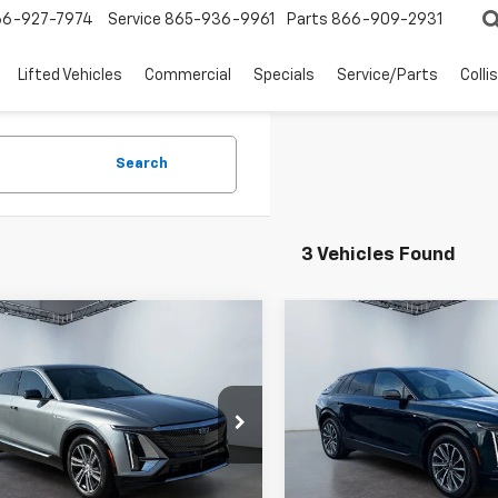
66-927-7974
Service
865-936-9961
Parts
866-909-2931
Lifted Vehicles
Commercial
Specials
Service/Parts
Colli
Search
3 Vehicles Found
mpare Vehicle
Compare Vehicle
$40,094
$42,59
Used
2024
Cadillac
WEST CHEVY LOW PRICE
LYRIQ
WEST CHEVY LOW
Sport 1
Price Drop
d
2024
Cadillac
VIN:
1GYKPTRLXRZ107577
Stoc
Q
Luxury 1
Model:
6MC26
Less
Less
e Drop