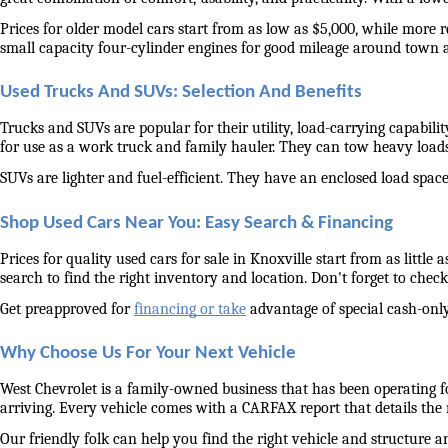
Prices for older model cars start from as low as $5,000, while more 
small capacity four-cylinder engines for good mileage around town 
Used Trucks And SUVs: Selection And Benefits
Trucks and SUVs are popular for their utility, load-carrying capabilit
for use as a work truck and family hauler. They can tow heavy load
SUVs are lighter and fuel-efficient. They have an enclosed load space 
Shop Used Cars Near You: Easy Search & Financing
Prices for quality used cars for sale in Knoxville start from as littl
search to find the right inventory and location. Don't forget to check 
Get preapproved for 
financing or take
 advantage of special cash-only
Why Choose Us For Your Next Vehicle
West Chevrolet is a family-owned business that has been operating for
arriving. Every vehicle comes with a CARFAX report that details the
Our friendly folk can help you find the right vehicle and structure a