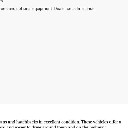
y)
fees and optional equipment. Dealer sets final price.
ans and hatchbacks in excellent condition. These vehicles offer a 
mical and easier to drive around town and on the highway.