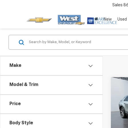
Sales
8
New
Used
Make
Co
Model & Trim
Price
Use
LYRI
Body Style
Pric