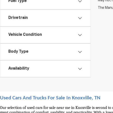
May not r
Fuel Type
The Manuf
Drivetrain
Vehicle Condition
Body Type
Availability
Used Cars And Trucks For Sale In Knoxville, TN
Our selection of used cars for sale near me in Knoxville is second to
great combination of comfort, usability, and practicality. With a lo