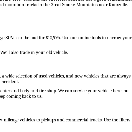
 and mountain tracks in the Great Smoky Mountains near Knoxville. 
eage SUVs can be had for $10,995. Use our online tools to narrow your 
e'll also trade in your old vehicle. 
 a wide selection of used vehicles, and new vehicles that are always 
 accident. 
center and body and tire shop. We can service your vehicle here, no 
ep coming back to us. 
-mileage vehicles to pickups and commercial trucks. Use the filters 