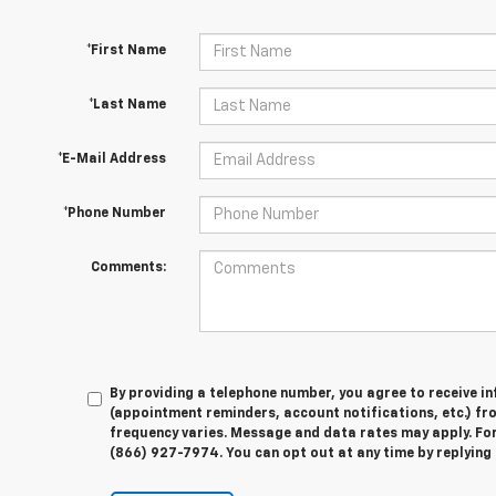
*First Name
*Last Name
*E-Mail Address
*Phone Number
Comments:
By providing a telephone number, you agree to receive 
(appointment reminders, account notifications, etc.) f
frequency varies. Message and data rates may apply. For 
(866) 927-7974. You can opt out at any time by replying