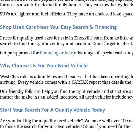
for use as a work truck and family hauler. They can tow heavy load
SUVs are lighter and fuel-efficient. They have an enclosed load space 
Shop Used Cars Near You: Easy Search & Financing
Prices for quality used cars for sale in Knoxville start from as littl
search to find the right inventory and location. Don't forget to check 
Get preapproved for 
financing or take
 advantage of special cash-only
Why Choose Us For Your Next Vehicle
West Chevrolet is a family-owned business that has been operating for
arriving. Every vehicle comes with a CARFAX report that details the
Our friendly folk can help you find the right vehicle and structure a
matter the make. As an added incentive, all used vehicles include se
Start Your Search For A Quality Vehicle Today
Are you looking for a quality used vehicle? We have well over 100 us
to focus the search for your ideal vehicle. Call us if you need further 