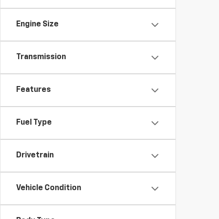
Engine Size
Transmission
Features
Fuel Type
Drivetrain
Vehicle Condition