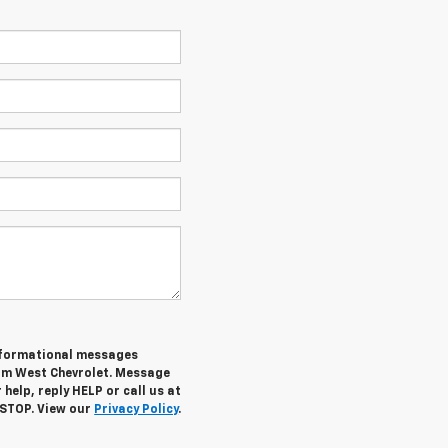
informational messages
rom West Chevrolet. Message
help, reply HELP or call us at
 STOP. View our
Privacy Policy
.