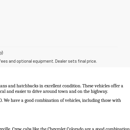
y)
fees and optional equipment. Dealer sets final price.
ans and hatchbacks in excellent condition. These vehicles offer a 
mical and easier to drive around town and on the highway.
0. We have a good combination of vehicles, including those with 
oxville. Crew cabs like the Chevrolet Colorado are a good combination 