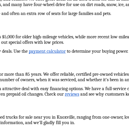
s, and many have four-wheel drive for use on dirt roads, snow, ice,
and often an extra row of seats for large families and pets. 
e as $5,000 for older high-mileage vehicles, while more recent low-mil
out special offers with low prices. 
 deals. Use the 
payment calculator
 to determine your buying power. W
 more than 85 years. We offer reliable, certified pre-owned vehicles,
 number of owners, when it was serviced, and whether it's been in an
n attractive deal with easy financing options. We have a full-service 
ven prepaid oil changes. Check our 
reviews
 and see why customers ke
ed trucks for sale near you in Knoxville, ranging from one-owner, low
information, and we'll gladly fill you in. 