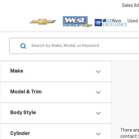
Sales
8
New
Used
Make
Model & Trim
Body Style
There are
Cylinder
contact f