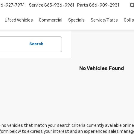
66-927-7974
Service
865-936-9961
Parts
866-909-2931
Lifted Vehicles
Commercial
Specials
Service/Parts
Colli
Search
No Vehicles Found
 no vehicles that match your search criteria currently available online
orm below to express your interest and an experienced sales manager