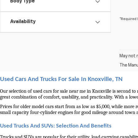
Body Type
*Required 
Availability
May not r
The Manuf
Used Cars And Trucks For Sale In Knoxville, TN
Our selection of used cars for sale near me in Knoxville is second to
great combination of comfort, usability, and practicality. With a lo
Prices for older model cars start from as low as $5,000, while more 
small capacity four-cylinder engines for good mileage around town 
Used Trucks And SUVs: Selection And Benefits
Trucks and SUVs are popular for their utility, load-carrying capabilit