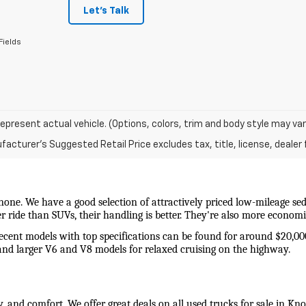
Let's Talk
Fields
epresent actual vehicle. (Options, colors, trim and body style may var
acturer's Suggested Retail Price excludes tax, title, license, dealer 
 none. We have a good selection of attractively priced low-mileage sed
wer ride than SUVs, their handling is better. They're also more econo
recent models with top specifications can be found for around $20,00
and larger V6 and V8 models for relaxed cruising on the highway. 
y, and comfort. We offer great deals on all used trucks for sale in Kn