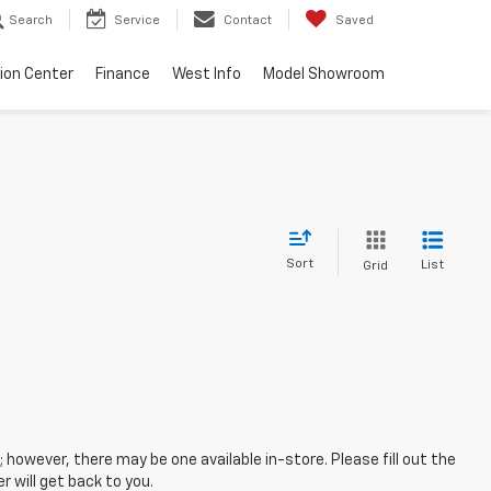
Search
Service
Contact
Saved
sion Center
Finance
West Info
Model Showroom
Sort
List
Grid
; however, there may be one available in-store. Please fill out the
 will get back to you.