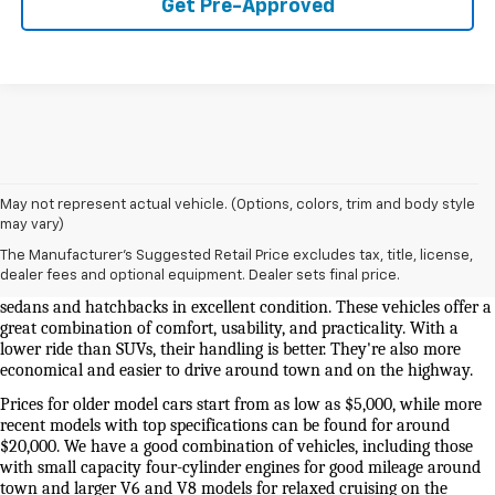
Get Pre-Approved
May not represent actual vehicle. (Options, colors, trim and body style
Used Cars And Trucks For Sale In Knoxville, TN
may vary)
The Manufacturer's Suggested Retail Price excludes tax, title, license,
Our selection of used cars for sale near me in Knoxville is second to 
dealer fees and optional equipment. Dealer sets final price.
none. We have a good selection of attractively priced low-mileage 
sedans and hatchbacks in excellent condition. These vehicles offer a 
great combination of comfort, usability, and practicality. With a 
lower ride than SUVs, their handling is better. They're also more 
economical and easier to drive around town and on the highway.
Prices for older model cars start from as low as $5,000, while more 
recent models with top specifications can be found for around 
$20,000. We have a good combination of vehicles, including those 
with small capacity four-cylinder engines for good mileage around 
town and larger V6 and V8 models for relaxed cruising on the 