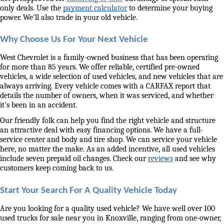
only deals. Use the 
payment calculator
 to determine your buying 
power. We'll also trade in your old vehicle. 
Why Choose Us For Your Next Vehicle
West Chevrolet is a family-owned business that has been operating 
for more than 85 years. We offer reliable, certified pre-owned 
vehicles, a wide selection of used vehicles, and new vehicles that are 
always arriving. Every vehicle comes with a CARFAX report that 
details the number of owners, when it was serviced, and whether 
it's been in an accident. 
Our friendly folk can help you find the right vehicle and structure 
an attractive deal with easy financing options. We have a full-
service center and body and tire shop. We can service your vehicle 
here, no matter the make. As an added incentive, all used vehicles 
include seven prepaid oil changes. Check our 
reviews
 and see why 
customers keep coming back to us. 
Start Your Search For A Quality Vehicle Today
Are you looking for a quality used vehicle? We have well over 100 
used trucks for sale near you in Knoxville, ranging from one-owner, 