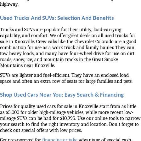
highway. 
Used Trucks And SUVs: Selection And Benefits
Trucks and SUVs are popular for their utility, load-carrying 
capability, and comfort. We offer great deals on all used trucks for 
sale in Knoxville. Crew cabs like the Chevrolet Colorado are a good 
combination for use as a work truck and family hauler. They can 
tow heavy loads, and many have four-wheel drive for use on dirt 
roads, snow, ice, and mountain tracks in the Great Smoky 
Mountains near Knoxville. 
SUVs are lighter and fuel-efficient. They have an enclosed load 
space and often an extra row of seats for large families and pets. 
Shop Used Cars Near You: Easy Search & Financing
Prices for quality used cars for sale in Knoxville start from as little 
as $5,000 for older high-mileage vehicles, while more recent low-
mileage SUVs can be had for $10,995. Use our online tools to narrow 
your search to find the right inventory and location. Don't forget to 
check out special offers with low prices. 
Get preapproved for 
financing or take
 advantage of special cash-