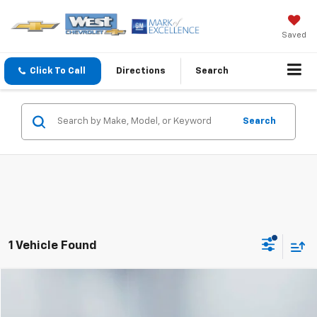
Saved
Click To Call
Directions
Search
Search
1 Vehicle Found
Compare Vehicle
$32,594
WEST CHEVY LOW PRICE