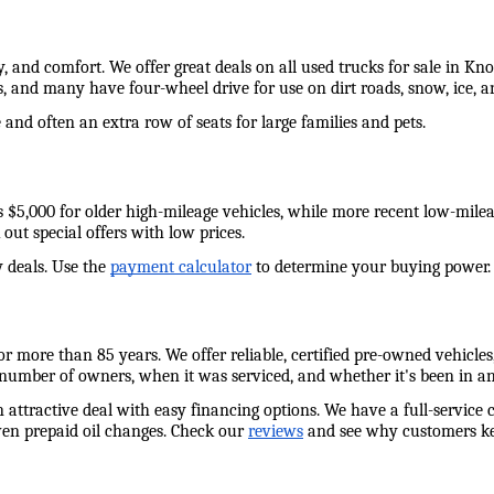
y, and comfort. We offer great deals on all used trucks for sale in Kn
s, and many have four-wheel drive for use on dirt roads, snow, ice,
and often an extra row of seats for large families and pets. 
e as $5,000 for older high-mileage vehicles, while more recent low-mil
out special offers with low prices. 
 deals. Use the 
payment calculator
 to determine your buying power. W
 more than 85 years. We offer reliable, certified pre-owned vehicles,
 number of owners, when it was serviced, and whether it's been in an
n attractive deal with easy financing options. We have a full-service 
ven prepaid oil changes. Check our 
reviews
 and see why customers ke