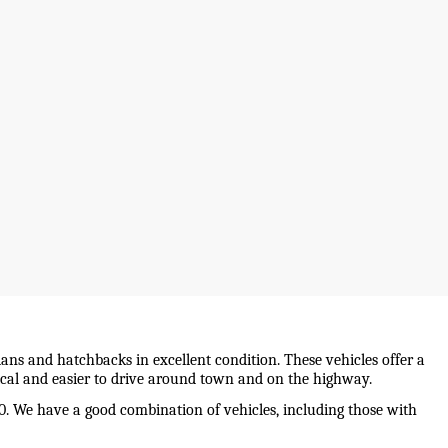
ans and hatchbacks in excellent condition. These vehicles offer a 
mical and easier to drive around town and on the highway.
0. We have a good combination of vehicles, including those with 