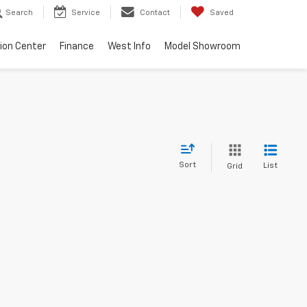
Search
Service
Contact
Saved
sion Center
Finance
West Info
Model Showroom
Sort
List
Grid