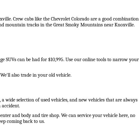
oxville. Crew cabs like the Chevrolet Colorado are a good combination 
 and mountain tracks in the Great Smoky Mountains near Knoxville. 
eage SUVs can be had for $10,995. Use our online tools to narrow your 
e'll also trade in your old vehicle. 
 a wide selection of used vehicles, and new vehicles that are always 
 accident. 
center and body and tire shop. We can service your vehicle here, no 
ep coming back to us. 