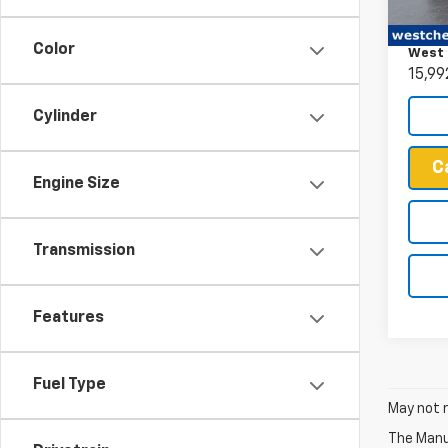
Retail 
VIN:
WB
Docum
Model
Color
West 
15,99
Cylinder
C
Engine Size
Transmission
Features
Fuel Type
May not r
The Manuf