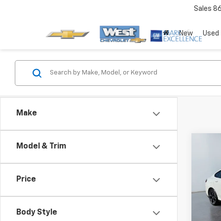
Sales
8
New
Used
Make
Co
Model & Trim
Price
Use
Seri
Body Style
Pric