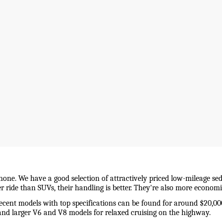
 none. We have a good selection of attractively priced low-mileage sed
wer ride than SUVs, their handling is better. They're also more econo
recent models with top specifications can be found for around $20,00
and larger V6 and V8 models for relaxed cruising on the highway. 