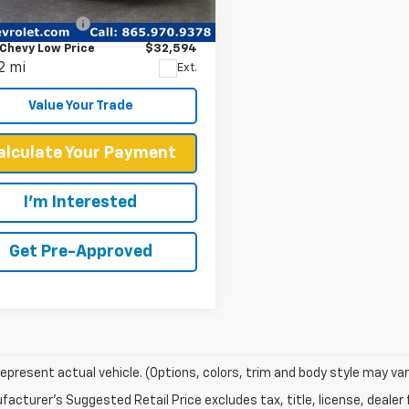
Price
$31,995
A23GG02S7T62241
Stock:
P2278
entation Fee
+$599
:
252T
Chevy Low Price
$32,594
2 mi
Ext.
Value Your Trade
alculate Your Payment
I'm Interested
Get Pre-Approved
epresent actual vehicle. (Options, colors, trim and body style may var
acturer's Suggested Retail Price excludes tax, title, license, dealer 