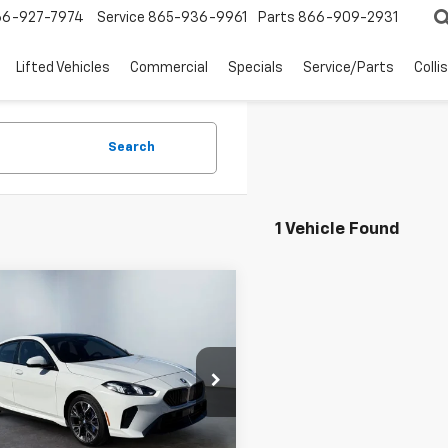
66-927-7974
Service
865-936-9961
Parts
866-909-2931
Lifted Vehicles
Commercial
Specials
Service/Parts
Colli
Search
1 Vehicle Found
mpare Vehicle
$32,594
WEST CHEVY LOW PRICE
d
2025
BMW 2
es
228 XDrive
Less
e Drop