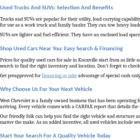
Used Trucks And SUVs: Selection And Benefits
Trucks and SUVs are popular for their utility, load-carrying capabilit
for use as a work truck and family hauler. They can tow heavy load
SUVs are lighter and fuel-efficient. They have an enclosed load space 
Shop Used Cars Near You: Easy Search & Financing
Prices for quality used cars for sale in Knoxville start from as littl
search to find the right inventory and location. Don't forget to check 
Get preapproved for 
financing or take
 advantage of special cash-only
Why Choose Us For Your Next Vehicle
West Chevrolet is a family-owned business that has been operating for
arriving. Every vehicle comes with a CARFAX report that details the
Our friendly folk can help you find the right vehicle and structure a
matter the make. As an added incentive, all used vehicles include se
Start Your Search For A Quality Vehicle Today