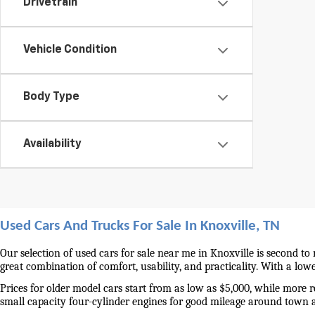
Drivetrain
Vehicle Condition
Body Type
Availability
Used Cars And Trucks For Sale In Knoxville, TN
Our selection of used cars for sale near me in Knoxville is second to
great combination of comfort, usability, and practicality. With a lo
Prices for older model cars start from as low as $5,000, while more 
small capacity four-cylinder engines for good mileage around town 