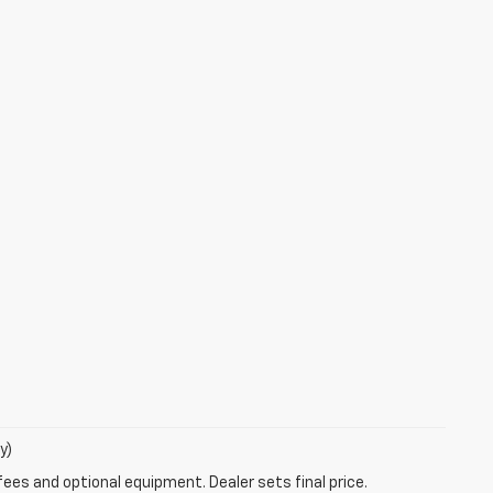
y)
fees and optional equipment. Dealer sets final price.