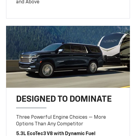
and Above
DESIGNED TO DOMINATE
Three Powerful Engine Choices — More
Options Than Any Competitor
5.3L EcoTec3 V8 with Dynamic Fuel