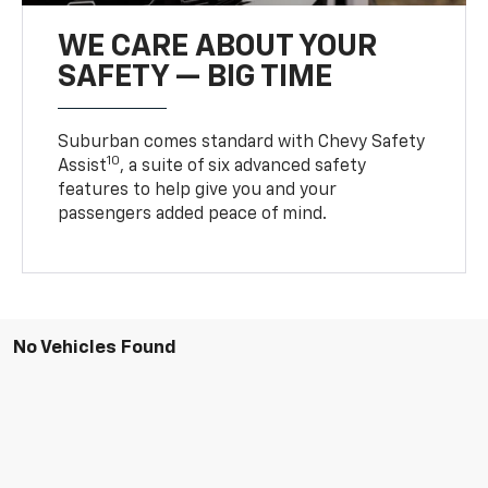
WE CARE ABOUT YOUR
SAFETY — BIG TIME
Suburban comes standard with Chevy Safety
10
Assist
, a suite of six advanced safety
features to help give you and your
passengers added peace of mind.
No Vehicles Found