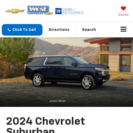
Saved
Click To Call
Directions
Search
2024 Chevrolet
Suburban