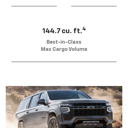
4
144.7 cu. ft.
Best-in-Class
Max Cargo Volume