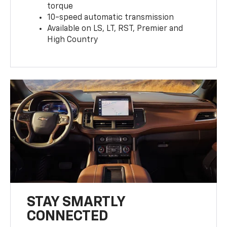
torque
10-speed automatic transmission
Available on LS, LT, RST, Premier and
High Country
STAY SMARTLY
CONNECTED