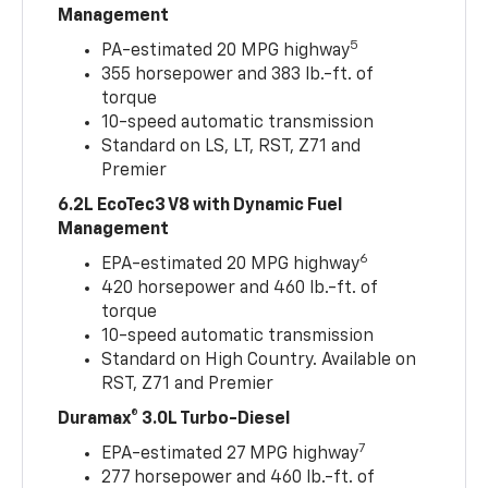
Management
5
PA-estimated 20 MPG highway
355 horsepower and 383 lb.-ft. of
torque
10-speed automatic transmission
Standard on LS, LT, RST, Z71 and
Premier
6.2L EcoTec3 V8 with Dynamic Fuel
Management
6
EPA-estimated 20 MPG highway
420 horsepower and 460 lb.-ft. of
torque
10-speed automatic transmission
Standard on High Country. Available on
RST, Z71 and Premier
Duramax® 3.0L Turbo-Diesel
7
EPA-estimated 27 MPG highway
277 horsepower and 460 lb.-ft. of