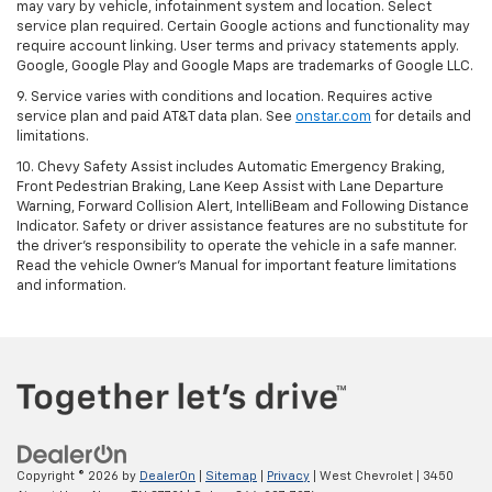
may vary by vehicle, infotainment system and location. Select
service plan required. Certain Google actions and functionality may
require account linking. User terms and privacy statements apply.
Google, Google Play and Google Maps are trademarks of Google LLC.
9. Service varies with conditions and location. Requires active
service plan and paid AT&T data plan. See
onstar.com
for details and
limitations.
10. Chevy Safety Assist includes Automatic Emergency Braking,
Front Pedestrian Braking, Lane Keep Assist with Lane Departure
Warning, Forward Collision Alert, IntelliBeam and Following Distance
Indicator. Safety or driver assistance features are no substitute for
the driver's responsibility to operate the vehicle in a safe manner.
Read the vehicle Owner's Manual for important feature limitations
and information.
Copyright © 2026
by
DealerOn
|
Sitemap
|
Privacy
| West Chevrolet
|
3450