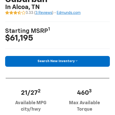
In Alcoa, TN
3.33 (
3 Reviews
) -
Edmunds.com
1
Starting MSRP
$61,195
Search New Inventory
2
3
21/27
460
Available MPG
Max Available
city/hwy
Torque