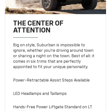
THE CENTER OF
ATTENTION
Big on style, Suburban is impossible to
ignore, whether you’re driving around town
or sharing a night on the town. Best of all: it
comes in six trims that are perfectly
appointed to fit your unique personality.
Power-Retractable Assist Steps Available
LED Headlamps and Taillamps
Hands-Free Power Liftgate Standard on LT