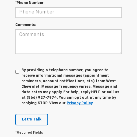
*Phone Number
Comments:
By providing a telephone number, you agree to
receive informational messages (appointment
reminders, account notifications, etc.) from West
Chevrolet. Message frequency varies. Message and
data rates may apply. For help, reply HELP or call us
at (866) 927-7974. You can opt out at any time by
replying STOP. View our
Privacy Policy
.
Let's Talk
*Required Fields