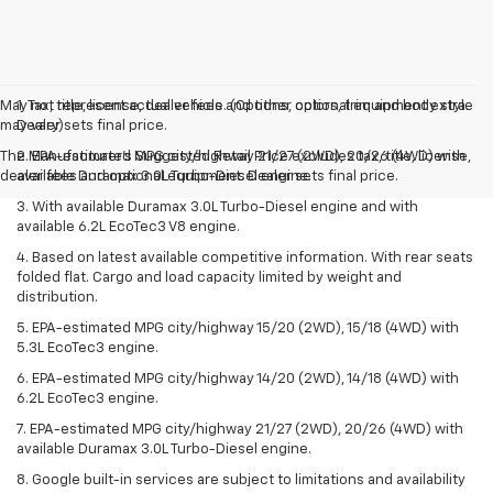
May not represent actual vehicle. (Options, colors, trim and body style
1. Tax, title, license, dealer fees and other optional equipment extra.
may vary)
Dealer sets final price.
The Manufacturer's Suggested Retail Price excludes tax, title, license,
2. EPA-estimated MPG city/highway 21/27 (2WD), 20/26 (4WD) with
dealer fees and optional equipment. Dealer sets final price.
available Duramax 3.0L Turbo-Diesel engine.
3. With available Duramax 3.0L Turbo-Diesel engine and with
available 6.2L EcoTec3 V8 engine.
4. Based on latest available competitive information. With rear seats
folded flat. Cargo and load capacity limited by weight and
distribution.
5. EPA-estimated MPG city/highway 15/20 (2WD), 15/18 (4WD) with
5.3L EcoTec3 engine.
6. EPA-estimated MPG city/highway 14/20 (2WD), 14/18 (4WD) with
6.2L EcoTec3 engine.
7. EPA-estimated MPG city/highway 21/27 (2WD), 20/26 (4WD) with
available Duramax 3.0L Turbo-Diesel engine.
8. Google built-in services are subject to limitations and availability