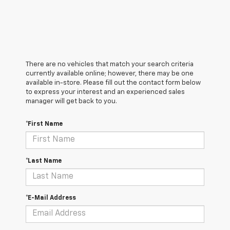
There are no vehicles that match your search criteria
currently available online; however, there may be one
available in-store. Please fill out the contact form below
to express your interest and an experienced sales
manager will get back to you.
*First Name
*Last Name
*E-Mail Address