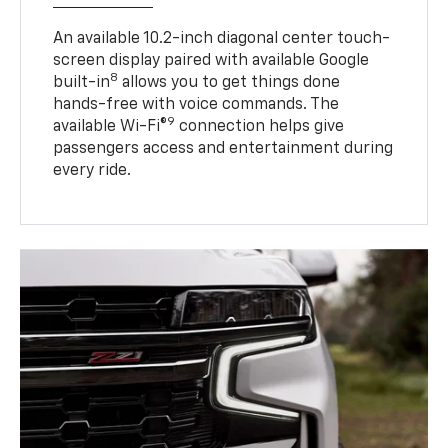
An available 10.2-inch diagonal center touch-
screen display paired with available Google
8
built-in
allows you to get things done
hands-free with voice commands. The
9
available Wi-Fi®
connection helps give
passengers access and entertainment during
every ride.