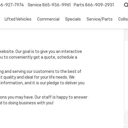
66-927-7974
Service
865-936-9961
Parts
866-909-2931
Lifted Vehicles
Commercial
Specials
Service/Parts
Colli
ebsite. Our goal is to give you an interactive
you to conveniently get a quote, schedule a
ing and serving our customers to the best of
t quality and ideal for your life needs. We
nformation, and it is our pledge to deliver you
ons you may have. Our staff is happy to answer
ard to doing business with you!