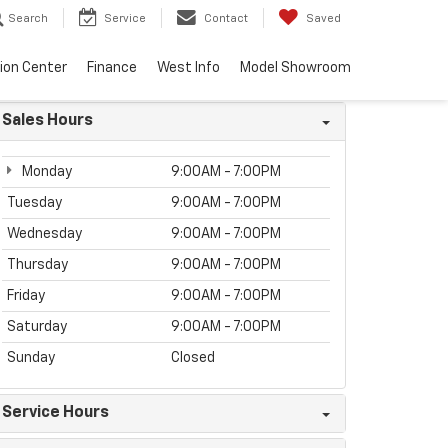
Search
Service
Contact
Saved
sion Center
Finance
West Info
Model Showroom
Sales Hours
Monday
9:00AM - 7:00PM
Tuesday
9:00AM - 7:00PM
Wednesday
9:00AM - 7:00PM
Thursday
9:00AM - 7:00PM
Friday
9:00AM - 7:00PM
Saturday
9:00AM - 7:00PM
Sunday
Closed
Service Hours