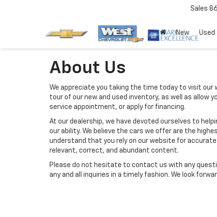
Sales
8
New
Used
About Us
We appreciate you taking the time today to visit our w
tour of our new and used inventory, as well as allow 
service appointment, or apply for financing.
At our dealership, we have devoted ourselves to help
our ability. We believe the cars we offer are the highes
understand that you rely on our website for accurate i
relevant, correct, and abundant content.
Please do not hesitate to contact us with any questi
any and all inquiries in a timely fashion. We look forw