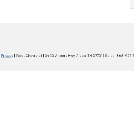
|
Privacy
| West Chevrolet
|
3450 Airport Hwy,
Alcoa,
TN
37701
| Sales:
866-927-