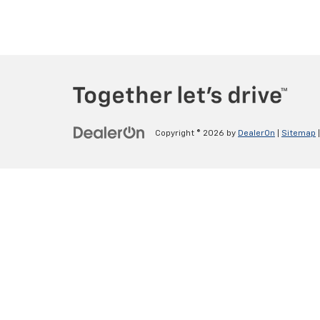
Copyright © 2026
by
DealerOn
|
Sitemap