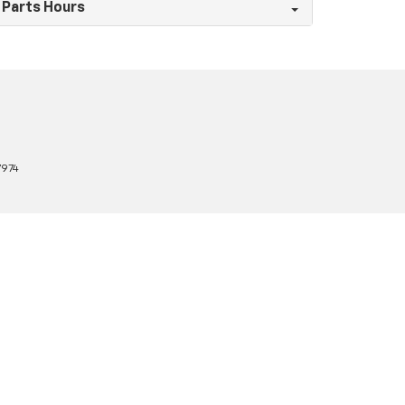
Parts Hours
7974