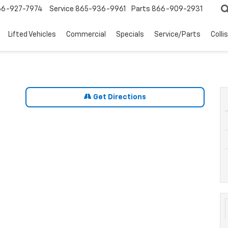
66-927-7974
Service
865-936-9961
Parts
866-909-2931
Lifted Vehicles
Commercial
Specials
Service/Parts
Colli
Get Directions