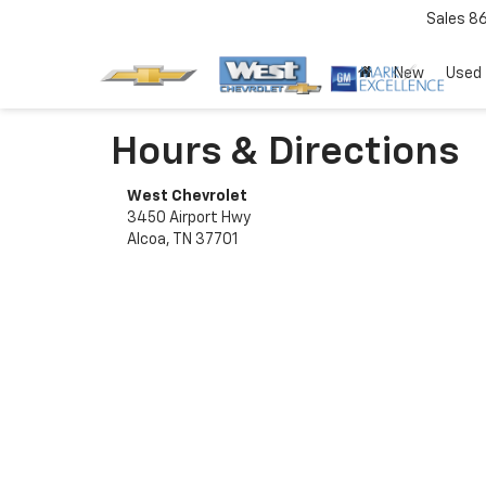
Sales
8
New
Used
Hours & Directions
West Chevrolet
3450 Airport Hwy
Alcoa, TN 37701