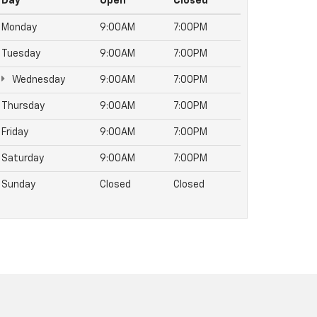
Day
Open
Closed
Monday
9:00AM
7:00PM
Tuesday
9:00AM
7:00PM
Wednesday
9:00AM
7:00PM
Thursday
9:00AM
7:00PM
Friday
9:00AM
7:00PM
Saturday
9:00AM
7:00PM
Sunday
Closed
Closed