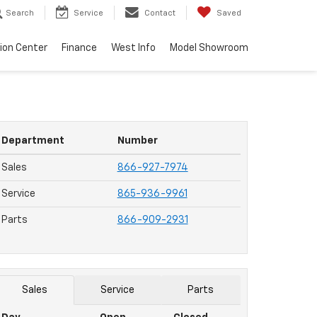
Search
Service
Contact
Saved
sion Center
Finance
West Info
Model Showroom
Department
Number
Sales
866-927-7974
Service
865-936-9961
Parts
866-909-2931
Sales
Service
Parts