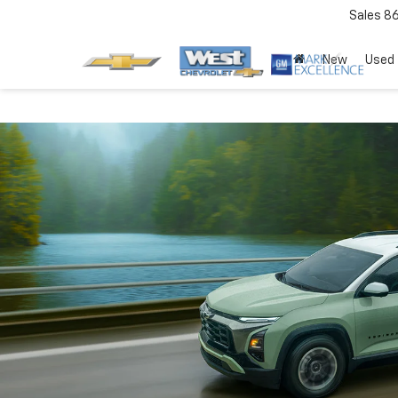
Sales
8
New
Used