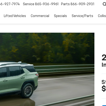
66-927-7974
Service
865-936-9961
Parts
866-909-2931
Lifted Vehicles
Commercial
Specials
Service/Parts
Colli
2
I
S
$