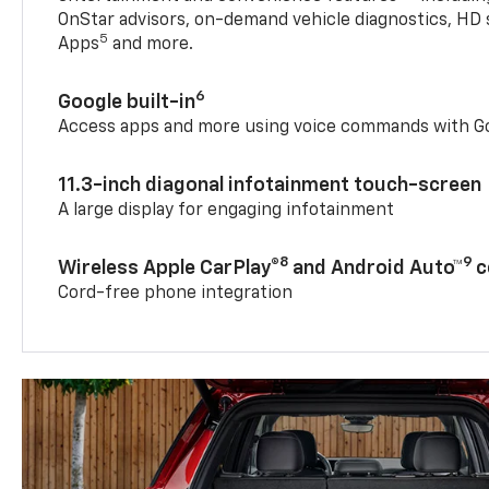
OnStar advisors, on-demand vehicle diagnostics, HD 
5
Apps
and more.
6
Google built-in
Access apps and more using voice commands with Go
11.3-inch diagonal infotainment touch-screen
A large display for engaging infotainment
8
9
Wireless Apple CarPlay®
and Android Auto™
c
Cord-free phone integration