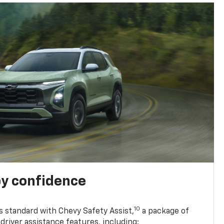
y confidence
10
 standard with Chevy Safety Assist,
a package of
driver assistance features, including: