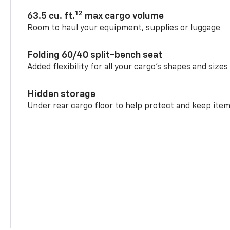
12
63.5 cu. ft.
max cargo volume
Room to haul your equipment, supplies or luggage
Folding 60/40 split-bench seat
Added flexibility for all your cargo’s shapes and sizes
Hidden storage
Under rear cargo floor to help protect and keep ite