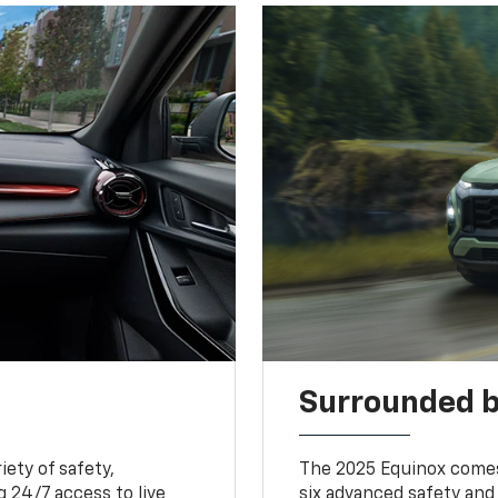
Surrounded b
iety of safety,
The 2025 Equinox comes
 24/7 access to live
six advanced safety and 