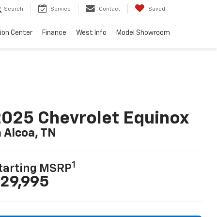
Search
Service
Contact
Saved
sion Center
Finance
West Info
Model Showroom
025 Chevrolet Equinox
n Alcoa, TN
1
tarting MSRP
29,995