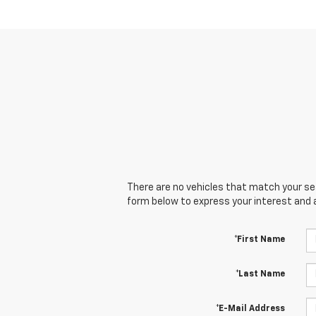
There are no vehicles that match your sear
form below to express your interest and 
*First Name
*Last Name
*E-Mail Address