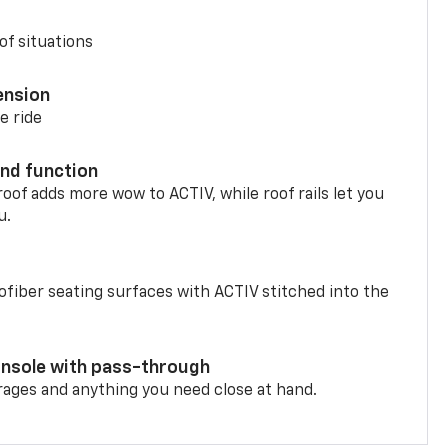
of situations
ension
e ride
nd function
oof adds more wow to ACTIV, while roof rails let you
u.
fiber seating surfaces with ACTIV stitched into the
onsole with pass-through
rages and anything you need close at hand.