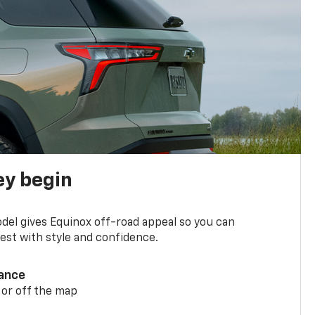
ey begin
del gives Equinox off-road appeal so you can
st with style and confidence.
ance
 or off the map