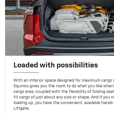
Loaded with possibilities
With an interior space designed for maximum cargo s
Equinox gives you the room to do what you like when
cargo area, coupled with the flexibility of folding sea
fit cargo of just about any size or shape. And if you 
loading up, you have the convenient, available hand
Liftgate.