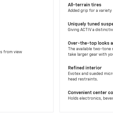
All-terrain tires
Added grip for a variety 
Uniquely tuned susp
Giving ACTIV a distinctiv
Over-the-top looks a
The available two-tone r
ms from view
take larger gear with yo
Refined interior
Evotex and sueded micro
head restraints.
Convenient center c
Holds electronics, beve