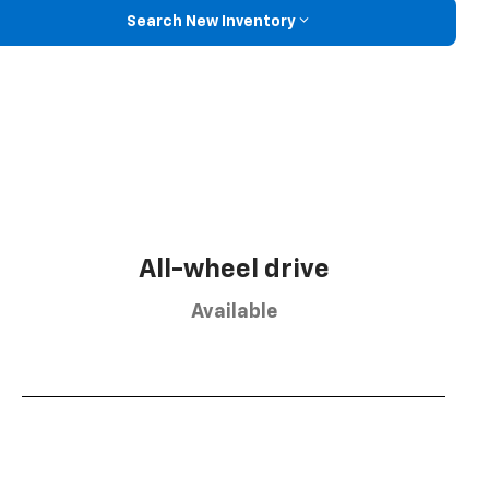
Search New Inventory
All-wheel drive
Available