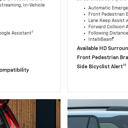
streaming, In-Vehicle
Automatic Emerge
Front Pedestrian 
Lane Keep Assist 
Forward Collision A
7
ogle Assistant
Following Distance
IntelliBeam®
Available HD Surroun
Front Pedestrian Br
11
Side Bicyclist Alert
ompatibility