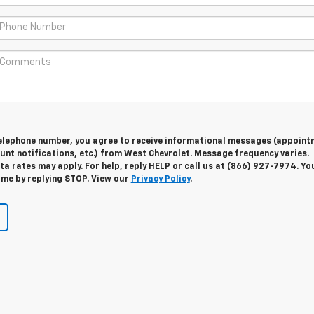
telephone number, you agree to receive informational messages (appoint
unt notifications, etc.) from West Chevrolet. Message frequency varies.
 rates may apply. For help, reply HELP or call us at (866) 927-7974. Yo
ime by replying STOP. View our
Privacy Policy
.