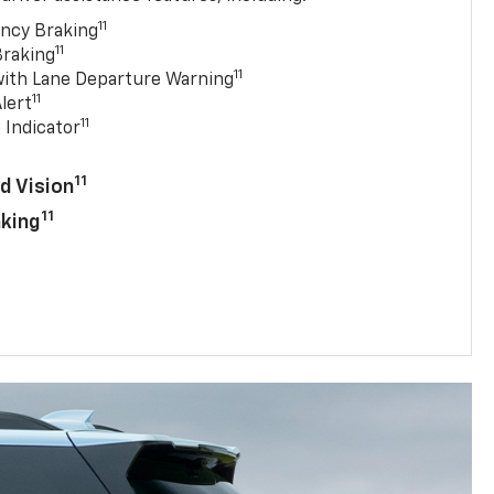
11
ncy Braking
11
Braking
11
with Lane Departure Warning
11
lert
11
 Indicator
11
d Vision
11
aking