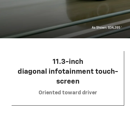
11.3-inch
diagonal infotainment touch-
screen
Oriented toward driver