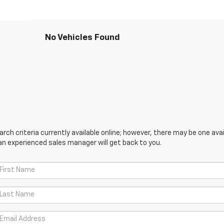
No Vehicles Found
ch criteria currently available online; however, there may be one avail
an experienced sales manager will get back to you.