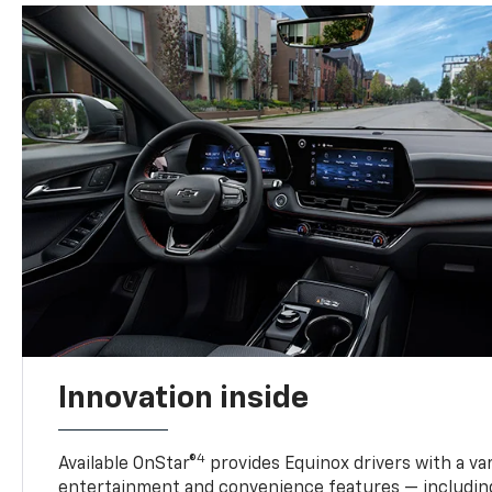
Innovation inside
4
Available OnStar®
provides Equinox drivers with a var
entertainment and convenience features — including