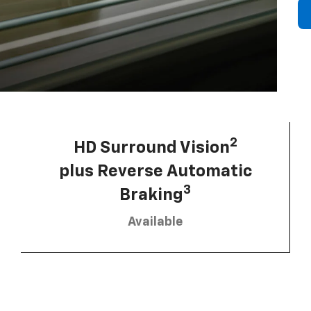
2
HD Surround Vision
plus Reverse Automatic
3
Braking
Available