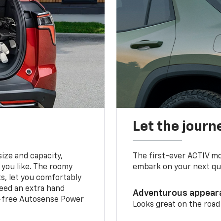
Let the journ
ize and capacity,
The first-ever ACTIV mo
 you like. The roomy
embark on your next que
ts, let you comfortably
need an extra hand
Adventurous appear
s-free Autosense Power
Looks great on the road