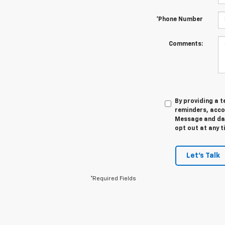
*Phone Number
Comments:
By providing a 
reminders, acco
Message and data
opt out at any t
Let's Talk
*Required Fields