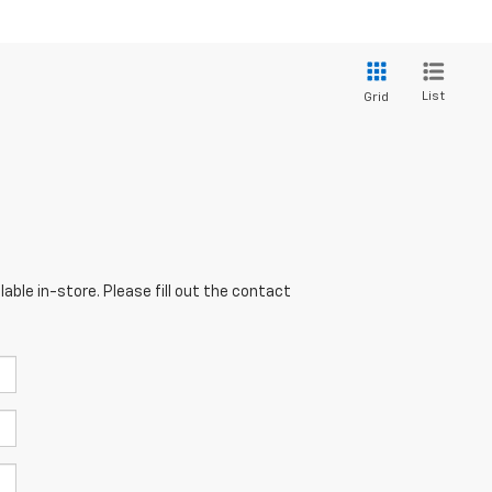
List
Grid
able in-store. Please fill out the contact