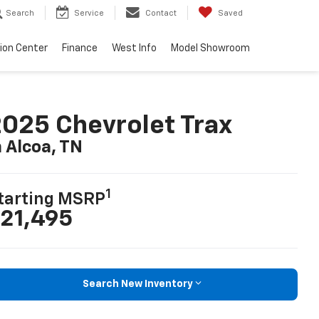
Search
Service
Contact
Saved
sion Center
Finance
West Info
Model Showroom
025 Chevrolet Trax
n Alcoa, TN
1
tarting MSRP
21,495
Search New Inventory