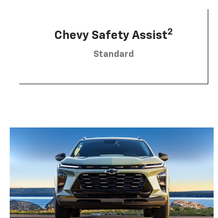
2
Chevy Safety Assist
Standard