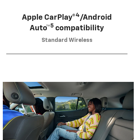
4
Apple CarPlay®
/Android
5
Auto™
compatibility
Standard Wireless