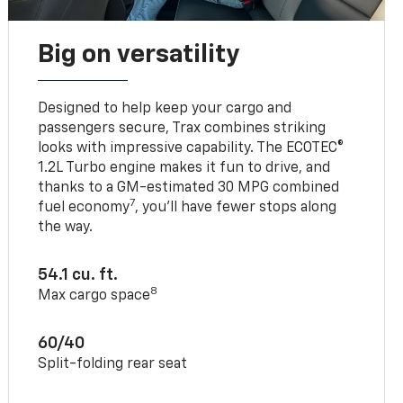
Big on versatility
Designed to help keep your cargo and
passengers secure, Trax combines striking
looks with impressive capability. The ECOTEC®
1.2L Turbo engine makes it fun to drive, and
thanks to a GM-estimated 30 MPG combined
7
fuel economy
, you’ll have fewer stops along
the way.
54.1 cu. ft.
8
Max cargo space
60/40
Split-folding rear seat