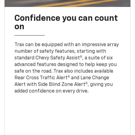
Confidence you can count
on
Trax can be equipped with an impressive array
number of safety features, starting with
6
standard Chevy Safety Assist
, a suite of six
advanced features designed to help keep you
safe on the road. Trax also includes available
6
Rear Cross Traffic Alert
and Lane Change
6
Alert with Side Blind Zone Alert
, giving you
added confidence on every drive.