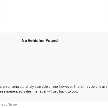
No Vehicles Found
ch criteria currently available online; however, there may be one avail
an experienced sales manager will get back to you.