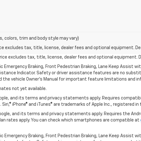
s, colors, trim and body style may vary)
excludes tax, title, license, dealer fees and optional equipment. Deal
ce excludes tax, title, license, dealer fees and optional equipment. De
ic Emergency Braking, Front Pedestrian Braking, Lane Keep Assist wi
Distance Indicator. Safety or driver assistance features are no substitu
d the vehicle Owner’s Manual for important feature limitations and in
mates not yet available.
 Apple, and its terms and privacy statements apply. Requires compatibl
 Siri,® iPhone® and iTunes® are trademarks of Apple Inc., registered in
 Google, and its terms and privacy statements apply. Requires the And
an rates apply. You can check which smartphones are compatible at
ic Emergency Braking, Front Pedestrian Braking, Lane Keep Assist wi