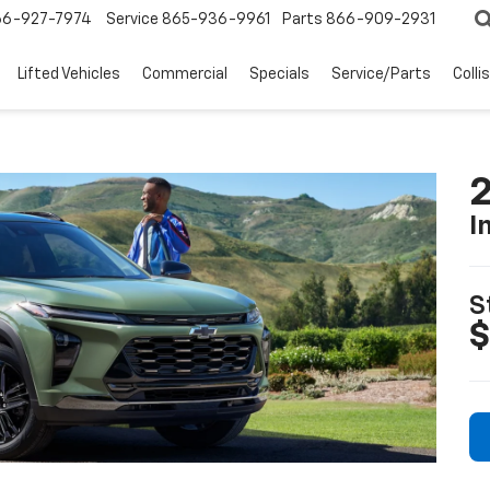
66-927-7974
Service
865-936-9961
Parts
866-909-2931
Lifted Vehicles
Commercial
Specials
Service/Parts
Colli
2
I
S
$