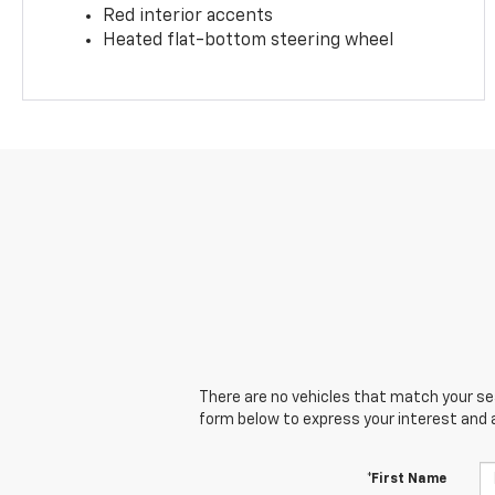
Red interior accents
Heated flat-bottom steering wheel
There are no vehicles that match your sear
form below to express your interest and 
*First Name