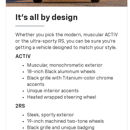
It's all by design
Whether you pick the modern, muscular ACTIV
or the ultra-sporty RS, you can be sure you’re
getting a vehicle designed to match your style.
ACTIV
Muscular, monochromatic exterior
18-inch Black aluminum wheels
Black grille with Titanium-color chrome
accents
Unique interior accents
Heated wrapped steering wheel
2RS
Sleek, sporty exterior
19-inch machined two-tone wheels
Black grille and unique badging