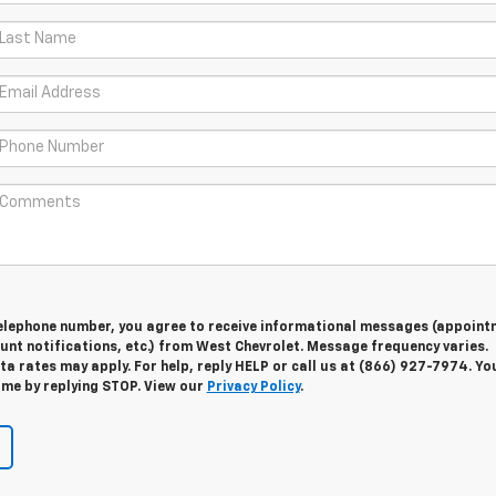
telephone number, you agree to receive informational messages (appoint
unt notifications, etc.) from West Chevrolet. Message frequency varies.
 rates may apply. For help, reply HELP or call us at (866) 927-7974. Yo
ime by replying STOP. View our
Privacy Policy
.