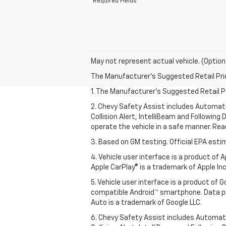
*Required Fields
May not represent actual vehicle. (Option
The Manufacturer's Suggested Retail Price 
1. The Manufacturer’s Suggested Retail Pri
2. Chevy Safety Assist includes Automat
Collision Alert, IntelliBeam and Following 
operate the vehicle in a safe manner. Rea
3. Based on GM testing. Official EPA esti
4. Vehicle user interface is a product of
Apple CarPlay® is a trademark of Apple Inc.
5. Vehicle user interface is a product of
compatible Android™ smartphone. Data pl
Auto is a trademark of Google LLC.
6. Chevy Safety Assist includes Automat