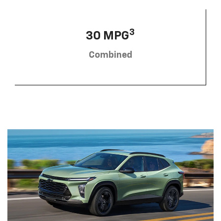
3
30 MPG
Combined