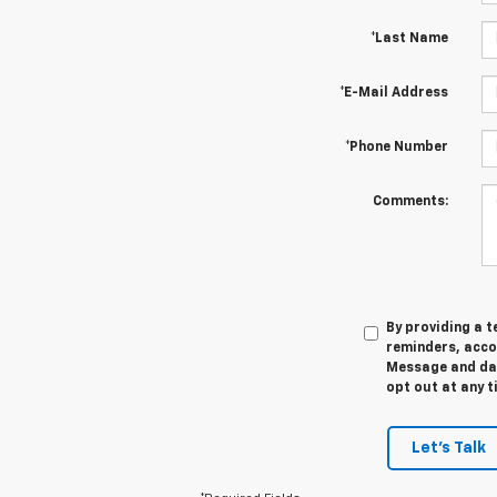
*Last Name
*E-Mail Address
*Phone Number
Comments:
By providing a 
reminders, acco
Message and data
opt out at any t
Let's Talk