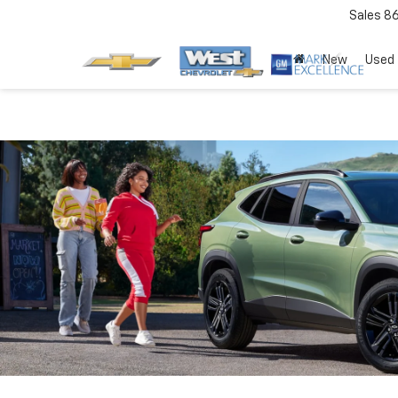
Sales
8
New
Used