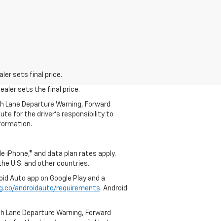
er sets final price.
aler sets the final price.
th Lane Departure Warning, Forward
te for the driver’s responsibility to
formation.
e iPhone,® and data plan rates apply.
 the U.S. and other countries.
roid Auto app on Google Play and a
g.co/androidauto/requirements
. Android
th Lane Departure Warning, Forward