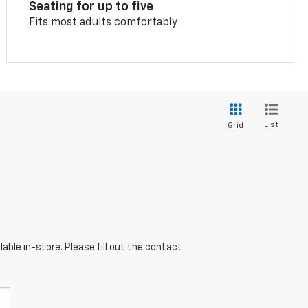
Seating for up to five
Fits most adults comfortably
List
Grid
able in-store. Please fill out the contact