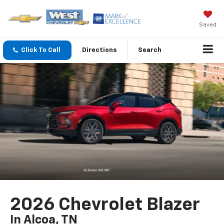
Saved
Click To Call
Directions
Search
2026 Chevrolet Blazer
In Alcoa, TN