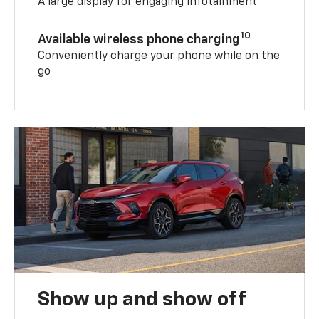
A large display for engaging infotainment
10
Available wireless phone charging
Conveniently charge your phone while on the
go
Show up and show off