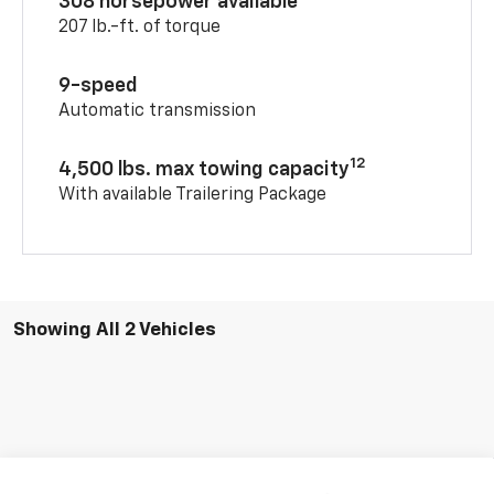
308 horsepower available
207 lb.-ft. of torque
9-speed
Automatic transmission
12
4,500 lbs. max towing capacity
With available Trailering Package
Showing All 2 Vehicles
Compare Vehicle