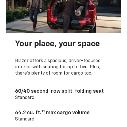
Your place, your space
Blazer offers a spacious, driver-focused
interior with seating for up to five. Plus,
there’s plenty of room for cargo too.
60/40 second-row split-folding seat
Standard
11
64.2 cu. ft.
max cargo volume
Standard