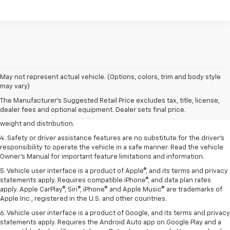
1. The Manufacturer’s Suggested Retail Price excludes tax, title, license,
May not represent actual vehicle. (Options, colors, trim and body style
dealer fees and optional equipment. Dealer sets the final price.
may vary)
2. EPA estimated for FWD and 3.6L V6 engine.
The Manufacturer's Suggested Retail Price excludes tax, title, license,
dealer fees and optional equipment. Dealer sets final price.
3. With second-row seats folded flat. Cargo and load capacity limited by
weight and distribution.
4. Safety or driver assistance features are no substitute for the driver's
responsibility to operate the vehicle in a safe manner. Read the vehicle
Owner's Manual for important feature limitations and information.
5. Vehicle user interface is a product of Apple®, and its terms and privacy
statements apply. Requires compatible iPhone®, and data plan rates
apply. Apple CarPlay®, Siri®, iPhone® and Apple Music® are trademarks of
Apple Inc., registered in the U.S. and other countries.
6. Vehicle user interface is a product of Google, and its terms and privacy
statements apply. Requires the Android Auto app on Google Play and a