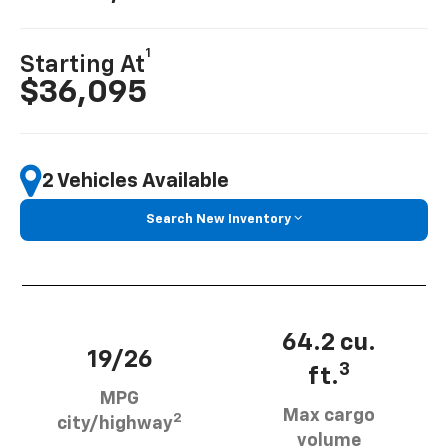
1
Starting At
$36,095
2 Vehicles Available
Search New Inventory
64.2 cu.
19/26
3
ft.
MPG
Max cargo
2
city/highway
volume