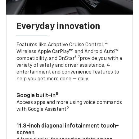
Everyday innovation
4
Features like Adaptive Cruise Control,
5
6
Wireless Apple CarPlay®
and Android Auto™
7
compatibility, and OnStar®
provide you with a
variety of safety and driver assistance, 4
entertainment and convenience features to
help you get more done — daily.
8
Google built-in
Access apps and more using voice commands
9
with Google Assistant
11.3-inch diagonal infotainment touch-
screen