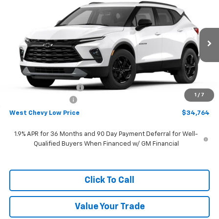
$34,764
New
2026
Chevrolet Blazer
2LT
WEST CHEVY LOW PRICE
Price Drop
VIN:
3GNKBCR40TS184905
Stock:
N2895
Model:
1NK26
Ext.
Int.
In Stock
Less
MSRP:
$37,665
West Chevy Discount:
-$3,500
1
/
7
Documentation Fee
+$599
West Chevy Low Price
$34,764
1.9% APR for 36 Months and 90 Day Payment Deferral for Well-
Qualified Buyers When Financed w/ GM Financial
Click To Call
Value Your Trade