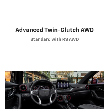
Advanced Twin-Clutch AWD
Standard with RS AWD