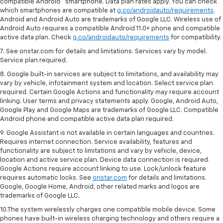
compatible Android™ smartphone. Data plan rates apply. You can check
which smartphones are compatible at
g.co/androidauto/requirements
.
Android and Android Auto are trademarks of Google LLC. Wireless use of
Android Auto requires a compatible Android 11.0+ phone and compatible
active data plan. Check
g.co/androidauto/requirements
for compatibility.
7. See onstar.com for details and limitations. Services vary by model.
Service plan required.
8. Google built-in services are subject to limitations, and availability may
vary by vehicle, infotainment system and location. Select service plan
required. Certain Google Actions and functionality may require account
linking. User terms and privacy statements apply. Google, Android Auto,
Google Play and Google Maps are trademarks of Google LLC. Compatible
Android phone and compatible active data plan required.
9. Google Assistant is not available in certain languages and countries.
Requires internet connection. Service availability, features and
functionality are subject to limitations and vary by vehicle, device,
location and active service plan. Device data connection is required.
Google Actions require account linking to use. Lock/unlock feature
requires automatic locks. See
onstar.com
for details and limitations.
Google, Google Home, Android, other related marks and logos are
trademarks of Google LLC.
10.The system wirelessly charges one compatible mobile device. Some
phones have built-in wireless charging technology and others require a