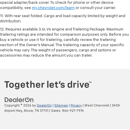
special adapter/back cover. To check for phone or other device
compatibility, see
my.chevrolet.com/learn
or consult your carrier.
11. With rear seat folded. Cargo and load capacity limited by weight and
distribution.
12. Requires available 3.6L V6 engine and Trailering Package. Maximum
trailering ratings are intended for comparison purposes only. Before you
buy a vehicle or use it for trailering, carefully review the trailering
section of the Owner’s Manual. The trailering capacity of your specific
vehicle may vary. The weight of passengers, cargo and options or
accessories may reduce the amount you can trailer.
Copyright © 2026
by
DealerOn
|
Sitemap
|
Privacy
| West Chevrolet
|
3450
Airport Hwy,
Alcoa,
TN
37701
| Sales:
866-927-7974