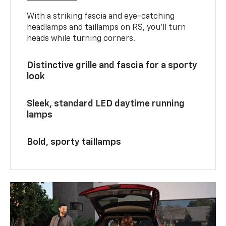
With a striking fascia and eye-catching
headlamps and taillamps on RS, you’ll turn
heads while turning corners.
Distinctive grille and fascia for a sporty
look
Sleek, standard LED daytime running
lamps
Bold, sporty taillamps