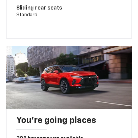
Sliding rear seats
Standard
You’re going places