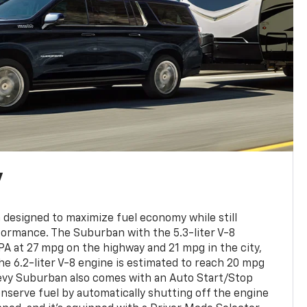
y
designed to maximize fuel economy while still
formance. The Suburban with the 5.3-liter V-8
EPA at 27 mpg on the highway and 21 mpg in the city,
he 6.2-liter V-8 engine is estimated to reach 20 mpg
evy Suburban also comes with an Auto Start/Stop
onserve fuel by automatically shutting off the engine