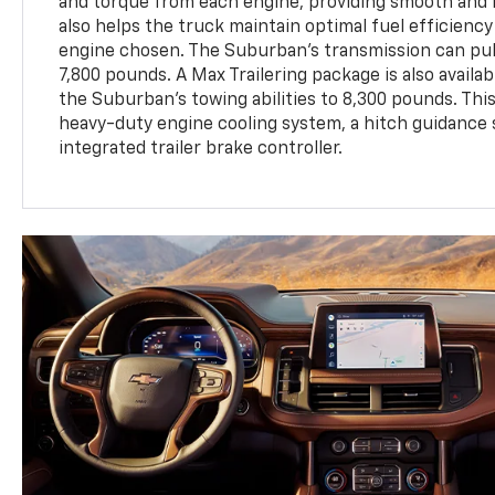
and torque from each engine, providing smooth and r
also helps the truck maintain optimal fuel efficiency
engine chosen. The Suburban's transmission can pull
7,800 pounds. A Max Trailering package is also availa
the Suburban’s towing abilities to 8,300 pounds. Thi
heavy-duty engine cooling system, a hitch guidance
integrated trailer brake controller.