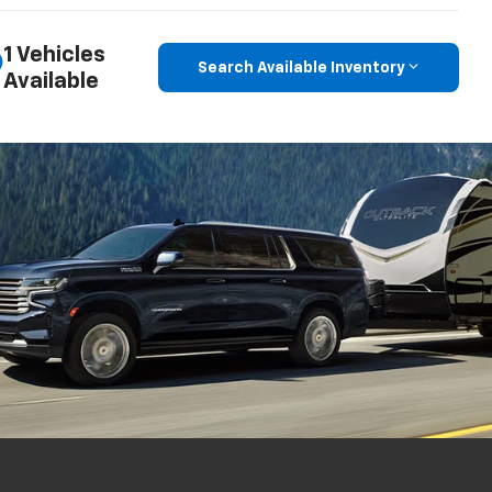
1 Vehicles
Search Available Inventory
Available