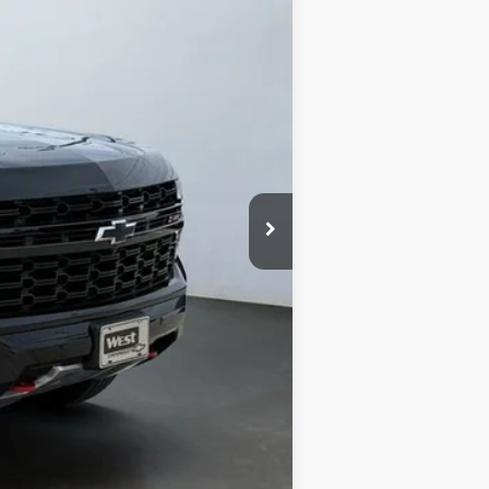
Ext.
Int.
$46,995
+$599
$47,594