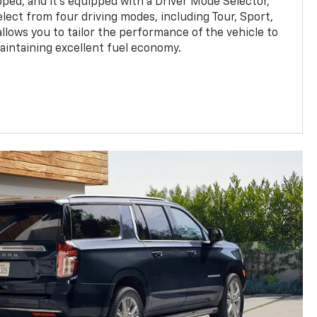
pped, and it's equipped with a Driver Mode Selector,
elect from four driving modes, including Tour, Sport,
llows you to tailor the performance of the vehicle to
maintaining excellent fuel economy.