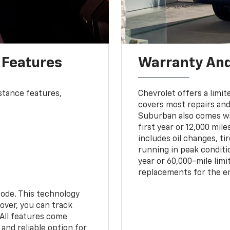
 Features
Warranty An
stance features,
Chevrolet offers a limit
covers most repairs an
Suburban also comes w
first year or 12,000 mi
includes oil changes, ti
running in peak conditio
year or 60,000-mile lim
replacements for the en
ode. This technology
over, you can track
 All features come
and reliable option for