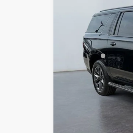
VIN:
1GNSKDKDXPR505647
Stock:
P2237
Mod
89,261 mi
Retail Price
Documentation Fee
West Chevy Low Price