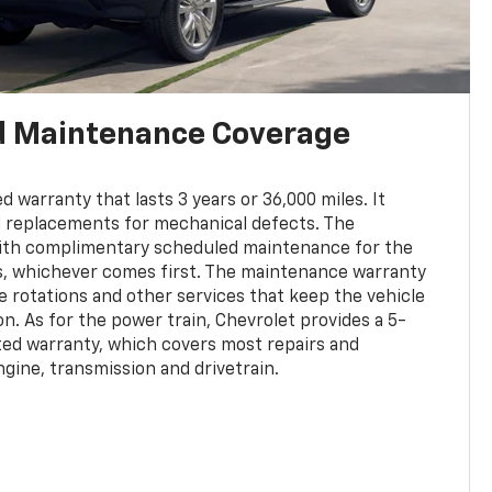
d Maintenance Coverage
ed warranty that lasts 3 years or 36,000 miles. It
d replacements for mechanical defects. The
ith complimentary scheduled maintenance for the
les, whichever comes first. The maintenance warranty
re rotations and other services that keep the vehicle
n. As for the power train, Chevrolet provides a 5-
ited warranty, which covers most repairs and
gine, transmission and drivetrain.