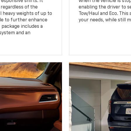
esponsive shifts. It
when the vehicle is sto
 regardless of the
enabling the driver to s
 heavy weights of up to
Tow/Haul and Eco. This a
ble to further enhance
your needs, while still 
s package includes a
 system and an