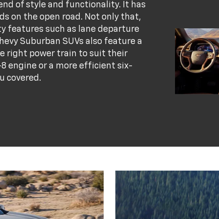
d of style and functionality. It has
ads on the open road. Not only that,
ety features such as lane departure
hevy Suburban SUVs also feature a
e right power train to suit their
8 engine or a more efficient six-
u covered.