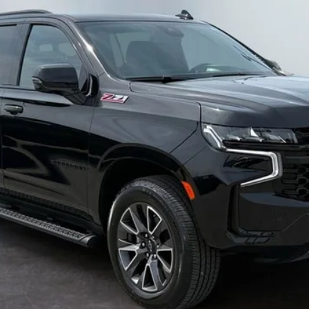
el:
CK10906
WEST CHEVY LOW PRICE
Less
Value Your Trade
Calculate Your Payment
I'm Interested
Get Pre-Approved