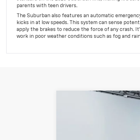
parents with teen drivers.
The Suburban also features an automatic emergency
kicks in at low speeds. This system can sense potentia
apply the brakes to reduce the force of any crash. 
work in poor weather conditions such as fog and rain
Used
2023
Chevrolet Suburban
Price Drop