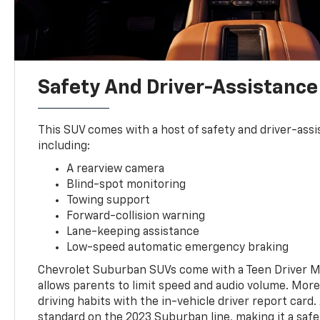
Safety And Driver-Assistance
This SUV comes with a host of safety and driver-assi
including:
A rearview camera
Blind-spot monitoring
Towing support
Forward-collision warning
Lane-keeping assistance
Low-speed automatic emergency braking
Chevrolet Suburban SUVs come with a Teen Driver M
allows parents to limit speed and audio volume. More
driving habits with the in-vehicle driver report card.
standard on the 2023 Suburban line, making it a safe 