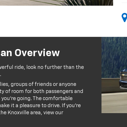
ban Overview
werful ride, look no further than the
.
lies, groups of friends or anyone
nty of room for both passengers and
e you're going. The comfortable
ke it a pleasure to drive. If you're
he Knoxville area, view our