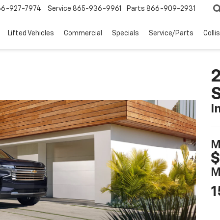
66-927-7974
Service
865-936-9961
Parts
866-909-2931
Lifted Vehicles
Commercial
Specials
Service/Parts
Colli
2
I
M
$
M
1