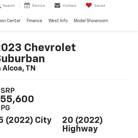
Search
Service
Contact
Saved
sion Center
Finance
West Info
Model Showroom
023 Chevrolet
Suburban
n Alcoa, TN
SRP
55,600
PG
5 (2022) City
20 (2022)
Highway