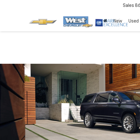
Sales
8
New
Used