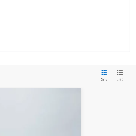
List
Grid