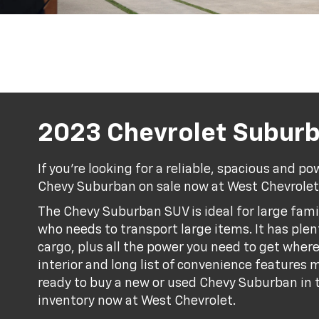
2023 Chevrolet Subur
If you're looking for a reliable, spacious and po
Chevy Suburban on sale now at West Chevrolet
The Chevy Suburban SUV is ideal for large fami
who needs to transport large items. It has ple
cargo, plus all the power you need to get wher
interior and long list of convenience features ma
ready to buy a new or used Chevy Suburban in t
inventory now at West Chevrolet.