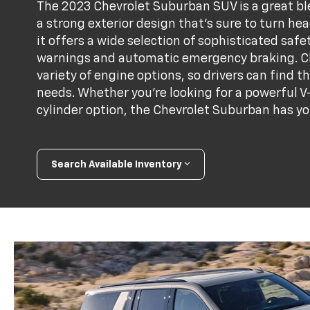
The 2023 Chevrolet Suburban SUV is a great blen
a strong exterior design that's sure to turn he
it offers a wide selection of sophisticated saf
warnings and automatic emergency braking. C
variety of engine options, so drivers can find th
needs. Whether you're looking for a powerful V-
cylinder option, the Chevrolet Suburban has yo
Search Available Inventory