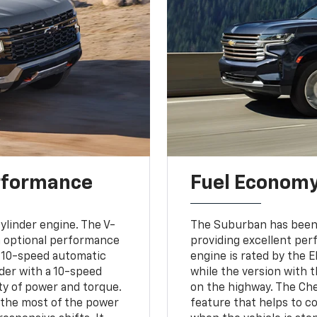
rformance
Fuel Econom
ylinder engine. The V-
The Suburban has been 
 an optional performance
providing excellent per
a 10-speed automatic
engine is rated by the 
inder with a 10-speed
while the version with t
ty of power and torque.
on the highway. The Ch
 the most of the power
feature that helps to c