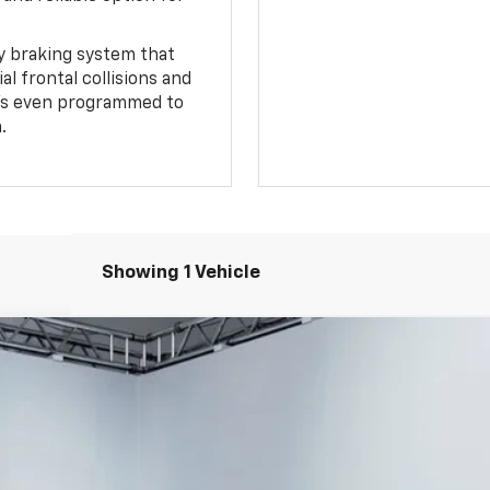
 braking system that
l frontal collisions and
It's even programmed to
.
Showing 1 Vehicle
Z71
$47,594