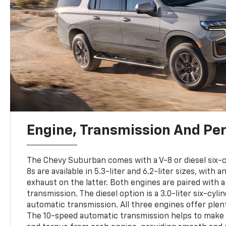
Engine, Transmission And Pe
The Chevy Suburban comes with a V-8 or diesel six-c
8s are available in 5.3-liter and 6.2-liter sizes, with
exhaust on the latter. Both engines are paired with 
transmission. The diesel option is a 3.0-liter six-cyl
automatic transmission. All three engines offer plen
The 10-speed automatic transmission helps to make