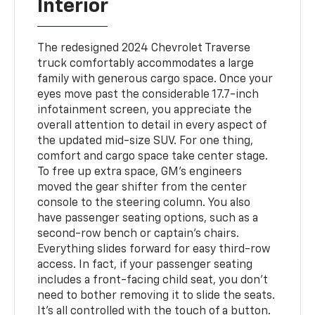
Interior
The redesigned 2024 Chevrolet Traverse
truck comfortably accommodates a large
family with generous cargo space. Once your
eyes move past the considerable 17.7-inch
infotainment screen, you appreciate the
overall attention to detail in every aspect of
the updated mid-size SUV. For one thing,
comfort and cargo space take center stage.
To free up extra space, GM's engineers
moved the gear shifter from the center
console to the steering column. You also
have passenger seating options, such as a
second-row bench or captain's chairs.
Everything slides forward for easy third-row
access. In fact, if your passenger seating
includes a front-facing child seat, you don't
need to bother removing it to slide the seats.
It's all controlled with the touch of a button.