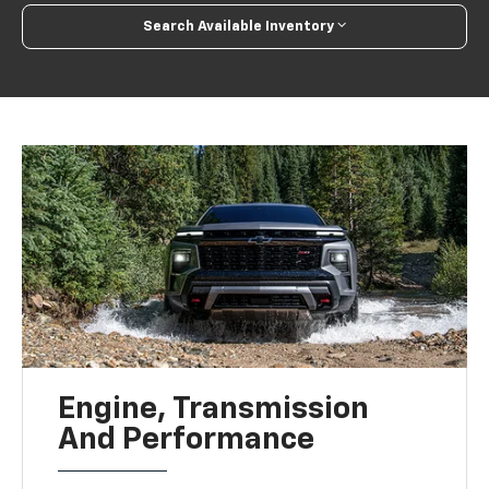
Search Available Inventory
Engine, Transmission
And Performance