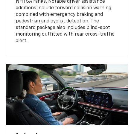
NHTSA ranks. Notable driver assistance
additions include forward collision warning
combined with emergency braking and
pedestrian and cyclist detection. The
standard package also includes blind-spot
monitoring outfitted with rear cross-traffic
alert.