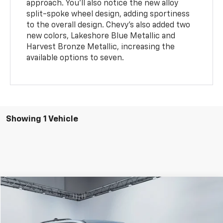
approach. You'll also notice the new alloy
split-spoke wheel design, adding sportiness
to the overall design. Chevy's also added two
new colors, Lakeshore Blue Metallic and
Harvest Bronze Metallic, increasing the
available options to seven.
Showing 1 Vehicle
Compare Vehicle
$47,094
WEST CHEVY LOW PRICE