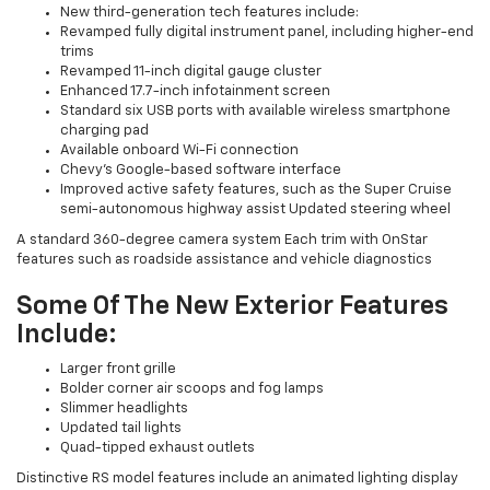
New third-generation tech features include:
Revamped fully digital instrument panel, including higher-end
trims
Revamped 11-inch digital gauge cluster
Enhanced 17.7-inch infotainment screen
Standard six USB ports with available wireless smartphone
charging pad
Available onboard Wi-Fi connection
Chevy's Google-based software interface
Improved active safety features, such as the Super Cruise
semi-autonomous highway assist Updated steering wheel
A standard 360-degree camera system Each trim with OnStar
features such as roadside assistance and vehicle diagnostics
Some Of The New Exterior Features
Include:
Larger front grille
Bolder corner air scoops and fog lamps
Slimmer headlights
Updated tail lights
Quad-tipped exhaust outlets
Distinctive RS model features include an animated lighting display