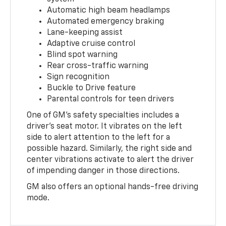
Automatic high beam headlamps
Automated emergency braking
Lane-keeping assist
Adaptive cruise control
Blind spot warning
Rear cross-traffic warning
Sign recognition
Buckle to Drive feature
Parental controls for teen drivers
One of GM's safety specialties includes a
driver's seat motor. It vibrates on the left
side to alert attention to the left for a
possible hazard. Similarly, the right side and
center vibrations activate to alert the driver
of impending danger in those directions.
GM also offers an optional hands-free driving
mode.