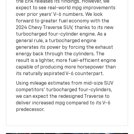
the EPA releases its findings. However, we
expect to see real-world mpg improvements
over prior years' V-6 numbers. We look
forward to greater fuel economy with the
2024 Chevy Traverse SUV, thanks to its new
turbocharged four-cylinder engine. As a
general rule, a turbocharged engine
generates its power by forcing the exhaust
energy back through the cylinders. The
result is a lighter, more fuel-efficient engine
capable of producing more horsepower than
its naturally aspirated V-6 counterpart.
Using mileage estimates from mid-size SUV
competitors' turbocharged four-cylinders,
we can expect the redesigned Traverse to
deliver increased mpg compared to its V-6
predecessor.