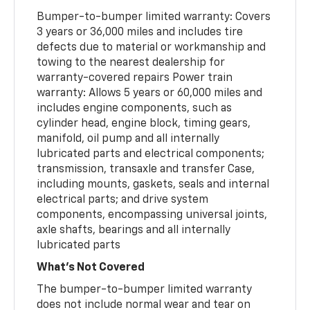
Bumper-to-bumper limited warranty: Covers
3 years or 36,000 miles and includes tire
defects due to material or workmanship and
towing to the nearest dealership for
warranty-covered repairs Power train
warranty: Allows 5 years or 60,000 miles and
includes engine components, such as
cylinder head, engine block, timing gears,
manifold, oil pump and all internally
lubricated parts and electrical components;
transmission, transaxle and transfer Case,
including mounts, gaskets, seals and internal
electrical parts; and drive system
components, encompassing universal joints,
axle shafts, bearings and all internally
lubricated parts
What's Not Covered
The bumper-to-bumper limited warranty
does not include normal wear and tear on