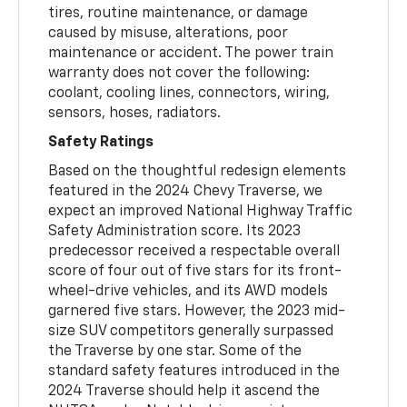
tires, routine maintenance, or damage
caused by misuse, alterations, poor
maintenance or accident. The power train
warranty does not cover the following:
coolant, cooling lines, connectors, wiring,
sensors, hoses, radiators.
Safety Ratings
Based on the thoughtful redesign elements
featured in the 2024 Chevy Traverse, we
expect an improved National Highway Traffic
Safety Administration score. Its 2023
predecessor received a respectable overall
score of four out of five stars for its front-
wheel-drive vehicles, and its AWD models
garnered five stars. However, the 2023 mid-
size SUV competitors generally surpassed
the Traverse by one star. Some of the
standard safety features introduced in the
2024 Traverse should help it ascend the