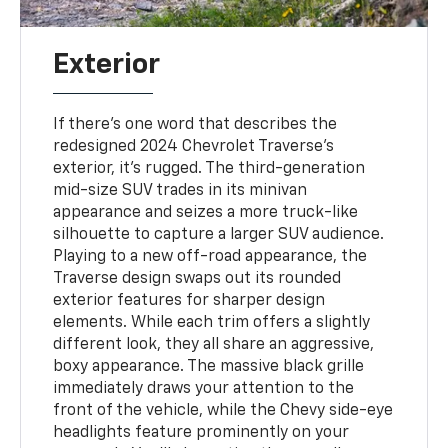
Exterior
If there's one word that describes the
redesigned 2024 Chevrolet Traverse's
exterior, it's rugged. The third-generation
mid-size SUV trades in its minivan
appearance and seizes a more truck-like
silhouette to capture a larger SUV audience.
Playing to a new off-road appearance, the
Traverse design swaps out its rounded
exterior features for sharper design
elements. While each trim offers a slightly
different look, they all share an aggressive,
boxy appearance. The massive black grille
immediately draws your attention to the
front of the vehicle, while the Chevy side-eye
headlights feature prominently on your