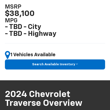
MSRP
$38,100
MPG
- TBD - City
- TBD - Highway
1 Vehicles Available
Search Available Inventory
2024 Chevrolet
Traverse Overview