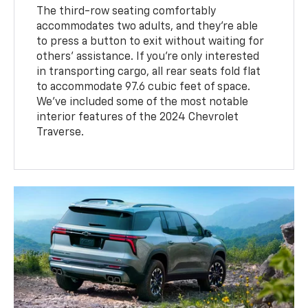
The third-row seating comfortably
accommodates two adults, and they're able
to press a button to exit without waiting for
others' assistance. If you're only interested
in transporting cargo, all rear seats fold flat
to accommodate 97.6 cubic feet of space.
We've included some of the most notable
interior features of the 2024 Chevrolet
Traverse.