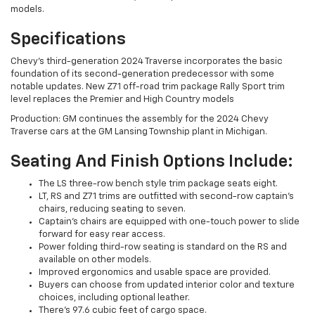
models.
Specifications
Chevy's third-generation 2024 Traverse incorporates the basic
foundation of its second-generation predecessor with some
notable updates. New Z71 off-road trim package Rally Sport trim
level replaces the Premier and High Country models
Production: GM continues the assembly for the 2024 Chevy
Traverse cars at the GM Lansing Township plant in Michigan.
Seating And Finish Options Include:
The LS three-row bench style trim package seats eight.
LT, RS and Z71 trims are outfitted with second-row captain's
chairs, reducing seating to seven.
Captain's chairs are equipped with one-touch power to slide
forward for easy rear access.
Power folding third-row seating is standard on the RS and
available on other models.
Improved ergonomics and usable space are provided.
Buyers can choose from updated interior color and texture
choices, including optional leather.
There's 97.6 cubic feet of cargo space.