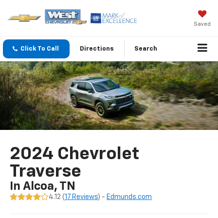
Saved
Click To Call
Directions
Search
2024 Chevrolet
Traverse
In Alcoa, TN
4.12 (
17 Reviews
) -
Edmunds.com