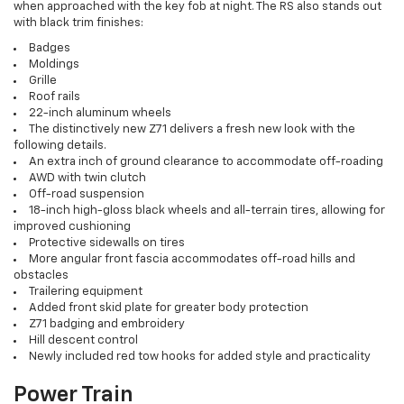
when approached with the key fob at night. The RS also stands out
with black trim finishes:
Badges
Moldings
Grille
Roof rails
22-inch aluminum wheels
The distinctively new Z71 delivers a fresh new look with the
following details.
An extra inch of ground clearance to accommodate off-roading
AWD with twin clutch
Off-road suspension
18-inch high-gloss black wheels and all-terrain tires, allowing for
improved cushioning
Protective sidewalls on tires
More angular front fascia accommodates off-road hills and
obstacles
Trailering equipment
Added front skid plate for greater body protection
Z71 badging and embroidery
Hill descent control
Newly included red tow hooks for added style and practicality
Power Train