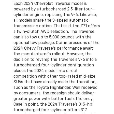
Each 2024 Chevrolet Traverse model is
powered by a turbocharged 2.5-liter four-
cylinder engine, replacing the V-6. Likewise,
all models share the 8-speed automatic
transmission option. That said, the Z71 offers
a twin-clutch AWD selection. The Traverse
can also tow up to 5,000 pounds with the
optional tow package. Our impressions of the
2024 Chevy Traverse's performance await
the manufacturer's rollout. However, the
decision to revamp the Traverse's V-6 into a
turbocharged four-cylinder configuration
places the 2024 model into direct
competition with other top-rated mid-size
SUVs that have already made the transition,
such as the Toyota Highlander. Well received
by consumers, the redesign should deliver
greater power with better fuel efficiency.
Case in point, the 2024 Traverse's 315-hp
turbocharged four-cylinder offers 317