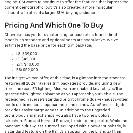
engine. GM wants to continue to offer the features that impress the
current demographic, but it's also created a more muscular
silhouette to attract a larger SUV-buying audience.
Pricing And Which One To Buy
Chevrolet has yet to reveal pricing for each of its four distinct
models, so standard and optional costs are speculative. We've
estimated the base price for each trim package:
LS: $39,000
LT: $42,000
Z71: $48,000
RS: $52,000
The insight we can offer, at this time, is a glimpse into the standard
features all 2024 Traverse trim packages provide, including new
front and rear LED lighting. Also, with an enabled key fob, you'll be
greeted with lighted animation as you approach your vehicle. The
redesigned Traverse's standard bright chrome dual-exhaust system
beefs up its muscular appearance, and its new AutoSense Liftgate
provides easier cargo access. In addition to the upgraded
technology and mechanics, you also have two new colors,
Lakeshore Blue and Harvest Bronze, to add to the palette. While the
panoramic dual-glass sunroof, equipped with a power sunshade, is
a standard feature on the RS, it's an option on the LT and Z71 trim