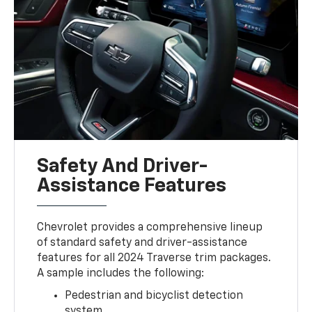
Safety And Driver-
Assistance Features
Chevrolet provides a comprehensive lineup
of standard safety and driver-assistance
features for all 2024 Traverse trim packages.
A sample includes the following:
Pedestrian and bicyclist detection
system