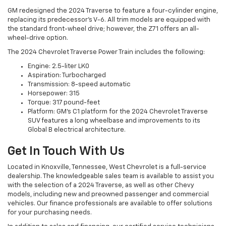
GM redesigned the 2024 Traverse to feature a four-cylinder engine,
replacing its predecessor's V-6. All trim models are equipped with
the standard front-wheel drive; however, the Z71 offers an all-
wheel-drive option.
The 2024 Chevrolet Traverse Power Train includes the following:
Engine: 2.5-liter LK0
Aspiration: Turbocharged
Transmission: 8-speed automatic
Horsepower: 315
Torque: 317 pound-feet
Platform: GM's C1 platform for the 2024 Chevrolet Traverse
SUV features a long wheelbase and improvements to its
Global B electrical architecture.
Get In Touch With Us
Located in Knoxville, Tennessee, West Chevrolet is a full-service
dealership. The knowledgeable sales team is available to assist you
with the selection of a 2024 Traverse, as well as other Chevy
models, including new and preowned passenger and commercial
vehicles. Our finance professionals are available to offer solutions
for your purchasing needs.