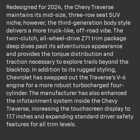
Redesigned for 2024, the Chevy Traverse
maintains its mid-size, three-row seat SUV
niche; however, the third-generation body style
delivers a more truck-like, off-road vibe. The
twin-clutch, all-wheel-drive Z71 trim package
deep dives past its adventurous appearance
and provides the torque distribution and
traction necessary to explore trails beyond the
blacktop. In addition to its rugged styling,
Chevrolet has swapped out the Traverse's V-6
engine for a more robust turbocharged four-
cylinder. The manufacturer has also enhanced
the infotainment system inside the Chevy
Traverse, increasing the touchscreen display to
17.7 inches and expanding standard driver safety
features for all trim levels.