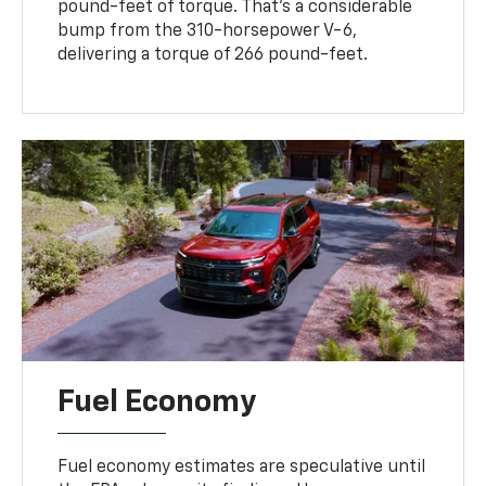
pound-feet of torque. That's a considerable
bump from the 310-horsepower V-6,
delivering a torque of 266 pound-feet.
Fuel Economy
Fuel economy estimates are speculative until