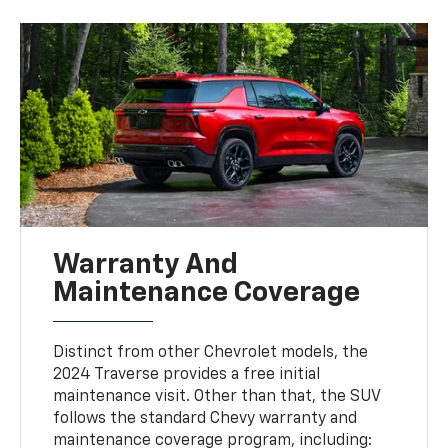
Warranty And
Maintenance Coverage
Distinct from other Chevrolet models, the
2024 Traverse provides a free initial
maintenance visit. Other than that, the SUV
follows the standard Chevy warranty and
maintenance coverage program, including: