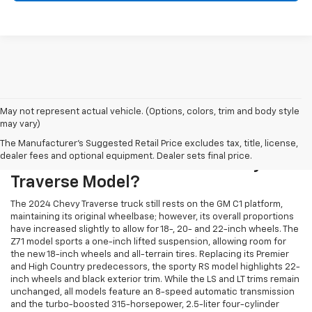
May not represent actual vehicle. (Options, colors, trim and body style
may vary)
The Manufacturer's Suggested Retail Price excludes tax, title, license,
dealer fees and optional equipment. Dealer sets final price.
What's New In This Year's Chevy
Traverse Model?
The 2024 Chevy Traverse truck still rests on the GM C1 platform,
maintaining its original wheelbase; however, its overall proportions
have increased slightly to allow for 18-, 20- and 22-inch wheels. The
Z71 model sports a one-inch lifted suspension, allowing room for
the new 18-inch wheels and all-terrain tires. Replacing its Premier
and High Country predecessors, the sporty RS model highlights 22-
inch wheels and black exterior trim. While the LS and LT trims remain
unchanged, all models feature an 8-speed automatic transmission
and the turbo-boosted 315-horsepower, 2.5-liter four-cylinder