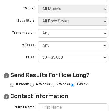
*Model
Body Style
Transmission
Mileage
Price
Send Results For How Long?
2
8 Weeks
4 Weeks
2 Weeks
1 Week
Contact Information
3
*First Name