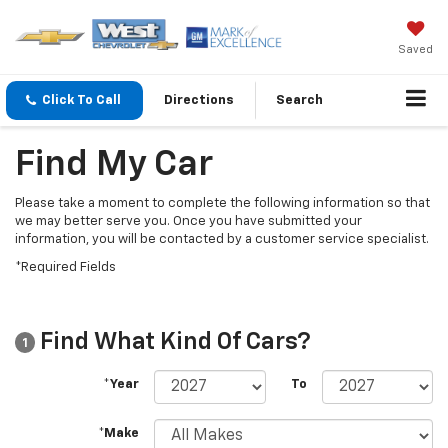
Saved
Click To Call
Directions
Search
Find My Car
Please take a moment to complete the following information so that
we may better serve you. Once you have submitted your
information, you will be contacted by a customer service specialist.
*Required Fields
Find What Kind Of Cars?
1
*Year
To
*Make