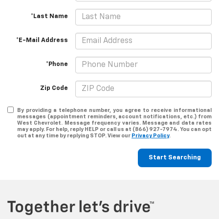
*Last Name
*E-Mail Address
*Phone
Zip Code
By providing a telephone number, you agree to receive informational
messages (appointment reminders, account notifications, etc.) from
West Chevrolet. Message frequency varies. Message and data rates
may apply. For help, reply HELP or call us at (866) 927-7974. You can opt
out at any time by replying STOP. View our
Privacy Policy
.
Start Searching