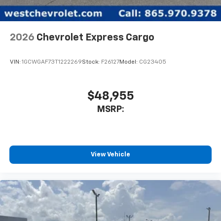
2026
Chevrolet Express Cargo
VIN:
1GCWGAF73T1222269
Stock:
F26127
Model:
CG23405
$48,955
MSRP:
View Vehicle