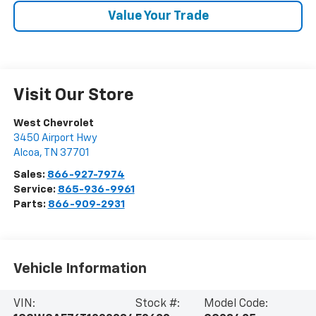
Value Your Trade
Visit Our Store
West Chevrolet
3450 Airport Hwy
Alcoa
,
TN
37701
Sales:
866-927-7974
Service:
865-936-9961
Parts:
866-909-2931
Vehicle Information
VIN:
Stock #:
Model Code: