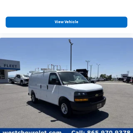
View Vehicle