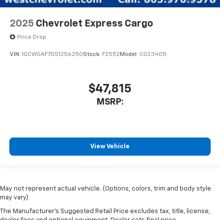
2025
Chevrolet Express Cargo
Price Drop
VIN:
1GCWGAF70S1256250
Stock:
F2552
Model:
CG23405
$47,815
MSRP:
View Vehicle
May not represent actual vehicle. (Options, colors, trim and body style
may vary)
The Manufacturer's Suggested Retail Price excludes tax, title, license,