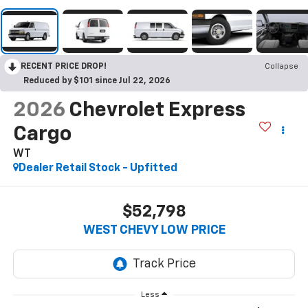
RECENT PRICE DROP!
Collapse
Reduced by $101 since Jul 22, 2026
2026
Chevrolet Express
Cargo
WT
Dealer Retail Stock - Upfitted
$52,798
WEST CHEVY LOW PRICE
Less