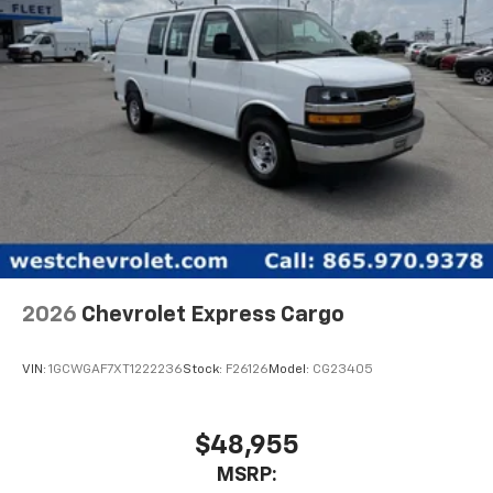
2026
Chevrolet Express Cargo
VIN:
1GCWGAF7XT1222236
Stock:
F26126
Model:
CG23405
$48,955
MSRP: