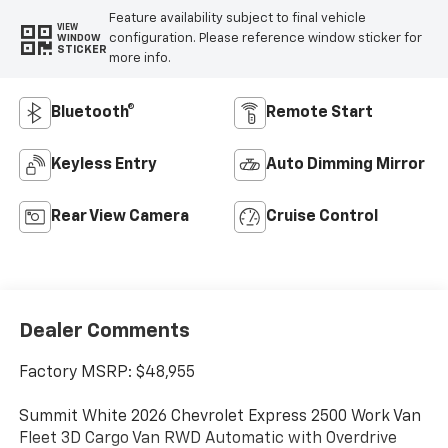
Feature availability subject to final vehicle
VIEW
configuration. Please reference window sticker for
WINDOW
STICKER
more info.
Bluetooth®
Remote Start
Keyless Entry
Auto Dimming Mirror
Rear View Camera
Cruise Control
Dealer Comments
Factory MSRP: $48,955
Summit White 2026 Chevrolet Express 2500 Work Van
Fleet 3D Cargo Van RWD Automatic with Overdrive