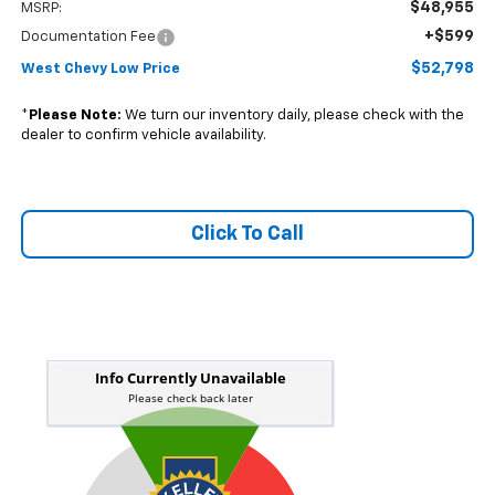
$48,955
MSRP:
+$599
Documentation Fee
$52,798
West Chevy Low Price
*
Please Note:
We turn our inventory daily, please check with the
dealer to confirm vehicle availability.
Click To Call