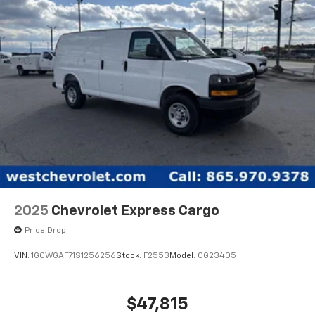
Also, all of our vehicles come with seven pre-paid oil
changes. Ask us for the full details. West Chevrolet is
located on Alcoa Highway near the Knoxville Airport.
2025
Chevrolet Express Cargo
Price Drop
VIN:
1GCWGAF71S1256256
Stock:
F2553
Model:
CG23405
$47,815