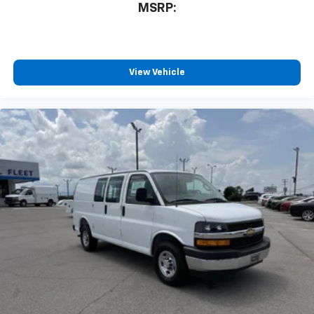
MSRP:
View Vehicle