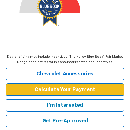
Dealer pricing may include incentives. The Kelley Blue Book® Fair Market
Range does not factor in consumer rebates and incentives.
Chevrolet Accessories
Calculate Your Payment
I'm Interested
Get Pre-Approved