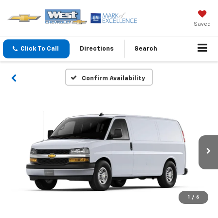
Saved
Click To Call
Directions
Search
Confirm Availability
1
/
6