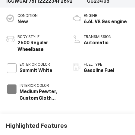
1GCWGAF76T1222234
F2692
CG23405
CONDITION
ENGINE
New
6.6L V8 Gas engine
BODY STYLE
TRANSMISSION
2500 Regular
Automatic
Wheelbase
EXTERIOR COLOR
FUEL TYPE
Summit White
Gasoline Fuel
INTERIOR COLOR
Medium Pewter,
Custom Cloth
Seat Trim
Highlighted Features