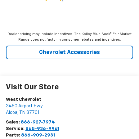
Dealer pricing may include incentives. The Kelley Blue Book® Fair Market
Range does not factor in consumer rebates and incentives.
Chevrolet Accessories
Visit Our Store
West Chevrolet
3450 Airport Hwy
Alcoa
,
TN
37701
Sales:
866-927-7974
Service:
865-936-9961
Parts:
866-909-2931