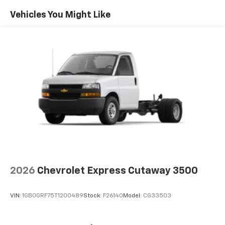
Mile!
Maintenance: First Visit: 12 Months/12,000 Miles
Vehicles You Might Like
Also, all of our vehicles come with seven pre-paid oil
changes. Ask us for the full details. West Chevrolet is
located on Alcoa Highway near the Knoxville Airport.
2026
Chevrolet Express Cutaway 3500
VIN:
1GB0GRF75T1200489
Stock:
F26140
Model:
CG33503