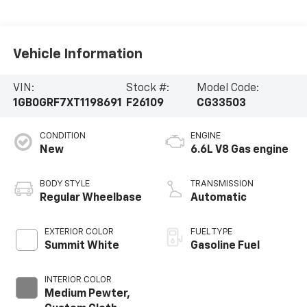
Vehicle Information
VIN:
Stock #:
Model Code:
1GB0GRF7XT1198691
F26109
CG33503
CONDITION
ENGINE
New
6.6L V8 Gas engine
BODY STYLE
TRANSMISSION
Regular Wheelbase
Automatic
EXTERIOR COLOR
FUEL TYPE
Summit White
Gasoline Fuel
INTERIOR COLOR
Medium Pewter,