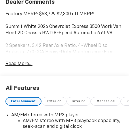
Dealer Comments
Factory MSRP: $58,799 $2,300 off MSRP!
Summit White 2026 Chevrolet Express 3500 Work Van
Fleet 2D Chassis RWD 8-Speed Automatic 6.6L V8
2 Speakers, 3.42 Rear Axle Ratio, 4-Wheel Disc
Brakes, a 770 CCA Heavy-Duty Maintenance-Free
Battery for those cold mornings, ABS brakes, Air
Read More...
Conditioning, AM/FM radio, Bluetooth® Phone
Connection Kit, Chrome Appearance Package,
Chrome Grille, Cruise Control, Delay-off headlights,
Driver and Front Passenger High-Back Bucket Seats,
All Features
Driver Convenience Package, Driver door bin, Driver's
Seat Mounted Armrest, Dual front impact airbags,
Entertainment
Exterior
Interior
Mechanical
P
Dual front side impact airbags, Electronic Stability
Control, Emergency communication system, Engine
AM/FM stereo with MP3 player
Cover Console with Swing-Out Storage Bin, Front
AM/FM stereo with MP3 playback capability,
anti-roll bar, Front Bucket Seats, Front Chrome
seek-scan and digital clock
Bumper with Step-Pad, Front wheel independent