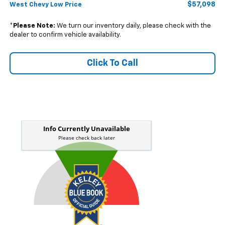
$57,098
West Chevy Low Price
*
Please Note:
We turn our inventory daily, please check with the
dealer to confirm vehicle availability.
Click To Call