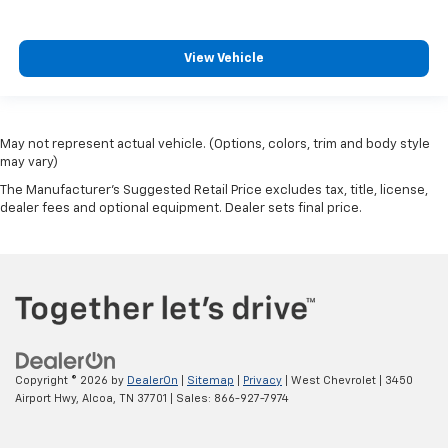
View Vehicle
May not represent actual vehicle. (Options, colors, trim and body style
may vary)
The Manufacturer's Suggested Retail Price excludes tax, title, license,
dealer fees and optional equipment. Dealer sets final price.
Copyright © 2026
by
DealerOn
|
Sitemap
|
Privacy
| West Chevrolet
|
3450
Airport Hwy,
Alcoa,
TN
37701
| Sales:
866-927-7974