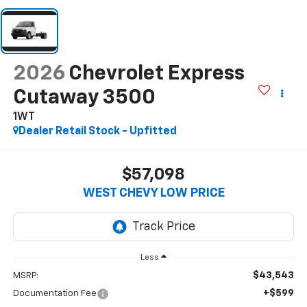
2026
Chevrolet Express
Cutaway 3500
1WT
Dealer Retail Stock - Upfitted
$57,098
WEST CHEVY LOW PRICE
Less
$43,543
MSRP:
+$599
Documentation Fee