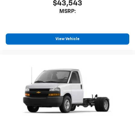
$43,543
MSRP:
View Vehicle