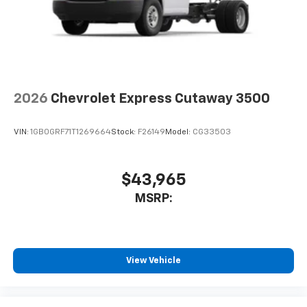
2026
Chevrolet Express Cutaway 3500
VIN:
1GB0GRF71T1269664
Stock:
F26149
Model:
CG33503
$43,965
MSRP:
View Vehicle