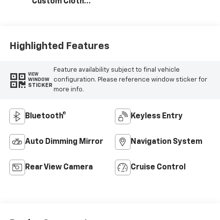
Custom Cloth
Seat Trim
Highlighted Features
Feature availability subject to final vehicle
VIEW
configuration. Please reference window sticker for
WINDOW
STICKER
more info.
Bluetooth®
Keyless Entry
Auto Dimming Mirror
Navigation System
Rear View Camera
Cruise Control