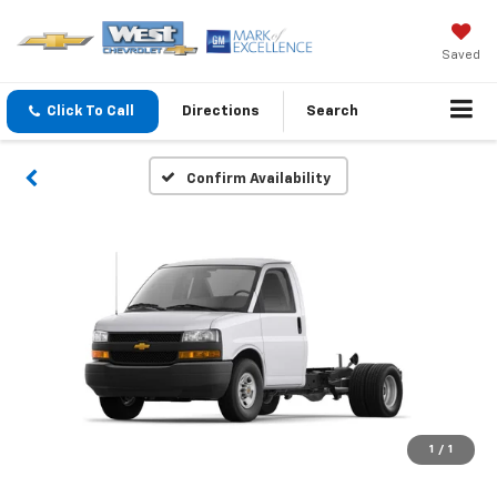
Saved
Click To Call
Directions
Search
Confirm Availability
1
/
1