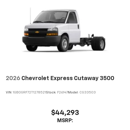
2026
Chevrolet Express Cutaway 3500
VIN:
1GB0GRF72T1278521
Stock:
F26147
Model:
CG33503
$44,293
MSRP: