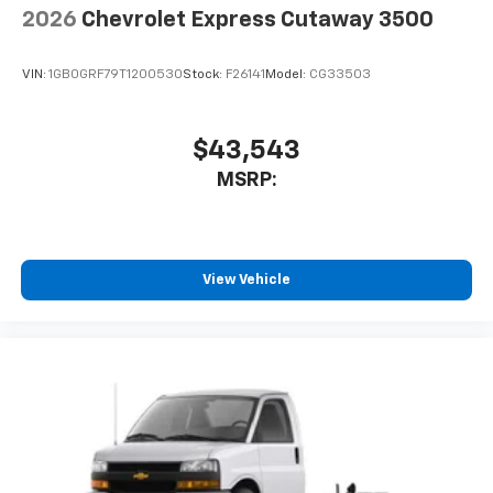
2026
Chevrolet Express Cutaway 3500
VIN:
1GB0GRF79T1200530
Stock:
F26141
Model:
CG33503
$43,543
MSRP:
View Vehicle