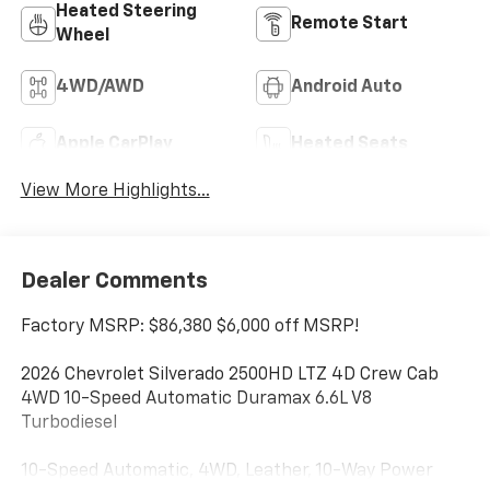
Heated Steering
Remote Start
Wheel
4WD/AWD
Android Auto
Apple CarPlay
Heated Seats
View More Highlights...
Dealer Comments
Factory MSRP: $86,380 $6,000 off MSRP!
2026 Chevrolet Silverado 2500HD LTZ 4D Crew Cab
4WD 10-Speed Automatic Duramax 6.6L V8
Turbodiesel
10-Speed Automatic, 4WD, Leather, 10-Way Power