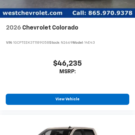
2026
Chevrolet Colorado
VIN:
1GCPTEEK3T1189058
Stock:
N2669
Model:
14E43
$46,235
MSRP:
View Vehicle