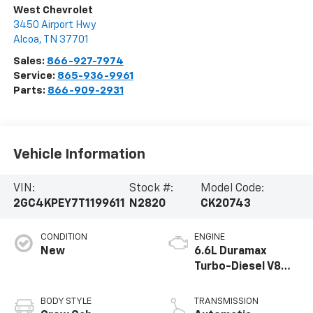
West Chevrolet
3450 Airport Hwy
Alcoa
,
TN
37701
Sales:
866-927-7974
Service:
865-936-9961
Parts:
866-909-2931
Vehicle Information
VIN:
Stock #:
Model Code:
2GC4KPEY7T1199611
N2820
CK20743
CONDITION
ENGINE
New
6.6L Duramax
Turbo-Diesel V8
engine
BODY STYLE
TRANSMISSION