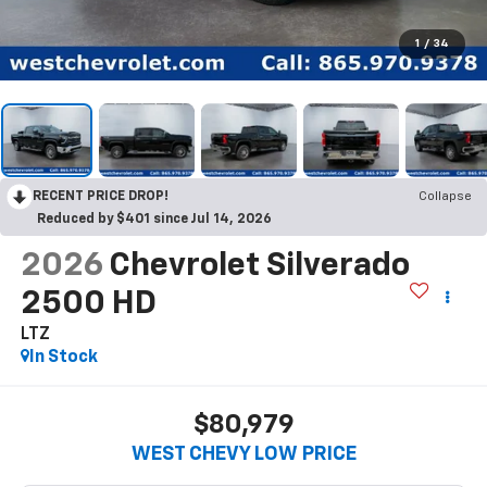
1
/
34
RECENT PRICE DROP!
Collapse
Reduced by $401 since Jul 14, 2026
2026
Chevrolet Silverado
2500 HD
LTZ
In Stock
$80,979
WEST CHEVY LOW PRICE