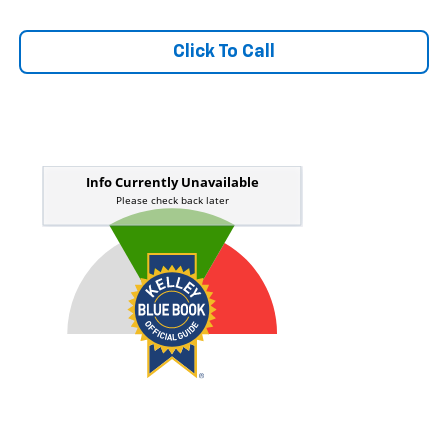
Click To Call