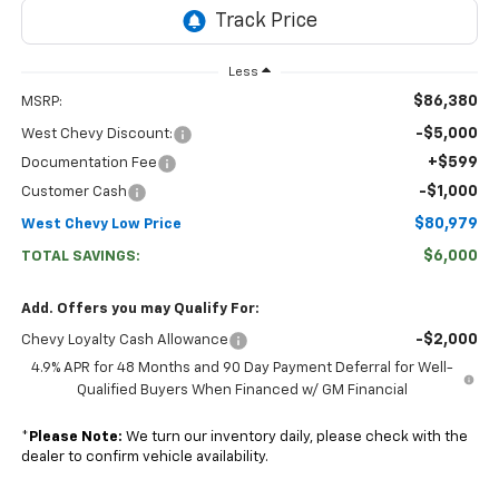
Less
$86,380
MSRP:
-$5,000
West Chevy Discount:
+$599
Documentation Fee
-$1,000
Customer Cash
$80,979
West Chevy Low Price
$6,000
TOTAL SAVINGS:
Add. Offers you may Qualify For:
-$2,000
Chevy Loyalty Cash Allowance
4.9% APR for 48 Months and 90 Day Payment Deferral for Well-
Qualified Buyers When Financed w/ GM Financial
*
Please Note:
We turn our inventory daily, please check with the
dealer to confirm vehicle availability.