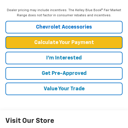
Dealer pricing may include incentives. The Kelley Blue Book® Fair Market
Range does not factor in consumer rebates and incentives.
Chevrolet Accessories
Calculate Your Payment
I'm Interested
Get Pre-Approved
Value Your Trade
Visit Our Store