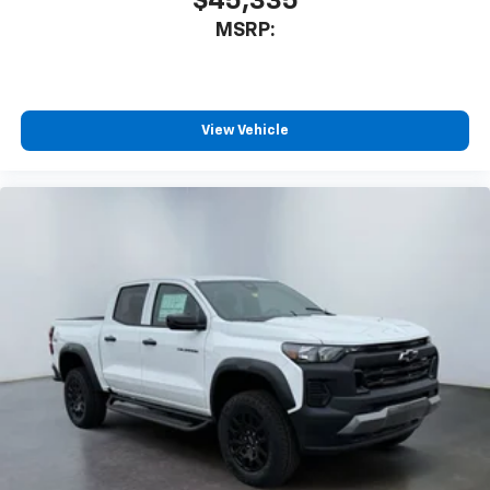
$45,335
MSRP:
View Vehicle