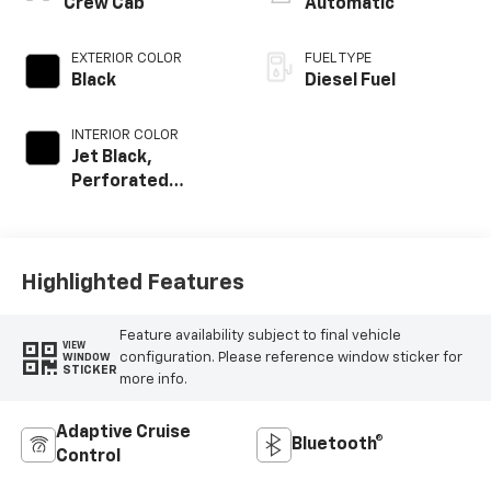
Crew Cab
Automatic
EXTERIOR COLOR
FUEL TYPE
Black
Diesel Fuel
INTERIOR COLOR
Jet Black,
Perforated
Leather-
Appointed Front
Outboard Seat
Trim
Highlighted Features
Feature availability subject to final vehicle
VIEW
configuration. Please reference window sticker for
WINDOW
STICKER
more info.
Adaptive Cruise
Bluetooth®
Control