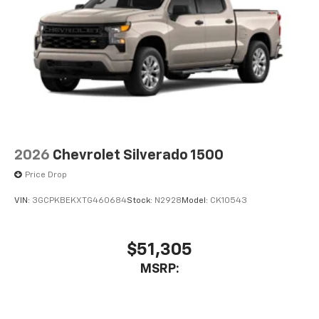
2026
Chevrolet Silverado 1500
Price Drop
VIN:
3GCPKBEKXTG460684
Stock:
N2928
Model:
CK10543
$51,305
MSRP: