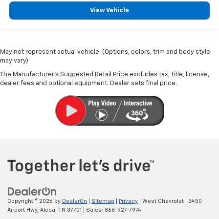
View Vehicle
May not represent actual vehicle. (Options, colors, trim and body style
may vary)
The Manufacturer's Suggested Retail Price excludes tax, title, license,
dealer fees and optional equipment. Dealer sets final price.
Copyright © 2026
by
DealerOn
|
Sitemap
|
Privacy
| West Chevrolet
|
3450
Airport Hwy,
Alcoa,
TN
37701
| Sales:
866-927-7974