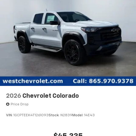
2026
Chevrolet Colorado
Price Drop
VIN:
1GCPTEEK4T1261093
Stock:
N2839
Model:
14E43