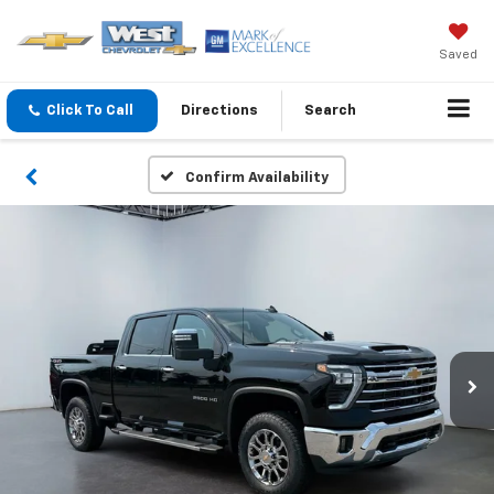
Saved
Click To Call
Directions
Search
Confirm Availability