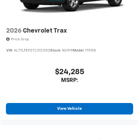
2026
Chevrolet Trax
Price Drop
VIN:
KL77LFEP2TC212350
Stock:
N2919
Model:
1TR58
$24,285
MSRP:
View Vehicle