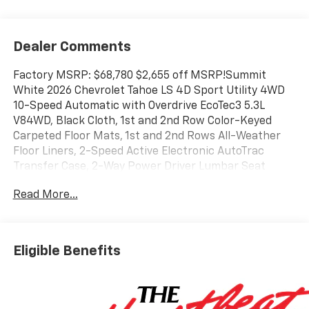
Dealer Comments
Factory MSRP: $68,780 $2,655 off MSRP!Summit
White 2026 Chevrolet Tahoe LS 4D Sport Utility 4WD
10-Speed Automatic with Overdrive EcoTec3 5.3L
V84WD, Black Cloth, 1st and 2nd Row Color-Keyed
Carpeted Floor Mats, 1st and 2nd Rows All-Weather
Floor Liners, 2-Speed Active Electronic AutoTrac
Transfer Case, 2-Way Power Driver Lumbar Seat
Adjuster, 2-Way Power Front Passenger Lumbar Seat
Read More...
Adjuster, 3-Spoke Wrapped Steering Wheel, 3.23 Rear
Axle Ratio, 3rd Row All-Weather Floor Liners, 3rd Row
Manual 60/40 Split-Folding Bench Seats, 3rd row
seats: split-bench, 4-Wheel Disc Brakes, 6 Speakers,
Eligible Benefits
6-Speaker Audio System Feature, 6-Way Power Front
Passenger Seat Adjuster, 8-Way Power Driver Seat
Adjuster, ABS brakes, Advanced Trailering Package,
Air Conditioning, All-Weather Cargo Mat, All-Weather