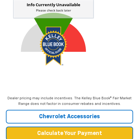
Dealer pricing may include incentives. The Kelley Blue Book® Fair Market
Range does not factor in consumer rebates and incentives.
Chevrolet Accessories
Calculate Your Payment