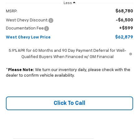
Less
$68,780
MSRP:
-$6,500
West Chevy Discount:
+$599
Documentation Fee
$62,879
West Chevy Low Price
5.9% APR for 60 Months and 90 Day Payment Deferral for Well-
Qualified Buyers When Financed w/ GM Financial
*
Please Note:
We turn our inventory daily, please check with the
dealer to confirm vehicle availability.
Click To Call