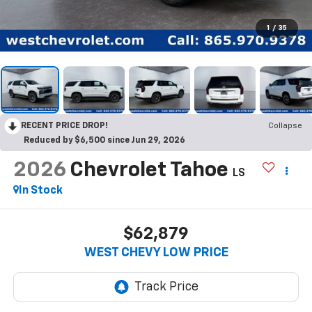
1
/
35
RECENT PRICE DROP!
Collapse
Reduced by $6,500 since Jun 29, 2026
2026
Chevrolet Tahoe
LS
In Stock
$62,879
WEST CHEVY LOW PRICE