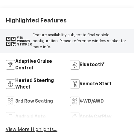
Highlighted Features
Feature availability subject to final vehicle
VIEW
configuration. Please reference window sticker for
WINDOW
STICKER
more info.
Adaptive Cruise
Bluetooth®
Control
Heated Steering
Remote Start
Wheel
3rd Row Seating
4WD/AWD
Android Auto
Apple CarPlay
View More Highlights...