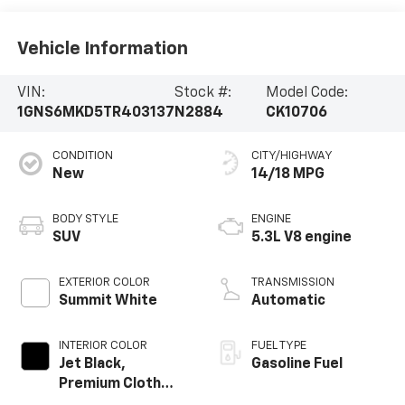
Vehicle Information
VIN:
Stock #:
Model Code:
1GNS6MKD5TR403137
N2884
CK10706
CONDITION
CITY/HIGHWAY
New
14/18 MPG
BODY STYLE
ENGINE
SUV
5.3L V8 engine
EXTERIOR COLOR
TRANSMISSION
Summit White
Automatic
INTERIOR COLOR
FUEL TYPE
Jet Black,
Gasoline Fuel
Premium Cloth
Seat Trim