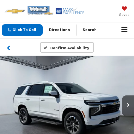
Saved
Click To Call
Directions
Search
Confirm Availability