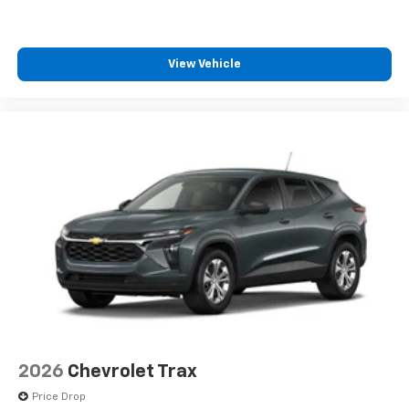
iPhone and Apple Music are trademarks for
Apple Inc, registered in the U.S. and other
countries.
View Vehicle
Vehicle user interface is a product of Google
and its terms and privacy statements apply.
To use Android Auto on your car display, you'll
need an Android phone running Android 6 or
higher, an active data plan, and the Android
Auto app. Google, Android and Android Auto
are trademarks of Google LLC.
6-speaker audio system
Speakers are positioned throughout the
cabin for an enjoyable listening experience
2026
Chevrolet Trax
Price Drop