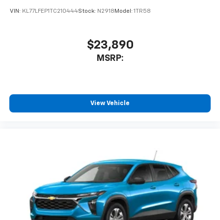
VIN:
KL77LFEP1TC210444
Stock:
N2918
Model:
1TR58
$23,890
MSRP:
View Vehicle