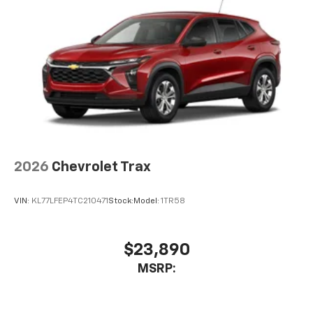
2026
Chevrolet Trax
VIN:
KL77LFEP4TC210471
Stock:
Model:
1TR58
$23,890
MSRP: