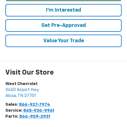
I'm Interested
Get Pre-Approved
Value Your Trade
Visit Our Store
West Chevrolet
3450 Airport Hwy
Alcoa
,
TN
37701
Sales:
866-927-7974
Service:
865-936-9961
Parts:
866-909-2931