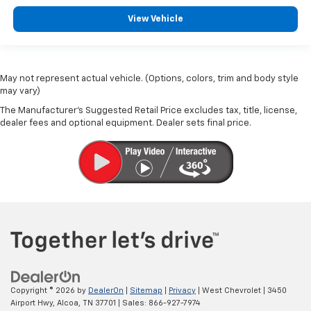
View Vehicle
May not represent actual vehicle. (Options, colors, trim and body style
may vary)
The Manufacturer's Suggested Retail Price excludes tax, title, license,
dealer fees and optional equipment. Dealer sets final price.
Copyright © 2026
by
DealerOn
|
Sitemap
|
Privacy
| West Chevrolet
|
3450
Airport Hwy,
Alcoa,
TN
37701
| Sales:
866-927-7974