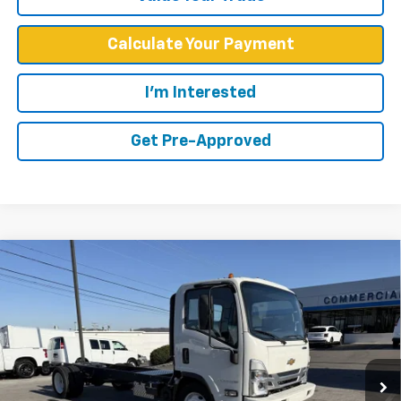
Calculate Your Payment
I'm Interested
Get Pre-Approved
Compare Vehicle
$60,099
WEST CHEVY LOW PRICE
New
2025
Chevrolet Low Cab Forward 5500
HG
VIN:
54DEEW1D8SS501068
Stock:
F2095
Model:
CP54003
Less