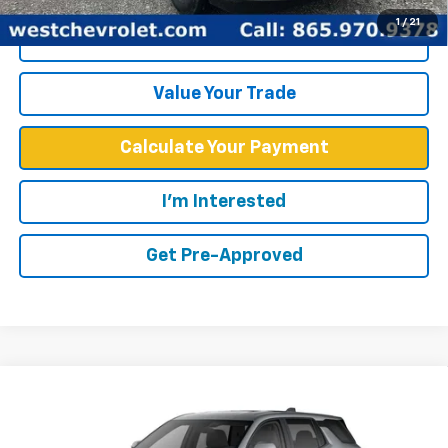
1
/
21
Click To Call
Value Your Trade
Calculate Your Payment
I'm Interested
Get Pre-Approved
Compare Vehicle
$31,539
New
2026
Chevrolet Equinox
LT
WEST CHEVY LOW PRICE
VIN:
3GNAXHEG5TL164332
Stock:
F2601
Model:
1PT26