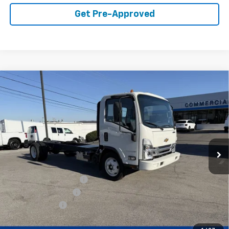
Get Pre-Approved
Compare Vehicle
$59,849
WEST CHEVY LOW PRICE
New
2025
Chevrolet Low Cab Forward 5500
XG
Price Drop
Less
VIN:
54DEEW1D1SSR01148
Stock:
F2103
Model:
CP64003
MSRP:
$77,890
Ext.
Int.
In Stock
West Chevy Discount:
-$16,890
Documentation Fee
+$599
Customer Cash
-$1,750
West Chevy Low Price
$59,849