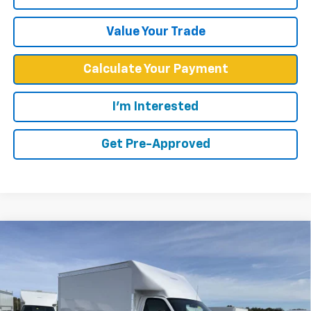
Value Your Trade
Calculate Your Payment
I'm Interested
Get Pre-Approved
Compare Vehicle
$52,449
WEST CHEVY LOW PRICE
New
2025
Chevrolet Express Cutaway 3500
1WT