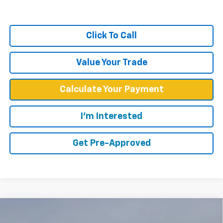
Click To Call
Value Your Trade
Calculate Your Payment
I'm Interested
Get Pre-Approved
Compare Vehicle
$57,748