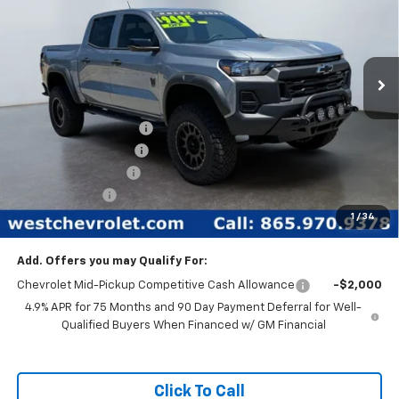
New
2026
Chevrolet Colorado
Trail Boss
Special Offer
Price Drop
Less
VIN:
1GCPTEEK2T1102749
Stock:
N2335
Model:
14E43
MSRP:
$46,685
Ext.
Int.
In Stock
West Chevy Discount:
-$11,685
Rocky Ridge Package
+$17,468
Documentation Fee
+$599
Customer Cash
-$500
1
/
34
West Chevy Low Price
$52,567
Add. Offers you may Qualify For:
Chevrolet Mid-Pickup Competitive Cash Allowance
-$2,000
4.9% APR for 75 Months and 90 Day Payment Deferral for Well-
Qualified Buyers When Financed w/ GM Financial
Click To Call