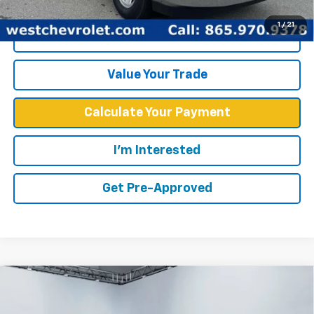
1
/
21
Click To Call
Value Your Trade
Calculate Your Payment
I'm Interested
Get Pre-Approved
Compare Vehicle
$52,567
WEST CHEVY LOW PRICE