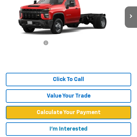
VIN:
1GB3WRE78RF369726
Stock:
F1853
Model:
CC31403
Ext.
Int.
In Stock
Less
MSRP:
$47,733
Documentation Fee
+$599
West Chevy Low Price
$48,332
Click To Call
Value Your Trade
Calculate Your Payment
I'm Interested