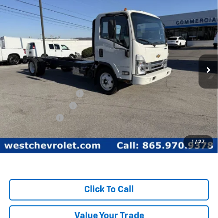
Compare Vehicle
$59,349
WEST CHEVY LOW PRICE
New
2025
Chevrolet Low Cab Forward 5500
XG
Price Drop
Less
VIN:
54DEEW1D3SSR01149
Stock:
F2093
Model:
CP64003
MSRP:
$77,890
Ext.
Int.
In Stock
West Chevy Discount:
-$17,390
Documentation Fee
+$599
Customer Cash
-$1,750
West Chevy Low Price
$59,349
1
/
27
TOTAL SAVINGS:
$19,140
Click To Call
Value Your Trade