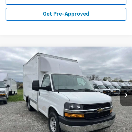
Get Pre-Approved
Compare Vehicle
$51,498
WEST CHEVY LOW PRICE
New
2024
Chevrolet Express Cutaway 3500
1WT
Price Drop
Less
VIN:
1HA0GRF73RN017231
Stock:
F2448
Model:
CG33503
MSRP:
$42,373
Ext.
Int.
In Stock
Documentation Fee
+$599
West Chevy Low Price
$51,498