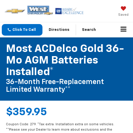
Saved
Click To Call
Directions
Search
Most ACDelco Gold 36-
Mo AGM Batteries
Installed*
36-Month Free-Replacement
Limited Warranty**
$359.95
Coupon Code: 279. *Tax extra. Installation extra on some vehicles.
**Please see your Dealer to learn more about exclusions and the