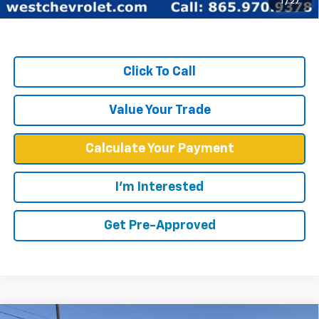
1
/
27
TOTAL SAVINGS:
$18,640
Click To Call
Value Your Trade
Calculate Your Payment
I'm Interested
Get Pre-Approved