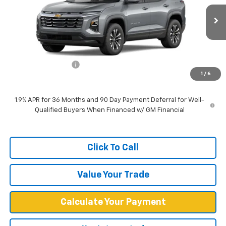
Ext.
Int.
Dealer Fleet Grounded Stock
Less
MSRP:
$30,940
Documentation Fee
+$599
1
/
6
West Chevy Low Price
$31,539
1.9% APR for 36 Months and 90 Day Payment Deferral for Well-
Qualified Buyers When Financed w/ GM Financial
Click To Call
Value Your Trade
Calculate Your Payment