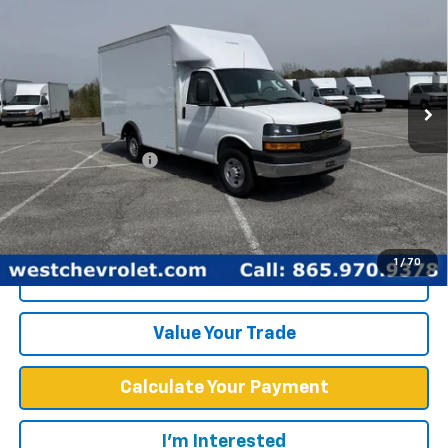
WEST CHEVY LOW PRICE
New
2025
Chevrolet Express Cutaway 3500
1WT
Price Drop
Less
VIN:
1GB0GRF7XS1100516
Stock:
F2425
Model:
CG33503
MSRP:
$43,378
Ext.
Int.
Dealer Fleet Grounded Stock
Documentation Fee
+$599
West Chevy Low Price
$57,748
1
/
70
Click To Call
Value Your Trade
Calculate Your Payment
I'm Interested