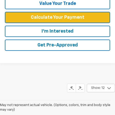
Value Your Trade
Calculate Your Payment
I'm Interested
Get Pre-Approved
Show: 12
May not represent actual vehicle. (Options, colors, trim and body style
may vary)