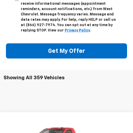
receive informational messages (appointment
reminders, account notifications, etc.) from West
Chevrolet. Message frequency varies. Message and
data rates may apply. For help, reply HELP or call us
at (866) 927-7974. You can opt out at any time by
replying STOP. View our
Privacy Policy
.
Get My Offer
Showing All 359 Vehicles
Compare Vehicle
New
2024
Chevrolet Silverado 3500 HD
$48,332
Chassis Cab
Work Truck
WEST CHEVY LOW PRICE