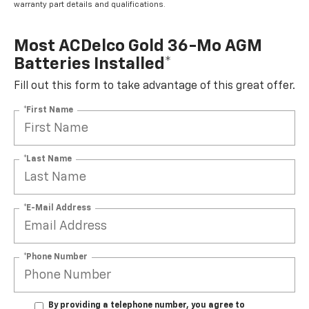
warranty part details and qualifications.
Most ACDelco Gold 36-Mo AGM
Batteries Installed*
Fill out this form to take advantage of this great offer.
*First Name
*Last Name
*E-Mail Address
*Phone Number
By providing a telephone number, you agree to