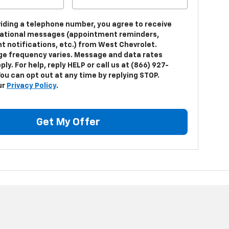
viding a telephone number, you agree to receive
ational messages (appointment reminders,
t notifications, etc.) from West Chevrolet.
e frequency varies. Message and data rates
ly. For help, reply HELP or call us at (866) 927-
ou can opt out at any time by replying STOP.
ur
Privacy Policy
.
Get My Offer