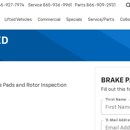
66-927-7974
Service
865-936-9961
Parts
866-909-2931
Lifted Vehicles
Commercial
Specials
Service/Parts
Colli
ED
BRAKE P
e Pads and Rotor Inspection
Fill out this
*First Name
*E-Mail Addre