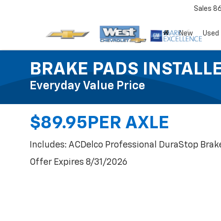
Sales
8
New
Used
BRAKE PADS INSTALL
Everyday Value Price
$89.95PER AXLE
Includes: ACDelco Professional DuraStop Brak
Offer Expires 8/31/2026