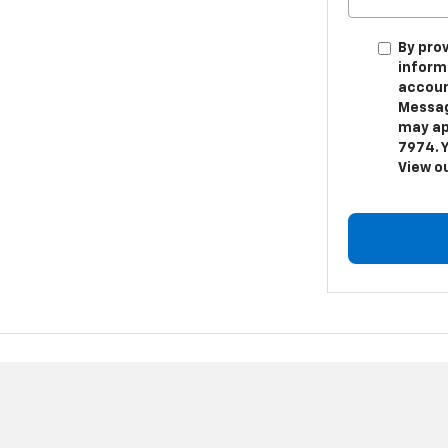
By pro
inform
accoun
Messag
may app
7974. Y
View o