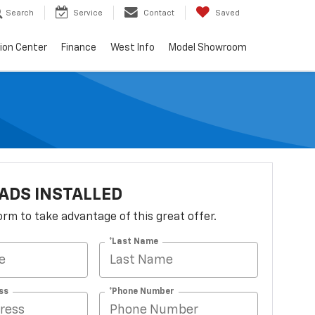
Search
Service
Contact
Saved
sion Center
Finance
West Info
Model Showroom
ADS INSTALLED
 form to take advantage of this great offer.
*Last Name
ss
*Phone Number