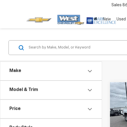
Sales
8
New
Used
Make
Co
Model & Trim
Price
New
Colo