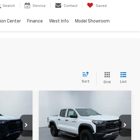
Search
Service
Contact
Saved
sion Center
Finance
West Info
Model Showroom
Sort
List
Grid
Compare Vehicle
4
$41,334
 PRICE
WEST CHEVY LOW PRICE
New
2026
Chevrolet
Colorado
Trail Boss
Less