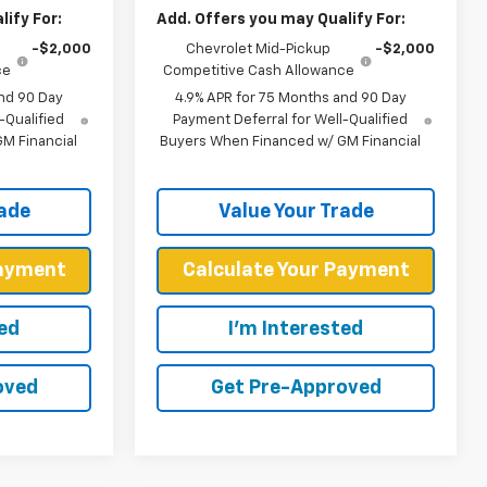
ify For:
Add. Offers you may Qualify For:
-$2,000
Chevrolet Mid-Pickup
-$2,000
ce
Competitive Cash Allowance
nd 90 Day
4.9% APR for 75 Months and 90 Day
-Qualified
Payment Deferral for Well-Qualified
M Financial
Buyers When Financed w/ GM Financial
rade
Value Your Trade
Payment
Calculate Your Payment
ted
I'm Interested
oved
Get Pre-Approved