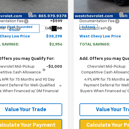
e Drop
Price Drop
$40,655
MSRP:
CPTBEK7T1260051
Stock:
F2690
VIN:
1GCPTEEK4T1261093
Stoc
Chevy Discount:
-$1,956
West Chevy Discount:
14C43
Model:
14E43
entation Fee
+$599
Documentation Fee
aler Fleet Grounded
In Stock
Ext.
Int.
mer Cash
-$1,000
Customer Cash
Stock
Chevy Low Price
$38,298
West Chevy Low Price
 SAVINGS:
$2,956
TOTAL SAVINGS:
Offers you may Qualify For:
Add. Offers you may Qual
hevrolet Mid-Pickup
-$2,000
Chevrolet Mid-Pickup
titive Cash Allowance
Competitive Cash Allowan
% APR for 75 Months and 90 Day
4.9% APR for 75 Months a
ent Deferral for Well-Qualified
Payment Deferral for Well
s When Financed w/ GM Financial
Buyers When Financed w/ G
Value Your Trade
Value Your T
alculate Your Payment
Calculate Your 