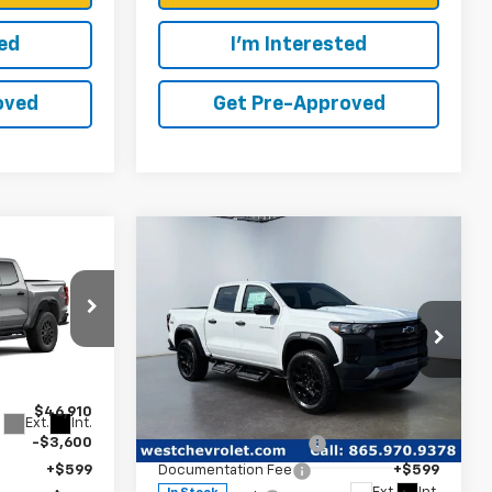
ted
I'm Interested
oved
Get Pre-Approved
Compare Vehicle
9
$44,584
 PRICE
WEST CHEVY LOW PRICE
New
2026
Chevrolet
Colorado
Trail Boss
k:
N2902
Less
Price Drop
$46,910
MSRP:
$49,085
Ext.
Int.
VIN:
1GCPTEEKXT1275869
Stock:
N2869
-$3,600
West Chevy Discount:
-$4,600
Model:
14E43
+$599
Documentation Fee
+$599