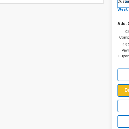
Custo
De
West 
Add. 
C
Compe
4.9
Paym
Buyer
C