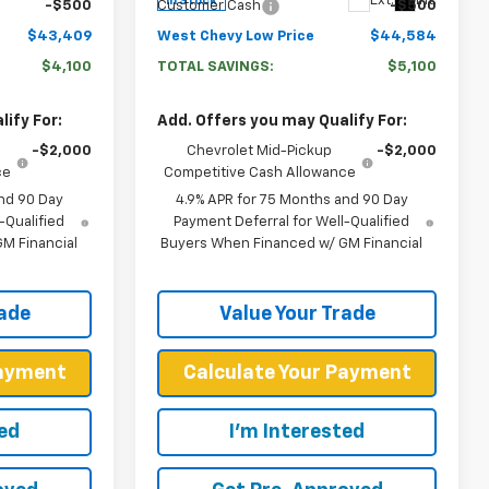
Ext.
Int.
In Stock
-$500
Customer Cash
-$500
$43,409
West Chevy Low Price
$44,584
$4,100
TOTAL SAVINGS:
$5,100
ify For:
Add. Offers you may Qualify For:
-$2,000
Chevrolet Mid-Pickup
-$2,000
ce
Competitive Cash Allowance
nd 90 Day
4.9% APR for 75 Months and 90 Day
-Qualified
Payment Deferral for Well-Qualified
M Financial
Buyers When Financed w/ GM Financial
rade
Value Your Trade
Payment
Calculate Your Payment
ted
I'm Interested