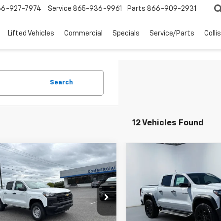
66-927-7974
Service
865-936-9961
Parts
866-909-2931
Lifted Vehicles
Commercial
Specials
Service/Parts
Colli
Search
12 Vehicles Found
mpare Vehicle
Compare Vehicle
$38,298
$40,43
WEST CHEVY LOW PRICE
WEST CHEVY LOW
2026
Chevrolet
New
2026
Chevrolet
rado
WT
Colorado
Trail Boss
Less
Less