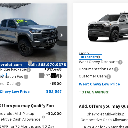
Compare Vehicle
mpare Vehicle
$46,24
$52,567
New
2026
Chevrolet
WEST CHEVY LOW
WEST CHEVY LOW PRICE
Colorado
Trail Boss
2026
Chevrolet
Price Drop
rado
Trail Boss
VIN:
1GCPTEEK4T1291470
Stock
Model:
14E43
Less
Less
cial Offer
Price Drop
MSRP:
$46,685
In Transit
CPTEEK2T1102749
Stock:
N2335
West Chevy Discount:
Chevy Discount:
-$11,685
14E43
Documentation Fee
 Ridge Package
+$17,468
Ext.
Int.
ock
Customer Cash
entation Fee
+$599
mer Cash
-$500
West Chevy Low Price
Chevy Low Price
$52,567
TOTAL SAVINGS:
Offers you may Qualify For:
Add. Offers you may Qual
hevrolet Mid-Pickup
-$2,000
Chevrolet Mid-Pickup
titive Cash Allowance
Competitive Cash Allowan
% APR for 75 Months and 90 Day
4.9% APR for 75 Months a