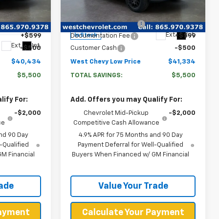
VIN:
1GCPTEEK3T1189058
Stock:
N2669
$45,335
MSRP:
$46,235
Model:
14E43
k:
N2839
-$5,000
West Chevy Discount:
-$5,000
Ext.
Int.
In Stock
+$599
Documentation Fee
+$599
Ext.
Int.
-$500
Customer Cash
-$500
$40,434
West Chevy Low Price
$41,334
$5,500
TOTAL SAVINGS:
$5,500
ify For:
Add. Offers you may Qualify For:
-$2,000
Chevrolet Mid-Pickup
-$2,000
ce
Competitive Cash Allowance
nd 90 Day
4.9% APR for 75 Months and 90 Day
-Qualified
Payment Deferral for Well-Qualified
M Financial
Buyers When Financed w/ GM Financial
rade
Value Your Trade
Payment
Calculate Your Payment