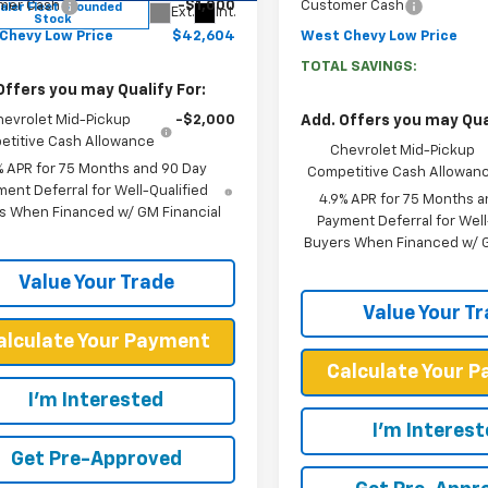
mer Cash
-$1,000
Customer Cash
aler Fleet Grounded
Ext.
Int.
Stock
Chevy Low Price
$42,604
West Chevy Low Price
TOTAL SAVINGS:
Offers you may Qualify For:
hevrolet Mid-Pickup
-$2,000
Add. Offers you may Qual
titive Cash Allowance
Chevrolet Mid-Pickup
% APR for 75 Months and 90 Day
Competitive Cash Allowan
ent Deferral for Well-Qualified
4.9% APR for 75 Months a
s When Financed w/ GM Financial
Payment Deferral for Well
Buyers When Financed w/ G
Value Your Trade
Value Your T
alculate Your Payment
Calculate Your 
I'm Interested
I'm Interes
Get Pre-Approved