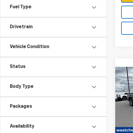
Fuel Type
Drivetrain
Vehicle Condition
Status
Co
Body Type
New
Colo
Packages
VIN:
1G
MSRP:
Model:
Availability
Docum