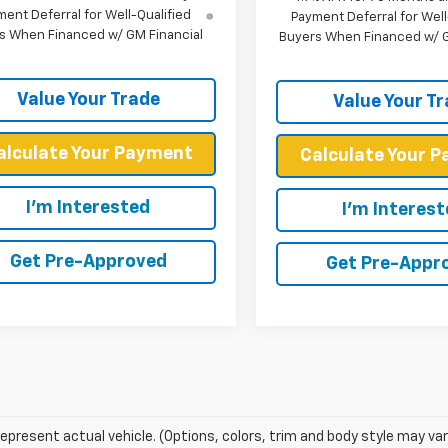
ent Deferral for Well-Qualified
Payment Deferral for Well
s When Financed w/ GM Financial
Buyers When Financed w/ G
Value Your Trade
Value Your T
alculate Your Payment
Calculate Your 
I'm Interested
I'm Interes
Get Pre-Approved
Get Pre-Appr
epresent actual vehicle. (Options, colors, trim and body style may var