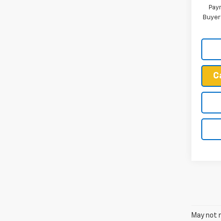
Paym
Buyer
C
May not r