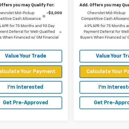
Offers you may Qualify For:
Add. Offers you may Qual
hevrolet Mid-Pickup
-$2,000
Chevrolet Mid-Pickup
titive Cash Allowance
Competitive Cash Allowan
% APR for 75 Months and 90 Day
4.9% APR for 75 Months a
ent Deferral for Well-Qualified
Payment Deferral for Well
s When Financed w/ GM Financial
Buyers When Financed w/ G
Value Your Trade
Value Your T
alculate Your Payment
Calculate Your 
I'm Interested
I'm Interes
Get Pre-Approved
Get Pre-Appr