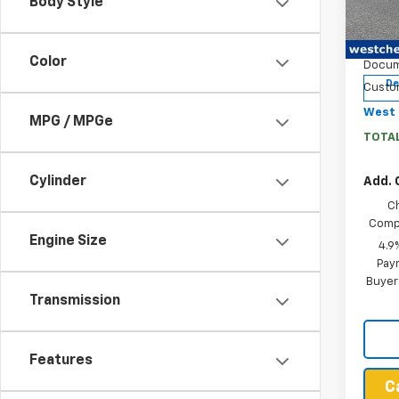
Body Style
Pric
MSRP:
VIN:
1G
West 
Model:
Color
Docum
De
Custo
West 
MPG / MPGe
TOTAL
Cylinder
Add. 
C
Compe
Engine Size
4.9
Paym
Buyer
Transmission
Features
C