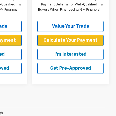
-Qualified
Payment Deferral for Well-Qualified
M Financial
Buyers When Financed w/ GM Financial
rade
Value Your Trade
Payment
Calculate Your Payment
ted
I'm Interested
oved
Get Pre-Approved
y)