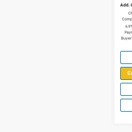
Add. 
C
Compe
4.9
Paym
Buyer
C