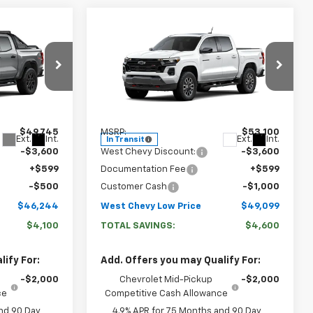
Compare Vehicle
4
$49,099
New
2026
Chevrolet
 PRICE
WEST CHEVY LOW PRICE
Colorado
Z71
Price Drop
:
N2915
VIN:
1GCPTDEK6T1292534
Stock:
N2921
Model:
14G43
Less
$49,745
MSRP:
$53,100
Ext.
Int.
Ext.
Int.
In Transit
-$3,600
West Chevy Discount:
-$3,600
+$599
Documentation Fee
+$599
-$500
Customer Cash
-$1,000
$46,244
West Chevy Low Price
$49,099
$4,100
TOTAL SAVINGS:
$4,600
ify For:
Add. Offers you may Qualify For:
-$2,000
Chevrolet Mid-Pickup
-$2,000
ce
Competitive Cash Allowance
nd 90 Day
4.9% APR for 75 Months and 90 Day