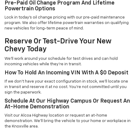
Pre-Paid Oil Change Program And Lifetime
Powertrain Options
Lock in today's oil change pricing with our pre-paid maintenance
program. We also offer lifetime powertrain warranties on qualifying
new vehicles for long-term peace of mind.
Reserve Or Test-Drive Your New
Chevy Today
We'll work around your schedule for test drives and can hold
incoming vehicles while they're in transit.
How To Hold An Incoming VIN With A $0 Deposit
If we don't have your exact configuration in stock, we'll locate one
in transit and reserve it at no cost. You're not committed until you
sign the paperwork.
Schedule At Our Highway Campus Or Request An
At-Home Demonstration
Visit our Alcoa Highway location or request an at-home
demonstration. We'll bring the vehicle to your home or workplace in
the Knoxville area.