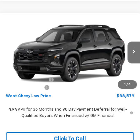
Compare Vehicle
$38,579
New
2027
Chevrolet Equinox
RS
WEST CHEVY LOW PRICE
Price Drop
VIN:
3GNAXTEG6VL110785
Stock:
N2889
Model:
1PS26
Ext.
Int.
In Stock
Less
MSRP:
$40,480
West Chevy Discount:
-$2,500
1
/
6
Documentation Fee
+$599
West Chevy Low Price
$38,579
4.9% APR for 36 Months and 90 Day Payment Deferral for Well-
Qualified Buyers When Financed w/ GM Financial
Click To Call