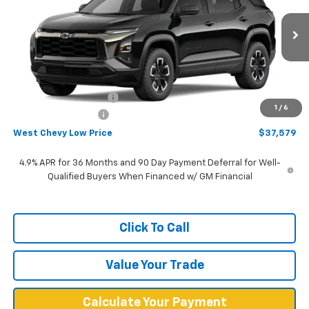
Price Drop
VIN:
3GNAXSEGXVL108659
Stock:
N2865
Model:
1PR26
Ext.
Int.
In Stock
Less
MSRP:
$40,480
West Chevy Discount:
-$3,500
1
/
6
Documentation Fee
+$599
West Chevy Low Price
$37,579
4.9% APR for 36 Months and 90 Day Payment Deferral for Well-
Qualified Buyers When Financed w/ GM Financial
Click To Call
Value Your Trade
Calculate Your Payment