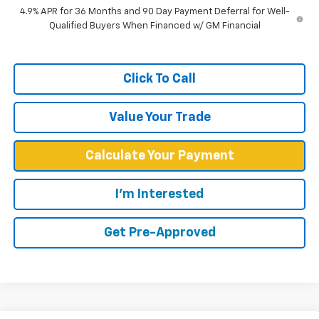
4.9% APR for 36 Months and 90 Day Payment Deferral for Well-
Qualified Buyers When Financed w/ GM Financial
Click To Call
Value Your Trade
Calculate Your Payment
I'm Interested
Get Pre-Approved