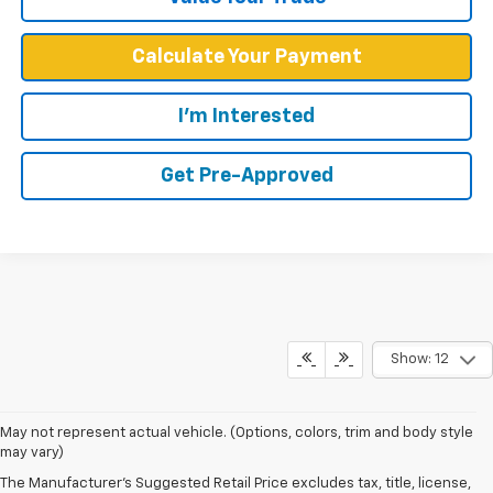
Calculate Your Payment
I'm Interested
Get Pre-Approved
Show: 12
May not represent actual vehicle. (Options, colors, trim and body style
may vary)
The Manufacturer's Suggested Retail Price excludes tax, title, license,