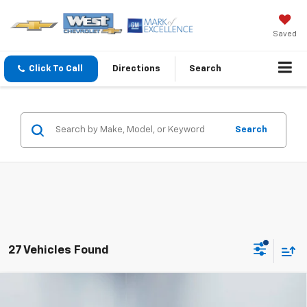
Saved
Click To Call
Directions
Search
Search
27 Vehicles Found
Compare Vehicle
$29,178