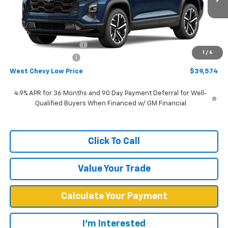
Ext.
Int.
In Stock
Less
MSRP:
$42,475
West Chevy Discount:
-$3,500
1
/
6
Documentation Fee
+$599
West Chevy Low Price
$39,574
4.9% APR for 36 Months and 90 Day Payment Deferral for Well-
Qualified Buyers When Financed w/ GM Financial
Click To Call
Value Your Trade
Calculate Your Payment
I'm Interested