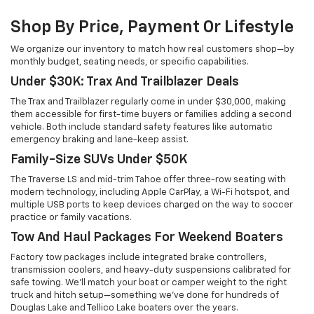
Shop By Price, Payment Or Lifestyle
We organize our inventory to match how real customers shop—by
monthly budget, seating needs, or specific capabilities.
Under $30K: Trax And Trailblazer Deals
The Trax and Trailblazer regularly come in under $30,000, making
them accessible for first-time buyers or families adding a second
vehicle. Both include standard safety features like automatic
emergency braking and lane-keep assist.
Family-Size SUVs Under $50K
The Traverse LS and mid-trim Tahoe offer three-row seating with
modern technology, including Apple CarPlay, a Wi-Fi hotspot, and
multiple USB ports to keep devices charged on the way to soccer
practice or family vacations.
Tow And Haul Packages For Weekend Boaters
Factory tow packages include integrated brake controllers,
transmission coolers, and heavy-duty suspensions calibrated for
safe towing. We'll match your boat or camper weight to the right
truck and hitch setup—something we've done for hundreds of
Douglas Lake and Tellico Lake boaters over the years.