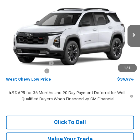
Compare Vehicle
$39,974
New
2027
Chevrolet Equinox
RS
WEST CHEVY LOW PRICE
Price Drop
VIN:
3GNAXTEG8VL108018
Stock:
N2891
Model:
1PS26
Ext.
Int.
In Stock
Less
MSRP:
$41,875
West Chevy Discount:
-$2,500
1
/
6
Documentation Fee
+$599
West Chevy Low Price
$39,974
4.9% APR for 36 Months and 90 Day Payment Deferral for Well-
Qualified Buyers When Financed w/ GM Financial
Click To Call
Value Your Trade