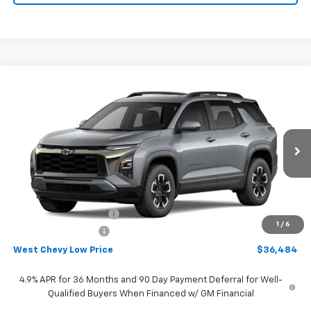
Compare Vehicle
$36,484
New
2027
Chevrolet Equinox
ACTIV
WEST CHEVY LOW PRICE
Price Drop
VIN:
3GNAXSEG8VL108708
Stock:
N2866
Model:
1PR26
Ext.
Int.
In Stock
Less
MSRP:
$39,385
West Chevy Discount:
-$3,500
1
/
6
Documentation Fee
+$599
West Chevy Low Price
$36,484
4.9% APR for 36 Months and 90 Day Payment Deferral for Well-
Qualified Buyers When Financed w/ GM Financial