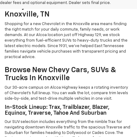
dealer fees and optional equipment. Dealer sets final price.
Chevy Cars And Trucks For Sale In
Knoxville, TN
Shopping for a new Chevrolet in the Knoxville area means finding
the right match for your daily commute, family needs, or work
demands. At our Alcoa location just off Highway 129, we stock
everything from fuel-efficient SUVs to heavy-duty trucks and the
latest electric models. Since 1931, we've helped East Tennessee
families navigate vehicle purchases with transparent pricing and
practical advice.
Browse New Chevy Cars, SUVs &
Trucks In Knoxville
Our 30-acre campus on Alcoa Highway keeps a rotating inventory
of Chevrolet's full lineup. You can walk the lot, compare trim levels
side-by-side, and test-drive multiple vehicles in one visit.
In-Stock Lineup: Trax, Trailblazer, Blazer,
Equinox, Traverse, Tahoe And Suburban
Our SUV selection includes everything from the nimble Trax for
navigating downtown Knoxville traffic to the spacious Traverse and
Suburban for families heading to Dollywood or Cades Cove. The