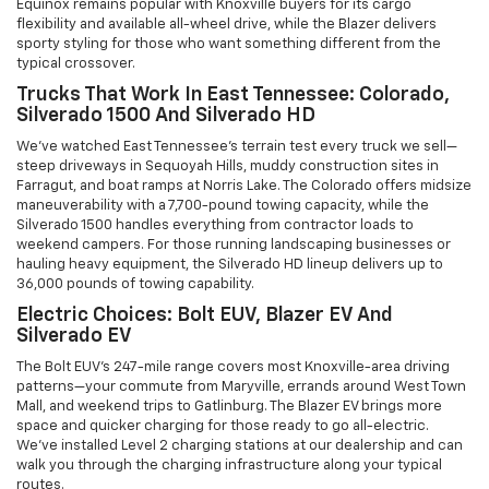
Equinox remains popular with Knoxville buyers for its cargo
flexibility and available all-wheel drive, while the Blazer delivers
sporty styling for those who want something different from the
typical crossover.
Trucks That Work In East Tennessee: Colorado,
Silverado 1500 And Silverado HD
We've watched East Tennessee's terrain test every truck we sell—
steep driveways in Sequoyah Hills, muddy construction sites in
Farragut, and boat ramps at Norris Lake. The Colorado offers midsize
maneuverability with a 7,700-pound towing capacity, while the
Silverado 1500 handles everything from contractor loads to
weekend campers. For those running landscaping businesses or
hauling heavy equipment, the Silverado HD lineup delivers up to
36,000 pounds of towing capability.
Electric Choices: Bolt EUV, Blazer EV And
Silverado EV
The Bolt EUV's 247-mile range covers most Knoxville-area driving
patterns—your commute from Maryville, errands around West Town
Mall, and weekend trips to Gatlinburg. The Blazer EV brings more
space and quicker charging for those ready to go all-electric.
We've installed Level 2 charging stations at our dealership and can
walk you through the charging infrastructure along your typical
routes.