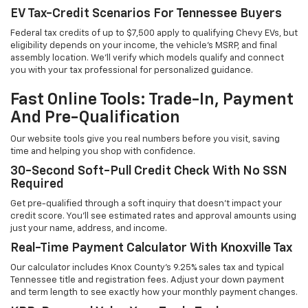
EV Tax-Credit Scenarios For Tennessee Buyers
Federal tax credits of up to $7,500 apply to qualifying Chevy EVs, but
eligibility depends on your income, the vehicle's MSRP, and final
assembly location. We'll verify which models qualify and connect
you with your tax professional for personalized guidance.
Fast Online Tools: Trade-In, Payment
And Pre-Qualification
Our website tools give you real numbers before you visit, saving
time and helping you shop with confidence.
30-Second Soft-Pull Credit Check With No SSN
Required
Get pre-qualified through a soft inquiry that doesn't impact your
credit score. You'll see estimated rates and approval amounts using
just your name, address, and income.
Real-Time Payment Calculator With Knoxville Tax
Our calculator includes Knox County's 9.25% sales tax and typical
Tennessee title and registration fees. Adjust your down payment
and term length to see exactly how your monthly payment changes.