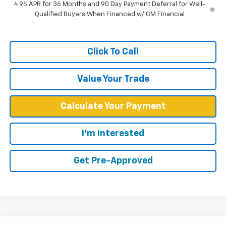
4.9% APR for 36 Months and 90 Day Payment Deferral for Well-
Qualified Buyers When Financed w/ GM Financial
Click To Call
Value Your Trade
Calculate Your Payment
I'm Interested
Get Pre-Approved