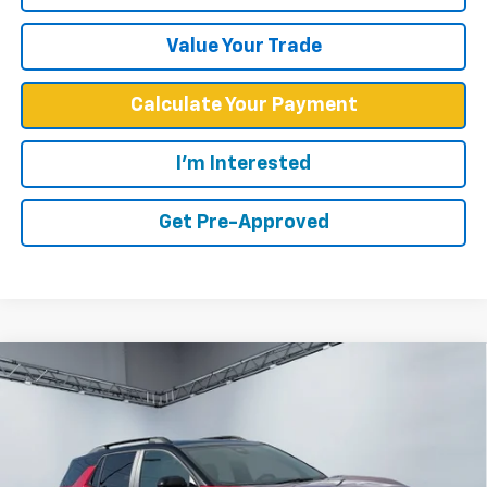
Value Your Trade
Calculate Your Payment
I'm Interested
Get Pre-Approved
Compare Vehicle
$33,839
New
2027
Chevrolet Equinox
RS
WEST CHEVY LOW PRICE
Price Drop
VIN:
3GNARLEG0VL104118
Stock:
N2860
Model:
1PS26
Ext.
Int.
In Stock