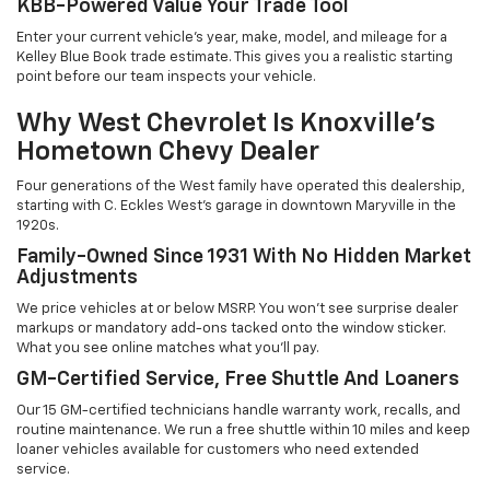
KBB-Powered Value Your Trade Tool
Enter your current vehicle's year, make, model, and mileage for a
Kelley Blue Book trade estimate. This gives you a realistic starting
point before our team inspects your vehicle.
Why West Chevrolet Is Knoxville's
Hometown Chevy Dealer
Four generations of the West family have operated this dealership,
starting with C. Eckles West's garage in downtown Maryville in the
1920s.
Family-Owned Since 1931 With No Hidden Market
Adjustments
We price vehicles at or below MSRP. You won't see surprise dealer
markups or mandatory add-ons tacked onto the window sticker.
What you see online matches what you'll pay.
GM-Certified Service, Free Shuttle And Loaners
Our 15 GM-certified technicians handle warranty work, recalls, and
routine maintenance. We run a free shuttle within 10 miles and keep
loaner vehicles available for customers who need extended
service.