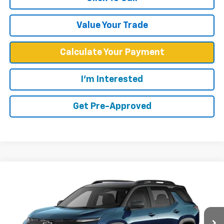
Value Your Trade
Calculate Your Payment
I'm Interested
Get Pre-Approved
Compare Vehicle
$39,574
New
2027
Chevrolet Equinox
RS
WEST CHEVY LOW PRICE
Price Drop
VIN:
3GNAXTEG2VL104028
Stock:
N2867
Model:
1PS26