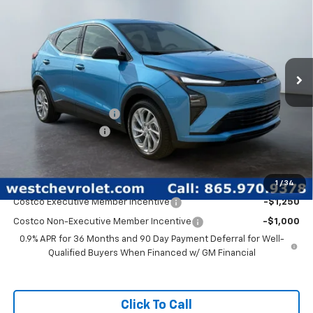
WEST CHEVY LOW PRICE
New
2027
Chevrolet Bolt
LT
Special Offer
Price Drop
Less
VIN:
1G1FY6EV4VF108516
Stock:
N2742
Model:
1FF48
MSRP:
$31,279
Ext.
Int.
In Stock
West Chevy Discount:
-$2,700
Documentation Fee
+$599
West Chevy Low Price
$29,178
Add. Offers you may Qualify For:
1
/
34
Costco Executive Member Incentive
-$1,250
Costco Non-Executive Member Incentive
-$1,000
0.9% APR for 36 Months and 90 Day Payment Deferral for Well-
Qualified Buyers When Financed w/ GM Financial
Click To Call