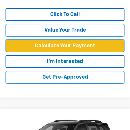
Click To Call
Value Your Trade
Calculate Your Payment
I'm Interested
Get Pre-Approved
Compare Vehicle
$37,579
New
2027
Chevrolet Equinox
ACTIV
WEST CHEVY LOW PRICE