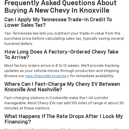
Frequently Asked Questions About
Buying A New Chevy In Knoxville
Can I Apply My Tennessee Trade-In Credit To
Lower Sales Tax?
Yes. Tennessee law lets you subtract your trade-in value from the
purchase price before calculating sales tax, typically saving several
hundred dollars.
How Long Does A Factory-Ordered Chevy Take
To Arrive?
Most factory orders arrive in 8 to 12 weeks. We'll provide tracking
updates as your vehicle moves through production and shipping.
Browse our
new Chevrolet inventory
for immediate availability.
Where Can I Fast-Charge My Chevy EV Between
Knoxville And Nashville?
Fast-charging stations in Cookeville make the I-40 corridor
manageable. Most Chevy EVs can add 100 miles of range in about 30
minutes at these stations.
What Happens If The Rate Drops After I Lock My
Financing?