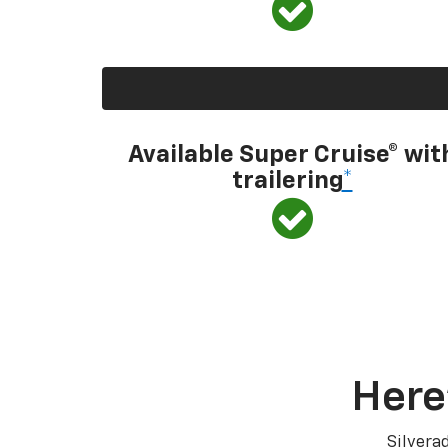
Available Super Cruise® wit
trailering
*
Here
Silvera