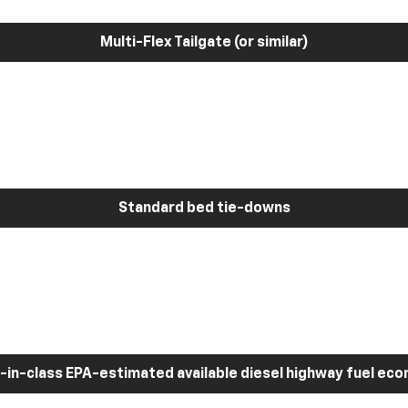
Multi-Flex Tailgate (or similar)
Standard bed tie-downs
-in-class EPA-estimated available diesel highway fuel ec