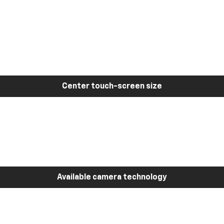
Center touch-screen size
Available camera technology