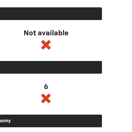
Not available
6
onomy