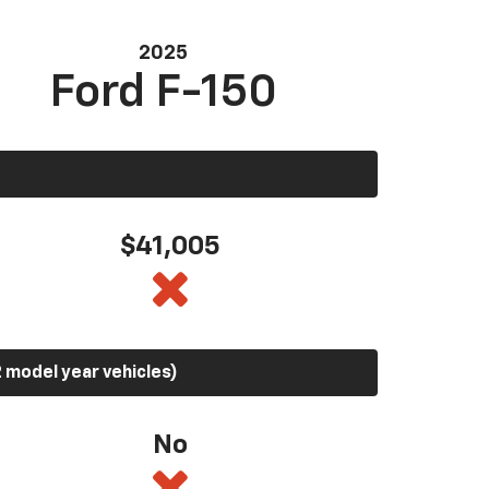
2025
Ford F-150
$41,005
 model year vehicles)
No