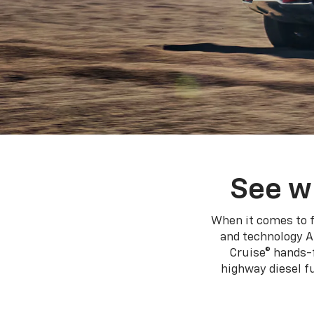
See w
When it comes to f
and technology A
Cruise® hands-f
highway diesel 