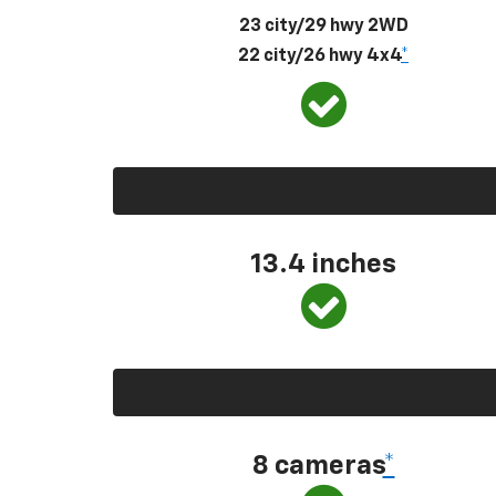
23 city/29 hwy 2WD
22 city/26 hwy 4x4
*
13.4 inches
8 cameras
*