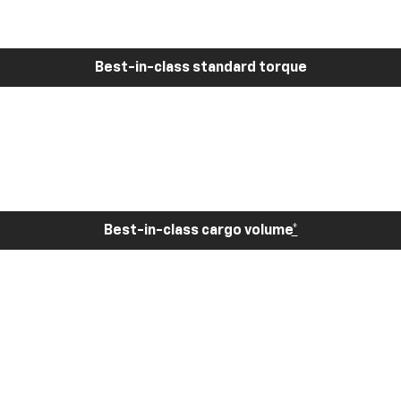
Best-in-class standard torque
Best-in-class cargo volume
*