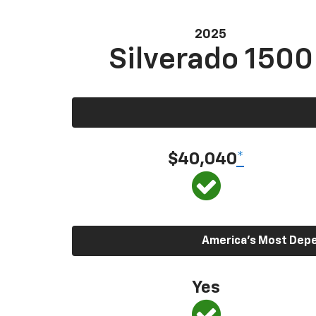
2025
Silverado 1500
$40,040
*
America’s Most Depen
Yes