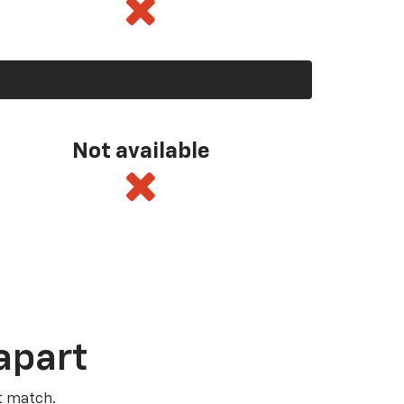
Not available
apart
t match.