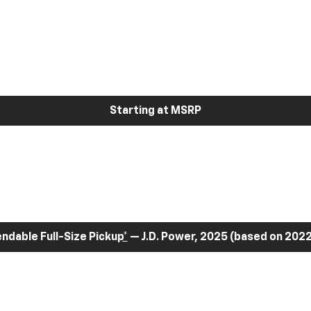
Starting at MSRP
dable Full-Size Pickup
*
— J.D. Power, 2025 (based on 2022