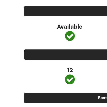
Available
12
Best