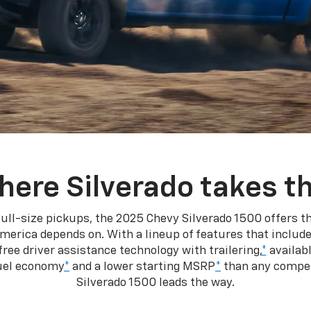
here Silverado takes th
ull-size pickups, the 2025 Chevy Silverado 1500 offers th
merica depends on. With a lineup of features that include
ree driver assistance technology with trailering,
*
availabl
fuel economy
*
and a lower starting MSRP
*
than any competi
Silverado 1500 leads the way.