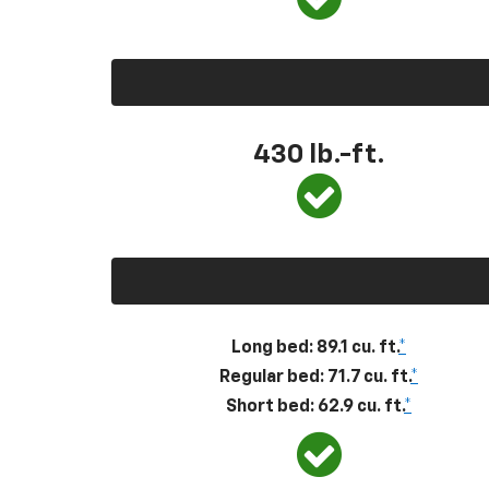
430
lb.-ft.
Long bed: 89.1 cu. ft.
*
Regular bed: 71.7 cu. ft.
*
Short bed: 62.9 cu. ft.
*