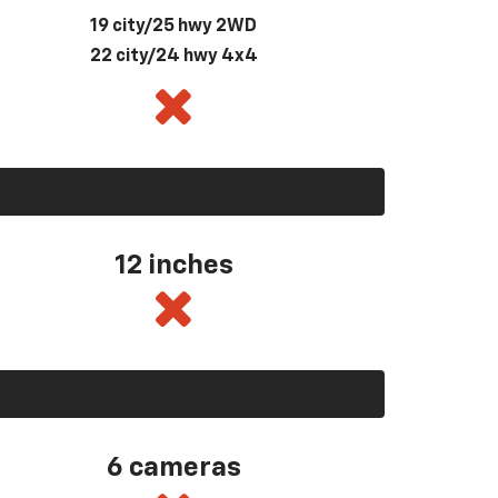
19 city/25 hwy 2WD
22 city/24 hwy 4x4
12 inches
6 cameras