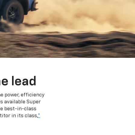
e lead
e power, efficiency
s available Super
e best-in-class
tor in its class,
*