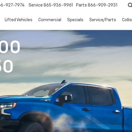
66-927-7974
Service
865-936-9961
Parts
866-909-2931
Lifted Vehicles
Commercial
Specials
Service/Parts
Colli
500
50