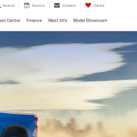
Search
Service
Contact
Saved
sion Center
Finance
West Info
Model Showroom