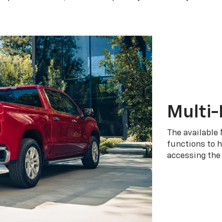
Multi-
The available 
functions to h
accessing the 