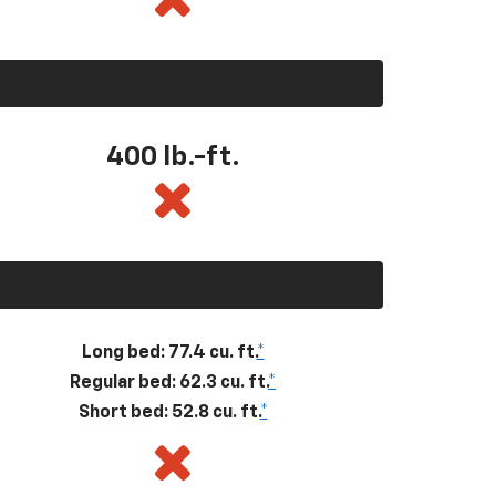
400
lb.-ft.
Long bed: 77.4 cu. ft.
*
Regular bed: 62.3 cu. ft.
*
Short bed: 52.8 cu. ft.
*