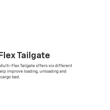
Flex Tailgate
Multi-Flex Tailgate offers six different
elp improve loading, unloading and
cargo bed.