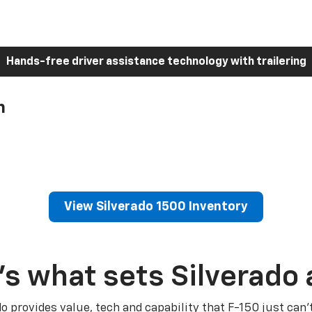
Hands-free driver assistance technology with trailering
h
View Silverado 1500 Inventory
’s what sets Silverado 
do provides value, tech and capability that F-150 just can’