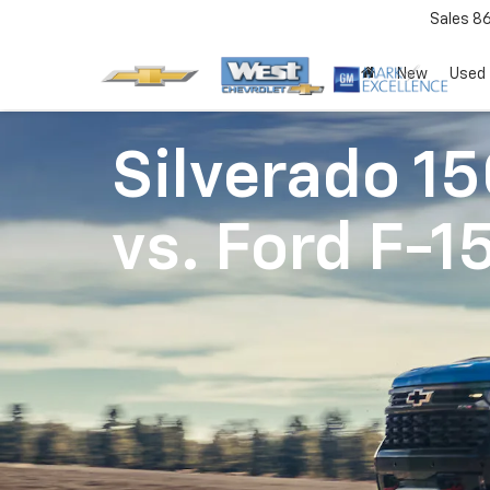
Sales
8
New
Used
Silverado 1
vs.
Ford F-1