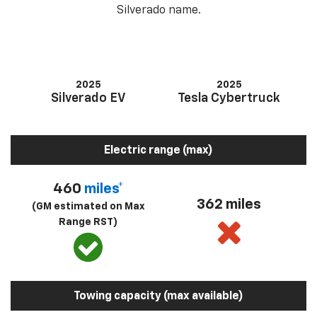
Silverado name.
2025
2025
Silverado EV
Tesla Cybertruck
Electric range (max)
460
miles*
362 miles
(GM estimated on Max
Range RST)
Towing capacity (max available)