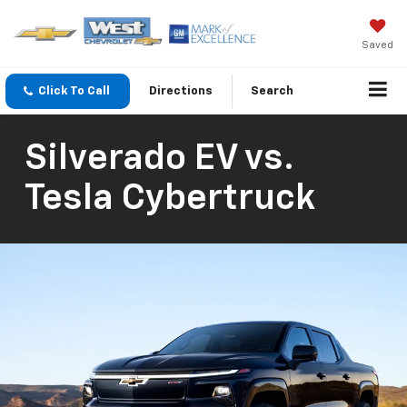
Saved
Click To Call
Directions
Search
Silverado EV vs.
Tesla Cybertruck