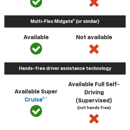
Multi-Flex Midgate® (or similar)
Available
Not available
Hands-free driver assistance technology
Available Full Self-
Available Super
Driving
Cruise®*
(Supervised)
(not hands free)