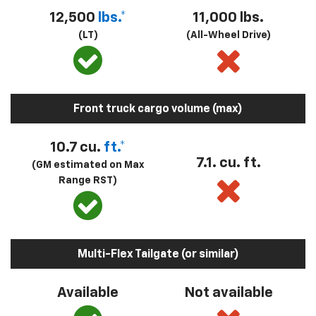
12,500
lbs.*
11,000 lbs.
(LT)
(All-Wheel Drive)
Front truck cargo volume (max)
10.7 cu.
ft.*
7.1. cu. ft.
(GM estimated on Max
Range RST)
Multi-Flex Tailgate (or similar)
Available
Not available