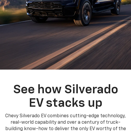
See how Silverado
EV stacks up
Chevy Silverado EV combines cutting-edge technology,
real-world capability and over a century of truck-
building know-how to deliver the only EV worthy of the