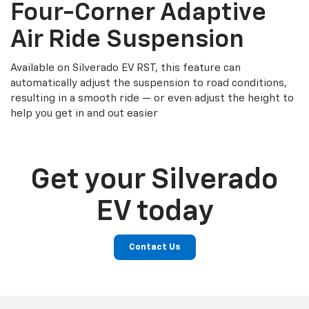
Four-Corner Adaptive
Air Ride Suspension
Available on Silverado EV RST, this feature can
automatically adjust the suspension to road conditions,
resulting in a smooth ride — or even adjust the height to
help you get in and out easier
Get your Silverado
EV today
Contact Us