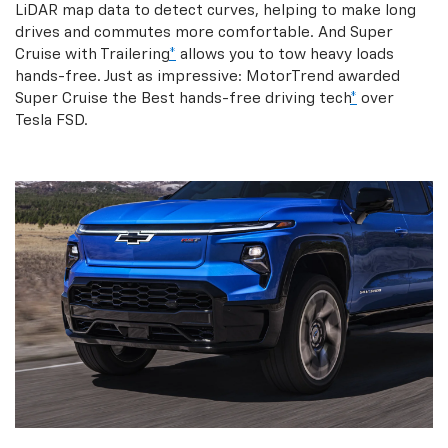
LiDAR map data to detect curves, helping to make long
drives and commutes more comfortable. And Super
Cruise with Trailering
*
allows you to tow heavy loads
hands-free. Just as impressive: MotorTrend awarded
Super Cruise the Best hands-free driving tech
*
over
Tesla FSD.