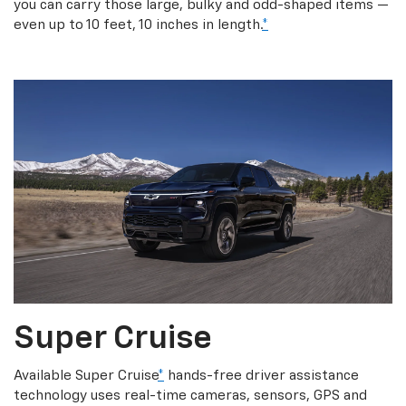
you can carry those large, bulky and odd-shaped items —
even up to 10 feet, 10 inches in length.
*
Super Cruise
Available Super Cruise
*
hands-free driver assistance
technology uses real-time cameras, sensors, GPS and