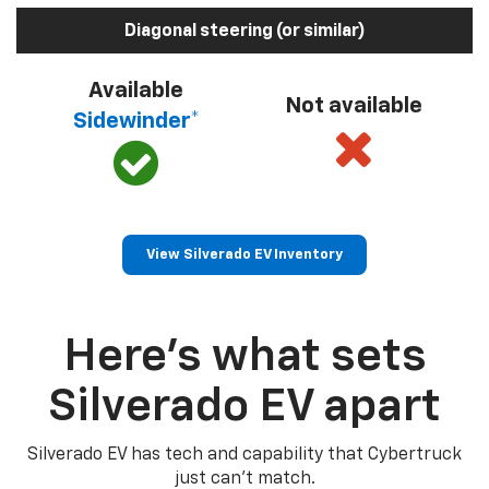
Diagonal steering (or similar)
Available
Not available
Sidewinder*
View Silverado EV Inventory
Here’s what sets
Silverado EV apart
Silverado EV has tech and capability that Cybertruck
just can’t match.