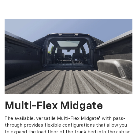
Multi-Flex Midgate
The available, versatile Multi-Flex Midgate® with pass-
through provides flexible configurations that allow you
to expand the load floor of the truck bed into the cab so