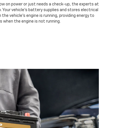
low on power or just needs a check-up, the experts at
. Your vehicle’s battery supplies and stores electrical
the vehicle’s engine is running, providing energy to
s when the engine is not running.