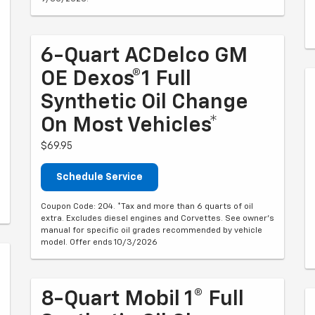
6-Quart ACDelco GM
OE Dexos®1 Full
Synthetic Oil Change
On Most Vehicles*
$69.95
Schedule Service
Coupon Code: 204. *Tax and more than 6 quarts of oil
extra. Excludes diesel engines and Corvettes. See owner's
manual for specific oil grades recommended by vehicle
model. Offer ends 10/3/2026
8-Quart Mobil 1® Full