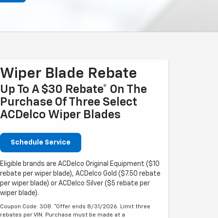
Wiper Blade Rebate
Up To A $30 Rebate* On The
Purchase Of Three Select
ACDelco Wiper Blades
Schedule Service
Eligible brands are ACDelco Original Equipment ($10
rebate per wiper blade), ACDelco Gold ($7.50 rebate
per wiper blade) or ACDelco Silver ($5 rebate per
wiper blade).
Coupon Code: 308. *Offer ends 8/31/2026. Limit three
rebates per VIN. Purchase must be made at a