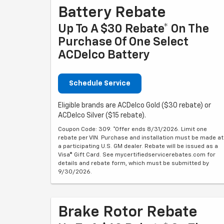
Battery Rebate
Up To A $30 Rebate* On The
Purchase Of One Select
ACDelco Battery
Schedule Service
Eligible brands are ACDelco Gold ($30 rebate) or
ACDelco Silver ($15 rebate).
Coupon Code: 309. *Offer ends 8/31/2026. Limit one
rebate per VIN. Purchase and installation must be made at
a participating U.S. GM dealer. Rebate will be issued as a
Visa® Gift Card. See mycertifiedservicerebates.com for
details and rebate form, which must be submitted by
9/30/2026.
Brake Rotor Rebate