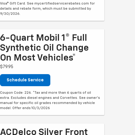
Visa® Gift Card. See mycertifiedservicerebates.com for
details and rebate form, which must be submitted by
9/30/2026.
6-Quart Mobil 1® Full
Synthetic Oil Change
On Most Vehicles*
$79.95
Schedule Service
Coupon Code: 226. *Tax and more than 6 quarts of oil
extra. Excludes diesel engines and Corvettes. See owner's
manual for specific oil grades recommended by vehicle
model. Offer ends 10/3/2026
ACDelco Silver Front