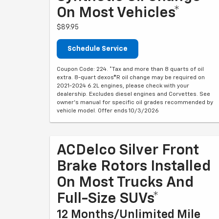
On Most Vehicles*
$89.95
Schedule Service
Coupon Code: 224. *Tax and more than 8 quarts of oil
extra. 8-quart dexos®R oil change may be required on
2021-2024 6.2L engines, please check with your
dealership. Excludes diesel engines and Corvettes. See
owner's manual for specific oil grades recommended by
vehicle model. Offer ends 10/3/2026
ACDelco Silver Front
Brake Rotors Installed
On Most Trucks And
Full-Size SUVs*
12 Months/Unlimited Mile