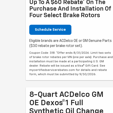
Up To A $60 Rebate* On The
Purchase And Installation Of
Four Select Brake Rotors
Schedule Service
Eligible brands are ACDelco OE or GM Genuine Parts
($30 rebate per brake rotor set).
Coupon Code: 318. *Offer ends 8/31/2026. Limit two sets
of brake rotor rebates per VIN (one per axle). Purchase and
installation must be made at a participating U.S. GM
dealer. Rebate will be issued as a Visa® Gift Card. See
mycertifiedservicerebates.com for details and rebate
form, which must be submitted by 9/30/2026.
8-Quart ACDelco GM
OE Dexos®1 Full
Synthetic Oil Change