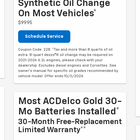
Synthetic Oil Change
On Most Vehicles*
$99.95
Schedule Service
Coupon Code: 228. *Tax and more than 8 quarts of oil
extra. 8-quart dexos®R oil change may be required on
2021-2024 6.2L engines, please check with your
dealership. Excludes diesel engines and Corvettes. See
owner's manual for specific oil grades recommended by
vehicle model. Offer ends 10/3/2026
Most ACDelco Gold 30-
Mo Batteries Installed*
30-Month Free-Replacement
Limited Warranty**