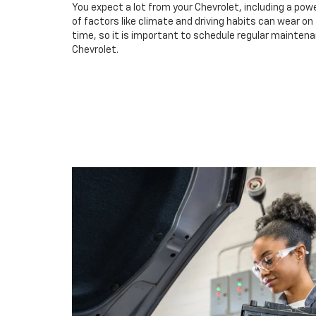
You expect a lot from your Chevrolet, including a powe
of factors like climate and driving habits can wear o
time, so it is important to schedule regular maintena
Chevrolet.