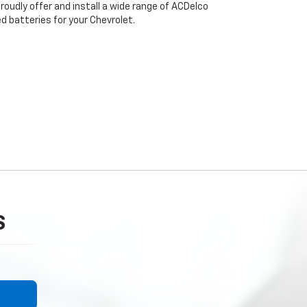
oudly offer and install a wide range of ACDelco
 batteries for your Chevrolet.
S