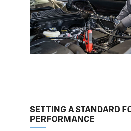
SETTING A STANDARD 
PERFORMANCE