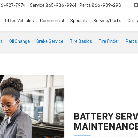
66-927-7974
Service
865-936-9961
Parts
866-909-2931
Lifted Vehicles
Commercial
Specials
Service/Parts
Colli
ts
Oil Change
Brake Service
Tire Basics
Tire Finder
Parts
BATTERY SERV
MAINTENANC