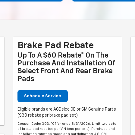
Brake Pad Rebate
Up To A $60 Rebate* On The
Purchase And Installation Of
Select Front And Rear Brake
Pads
Schedule Service
Eligible brands are ACDelco OE or GM Genuine Parts
($30 rebate per brake pad set).
Coupon Code: 303. *Offer ends 8/31/2026. Limit two sets
of brake pad rebates per VIN (one per axle). Purchase and
installation must be made at a participating U.S. GM