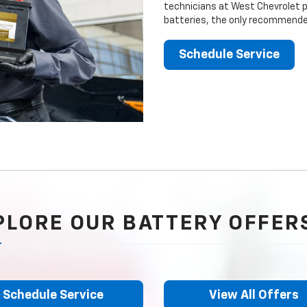
technicians at West Chevrolet pr
batteries, the only recommended
Schedule Service
PLORE OUR BATTERY OFFER
Schedule Service
View All Offers