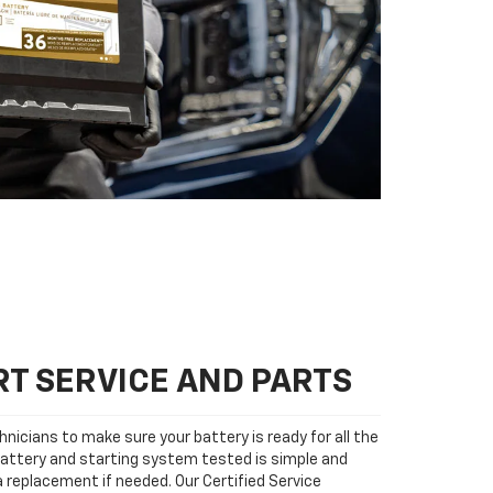
T SERVICE AND PARTS
nicians to make sure your battery is ready for all the
attery and starting system tested is simple and
 a replacement if needed. Our Certified Service