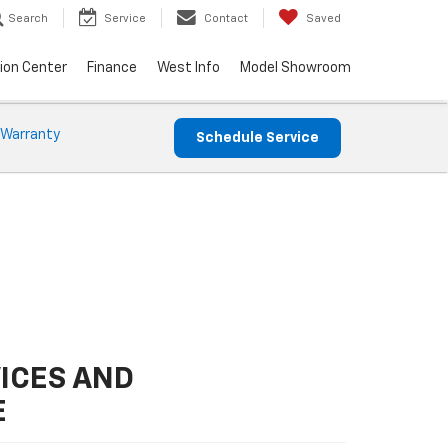
Search
Service
Contact
Saved
sion Center
Finance
West Info
Model Showroom
 Warranty
Schedule Service
ICES AND
E