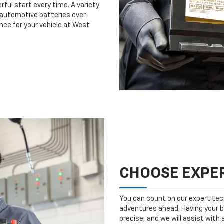
rful start every time. A variety
n automotive batteries over
nce for your vehicle at West
CHOOSE EXPER
You can count on our expert tech
adventures ahead. Having your b
precise, and we will assist with