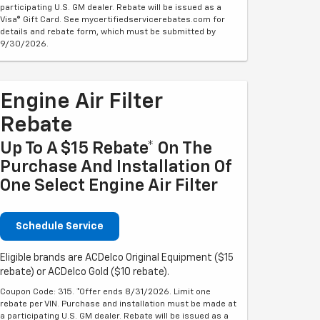
participating U.S. GM dealer. Rebate will be issued as a
Visa® Gift Card. See mycertifiedservicerebates.com for
details and rebate form, which must be submitted by
9/30/2026.
Engine Air Filter
Rebate
Up To A $15 Rebate* On The
Purchase And Installation Of
One Select Engine Air Filter
Schedule Service
Eligible brands are ACDelco Original Equipment ($15
rebate) or ACDelco Gold ($10 rebate).
Coupon Code: 315. *Offer ends 8/31/2026. Limit one
rebate per VIN. Purchase and installation must be made at
a participating U.S. GM dealer. Rebate will be issued as a