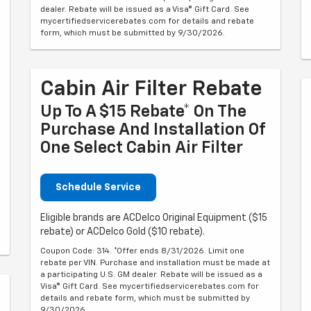
dealer. Rebate will be issued as a Visa® Gift Card. See
mycertifiedservicerebates.com for details and rebate
form, which must be submitted by 9/30/2026.
Cabin Air Filter Rebate
Up To A $15 Rebate* On The
Purchase And Installation Of
One Select Cabin Air Filter
Schedule Service
Eligible brands are ACDelco Original Equipment ($15
rebate) or ACDelco Gold ($10 rebate).
Coupon Code: 314. *Offer ends 8/31/2026. Limit one
rebate per VIN. Purchase and installation must be made at
a participating U.S. GM dealer. Rebate will be issued as a
Visa® Gift Card. See mycertifiedservicerebates.com for
details and rebate form, which must be submitted by
9/30/2026.