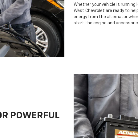
Whether your vehicle is running 
West Chevrolet are ready to help
energy from the alternator when 
start the engine and accessorie
FOR POWERFUL