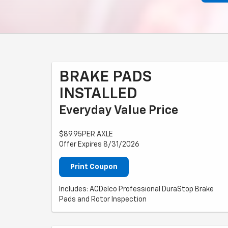
BRAKE PADS
INSTALLED
Everyday Value Price
$89.95PER AXLE
Offer Expires 8/31/2026
Print Coupon
Includes: ACDelco Professional DuraStop Brake
Pads and Rotor Inspection