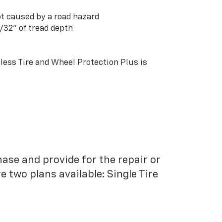
t caused by a road hazard
3/32” of tread depth
ess Tire and Wheel Protection Plus is
hase and provide for the repair or
 two plans available: Single Tire