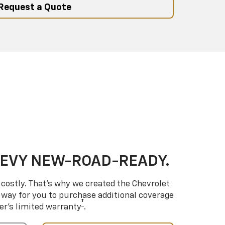
Request a Quote
HEVY NEW-ROAD-READY.
costly. That’s why we created the Chevrolet
way for you to purchase additional coverage
†
er’s limited warranty
.