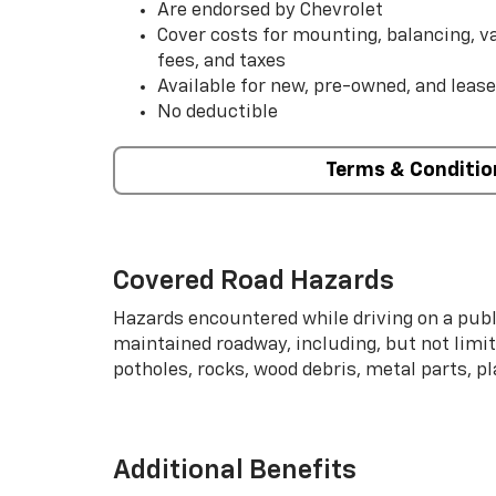
Are endorsed by Chevrolet
Cover costs for mounting, balancing, 
fees, and taxes
Available for new, pre-owned, and lease
No deductible
Terms & Conditio
Covered Road Hazards
Hazards encountered while driving on a publi
maintained roadway, including, but not limite
potholes, rocks, wood debris, metal parts, p
Additional Benefits