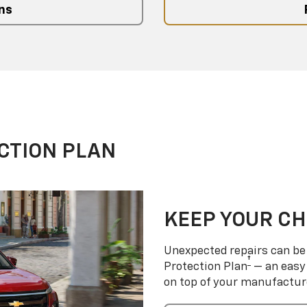
ns
CTION PLAN
KEEP YOUR C
Unexpected repairs can be 
†
Protection Plan
— an easy 
on top of your manufactur