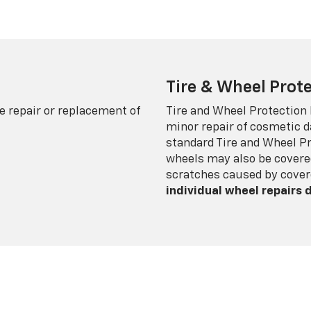
Tire & Wheel Prote
e repair or replacement of
Tire and Wheel Protection
minor repair of cosmetic d
standard Tire and Wheel P
wheels may also be covered
scratches caused by cover
individual wheel repairs