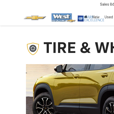
Sales
8
New
Used
TIRE & W