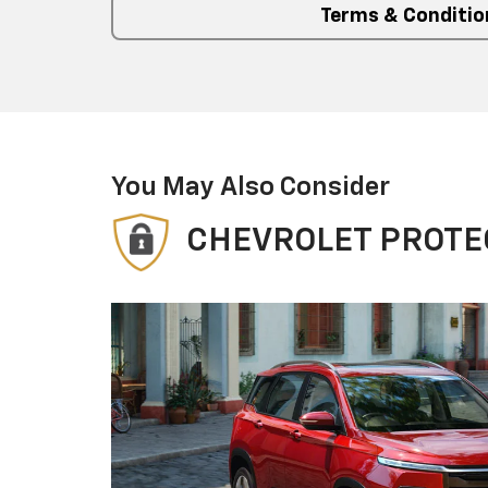
Terms & Conditio
You May Also Consider
CHEVROLET PROTE