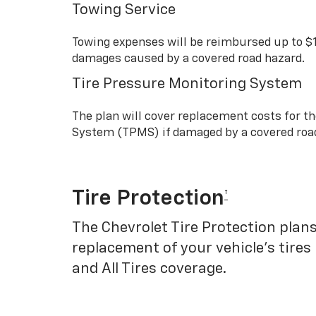
Towing Service
Towing expenses will be reimbursed up to $
damages caused by a covered road hazard.
Tire Pressure Monitoring System
The plan will cover replacement costs for t
System (TPMS) if damaged by a covered roa
Tire Protection
†
The Chevrolet Tire Protection plans
replacement of your vehicle’s tires
and All Tires coverage.