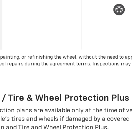
 painting, or refinishing the wheel, without the need to ap
wheel repairs during the agreement terms. Inspections may
 / Tire & Wheel Protection Plus
tion plans are available only at the time of v
le’s tires and wheels if damaged by a covered 
on and Tire and Wheel Protection Plus.