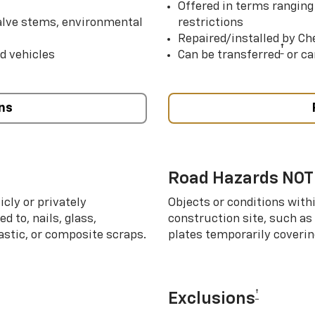
Offered in terms ranging
valve stems, environmental
restrictions
Repaired/installed by Che
†
d vehicles
Can be transferred
or ca
ns
Road Hazards NOT
cly or privately
Objects or conditions with
d to, nails, glass,
construction site, such as
lastic, or composite scraps.
plates temporarily covering
†
Exclusions