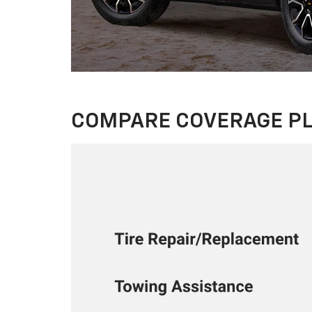
COMPARE COVERAGE P