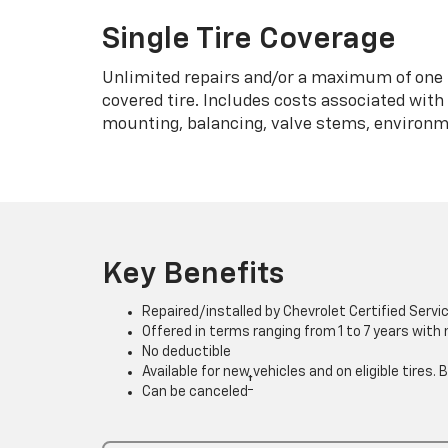
Single Tire Coverage
Unlimited repairs and/or a maximum of one 
covered tire. Includes costs associated wit
mounting, balancing, valve stems, environme
Key Benefits
Repaired/installed by Chevrolet Certified Servi
Offered in terms ranging from 1 to 7 years with
No deductible
Available for new vehicles and on eligible tires
†
Can be canceled