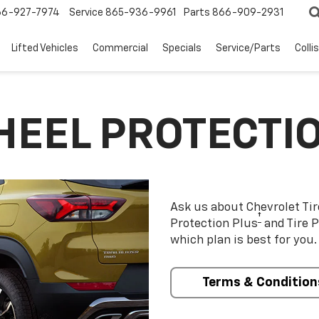
66-927-7974
Service
865-936-9961
Parts
866-909-2931
Lifted Vehicles
Commercial
Specials
Service/Parts
Colli
HEEL PROTECTI
Ask us about Chevrolet Ti
†
Protection Plus
and Tire P
which plan is best for you.
Terms & Condition