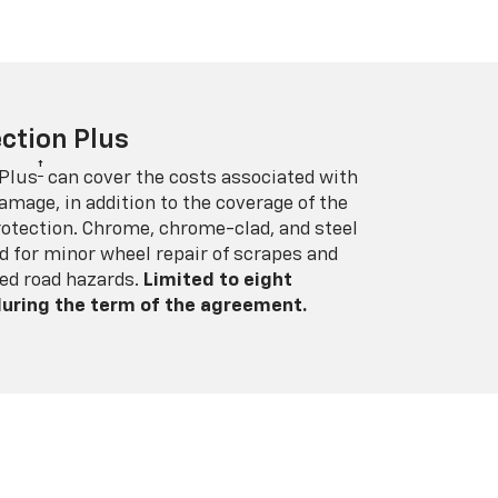
ction Plus
†
 Plus
can cover the costs associated with
amage, in addition to the coverage of the
rotection. Chrome, chrome-clad, and steel
 for minor wheel repair of scrapes and
ed road hazards.
Limited to eight
 during the term of the agreement.