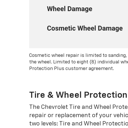
Cosmetic wheel repair is limited to sanding,
the wheel. Limited to eight (8) individual 
Protection Plus customer agreement.
Tire & Wheel Protection
The Chevrolet Tire and Wheel Protec
repair or replacement of your vehic
two levels: Tire and Wheel Protecti