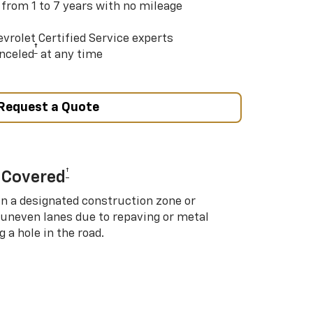
 from 1 to 7 years with no mileage
vrolet Certified Service experts
†
nceled
at any time
Request a Quote
†
 Covered
in a designated construction zone or
 uneven lanes due to repaving or metal
 a hole in the road.