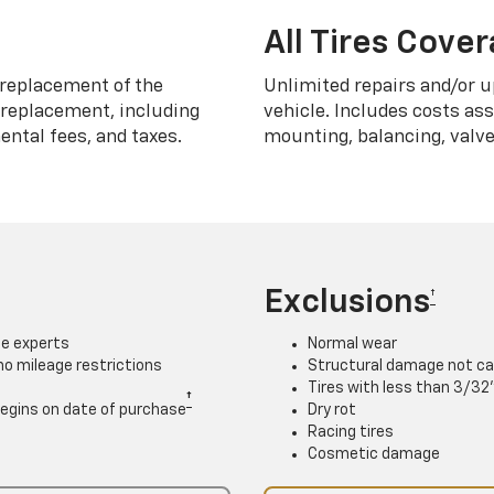
All Tires Cove
replacement of the
Unlimited repairs and/or u
h replacement, including
vehicle. Includes costs as
ntal fees, and taxes.
mounting, balancing, valve
Exclusions
†
ce experts
Normal wear
 no mileage restrictions
Structural damage not ca
Tires with less than 3/32
†
. Begins on date of purchase
Dry rot
Racing tires
Cosmetic damage