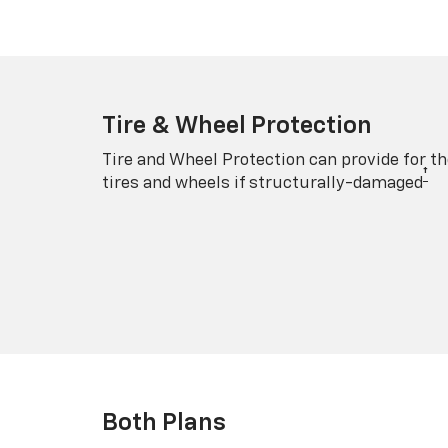
Tire & Wheel Protection
Tire and Wheel Protection can provide for th
†
tires and wheels if structurally-damaged
Both Plans