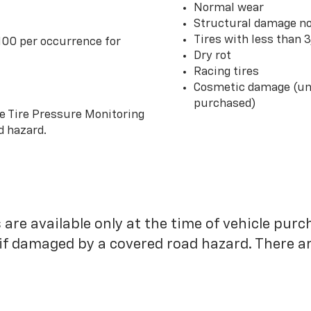
Normal wear
Structural damage no
Tires with less than 
100 per occurrence for
Dry rot
Racing tires
Cosmetic damage (unl
purchased)
he Tire Pressure Monitoring
d hazard.
 are available only at the time of vehicle purc
 if damaged by a covered road hazard. There are