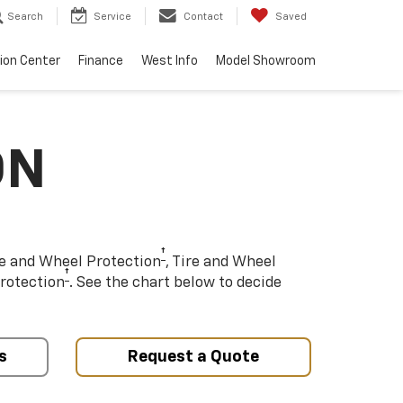
Search
Service
Contact
Saved
sion Center
Finance
West Info
Model Showroom
ON
†
re and Wheel Protection
, Tire and Wheel
†
rotection
. See the chart below to decide
s
Request a Quote