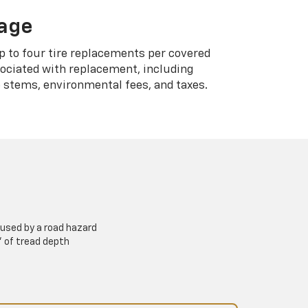
rage
p to four tire replacements per covered
sociated with replacement, including
 stems, environmental fees, and taxes.
used by a road hazard
” of tread depth