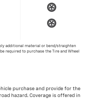
ply additional material or bend/straighten
 be required to purchase the Tire and Wheel
ehicle purchase and provide for the
road hazard. Coverage is offered in