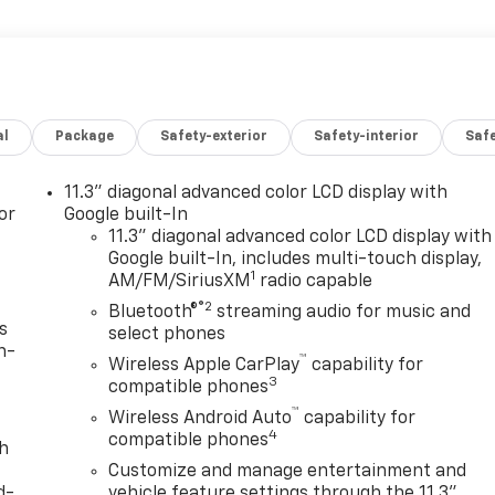
al
Package
Safety-exterior
Safety-interior
Saf
11.3" diagonal advanced color LCD display with
or
Google built-In
11.3" diagonal advanced color LCD display with
Google built-In, includes multi-touch display,
1
AM/FM/SiriusXM
radio capable
®2
Bluetooth®
streaming audio for music and
s
select phones
n-
™
Wireless Apple CarPlay
capability for
3
compatible phones
™
Wireless Android Auto
capability for
4
compatible phones
th
Customize and manage entertainment and
d-
vehicle feature settings through the 11.3"