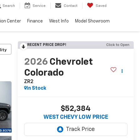
Search
Service
Contact
Saved
sion Center
Finance
West Info
Model Showroom
RECENT PRICE DROP!
Click to Open
lity
2026
Chevrolet
Colorado
ZR2
In Stock
$52,384
WEST CHEVY LOW PRICE