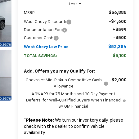
Less
$56,885
MSRP:
-$4,600
West Chevy Discount:
+$599
Documentation Fee
-$500
Customer Cash
$52,384
West Chevy Low Price
$5,100
TOTAL SAVINGS:
Add. Offers you may Qualify For:
-$2,000
Chevrolet Mid-Pickup Competitive Cash
Allowance
4.9% APR for 75 Months and 90 Day Payment
Deferral for Well-Qualified Buyers When Financed
w/ GM Financial
*
Please Note:
We turn our inventory daily, please
check with the dealer to confirm vehicle
availability.