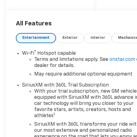
4WD, 1st and 2nd Row All-
Weather Floor Liner, 3.42 Rear
Axle Ratio, 4-Way Manual
Passenger Seat Adjuster, 4-
All Features
Wheel Disc Brakes, 6
Speakers, 6-Speaker Audio
Entertainment
Exterior
Interior
Mechanic
System Feature, 8-Way Power
Driver Seat Adjuster, ABS
®
Wi-Fi
Hotspot capable
brakes, Adaptive Cruise
Terms and limitations apply. See
onstar.com
Control, Air Conditioning, Alloy
dealer for details.
wheels, AM/FM radio:
May require additional optional equipment
SiriusXM with 360L, Apple
CarPlay/Android Auto, Auto
SiriusXM with 360L Trial Subscription
High-beam Headlights, Auto-
With your trial subscription, new GM vehicle
dimming Rear-View mirror,
equipped with SiriusXM with 360L advance i
Automatic Emergency
car technology will bring you closer to your
Braking, Automatic
favorite stars, artists, creators, hosts and
1
athletes
temperature control, Black
Nameplates, Bose Premium 7-
SiriusXM with 360L transforms your ride wi
Speaker Audio System
our most extensive and personalized radio
Feature, Brake assist, Chevy
experience on the road that lets you enjoy a