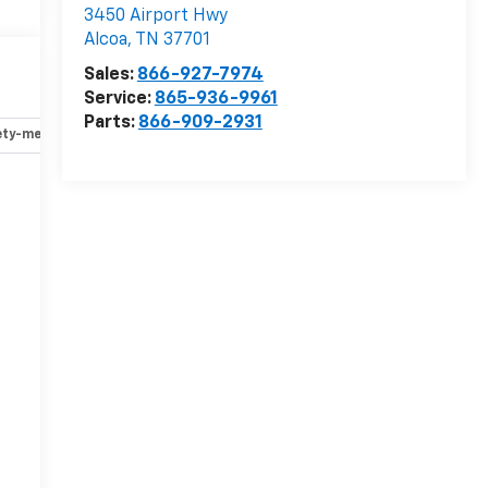
3450 Airport Hwy
Alcoa
,
TN
37701
Sales:
866-927-7974
Service:
865-936-9961
Parts:
866-909-2931
ety-mechanical
Options
Specs