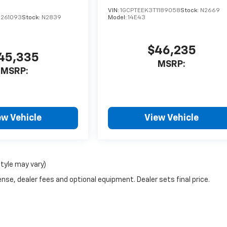
VIN:
1GCPTEEK3T1189058
Stock:
N2669
1261093
Stock:
N2839
Model:
14E43
$46,235
45,335
MSRP:
MSRP:
ew Vehicle
View Vehicle
style may vary)
nse, dealer fees and optional equipment. Dealer sets final price.