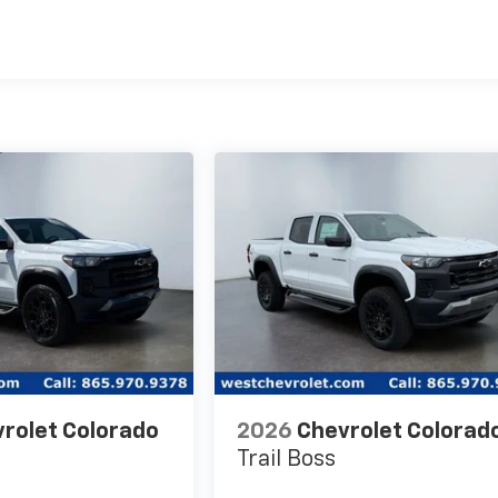
es
rolet Colorado
2026
Chevrolet Colorad
Trail Boss