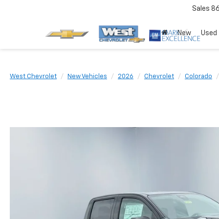
Sales
8
New
Used
West Chevrolet
New Vehicles
2026
Chevrolet
Colorado