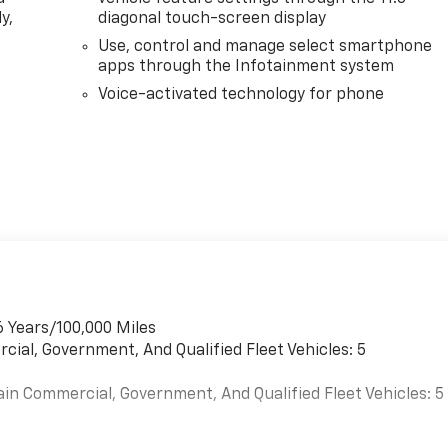
y,
diagonal touch-screen display
Use, control and manage select smartphone
apps through the Infotainment system
Voice-activated technology for phone
6 Years/100,000 Miles
cial, Government, And Qualified Fleet Vehicles: 5
ain Commercial, Government, And Qualified Fleet Vehicles: 5