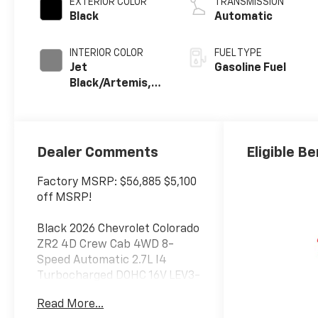
EXTERIOR COLOR
TRANSMISSION
Black
Automatic
INTERIOR COLOR
FUEL TYPE
Jet
Gasoline Fuel
Black/Artemis,
Perforated
Leather-
Appointed Front
Seat Trim
Dealer Comments
Eligible Be
Factory MSRP: $56,885 $5,100
off MSRP!
Black 2026 Chevrolet Colorado
ZR2 4D Crew Cab 4WD 8-
Speed Automatic 2.7L I4
Turbocharged DOHC 16V LEV3-
ULEV50 310hp
Read More...