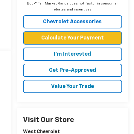
Book® Fair Market Range does not factor in consumer
rebates and incentives.
Chevrolet Accessories
Calculate Your Payment
I'm Interested
Get Pre-Approved
Value Your Trade
Visit Our Store
West Chevrolet