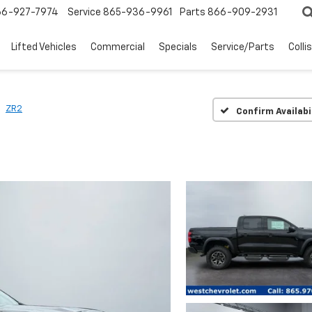
66-927-7974
Service
865-936-9961
Parts
866-909-2931
Lifted Vehicles
Commercial
Specials
Service/Parts
Colli
ZR2
Confirm Availabi