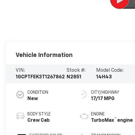
Vehicle Information
VIN:
Stock #:
Model Code:
1GCPTFEK3T1267862
N2851
14H43
CONDITION
CITY/HIGHWAY
New
17/17 MPG
BODY STYLE
ENGINE
™
Crew Cab
TurboMax
engine