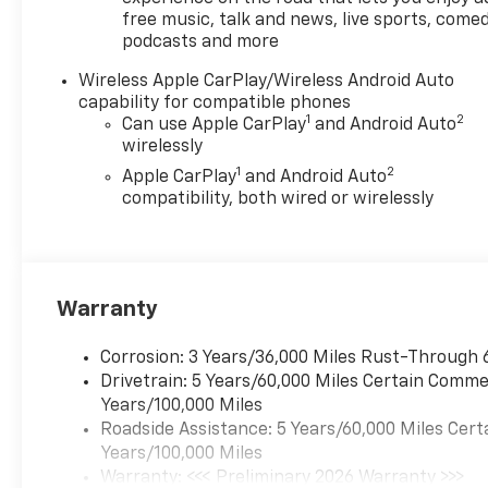
free music, talk and news, live sports, comed
Safety Assist, Compass,
podcasts and more
Delay-off headlights, Driver
and Front Passenger Heated
Wireless Apple CarPlay/Wireless Android Auto
Seats, Driver and Front
capability for compatible phones
Passenger Ventilated Seats,
1
2
Can use Apple CarPlay
and Android Auto
Driver door bin, Driver
wirelessly
Memory Settings, Driver
1
2
Apple CarPlay
and Android Auto
Seatback Map Pocket, Driver
compatibility, both wired or wirelessly
vanity mirror, Dual front
impact airbags, Dual front
side impact airbags,
Electronic Stability Control,
Warranty
Emergency communication
system: OnStar, Following
Distance Indicator, Forward
Corrosion: 3 Years/36,000 Miles Rust-Through 
Collision Alert, Front anti-roll
Drivetrain: 5 Years/60,000 Miles Certain Commer
bar, Front Bucket Seats, Front
Years/100,000 Miles
Center Armrest, Front dual
Roadside Assistance: 5 Years/60,000 Miles Cert
zone A/C, Front fog lights,
Years/100,000 Miles
Front Passenger Seatback
Warranty: <<< Preliminary 2026 Warranty >>>