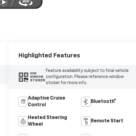
Highlighted Features
Feature availability subject to final vehicle
VIEW
configuration. Please reference window
WINDOW
STICKER
sticker for more info.
Adaptive Cruise
Bluetooth®
Control
Heated Steering
Remote Start
Wheel