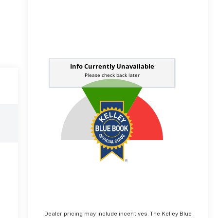
Dealer pricing may include incentives. The Kelley Blue