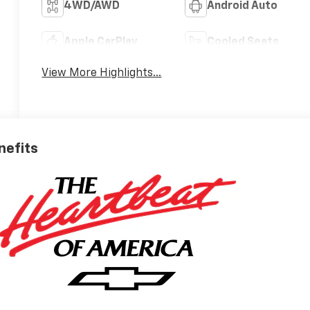
4WD/AWD
Android Auto
Apple CarPlay
Cooled Seats
View More Highlights...
nefits