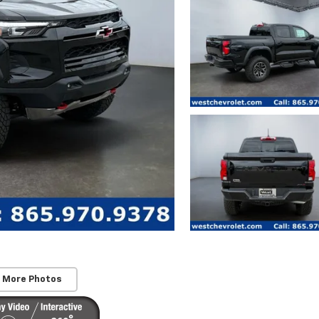
 More Photos