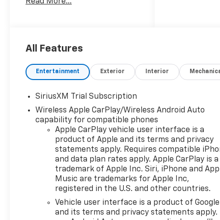
Read More...
10-Speed Automatic, 4WD,
Black Cloth, 10-Way Power
Driver Seat with Lumbar, 12.3
Multicolor Reconfigurable
Digital Display, 120-Volt Bed
All Features
Mounted Power Outlet, 120-
Volt Interior Power Outlet, 170
Entertainment
Exterior
Interior
Mechanic
Amp Alternator, 2 USB Data
Ports, 220 Amp Alternator,
SiriusXM Trial Subscription
3.23 Rear Axle Ratio, 4-Wheel
Wireless Apple CarPlay/Wireless Android Auto
Disc Brakes, 4 Chromed
capability for compatible phones
Round Assist Steps, 40/20/40
Apple CarPlay vehicle user interface is a
Front Split-Bench Seat, 6
product of Apple and its terms and privacy
Speakers, 6-Speaker Audio
statements apply. Requires compatible iPh
System, ABS brakes, Air
and data plan rates apply. Apple CarPlay is a
Conditioning, All-Star Edition,
trademark of Apple Inc. Siri, iPhone and App
All-Weather Floor Liner, Alloy
Music are trademarks for Apple Inc,
wheels, AM/FM radio:
registered in the U.S. and other countries.
SiriusXM with 360L, Apple
Vehicle user interface is a product of Google
CarPlay/Android Auto, Auto
and its terms and privacy statements apply.
High-beam Headlights, Auto-