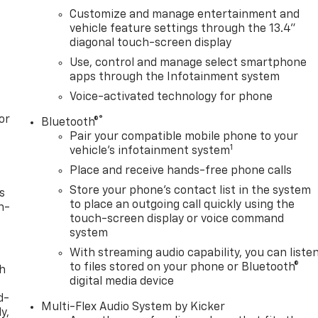
Customize and manage entertainment and
vehicle feature settings through the 13.4"
diagonal touch-screen display
Use, control and manage select smartphone
apps through the Infotainment system
Voice-activated technology for phone
or
®
Bluetooth®
Pair your compatible mobile phone to your
1
vehicle's infotainment system
Place and receive hands-free phone calls
Store your phone's contact list in the system
s
to place an outgoing call quickly using the
n-
touch-screen display or voice command
system
With streaming audio capability, you can liste
to files stored on your phone or Bluetooth®
th
digital media device
d-
Multi-Flex Audio System by Kicker
y,