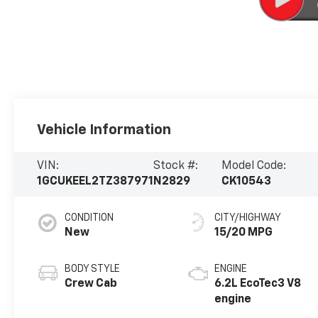
Vehicle Information
VIN:
Stock #:
Model Code:
1GCUKEEL2TZ387971
N2829
CK10543
CONDITION
CITY/HIGHWAY
New
15/20 MPG
BODY STYLE
ENGINE
Crew Cab
6.2L EcoTec3 V8
engine