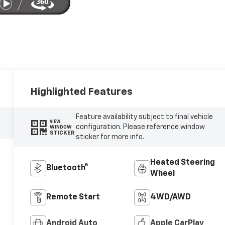
Highlighted Features
Feature availability subject to final vehicle
VIEW
configuration. Please reference window
WINDOW
STICKER
sticker for more info.
Heated Steering
Bluetooth®
Wheel
Remote Start
4WD/AWD
Android Auto
Apple CarPlay