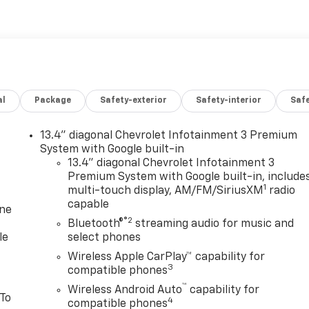
al
Package
Safety-exterior
Safety-interior
Saf
13.4" diagonal Chevrolet Infotainment 3 Premium
System with Google built-in
13.4" diagonal Chevrolet Infotainment 3
Premium System with Google built-in, include
1
multi-touch display, AM/FM/SiriusXM
radio
capable
one
®2
Bluetooth®
streaming audio for music and
le
select phones
Wireless Apple CarPlay™ capability for
3
compatible phones
™
Wireless Android Auto
capability for
 To
4
compatible phones