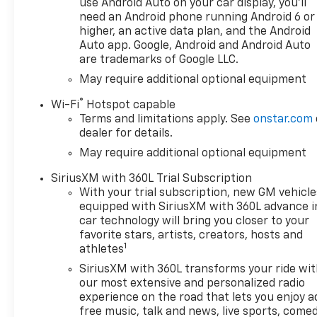
use Android Auto on your car display, you'll
Locking Rear Differential,
need an Android phone running Android 6 or
Automatic Emergency
higher, an active data plan, and the Android
Braking, Automatic
Auto app. Google, Android and Android Auto
are trademarks of Google LLC.
temperature control, Auxiliary
External Transmission Oil
May require additional optional equipment
Cooler, Bluetooth® For Phone,
®
Wi-Fi
Hotspot capable
Brake assist, Bumpers: body-
Terms and limitations apply. See
onstar.com
color, Chevytec Spray-on
dealer for details.
Black Bedliner, Cloth Seat
May require additional optional equipment
Trim, Color-Keyed Carpeting
Floor Covering, Compass,
SiriusXM with 360L Trial Subscription
Convenience Package,
With your trial subscription, new GM vehicle
Convenience Package II,
equipped with SiriusXM with 360L advance i
Deep-Tinted Glass, Delay-off
car technology will bring you closer to your
headlights, Driver door bin,
favorite stars, artists, creators, hosts and
1
Driver vanity mirror, Dual
athletes
Active Exhaust, Dual Exhaust
SiriusXM with 360L transforms your ride wi
with Polished Outlets, Dual
our most extensive and personalized radio
front impact airbags, Dual
experience on the road that lets you enjoy a
front side impact airbags,
free music, talk and news, live sports, comed