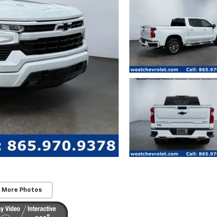
 More Photos