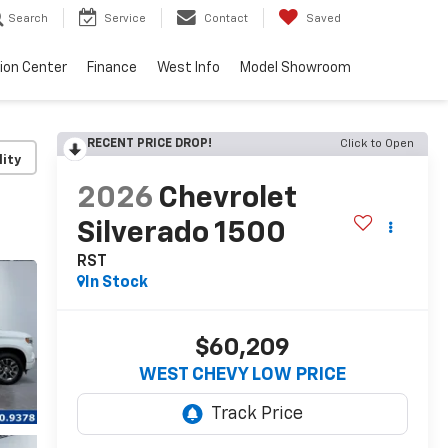
Search
Service
Contact
Saved
sion Center
Finance
West Info
Model Showroom
RECENT PRICE DROP!
Click to Open
lity
2026
Chevrolet
Silverado 1500
RST
In Stock
$60,209
WEST CHEVY LOW PRICE