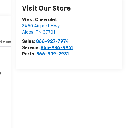
Visit Our Store
West Chevrolet
3450 Airport Hwy
Alcoa
,
TN
37701
Sales:
866-927-7974
ety-mechanical
Options
Specs
Service:
865-936-9961
Parts:
866-909-2931
s