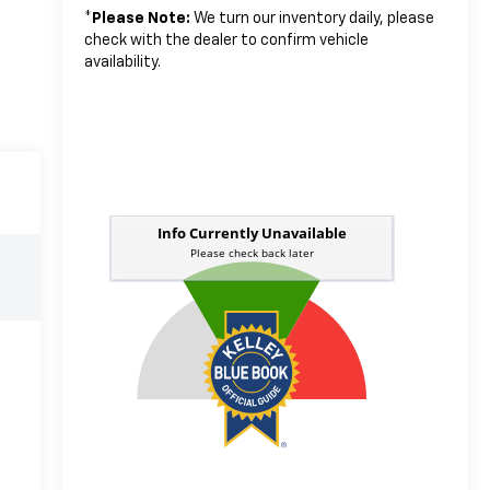
*
Please Note:
We turn our inventory daily, please
check with the dealer to confirm vehicle
availability.