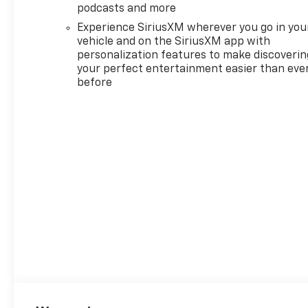
Dual Rear USB Ports (charge
podcasts and more
Only), Dual-Zone Automatic
Experience SiriusXM wherever you go in you
Climate Control, Electric
vehicle and on the SiriusXM app with
Rear-Window Defogger,
personalization features to make discoverin
Electronic Cruise Control,
your perfect entertainment easier than eve
before
Electronic Stability Control,
Electronic Transmission
Range Selector Shifter,
Emergency communication
system: OnStar, External
Engine Oil Cooler, EZ Lift
Power Lock and Release
Tailgate, Floor Mounted
Center Console, Following
Distance Indicator, Forward
Collision Alert, Front anti-roll
bar, Front Bucket Seats, Front
Center Armrest w/Storage,
Front dual zone A/C, Front fog
lights, Front Frame-Mounted