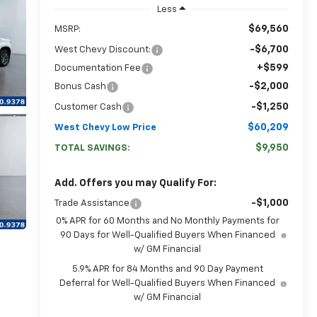
Less
$69,560
MSRP:
-$6,700
West Chevy Discount:
+$599
Documentation Fee
-$2,000
Bonus Cash
-$1,250
Customer Cash
$60,209
West Chevy Low Price
$9,950
TOTAL SAVINGS:
Add. Offers you may Qualify For:
-$1,000
Trade Assistance
0% APR for 60 Months and No Monthly Payments for
90 Days for Well-Qualified Buyers When Financed
w/ GM Financial
5.9% APR for 84 Months and 90 Day Payment
Deferral for Well-Qualified Buyers When Financed
w/ GM Financial