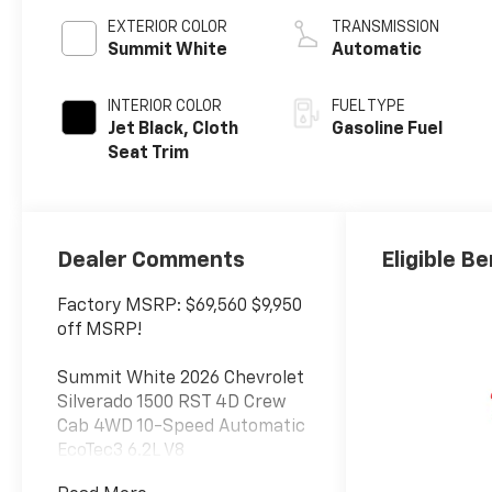
EXTERIOR COLOR
TRANSMISSION
Summit White
Automatic
INTERIOR COLOR
FUEL TYPE
Jet Black, Cloth
Gasoline Fuel
Seat Trim
Dealer Comments
Eligible Be
Factory MSRP: $69,560 $9,950
off MSRP!
Summit White 2026 Chevrolet
Silverado 1500 RST 4D Crew
Cab 4WD 10-Speed Automatic
EcoTec3 6.2L V8