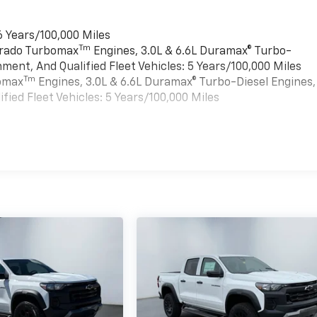
6 Years/100,000 Miles
Tm
verado Turbomax
Engines, 3.0L & 6.6L Duramax® Turbo-
ment, And Qualified Fleet Vehicles: 5 Years/100,000 Miles
Tm
bomax
Engines, 3.0L & 6.6L Duramax® Turbo-Diesel Engines,
ied Fleet Vehicles: 5 Years/100,000 Miles
es