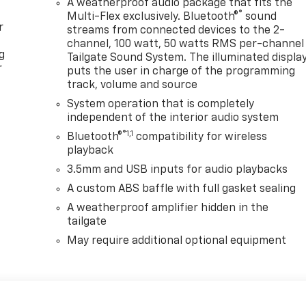
A weatherproof audio package that fits the
®
Multi-Flex exclusively. Bluetooth®
sound
r
streams from connected devices to the 2-
channel, 100 watt, 50 watts RMS per-channel
g
Tailgate Sound System. The illuminated displa
r
puts the user in charge of the programming
track, volume and source
System operation that is completely
independent of the interior audio system
®1,1
Bluetooth®
compatibility for wireless
playback
3.5mm and USB inputs for audio playbacks
A custom ABS baffle with full gasket sealing
A weatherproof amplifier hidden in the
tailgate
May require additional optional equipment