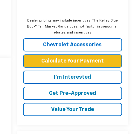
Dealer pricing may include incentives. The Kelley Blue
Book® Fair Market Range does not factor in consumer
rebates and incentives.
Chevrolet Accessories
Calculate Your Payment
I'm Interested
Get Pre-Approved
Value Your Trade