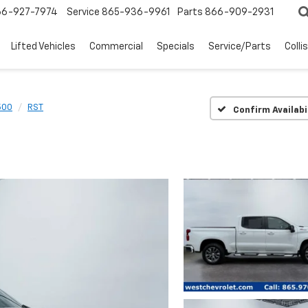
66-927-7974
Service
865-936-9961
Parts
866-909-2931
Lifted Vehicles
Commercial
Specials
Service/Parts
Colli
500
RST
Confirm Availabi