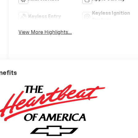
Keyless Ignition
Keyless Entry
System
View More Highlights...
nefits