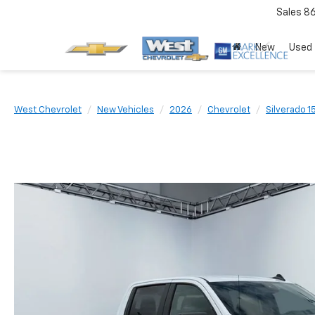
Sales
8
New
Used
West Chevrolet
New Vehicles
2026
Chevrolet
Silverado 1