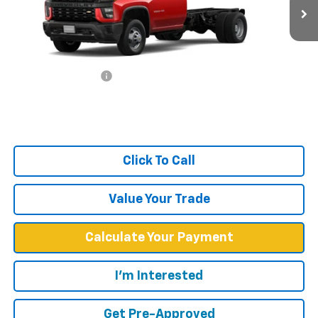
Ext.
Int.
In Stock
Less
MSRP:
$47,733
Documentation Fee
+$599
West Chevy Low Price
$48,332
Click To Call
Value Your Trade
Calculate Your Payment
I'm Interested
Get Pre-Approved