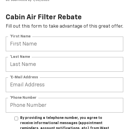
Cabin Air Filter Rebate
Fill out this form to take advantage of this great offer.
*First Name
*Last Name
*E-Mail Address
*Phone Number
By providing a telephone number, you agree to
receive informational messages (appointment
reminders, account notifications, etc.) from West