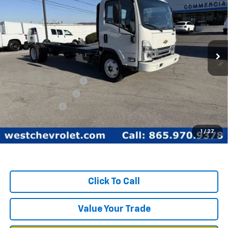
WEST CHEVY LOW PRICE
New
2025
Chevrolet Low Cab Forward 5500
XG
Price Drop
Less
VIN:
54DEEW1D3SSR01149
Stock:
F2093
Model:
CP64003
MSRP:
$77,890
Ext.
Int.
In Stock
West Chevy Discount:
-$17,390
Documentation Fee
+$599
Customer Cash
-$1,750
West Chevy Low Price
$59,349
1
/
27
TOTAL SAVINGS:
$19,140
Click To Call
Value Your Trade