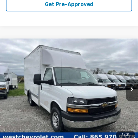
Get Pre-Approved
Compare Vehicle
$51,498
WEST CHEVY LOW PRICE
New
2024
Chevrolet Express Cutaway 3500
1WT
Price Drop
Less
VIN:
1HA0GRF73RN017231
Stock:
F2448
Model:
CG33503
MSRP:
$42,373
Ext.
Int.
In Stock
Documentation Fee
+$599
West Chevy Low Price
$51,498
1
/
21