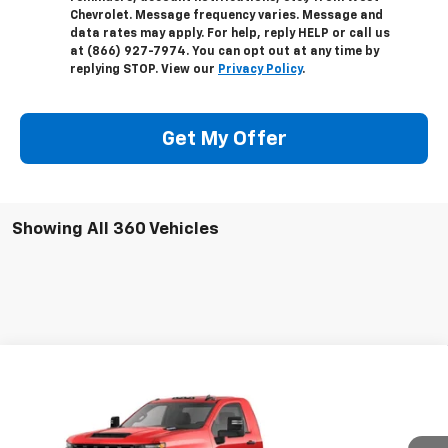
Chevrolet. Message frequency varies. Message and
data rates may apply. For help, reply HELP or call us
at (866) 927-7974. You can opt out at any time by
replying STOP. View our
Privacy Policy
.
Get My Offer
Showing All 360 Vehicles
Compare Vehicle
New
2024
Chevrolet Silverado 3500 HD
$48,332
Chassis Cab
Work Truck
WEST CHEVY LOW PRICE
VIN:
1GB3WRE78RF369726
Stock:
F1853
Model:
CC31403