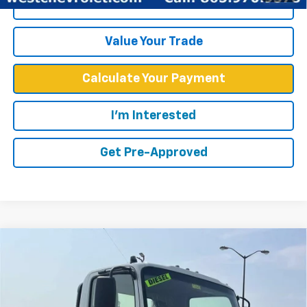
Click To Call
Value Your Trade
Calculate Your Payment
I'm Interested
Get Pre-Approved
Compare Vehicle
Call for Price
WEST CHEVY LOW PRICE
New
2026
Chevrolet Low Cab Forward 4500