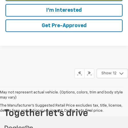
I'm Interested
Get Pre-Approved
Show: 12
May not represent actual vehicle. (Options, colors, trim and body style
may vary)
The Manufacturer's Suggested Retail Price excludes tax, title, license,
dealer fees and optional equipment. Dealer sets final price.