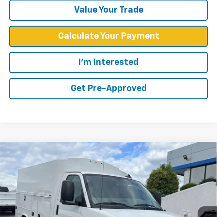
Value Your Trade
Calculate Your Payment
I'm Interested
Get Pre-Approved
Compare Vehicle
$63,798
WEST CHEVY LOW PRICE
New
2025
Chevrolet Express Cutaway 3500
1WT
VIN:
1GB0GRF76S1197309
Stock:
F2520
Model:
CG33503