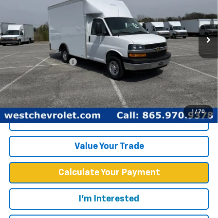
New
2025
Chevrolet Express Cutaway 3500
1WT
Price Drop
Less
VIN:
1GB0GRF7XS1100516
Stock:
F2425
Model:
CG33503
MSRP:
$43,378
Ext.
Int.
Dealer Fleet Grounded Stock
Documentation Fee
+$599
West Chevy Low Price
$57,748
1
/
70
Click To Call
Value Your Trade
Calculate Your Payment
I'm Interested