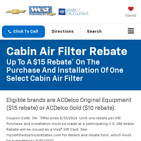
Saved
Click To Call
Directions
Search
Cabin Air Filter Rebate
Up To A $15 Rebate* On The
Purchase And Installation Of One
Select Cabin Air Filter
Eligible brands are ACDelco Original Equipment
($15 rebate) or ACDelco Gold ($10 rebate).
Coupon Code: 314. *Offer ends 8/31/2026. Limit one rebate per VIN.
Purchase and installation must be made at a participating U.S. GM dealer.
Rebate will be issued as a Visa® Gift Card. See
mycertifiedservicerebates.com for details and rebate form, which must
be submitted by 9/30/2026.