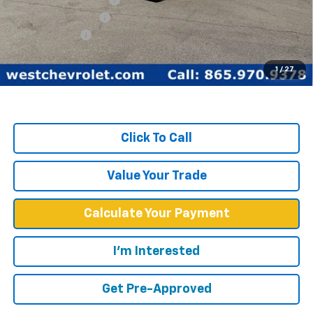
Documentation Fee
+$599
Customer Cash
-$1,750
West Chevy Low Price
$60,099
1
/
27
TOTAL SAVINGS:
$16,815
Click To Call
Value Your Trade
Calculate Your Payment
I'm Interested
Get Pre-Approved