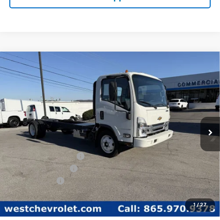
Compare Vehicle
$59,849
WEST CHEVY LOW PRICE
New
2025
Chevrolet Low Cab Forward 5500
XG
Price Drop
Less
VIN:
54DEEW1D1SSR01148
Stock:
F2103
Model:
CP64003
MSRP:
$77,890
Ext.
Int.
In Stock
West Chevy Discount:
-$16,890
Documentation Fee
+$599
Customer Cash
-$1,750
West Chevy Low Price
$59,849
1
/
27
TOTAL SAVINGS:
$18,640