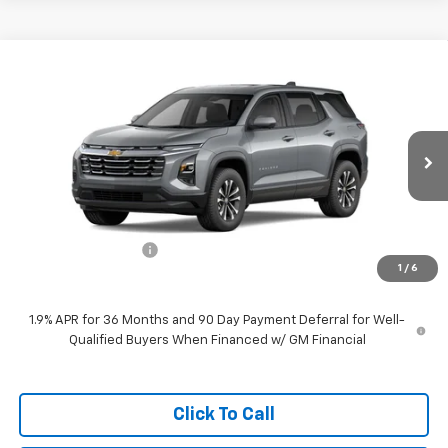
Compare Vehicle
$31,539
New
2026
Chevrolet Equinox
LT
WEST CHEVY LOW PRICE
VIN:
3GNAXHEG5TL164332
Stock:
F2601
Model:
1PT26
Ext.
Int.
Dealer Fleet Grounded Stock
Less
MSRP:
$30,940
Documentation Fee
+$599
1
/
6
West Chevy Low Price
$31,539
1.9% APR for 36 Months and 90 Day Payment Deferral for Well-
Qualified Buyers When Financed w/ GM Financial
Click To Call