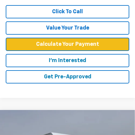
Click To Call
Value Your Trade
Calculate Your Payment
I'm Interested
Get Pre-Approved
Compare Vehicle
$57,748
WEST CHEVY LOW PRICE