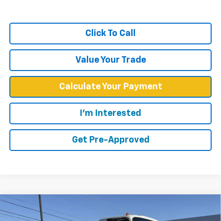
Click To Call
Value Your Trade
Calculate Your Payment
I'm Interested
Get Pre-Approved
Compare Vehicle
$59,349