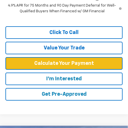
4.9% APR for 75 Months and 90 Day Payment Deferral for Well-
Qualified Buyers When Financed w/ GM Financial
Click To Call
Value Your Trade
Calculate Your Payment
I'm Interested
Get Pre-Approved