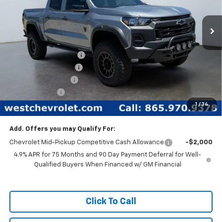
New
2026
Chevrolet Colorado
Trail Boss
Special Offer
Price Drop
Less
VIN:
1GCPTEEK2T1102749
Stock:
N2335
Model:
14E43
MSRP:
$46,685
Ext.
Int.
In Stock
West Chevy Discount:
-$11,685
Rocky Ridge Package
+$17,468
Documentation Fee
+$599
Customer Cash
-$500
1
/
34
West Chevy Low Price
$52,567
Add. Offers you may Qualify For:
Chevrolet Mid-Pickup Competitive Cash Allowance
-$2,000
4.9% APR for 75 Months and 90 Day Payment Deferral for Well-
Qualified Buyers When Financed w/ GM Financial
Click To Call