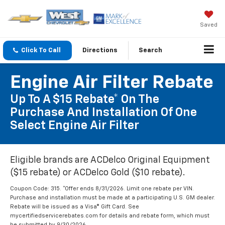
Saved
Click To Call
Directions
Search
Engine Air Filter Rebate
Up To A $15 Rebate* On The
Purchase And Installation Of One
Select Engine Air Filter
Eligible brands are ACDelco Original Equipment
($15 rebate) or ACDelco Gold ($10 rebate).
Coupon Code: 315. *Offer ends 8/31/2026. Limit one rebate per VIN.
Purchase and installation must be made at a participating U.S. GM dealer.
Rebate will be issued as a Visa® Gift Card. See
mycertifiedservicerebates.com for details and rebate form, which must
be submitted by 9/30/2026.