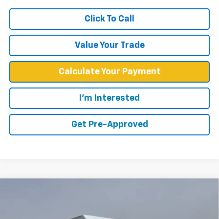
Click To Call
Value Your Trade
Calculate Your Payment
I'm Interested
Get Pre-Approved
Compare Vehicle
$57,748
WEST CHEVY LOW PRICE