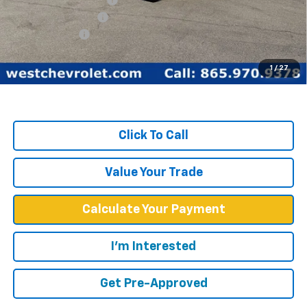
Documentation Fee
+$599
Customer Cash
-$1,750
West Chevy Low Price
$60,099
1
/
27
TOTAL SAVINGS:
$16,815
Click To Call
Value Your Trade
Calculate Your Payment
I'm Interested
Get Pre-Approved