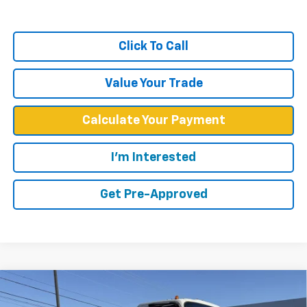
Click To Call
Value Your Trade
Calculate Your Payment
I'm Interested
Get Pre-Approved
Compare Vehicle
$59,349