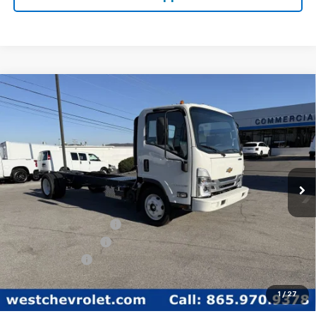
Compare Vehicle
$59,849
WEST CHEVY LOW PRICE
New
2025
Chevrolet Low Cab Forward 5500
XG
Price Drop
Less
VIN:
54DEEW1D1SSR01148
Stock:
F2103
Model:
CP64003
MSRP:
$77,890
Ext.
Int.
In Stock
West Chevy Discount:
-$16,890
Documentation Fee
+$599
Customer Cash
-$1,750
West Chevy Low Price
$59,849
1
/
27
TOTAL SAVINGS:
$18,640