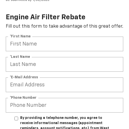
Engine Air Filter Rebate
Fill out this form to take advantage of this great offer.
*First Name
*Last Name
*E-Mail Address
*Phone Number
By providing a telephone number, you agree to
receive informational messages (appointment
reminders, account notifications, etc.) from West