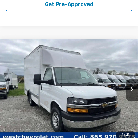
Get Pre-Approved
Compare Vehicle
$51,498
WEST CHEVY LOW PRICE
New
2024
Chevrolet Express Cutaway 3500
1WT
Price Drop
Less
VIN:
1HA0GRF73RN017231
Stock:
F2448
Model:
CG33503
MSRP:
$42,373
Ext.
Int.
In Stock
Documentation Fee
+$599
West Chevy Low Price
$51,498
1
/
21