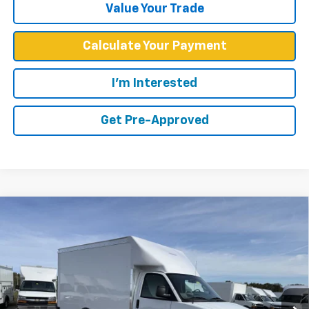
Value Your Trade
Calculate Your Payment
I'm Interested
Get Pre-Approved
Compare Vehicle
$52,449
WEST CHEVY LOW PRICE
New
2025
Chevrolet Express Cutaway 3500
1WT
VIN:
1HA0GRF78SN010278
Stock:
F2537
Model:
CG33503
Less