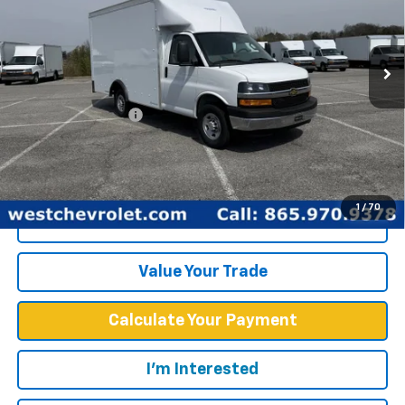
New
2025
Chevrolet Express Cutaway 3500
1WT
Price Drop
Less
VIN:
1GB0GRF7XS1100516
Stock:
F2425
Model:
CG33503
MSRP:
$43,378
Ext.
Int.
Dealer Fleet Grounded Stock
Documentation Fee
+$599
West Chevy Low Price
$57,748
1
/
70
Click To Call
Value Your Trade
Calculate Your Payment
I'm Interested