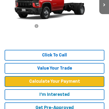
Ext.
Int.
In Stock
Less
MSRP:
$47,733
Documentation Fee
+$599
West Chevy Low Price
$48,332
Click To Call
Value Your Trade
Calculate Your Payment
I'm Interested
Get Pre-Approved