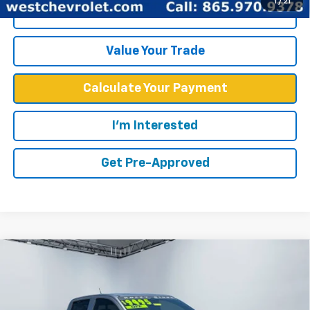
1
/
21
Click To Call
Value Your Trade
Calculate Your Payment
I'm Interested
Get Pre-Approved
Compare Vehicle
$52,567
WEST CHEVY LOW PRICE