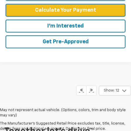
Calculate Your Payment
I'm Interested
Get Pre-Approved
Show: 12
May not represent actual vehicle. (Options, colors, trim and body style
may vary)
The Manufacturer's Suggested Retail Price excludes tax, title, license,
dealer fees and optional equipment. Dealer sets final price.