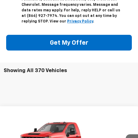
Chevrolet. Message frequency varies. Message and
data rates may apply. For help, reply HELP or call us
at (866) 927-7974. You can opt out at any time by
replying STOP. View our
Privacy Policy
.
Get My Offer
Showing All 370 Vehicles
Compare Vehicle
New
2024
Chevrolet Silverado 3500 HD
$48,332
Chassis Cab
Work Truck
WEST CHEVY LOW PRICE
VIN:
1GB3WRE78RF369726
Stock:
F1853
Model:
CC31403