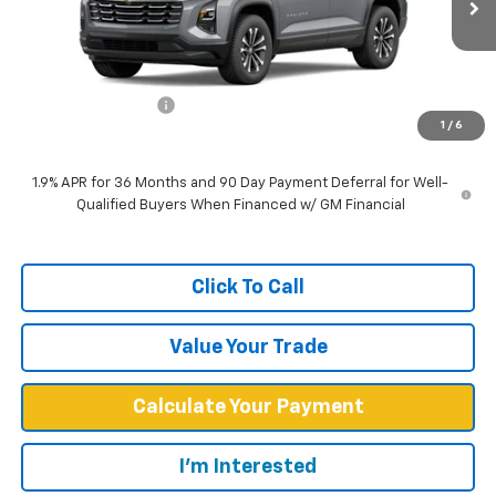
Less
MSRP:
$30,940
Documentation Fee
+$599
1
/
6
West Chevy Low Price
$31,539
1.9% APR for 36 Months and 90 Day Payment Deferral for Well-
Qualified Buyers When Financed w/ GM Financial
Click To Call
Value Your Trade
Calculate Your Payment
I'm Interested