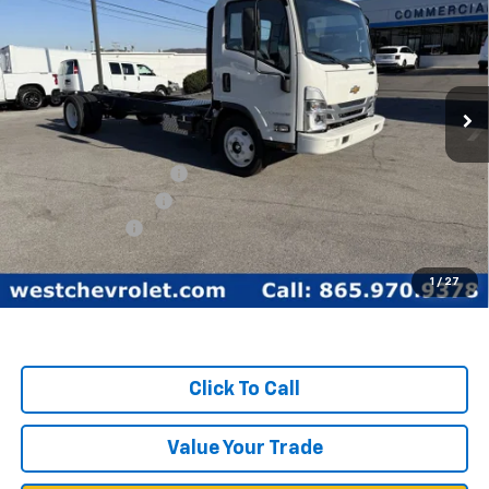
WEST CHEVY LOW PRICE
New
2025
Chevrolet Low Cab Forward 5500
XG
Price Drop
Less
VIN:
54DEEW1D3SSR01149
Stock:
F2093
Model:
CP64003
MSRP:
$77,890
Ext.
Int.
In Stock
West Chevy Discount:
-$17,390
Documentation Fee
+$599
Customer Cash
-$1,750
West Chevy Low Price
$59,349
1
/
27
TOTAL SAVINGS:
$19,140
Click To Call
Value Your Trade