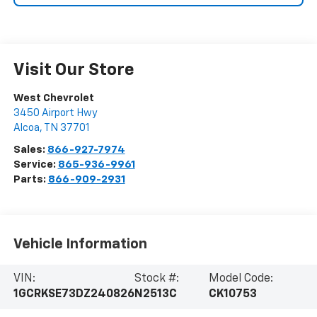
Visit Our Store
West Chevrolet
3450 Airport Hwy
Alcoa
,
TN
37701
Sales:
866-927-7974
Service:
865-936-9961
Parts:
866-909-2931
Vehicle Information
VIN:
Stock #:
Model Code:
1GCRKSE73DZ240826
N2513C
CK10753