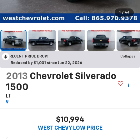
1
/
46
RECENT PRICE DROP!
Collapse
Reduced by $1,001 since Jun 22, 2026
2013
Chevrolet Silverado
1500
LT
$10,994
WEST CHEVY LOW PRICE