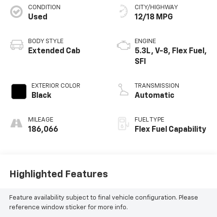
CONDITION
CITY/HIGHWAY
Used
12/18 MPG
BODY STYLE
ENGINE
Extended Cab
5.3L, V-8, Flex Fuel,
SFI
EXTERIOR COLOR
TRANSMISSION
Black
Automatic
MILEAGE
FUEL TYPE
186,066
Flex Fuel Capability
Highlighted Features
Feature availability subject to final vehicle configuration. Please
reference window sticker for more info.