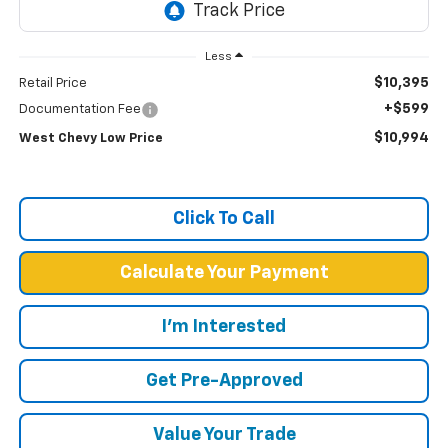
Less
$10,395
Retail Price
+$599
Documentation Fee
$10,994
West Chevy Low Price
Click To Call
Calculate Your Payment
I'm Interested
Get Pre-Approved
Value Your Trade