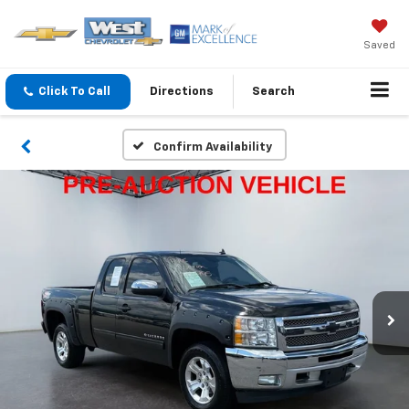
Saved
Click To Call
Directions
Search
Confirm Availability