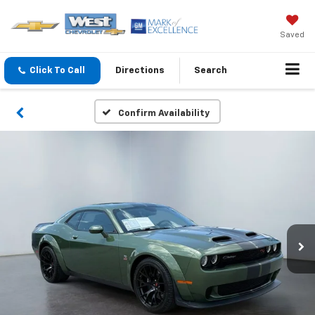
Saved
Click To Call
Directions
Search
Confirm Availability