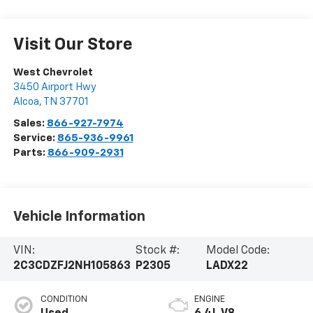
Visit Our Store
West Chevrolet
3450 Airport Hwy
Alcoa
,
TN
37701
Sales:
866-927-7974
Service:
865-936-9961
Parts:
866-909-2931
Vehicle Information
VIN:
Stock #:
Model Code:
2C3CDZFJ2NH105863
P2305
LADX22
CONDITION
ENGINE