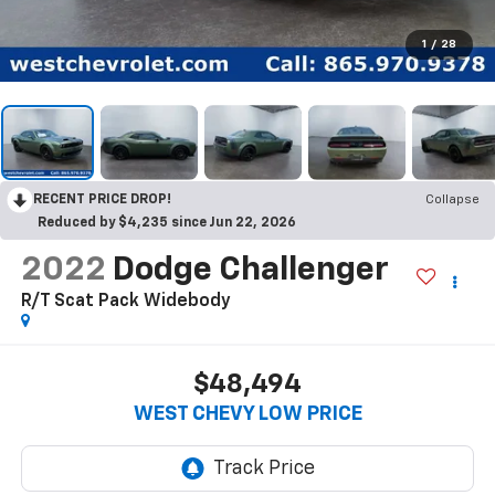
1
/
28
RECENT PRICE DROP!
Collapse
Reduced by $4,235 since Jun 22, 2026
2022
Dodge Challenger
R/T Scat Pack Widebody
$48,494
WEST CHEVY LOW PRICE