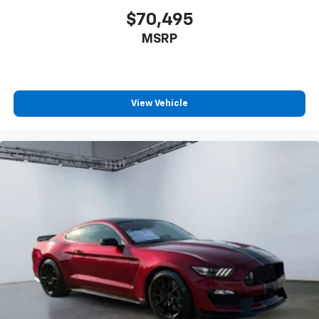
$70,495
MSRP
View Vehicle