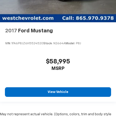
2017
Ford Mustang
VIN:
1FA6P8JZ6H5524520
Stock:
N2664A
Model:
P8J
$58,995
MSRP
View Vehicle
May not represent actual vehicle. (Options, colors, trim and body style