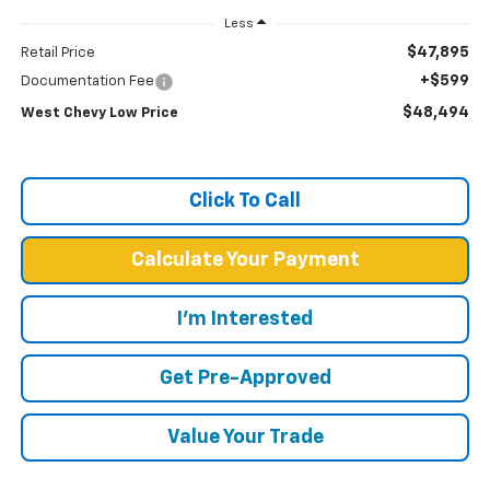
Less
$47,895
Retail Price
+$599
Documentation Fee
$48,494
West Chevy Low Price
Click To Call
Calculate Your Payment
I'm Interested
Get Pre-Approved
Value Your Trade