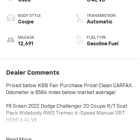
Used
6.4L V8
BODY STYLE
TRANSMISSION
Coupe
Automatic
MILEAGE
FUEL TYPE
12,691
Gasoline Fuel
Dealer Comments
Priced below KBB Fair Purchase Price! Clean CARFAX.
Odometer is 8584 miles below market average!
F8 Green 2022 Dodge Challenger 2D Coupe R/T Scat
Pack Widebody RWD Tremec 6-Speed Manual SRT
HEMI 6.4L V8
Read More...