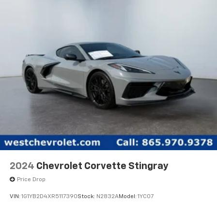
2024
Chevrolet Corvette Stingray
Price Drop
VIN:
1G1YB2D4XR5117390
Stock:
N2832A
Model:
1YC07