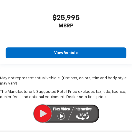
$25,995
MSRP
View Vehicle
May not represent actual vehicle. (Options, colors, trim and body style
may vary)
The Manufacturer's Suggested Retail Price excludes tax, title, license,
dealer fees and optional equipment. Dealer sets final price.