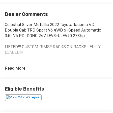
Dealer Comments
Celestial Silver Metallic 2022 Toyota Tacoma 4D
Double Cab TRD Sport V6 4WD 6-Speed Automatic
3.5L V6 PDI DOHC 24V LEV3-ULEV70 278hp
LIFTED!!! CUSTOM RIMS!! RACKS ON RACKS!! FULLY
LOADED!!!
**MOONROOF/SUNROOF**, **REAR BACK UP CAMERA**,
Read More...
**Bluetooth®**, **LEATHER**, Tacoma TRD Sport V6, 4D
Double Cab, 3.5L V6 PDI DOHC 24V LEV3-ULEV70
278hp, 6-Speed Automatic, 4WD, Celestial Silver
Metallic, Black/Black w/Leather Seat Trim, ABS
Eligible Benefits
brakes, Active Cruise Control, Air Conditioning, Alloy
wheels, Automatic temperature control, Electronic
Stability Control, Front dual zone A/C, Heated door
mirrors, Illuminated entry, Low tire pressure warning,