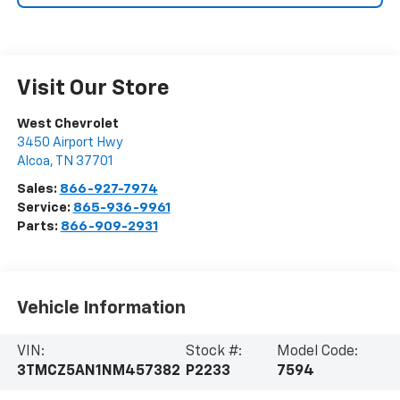
Visit Our Store
West Chevrolet
3450 Airport Hwy
Alcoa
,
TN
37701
Sales:
866-927-7974
Service:
865-936-9961
Parts:
866-909-2931
Vehicle Information
VIN:
Stock #:
Model Code:
3TMCZ5AN1NM457382
P2233
7594