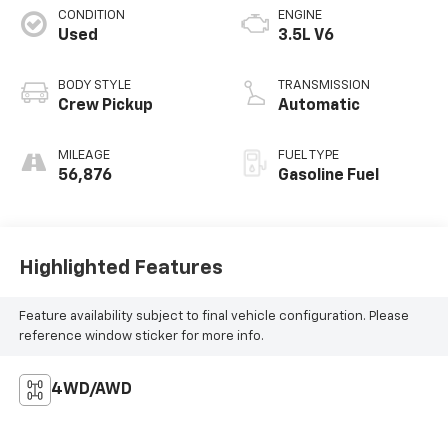
CONDITION
ENGINE
Used
3.5L V6
BODY STYLE
TRANSMISSION
Crew Pickup
Automatic
MILEAGE
FUEL TYPE
56,876
Gasoline Fuel
Highlighted Features
Feature availability subject to final vehicle configuration. Please
reference window sticker for more info.
4WD/AWD