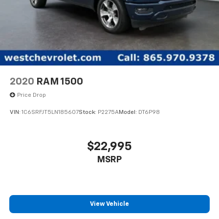
2020
RAM 1500
Price Drop
VIN:
1C6SRFJT5LN185607
Stock:
P2275A
Model:
DT6P98
$22,995
MSRP
View Vehicle