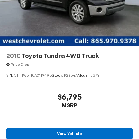
2010
Toyota Tundra 4WD Truck
Price Drop
VIN:
5TFHW5F10AX119495
Stock:
P2254A
Model:
8374
$6,795
MSRP
View Vehicle