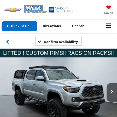
Saved
Click To Call
Directions
Search
Confirm Availability