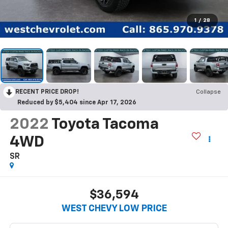
1
/
28
RECENT PRICE DROP!
Collapse
Reduced by $5,404 since Apr 17, 2026
2022
Toyota Tacoma
4WD
SR
$36,594
WEST CHEVY LOW PRICE