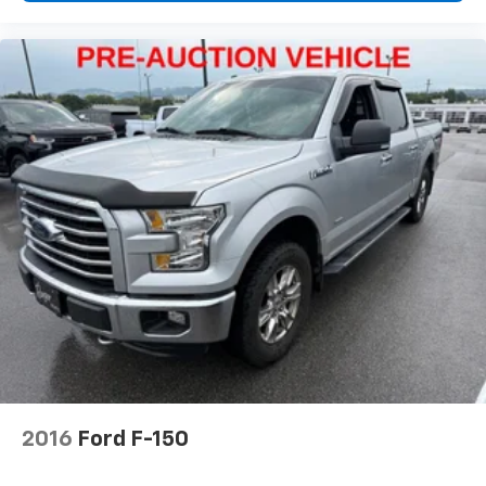
2016
Ford F-150