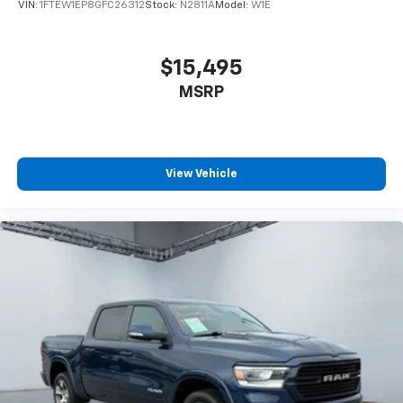
VIN:
1FTEW1EP8GFC26312
Stock:
N2811A
Model:
W1E
$15,495
MSRP
View Vehicle