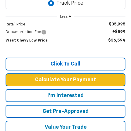
Less
$35,995
Retail Price
+$599
Documentation Fee
$36,594
West Chevy Low Price
Click To Call
Calculate Your Payment
I'm Interested
Get Pre-Approved
Value Your Trade