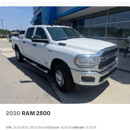
2020
RAM 2500
VIN:
3C6UR5CJ9LG214288
Stock:
N2836A
Model:
DJ7L91