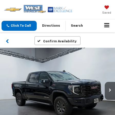
Saved
Click To Call
Directions
Search
Confirm Availability