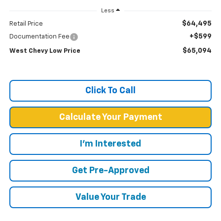
Less
$64,495
Retail Price
+$599
Documentation Fee
$65,094
West Chevy Low Price
Click To Call
Calculate Your Payment
I'm Interested
Get Pre-Approved
Value Your Trade