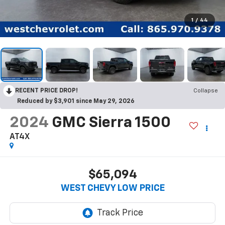
1
/
44
RECENT PRICE DROP!
Collapse
Reduced by $3,901 since May 29, 2026
2024
GMC Sierra 1500
AT4X
$65,094
WEST CHEVY LOW PRICE