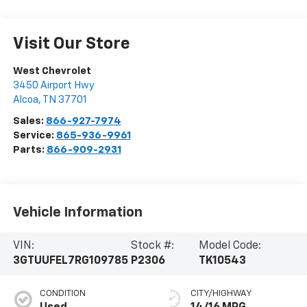
Visit Our Store
West Chevrolet
3450 Airport Hwy
Alcoa
,
TN
37701
Sales:
866-927-7974
Service:
865-936-9961
Parts:
866-909-2931
Vehicle Information
VIN:
Stock #:
Model Code:
3GTUUFEL7RG109785
P2306
TK10543
CONDITION
CITY/HIGHWAY