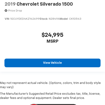
2019
Chevrolet Silverado 1500
Price Drop
VIN:
1GCUYDED4KZ142699
Stock:
N2849A
Model:
CK10543
$24,995
MSRP
View Vehicle
May not represent actual vehicle. (Options, colors, trim and body style
may vary)
The Manufacturer's Suggested Retail Price excludes tax, title, license,
dealer fees and optional equipment. Dealer sets final price.