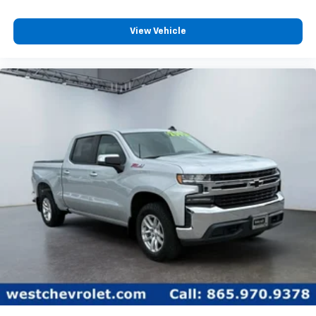
View Vehicle