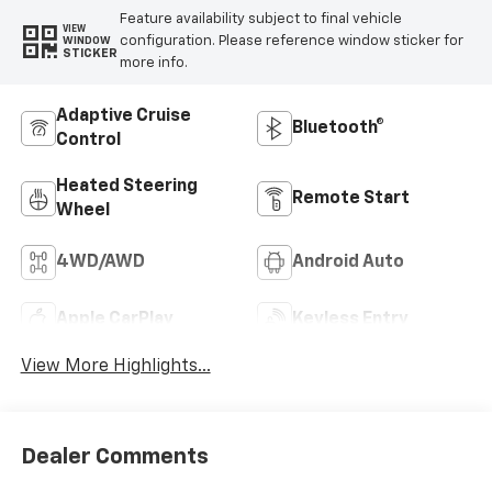
Feature availability subject to final vehicle
VIEW
configuration. Please reference window sticker for
WINDOW
STICKER
more info.
Adaptive Cruise
Bluetooth®
Control
Heated Steering
Remote Start
Wheel
4WD/AWD
Android Auto
Apple CarPlay
Keyless Entry
View More Highlights...
Dealer Comments