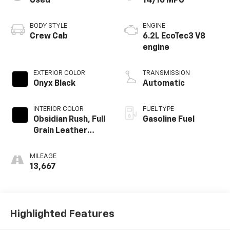
Used
14/16 MPG
BODY STYLE
ENGINE
Crew Cab
6.2L EcoTec3 V8
engine
EXTERIOR COLOR
TRANSMISSION
Onyx Black
Automatic
INTERIOR COLOR
FUEL TYPE
Obsidian Rush, Full
Gasoline Fuel
Grain Leather
Front Seat Trim
MILEAGE
13,667
Highlighted Features