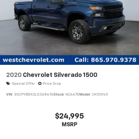
2020
Chevrolet Silverado 1500
Special Offer
Price Drop
VIN:
3GCPYBEK2LG368676
Stock:
N2667D
Model:
CK10543
$24,995
MSRP