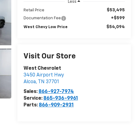
Less
$53,495
Retail Price
+$599
Documentation Fee
$54,094
West Chevy Low Price
Visit Our Store
West Chevrolet
3450 Airport Hwy
Alcoa
,
TN
37701
Sales:
866-927-7974
Service:
865-936-9961
Parts:
866-909-2931