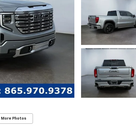
 More Photos