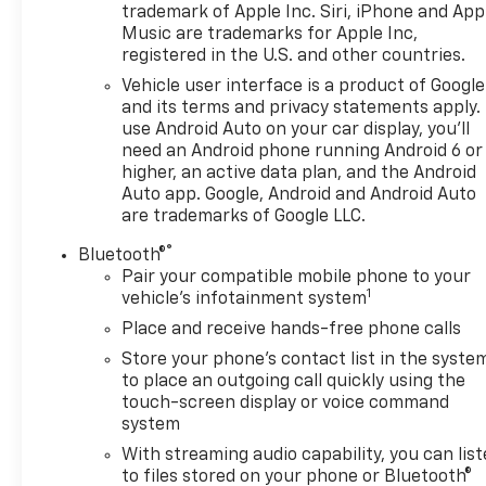
trademark of Apple Inc. Siri, iPhone and App
dual zone A/C, Front fog lights, Front Pedestrian
Music are trademarks for Apple Inc,
Braking, Front reading lights, Front wheel
registered in the U.S. and other countries.
independent suspension, Fully automatic
Vehicle user interface is a product of Google
headlights, GMC Connected Access Capable, HD
and its terms and privacy statements apply.
Surround Vision, Heated front seats, Heated rear
use Android Auto on your car display, you'll
seats, Heated steering wheel, Heavy-Duty Air Filter,
need an Android phone running Android 6 or
Hill Descent Control, In-Vehicle Trailering System
higher, an active data plan, and the Android
App, Integrated Trailer Brake Controller, Keyless
Auto app. Google, Android and Android Auto
Open & Start, LED Cargo Area Lighting, Low tire
are trademarks of Google LLC.
pressure warning, Navigation System, Occupant
®
Bluetooth®
sensing airbag, Overhead airbag, Panic alarm,
Pair your compatible mobile phone to your
Passenger door bin, Perimeter Lighting, Power
1
vehicle's infotainment system
Door Locks, Power driver seat, Power Rake &
Place and receive hands-free phone calls
Telescoping Steering Column, Power steering,
Power Sunroof, Preferred Equipment Group 5SA,
Store your phone's contact list in the syste
Premium audio system: GMC Infotainment System,
to place an outgoing call quickly using the
touch-screen display or voice command
Premium Bose 7-Speaker Sound System, Push
system
Button Start, Radio: Premium GMC Infotainment
Audio System, Rain sensing wipers, Rear Camera
With streaming audio capability, you can lis
Mirror, Rear Cross Traffic Braking, Rear Pedestrian
to files stored on your phone or Bluetooth®