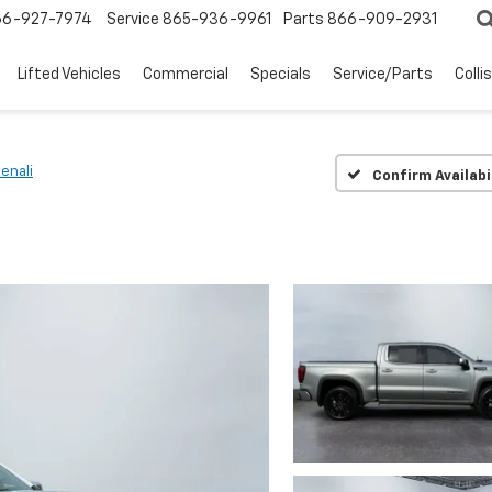
66-927-7974
Service
865-936-9961
Parts
866-909-2931
Lifted Vehicles
Commercial
Specials
Service/Parts
Colli
enali
Confirm Availabi