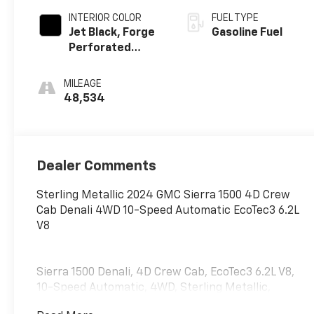
INTERIOR COLOR
FUEL TYPE
Jet Black, Forge
Gasoline Fuel
Perforated
Leather Seat
Trim
MILEAGE
48,534
Dealer Comments
Sterling Metallic 2024 GMC Sierra 1500 4D Crew
Cab Denali 4WD 10-Speed Automatic EcoTec3 6.2L
V8
Sierra 1500 Denali, 4D Crew Cab, EcoTec3 6.2L V8,
10-Speed Automatic, 4WD, Sterling Metallic,
Obsidian Rush w/Full Grain Leather Seat Trim, 12-