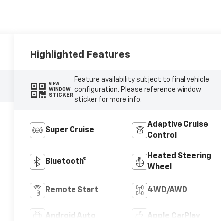
Highlighted Features
Feature availability subject to final vehicle
VIEW
configuration. Please reference window
WINDOW
STICKER
sticker for more info.
Adaptive Cruise
Super Cruise
Control
Heated Steering
Bluetooth®
Wheel
Remote Start
4WD/AWD
Android Auto
Apple CarPlay