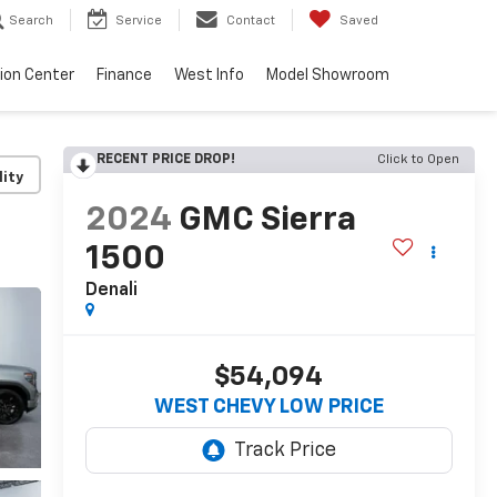
Search
Service
Contact
Saved
sion Center
Finance
West Info
Model Showroom
RECENT PRICE DROP!
Click to Open
lity
2024
GMC Sierra
1500
Denali
$54,094
WEST CHEVY LOW PRICE