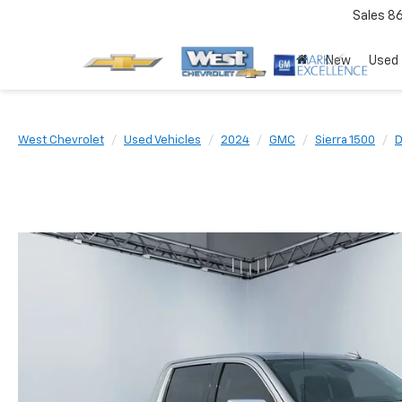
Sales
8
New
Used
West Chevrolet
Used Vehicles
2024
GMC
Sierra 1500
D