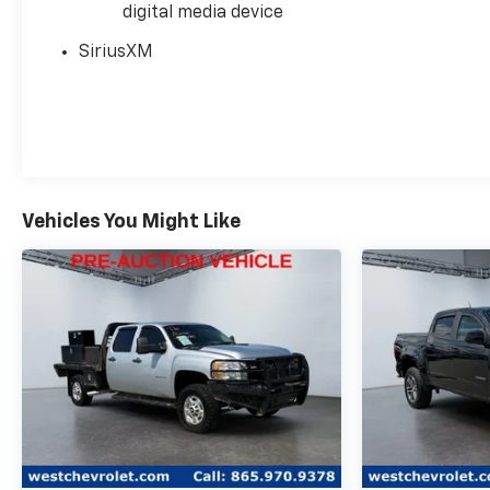
digital media device
Detection, Rear seat center armrest, Rear window
defroster, Remote keyless entry, Remote Vehicle
SiriusXM
Starter System, Safety Alert Seat, Security system,
Speed control, Speed-sensing steering, Split
folding rear seat, Spray-On Pickup Bedliner
w/Denali Logo, Steering Wheel Audio Controls,
Steering wheel mounted audio controls, Super
Cruise, Super Cruise Wrapped Steering Wheel,
Technology Package, Theft Deterrent System
Vehicles You Might Like
(Unauthorized Entry), Traction control, Trailer
Camera Provisions, Trailer Side Blind Zone Alert,
Trailering Package, Ultrasonic Front & Rear Park
Assist, Universal Home Remote, Variably
intermittent wipers, Ventilated Driver & Front
Passenger Seats, Ventilated front seats, Voltmeter,
Wheel Locks (Set of 4) (LPO), Wheels: 20 x 9 Multi-
Dimensional Polished Alum, Wheels: 22 High Gloss
Black (LPO), Wheels: 22 Transit Steel, Wheels: 22 x 9
Painted Aluminum, Wi-Fi Hotspot Capable, Wireless
Apple CarPlay/Wireless Android Auto, Wireless