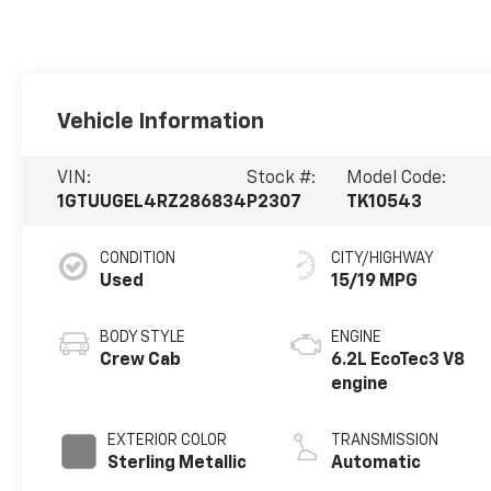
Vehicle Information
VIN:
Stock #:
Model Code:
1GTUUGEL4RZ286834
P2307
TK10543
CONDITION
CITY/HIGHWAY
Used
15/19 MPG
BODY STYLE
ENGINE
Crew Cab
6.2L EcoTec3 V8
engine
EXTERIOR COLOR
TRANSMISSION
Sterling Metallic
Automatic