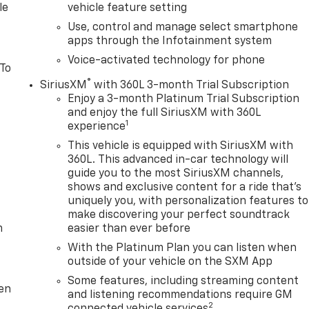
le
vehicle feature setting
Use, control and manage select smartphone
apps through the Infotainment system
Voice-activated technology for phone
 To
®
SiriusXM
with 360L 3-month Trial Subscription
Enjoy a 3-month Platinum Trial Subscription
and enjoy the full SiriusXM with 360L
1
experience
This vehicle is equipped with SiriusXM with
360L. This advanced in-car technology will
guide you to the most SiriusXM channels,
shows and exclusive content for a ride that's
uniquely you, with personalization features to
make discovering your perfect soundtrack
m
easier than ever before
With the Platinum Plan you can listen when
outside of your vehicle on the SXM App
Some features, including streaming content
ten
and listening recommendations require GM
2
connected vehicle services