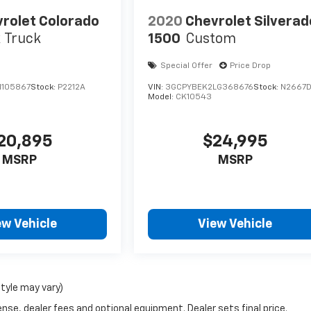
rolet Colorado
2020
Chevrolet Silverad
 Truck
1500
Custom
Special Offer
Price Drop
1105867
Stock:
P2212A
VIN:
3GCPYBEK2LG368676
Stock:
N2667
Model:
CK10543
20,895
$24,995
MSRP
MSRP
ew Vehicle
View Vehicle
style may vary)
nse, dealer fees and optional equipment. Dealer sets final price.