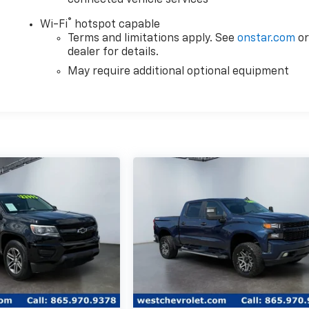
®
Wi-Fi
hotspot capable
Terms and limitations apply. See
onstar.com
o
dealer for details.
May require additional optional equipment