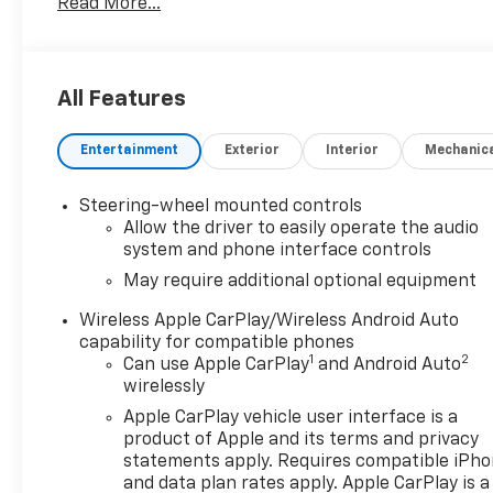
Read More...
Way Power Driver Seat Adjuster w/Lumbar, 12-Way
Power Passenger Seat Adjuster w/Lumbar, 120-Volt
Bed Mounted Power Outlet, 120-Volt Interior Power
Outlet, 170 Amp Alternator, 2 Charge/Data USB
All Features
Ports Inside Center Console, 3.23 Rear Axle Ratio,
4-Wheel Disc Brakes, 7 Speakers, ABS brakes,
Entertainment
Exterior
Interior
Mechanic
Adaptive suspension, Air Conditioning, Alloy wheels,
AM/FM radio: SiriusXM with 360L, Auto High-beam
Headlights, Auto-dimming Rear-View mirror, Auto-
Steering-wheel mounted controls
Locking Rear Differential, Automatic temperature
Allow the driver to easily operate the audio
control, Auxiliary External Transmission Oil Cooler,
system and phone interface controls
Brake assist, Delay-off headlights, Denali Premium
May require additional optional equipment
Suspension w/Adaptive Ride Control, Denali Reserve
Wireless Apple CarPlay/Wireless Android Auto
Super Package, Driver Memory, Dual front impact
capability for compatible phones
airbags, Dual front side impact airbags, Electric
1
2
Can use Apple CarPlay
and Android Auto
Rear-Window Defogger, Electronic Stability Control,
wirelessly
Emergency communication system: OnStar and
Apple CarPlay vehicle user interface is a
GMC connected services capable, Enhanced
product of Apple and its terms and privacy
Automatic Emergency Braking, Following Distance
statements apply. Requires compatible iPh
Indicator, Forge Perforated Leather Seat Trim,
and data plan rates apply. Apple CarPlay is a
Forward Collision Alert, Front anti-roll bar, Front