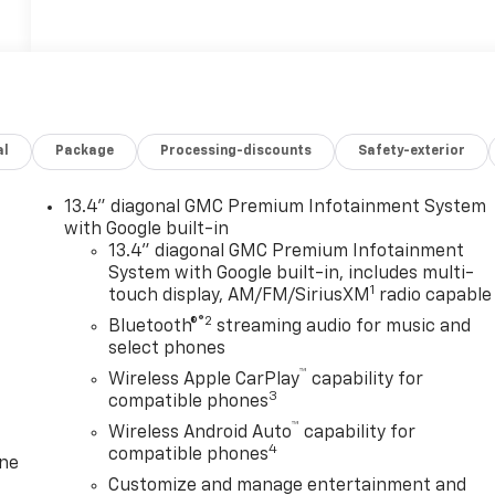
al
Package
Processing-discounts
Safety-exterior
13.4" diagonal GMC Premium Infotainment System
with Google built-in
13.4" diagonal GMC Premium Infotainment
System with Google built-in, includes multi-
1
touch display, AM/FM/SiriusXM
radio capable
®2
Bluetooth®
streaming audio for music and
select phones
™
Wireless Apple CarPlay
capability for
3
compatible phones
™
Wireless Android Auto
capability for
4
compatible phones
one
Customize and manage entertainment and