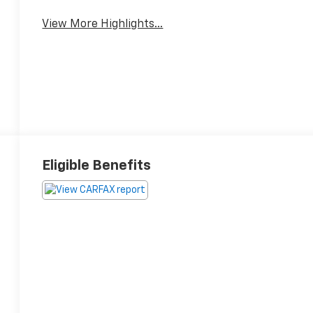
View More Highlights...
Eligible Benefits