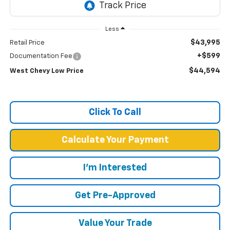
Less
$43,995
Retail Price
+$599
Documentation Fee
$44,594
West Chevy Low Price
Click To Call
Calculate Your Payment
I'm Interested
Get Pre-Approved
Value Your Trade