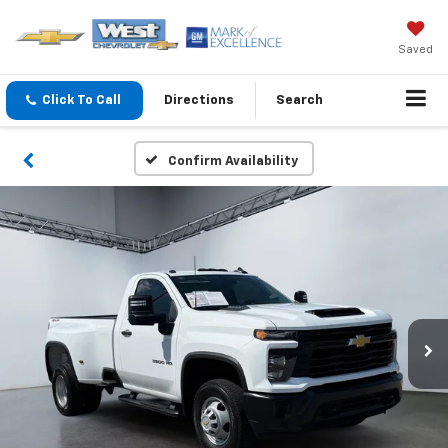
Saved
Click To Call
Directions
Search
Confirm Availability