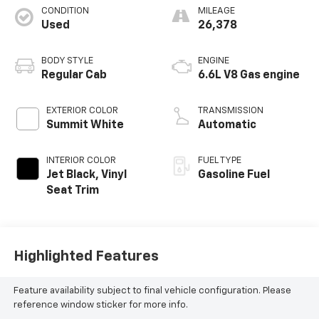
CONDITION
MILEAGE
Used
26,378
BODY STYLE
ENGINE
Regular Cab
6.6L V8 Gas engine
EXTERIOR COLOR
TRANSMISSION
Summit White
Automatic
INTERIOR COLOR
FUEL TYPE
Jet Black, Vinyl
Gasoline Fuel
Seat Trim
Highlighted Features
Feature availability subject to final vehicle configuration. Please
reference window sticker for more info.