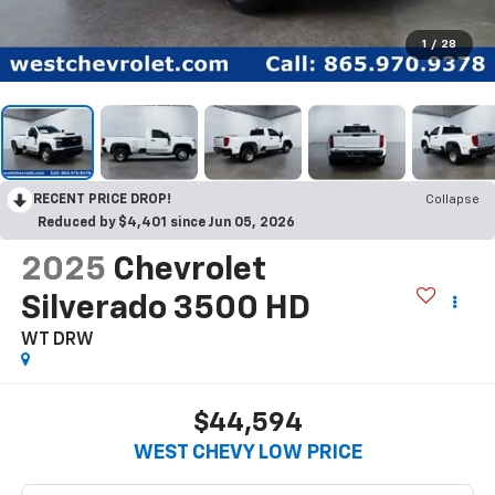
1
/
28
RECENT PRICE DROP!
Collapse
Reduced by $4,401 since Jun 05, 2026
2025
Chevrolet
Silverado 3500 HD
WT DRW
$44,594
WEST CHEVY LOW PRICE