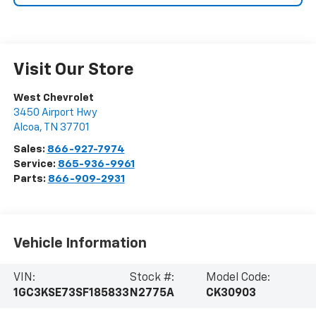
Visit Our Store
West Chevrolet
3450 Airport Hwy
Alcoa
,
TN
37701
Sales:
866-927-7974
Service:
865-936-9961
Parts:
866-909-2931
Vehicle Information
VIN:
Stock #:
Model Code:
1GC3KSE73SF185833
N2775A
CK30903