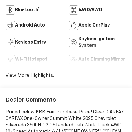
Bluetooth®
4WD/AWD
Android Auto
Apple CarPlay
Keyless Ignition
Keyless Entry
System
Wi-Fi Hotspot
Auto Dimming Mirror
View More Highlights...
Dealer Comments
Priced below KBB Fair Purchase Price! Clean CARFAX.
CARFAX One-Owner.Summit White 2025 Chevrolet
Silverado 3500HD 2D Standard Cab Work Truck 4WD
10-Speed Automatic 6.6L V8**ONE OWNER**, **CLEAN