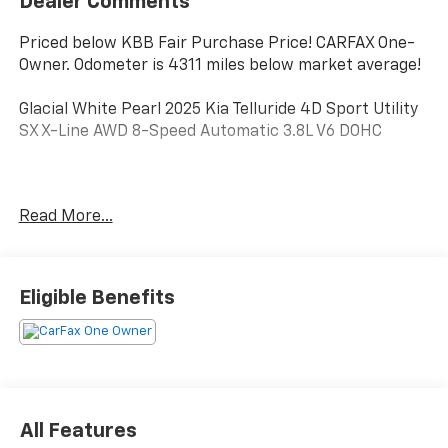
Dealer Comments
Priced below KBB Fair Purchase Price! CARFAX One-
Owner. Odometer is 4311 miles below market average!
Glacial White Pearl 2025 Kia Telluride 4D Sport Utility
SX X-Line AWD 8-Speed Automatic 3.8L V6 DOHC
**ONE OWNER**, **CLEAN CARFAX/NO ACCIDENTS
Read More...
REPORTED**, **MOONROOF/SUNROOF**, **LEATHER**,
Telluride SX X-Line, 4D Sport Utility, 3.8L V6 DOHC, 8-
Speed Automatic, AWD, Glacial White Pearl, Black
Leather, 10 Speakers, 3rd row seats: split-bench, 4-
Eligible Benefits
Wheel Disc Brakes, ABS brakes, Air Conditioning, All
Weather Floor Mats, Alloy wheels, AM/FM radio:
SiriusXM, Apple CarPlay & Android Auto, Auto High-
beam Headlights, Auto-dimming Rear-View mirror,
Auto-leveling suspension, Automatic temperature
control, Brake assist, Bumpers: body-color, Compass,
All Features
Delay-off headlights, Driver door bin, Driver vanity