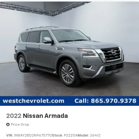
2022
Nissan Armada
Price Drop
VIN:
JN8AY2BD2N9675770
Stock:
P2225A
Model:
26412