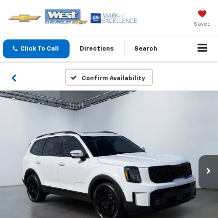
Saved
Click To Call
Directions
Search
Confirm Availability