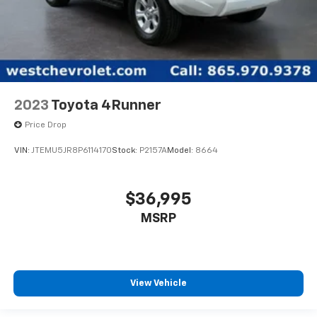
2023
Toyota 4Runner
Price Drop
VIN:
JTEMU5JR8P6114170
Stock:
P2157A
Model:
8664
$36,995
MSRP
View Vehicle