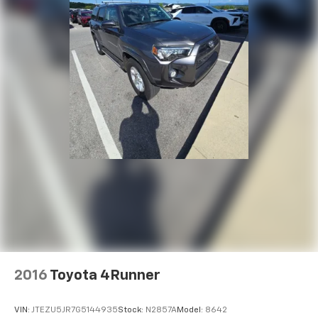
conditioning, Rear anti-roll bar, Rear audio controls,
Rear reading lights, Rear side impact airbag, Rear
window defroster, Rear window wiper, Reclining 3rd
row seat, Remote keyless entry, Security system,
Speed control, Speed-sensing steering, Split folding
rear seat, Spoiler, Steering wheel mounted audio
controls, Tachometer, Telescoping steering wheel, Tilt
steering wheel, Traction control, Trip computer, Turn
signal indicator mirrors, Variably intermittent wipers,
Ventilated front seats, Telluride SX X-Line, 4D Sport
Utility, 3.8L V6 DOHC, 8-Speed Automatic, AWD, Glacial
White Pearl, Black Leather.
Save your money on routine maintenance at West
Chevrolet. This vehicle comes with 7 Pre-paid Oil
Changes only at West Chevrolet in Alcoa on the Motor
Mile!
2016
Toyota 4Runner
Also, all of our vehicles come with seven pre-paid oil
changes. Ask us for the full details. West Chevrolet is
VIN:
JTEZU5JR7G5144935
Stock:
N2857A
Model:
8642
located on Alcoa Highway near the Knoxville Airport.