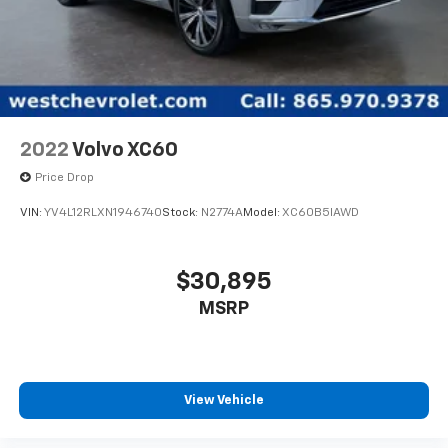
2022
Volvo XC60
Price Drop
VIN:
YV4L12RLXN1946740
Stock:
N2774A
Model:
XC60B5IAWD
$30,895
MSRP
View Vehicle