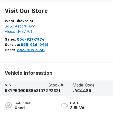
Visit Our Store
West Chevrolet
3450 Airport Hwy
Alcoa
,
TN
37701
Sales:
866-927-7974
Service:
865-936-9961
Parts:
866-909-2931
Vehicle Information
VIN:
Stock #:
Model Code:
5XYP5DGC5SG631072
P2321
JAC4485
CONDITION
ENGINE
Used
3.8L V6