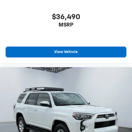
$36,490
MSRP
View Vehicle