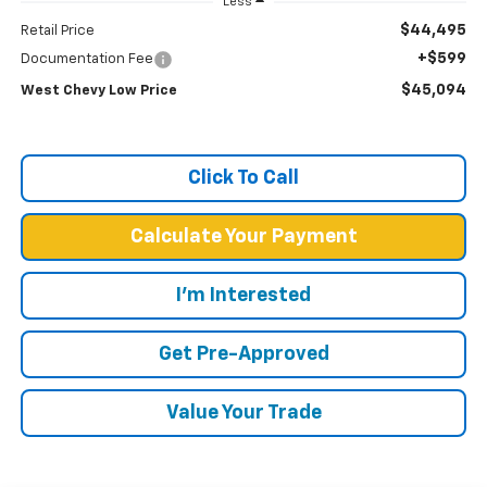
Less
$44,495
Retail Price
+$599
Documentation Fee
$45,094
West Chevy Low Price
Click To Call
Calculate Your Payment
I'm Interested
Get Pre-Approved
Value Your Trade