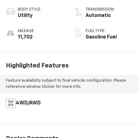
BODY STYLE
TRANSMISSION
Utility
Automatic
MILEAGE
FUEL TYPE
11,702
Gasoline Fuel
Highlighted Features
Feature availability subject to final vehicle configuration. Please
reference window sticker for more info.
4WD/AWD