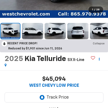
1
/
28
RECENT PRICE DROP!
Collapse
Reduced by $1,901 since Jun 11, 2026
2025
Kia Telluride
SX X-Line
$45,094
WEST CHEVY LOW PRICE