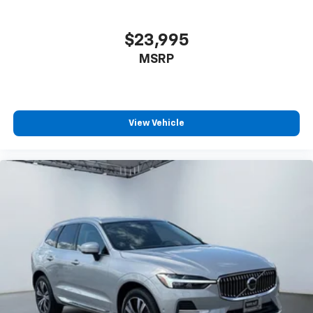
$23,995
MSRP
View Vehicle