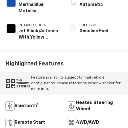
Marina Blue
Automatic
Metallic
INTERIOR COLOR
FUEL TYPE
Jet Black/Artemis
Gasoline Fuel
With Yellow
Stitching, Evotex
Seat Trim
Highlighted Features
Feature availability subject to final vehicle
VIEW
configuration. Please reference window sticker for
WINDOW
STICKER
more info.
Heated Steering
Bluetooth®
Wheel
Remote Start
4WD/AWD