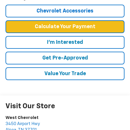
Chevrolet Accessories
Calculate Your Payment
I'm Interested
Get Pre-Approved
Value Your Trade
Visit Our Store
West Chevrolet
3450 Airport Hwy
Alcoa
,
TN
37701