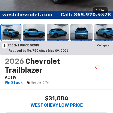
1
/
34
RECENT PRICE DROP!
Collapse
Reduced by $4,750 since May 09, 2026
2026
Chevrolet
Trailblazer
ACTIV
In Stock
Special Offer
$31,084
WEST CHEVY LOW PRICE