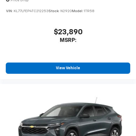
Price Drop
To use Android Auto on your car display, you'll
need an Android phone running Android 6 or
VIN:
KL77LFEP4TC212253
Stock:
N2920
Model:
1TR58
higher, an active data plan, and the Android
Auto app. Google, Android and Android Auto
are trademarks of Google LLC.
$23,890
®
Wi-Fi
hotspot capable
MSRP:
Terms and limitations apply. See
onstar.com
or
dealer for details.
11" diagonal HD color touchscreen
1
11" diagonal HD color touchscreen
View Vehicle
®2
Bluetooth®
audio streaming for 2 active
devices for compatible phones
Voice command pass-through to phone for
compatible phones
Wireless Apple CarPlay™ capability for
3
compatible phones
Wireless Android Auto™ capability for
4
compatible phones