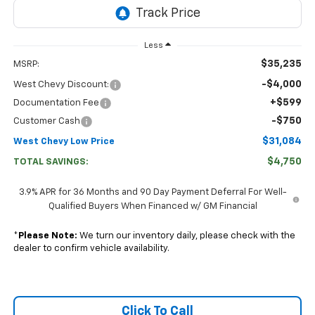
Less
$35,235
MSRP:
-$4,000
West Chevy Discount:
+$599
Documentation Fee
-$750
Customer Cash
$31,084
West Chevy Low Price
$4,750
TOTAL SAVINGS:
3.9% APR for 36 Months and 90 Day Payment Deferral For Well-
Qualified Buyers When Financed w/ GM Financial
*
Please Note:
We turn our inventory daily, please check with the
dealer to confirm vehicle availability.
Click To Call