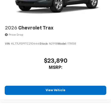
2026
Chevrolet Trax
Price Drop
VIN:
KL77LFEP1TC210444
Stock:
N2918
Model:
1TR58
$23,890
MSRP:
View Vehicle