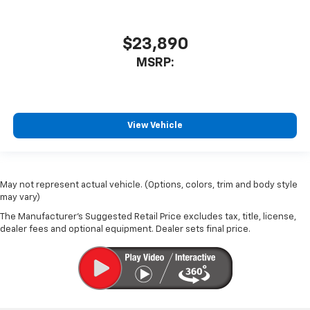
$23,890
MSRP:
View Vehicle
May not represent actual vehicle. (Options, colors, trim and body style
may vary)
The Manufacturer's Suggested Retail Price excludes tax, title, license,
dealer fees and optional equipment. Dealer sets final price.