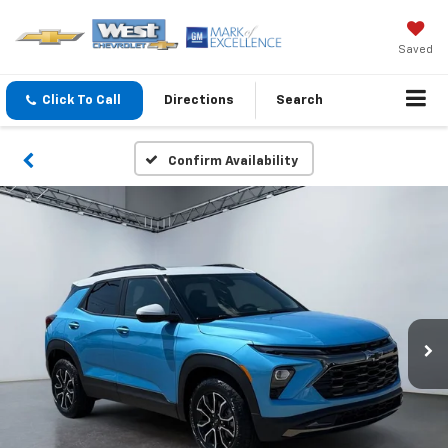
Saved
Click To Call
Directions
Search
Confirm Availability