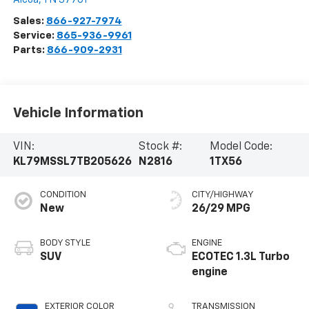
Sales:
866-927-7974
Service:
865-936-9961
Parts:
866-909-2931
Vehicle Information
VIN:
Stock #:
Model Code:
KL79MSSL7TB205626
N2816
1TX56
CONDITION
CITY/HIGHWAY
New
26/29 MPG
BODY STYLE
ENGINE
SUV
ECOTEC 1.3L Turbo
engine
EXTERIOR COLOR
TRANSMISSION