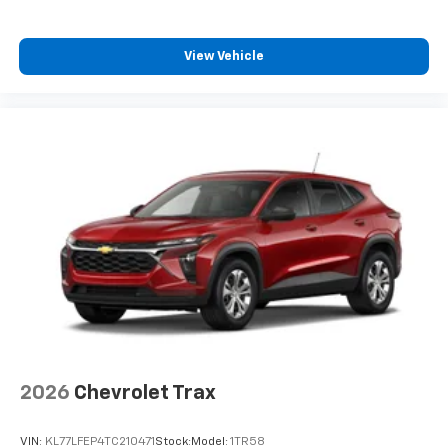
View Vehicle
2026
Chevrolet Trax
VIN:
KL77LFEP4TC210471
Stock:
Model:
1TR58