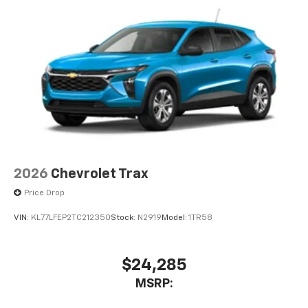
2026
Chevrolet Trax
Price Drop
VIN:
KL77LFEP2TC212350
Stock:
N2919
Model:
1TR58
$24,285
MSRP: