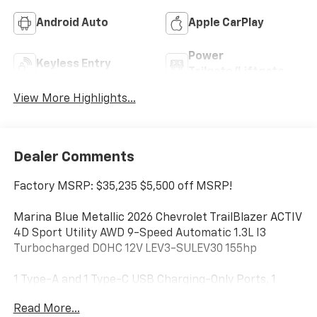
Android Auto
Apple CarPlay
Power
Keyless Entry
Tailgate/Liftgate
View More Highlights...
Dealer Comments
Factory MSRP: $35,235 $5,500 off MSRP!
Marina Blue Metallic 2026 Chevrolet TrailBlazer ACTIV
4D Sport Utility AWD 9-Speed Automatic 1.3L I3
Turbocharged DOHC 12V LEV3-SULEV30 155hp
1 Type-A and 1 Type-C USB Charging-Only Ports, 1
Type-A and 1 Type-C USB Ports, 120-Volt Power
Read More...
Outlet, 2-Way Power Driver Lumbar Seat Adjuster, 3.17