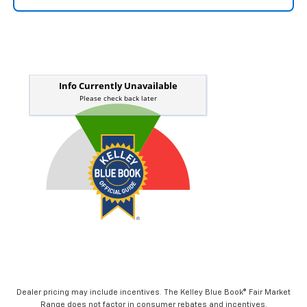
Dealer pricing may include incentives. The Kelley Blue Book® Fair Market
Range does not factor in consumer rebates and incentives.